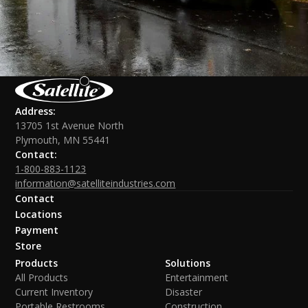
Address:
13705 1st Avenue North
Plymouth, MN 55441
Contact:
1-800-883-1123
information@satelliteindustries.com
Contact
Locations
Payment
Store
Products
Solutions
All Products
Entertainment
Current Inventory
Disaster
Portable Restrooms
Construction