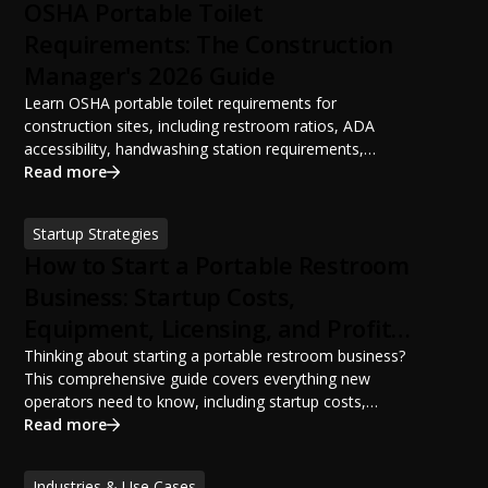
OSHA Portable Toilet
Requirements: The Construction
Manager's 2026 Guide
Learn OSHA portable toilet requirements for
construction sites, including restroom ratios, ADA
accessibility, handwashing station requirements,
portable restroom placement, servicing schedules, and
Read more
ANSI/PSAI best practices. Discover how proper portable
sanitation planning improves jobsite safety, worker
Startup Strategies
productivity, and OSHA compliance.
How to Start a Portable Restroom
Business: Startup Costs,
Equipment, Licensing, and Profit
Potential
Thinking about starting a portable restroom business?
This comprehensive guide covers everything new
operators need to know, including startup costs,
portable restroom equipment, service vehicles,
Read more
licensing requirements, insurance, pricing strategies,
financing options, and profit potential. Learn how to
Industries & Use Cases