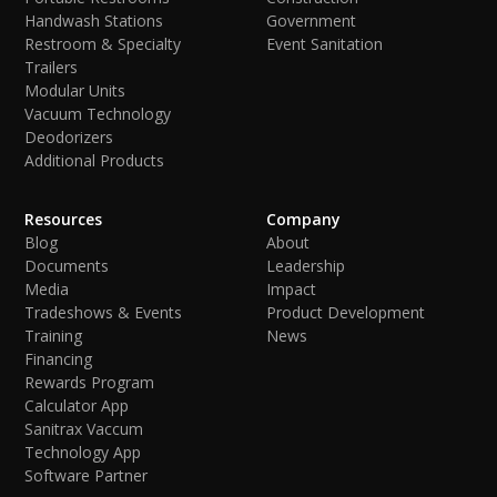
Handwash Stations
Government
Restroom & Specialty
Event Sanitation
Trailers
Modular Units
Vacuum Technology
Deodorizers
Additional Products
Resources
Company
Blog
About
Documents
Leadership
Media
Impact
Tradeshows & Events
Product Development
Training
News
Financing
Rewards Program
Calculator App
Sanitrax Vaccum
Technology App
Software Partner