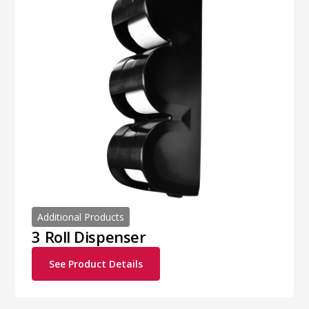
Additional Products
3 Roll Dispenser
See Product Details