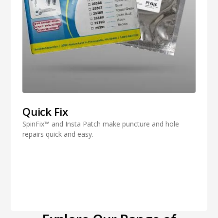
Quick Fix
SpinFix™ and Insta Patch make puncture and hole
repairs quick and easy.