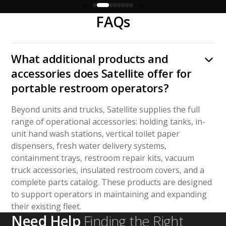
FAQs
What additional products and
accessories does Satellite offer for
portable restroom operators?
Beyond units and trucks, Satellite supplies the full
range of operational accessories: holding tanks, in-
unit hand wash stations, vertical toilet paper
dispensers, fresh water delivery systems,
containment trays, restroom repair kits, vacuum
truck accessories, insulated restroom covers, and a
complete parts catalog. These products are designed
to support operators in maintaining and expanding
their existing fleet.
Need Help
Finding the Right