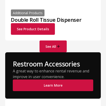
Additional Products
Double Roll Tissue Dispenser
See Product Details
See All
Restroom Accessories
A great way to enhance rental revenue and
improve in user convenience.
Learn More