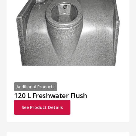
Additional Products
120 L Freshwater Flush
See Product Details