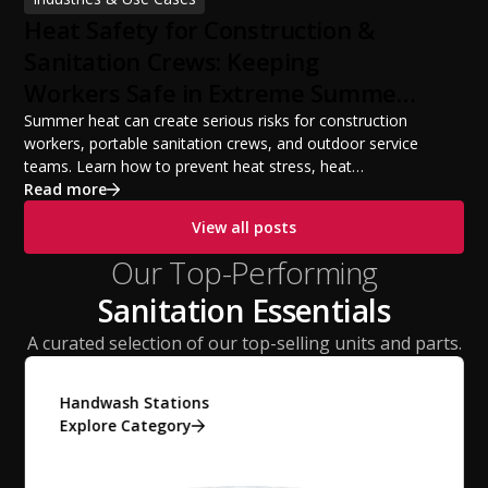
build a successful portable sanitation business, choose
Heat Safety for Construction &
the right equipment, win your first customers, and grow
from a startup fleet to a scalable operation.
Sanitation Crews: Keeping
Workers Safe in Extreme Summer
Temperatures
Summer heat can create serious risks for construction
workers, portable sanitation crews, and outdoor service
teams. Learn how to prevent heat stress, heat
exhaustion, and heat stroke with proper hydration,
Read more
cooling PPE, scheduled breaks, and jobsite safety
View all posts
practices. This guide covers OSHA-aligned heat safety
strategies, essential summer safety equipment, and
Our Top-Performing
practical tips to help employers protect workers,
Sanitation Essentials
improve productivity, and maintain safe operations
during extreme temperatures.
A curated selection of our top-selling units and parts.
Handwash Stations
Explore Category