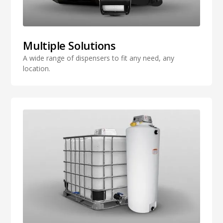
Multiple Solutions
A wide range of dispensers to fit any need, any
location.