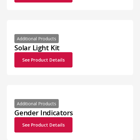
Additional Products
Solar Light Kit
See Product Details
Additional Products
Gender Indicators
See Product Details