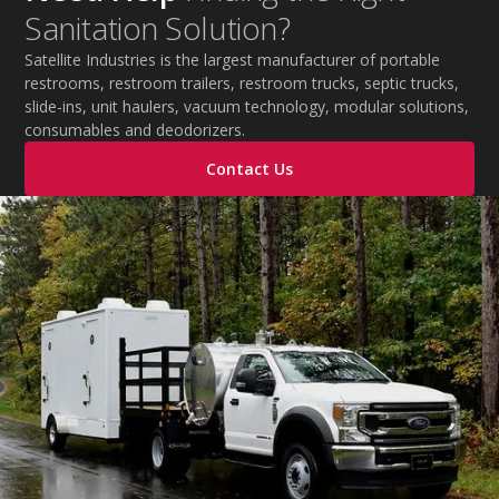
Sanitation Solution?
Satellite Industries is the largest manufacturer of portable
restrooms, restroom trailers, restroom trucks, septic trucks,
slide-ins, unit haulers, vacuum technology, modular solutions,
consumables and deodorizers.
Contact Us