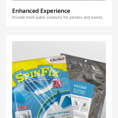
Enhanced Experience
Provide fresh water solutions for jobsites and events.