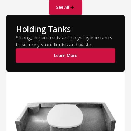
See All
Holding Tanks
Strong, impact-resistant polyethylene tanks
to securely store liquids and waste.
Learn More