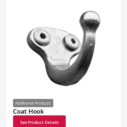
Additional Products
Coat Hook
See Product Details