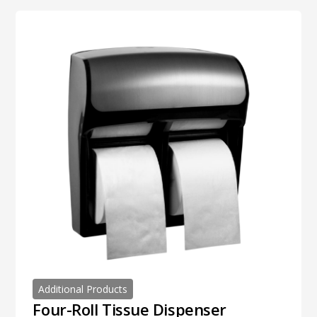
Additional Products
Four-Roll Tissue Dispenser