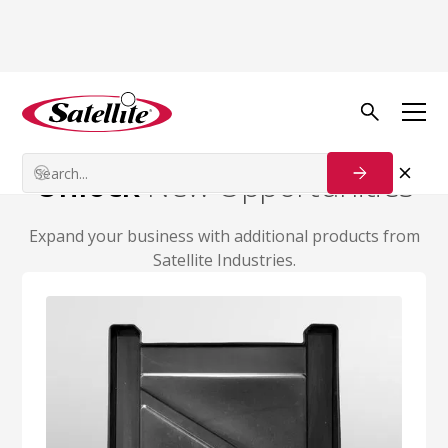
Additional Products
Contact Us
Unlock
New Opportunities
Expand your business with additional products from
Satellite Industries.