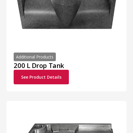
Additional Products
200 L Drop Tank
See Product Details