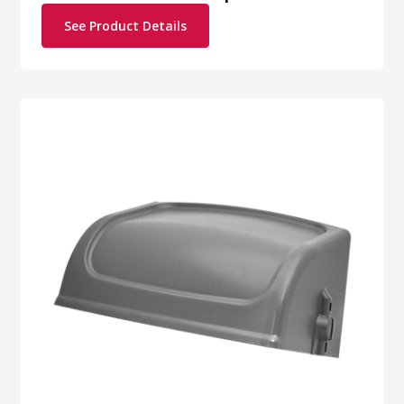
See Product Details