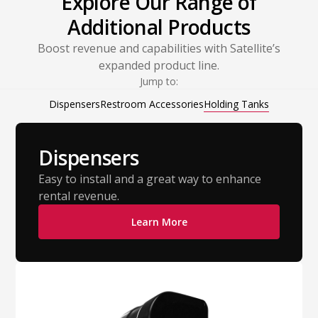
Explore Our Range of
Additional Products
Boost revenue and capabilities with Satellite’s
expanded product line.
Jump to:
Dispensers
Restroom Accessories
Holding Tanks
Dispensers
Easy to install and a great way to enhance
rental revenue.
Learn More