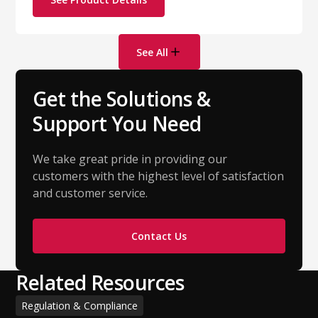
See All
Get the Solutions &
Support You Need
We take great pride in providing our
customers with the highest level of satisfaction
and customer service.
Contact Us
Related Resources
Regulation & Compliance