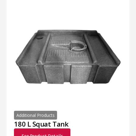
Additional Products
180 L Squat Tank
See Product Details