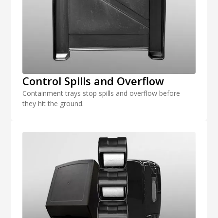
Control Spills and Overflow
Containment trays stop spills and overflow before
they hit the ground.