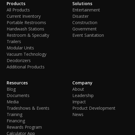
Products
Solutions
All Products
Entertainment
Current Inventory
Disaster
Portable Restrooms
Construction
Handwash Stations
Government
Restroom & Specialty
Event Sanitation
Trailers
Modular Units
Vacuum Technology
Deodorizers
Additional Products
Resources
Company
Blog
About
Documents
Leadership
Media
Impact
Tradeshows & Events
Product Development
Training
News
Financing
Rewards Program
Calculator App