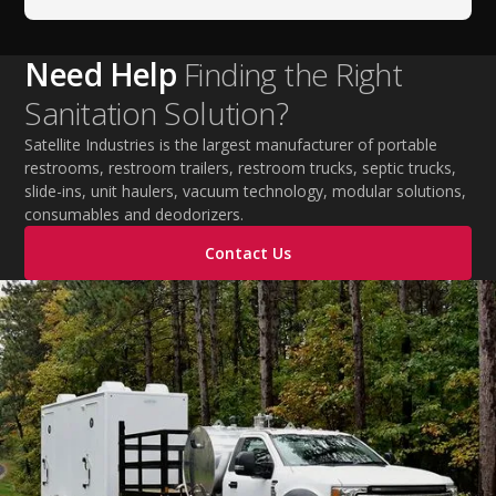
Need Help
Finding the Right
Sanitation Solution?
Satellite Industries is the largest manufacturer of portable
restrooms, restroom trailers, restroom trucks, septic trucks,
slide-ins, unit haulers, vacuum technology, modular solutions,
consumables and deodorizers.
Contact Us