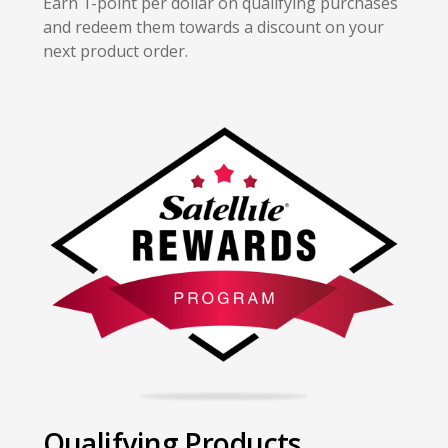
Earn 1-point per dollar on qualifying purchases
and redeem them towards a discount on your
next product order.
Qualifying Products