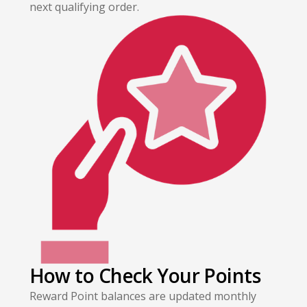
next qualifying order.
How to Check Your Points
Reward Point balances are updated monthly