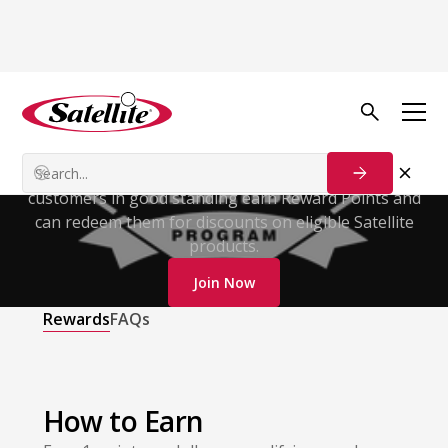
Satellite Rewards
Program
Get rewarded for every qualifying purchase. Enrolled
customers in good standing earn Reward Points and
can redeem them for discounts on eligible Satellite
products.
Join Now
Rewards
FAQs
How to Earn