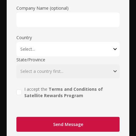
Company Name (optional)
Country
State/Province
I accept the
Terms and Conditions of
Satellite Rewards Program