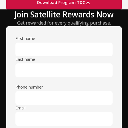
Download Program T&C
Join Satellite Rewards Now
Get rewarded for every qualifying purchase.
First name
Last name
Phone number
Email