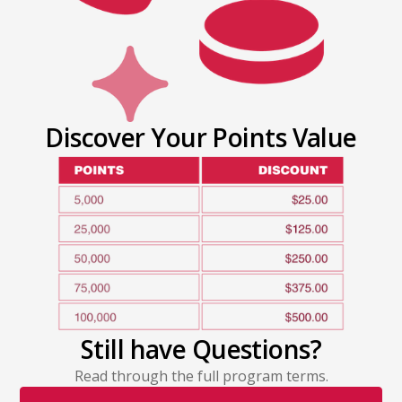
Discover Your Points Value
Still have Questions?
Read through the full program terms.