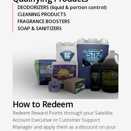
DEODORIZERS (liquid & portion control)
CLEANING PRODUCTS
FRAGRANCE BOOSTERS
SOAP & SANITIZERS
How to Redeem
Redeem Reward Points through your Satellite
Account Executive or Customer Support
Manager and apply them as a discount on your