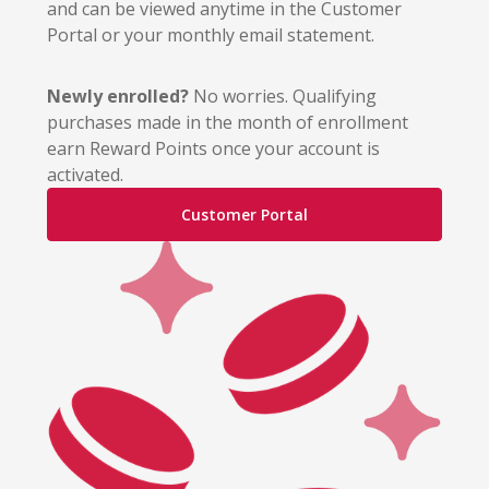
and can be viewed anytime in the Customer
Portal or your monthly email statement.
Newly enrolled?
No worries. Qualifying
purchases made in the month of enrollment
earn Reward Points once your account is
activated.
Customer Portal