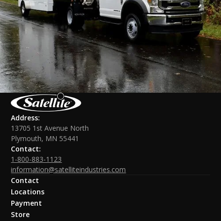
Address:
13705 1st Avenue North
Plymouth, MN 55441
Contact:
1-800-883-1123
information@satelliteindustries.com
Contact
Locations
Payment
Store