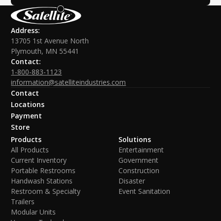
Address:
13705 1st Avenue North
Plymouth, MN 55441
Contact:
1-800-883-1123
information@satelliteindustries.com
Contact
Locations
Payment
Store
Products
Solutions
All Products
Entertainment
Current Inventory
Government
Portable Restrooms
Construction
Handwash Stations
Disaster
Restroom & Specialty
Event Sanitation
Trailers
Modular Units