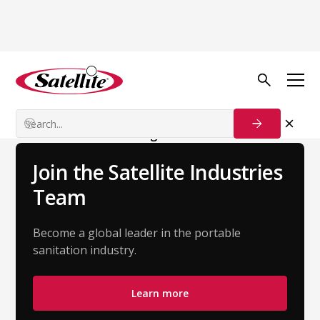
Back to Team
Yajaira Duenas
Customer Success Manager
Join the Satellite Industries
Team
Become a global leader in the portable
sanitation industry.
Learn more