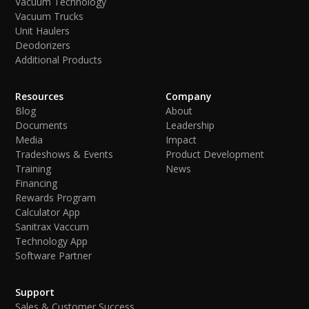
Vacuum Technology
Vacuum Trucks
Unit Haulers
Deodorizers
Additional Products
Resources
Company
Blog
About
Documents
Leadership
Media
Impact
Tradeshows & Events
Product Development
Training
News
Financing
Rewards Program
Calculator App
Sanitrax Vaccum
Technology App
Software Partner
Support
Sales & Customer Success