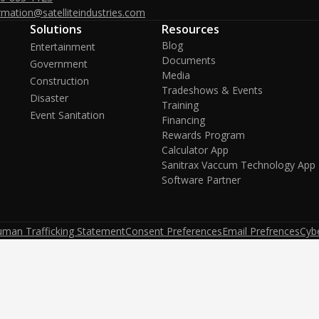
rmation@satelliteindustries.com
Solutions
Resources
Blog
Entertainment
Documents
Government
Media
Construction
Tradeshows & Events
Disaster
Training
Event Sanitation
Financing
Rewards Program
Calculator App
Sanitrax Vaccum Technology App
Software Partner
uman Trafficking Statement
Consent Preferences
Email Prefrences
Cybe