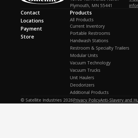
Plymouth, MN 55441
info
Contact
Products
All Products
Locations
Current Inventory
Payment
Portable Restrooms
Store
Handwash Stations
Restroom & Specialty Trailers
Modular Units
Vacuum Technology
Vacuum Trucks
Unit Haulers
Deodorizers
Additional Products
© Satellite Industries
2026
Privacy Policy
Anti-Slavery and H