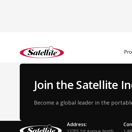
Back to Team
Pro
Join the Satellite 
Become a global leader in the portable
Address:
Con
13705 1st Avenue North
1-8