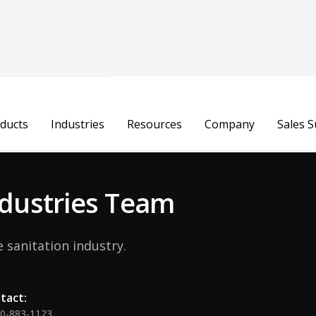
Michelle A
ducts
Industries
Resources
Company
Sales 
Chief Customer Officer
Industries Team
 sanitation industry.
tact:
00-883-1123