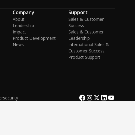
Company
Support
About
Sales & Customer
Leadership
Success
Impact
Sales & Customer
Product Development
Leadership
News
International Sales &
Customer Success
Product Support
rsecurity