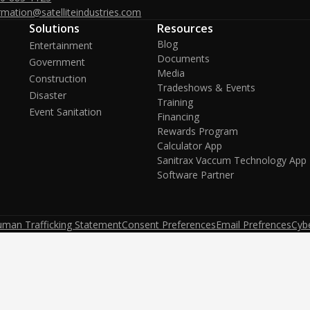
rmation@satelliteindustries.com
Solutions
Resources
Blog
Entertainment
Documents
Government
Media
Construction
Tradeshows & Events
Disaster
Training
Event Sanitation
Financing
Rewards Program
Calculator App
Sanitrax Vaccum Technology App
Software Partner
uman Trafficking Statement
Consent Preferences
Email Prefrences
Cybe