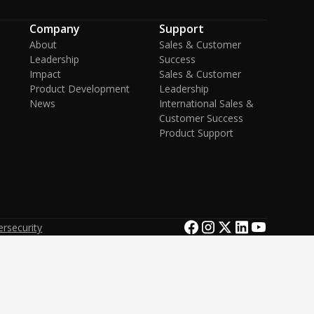
Company
Support
About
Sales & Customer
Leadership
Success
Impact
Sales & Customer
Product Development
Leadership
News
International Sales &
Customer Success
Product Support
rsecurity