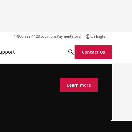
1-800-883-1123
Locations
Payment
Store
US English
Support
Contact Us
Learn more