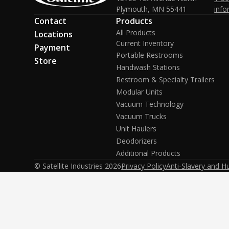
Plymouth, MN 55441
info
Contact
Products
All Products
Locations
Current Inventory
Payment
Portable Restrooms
Store
Handwash Stations
Restroom & Specialty Trailers
Modular Units
Vacuum Technology
Vacuum Trucks
Unit Haulers
Deodorizers
Additional Products
© Satellite Industries
2026
Privacy Policy
Anti-Slavery and H