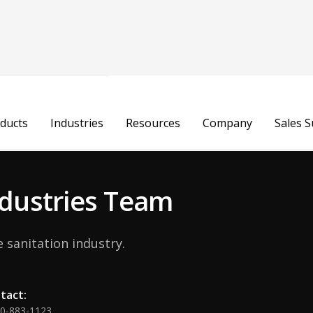
Maria Lucia
ducts
Industries
Resources
Company
Sales 
HR Business Partner
Industries Team
 sanitation industry.
tact:
00-883-1123