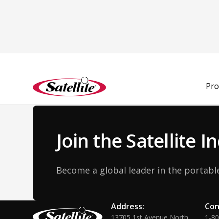
Back to Team
Pro
Join the Satellite 
Become a global leader in the portable
Address:
Con
13705 1st Avenue North
1-8