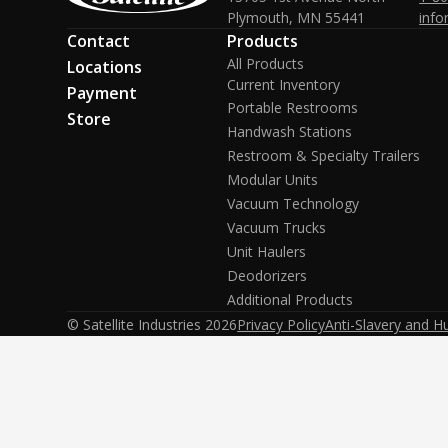
Plymouth, MN 55441
info
Contact
Products
All Products
Locations
Current Inventory
Payment
Portable Restrooms
Store
Handwash Stations
Restroom & Specialty Trailers
Modular Units
Vacuum Technology
Vacuum Trucks
Unit Haulers
Deodorizers
Additional Products
© Satellite Industries
2026
Privacy Policy
Anti-Slavery and H