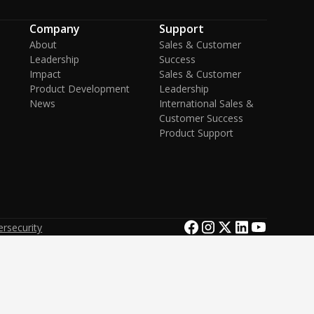
Company
Support
About
Sales & Customer
Leadership
Success
Impact
Sales & Customer
Product Development
Leadership
News
International Sales &
Customer Success
Product Support
rsecurity