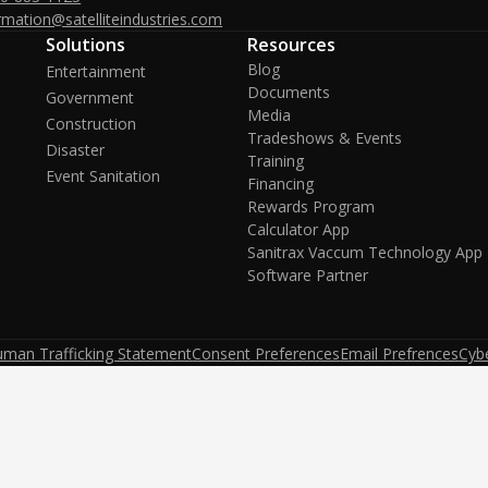
rmation@satelliteindustries.com
Solutions
Resources
Blog
Entertainment
Documents
Government
Media
Construction
Tradeshows & Events
Disaster
Training
Event Sanitation
Financing
Rewards Program
Calculator App
Sanitrax Vaccum Technology App
Software Partner
uman Trafficking Statement
Consent Preferences
Email Prefrences
Cybe