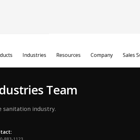
Julia Rudow
ducts
Industries
Resources
Company
Sales 
Consumables Manager
Industries Team
 sanitation industry.
tact:
00-883-1123