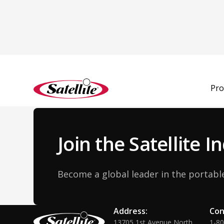
Back to Team
Pro
Join the Satellite 
Become a global leader in the portable
Address:
Con
13705 1st Avenue North
1-8