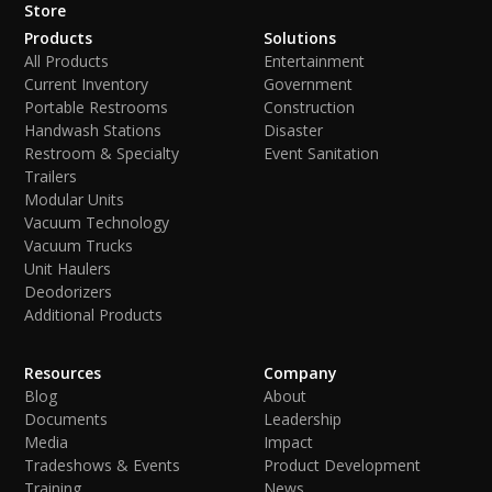
Store
Products
Solutions
All Products
Entertainment
Current Inventory
Government
Portable Restrooms
Construction
Handwash Stations
Disaster
Restroom & Specialty
Event Sanitation
Trailers
Modular Units
Vacuum Technology
Vacuum Trucks
Unit Haulers
Deodorizers
Additional Products
Resources
Company
Blog
About
Documents
Leadership
Media
Impact
Tradeshows & Events
Product Development
Training
News