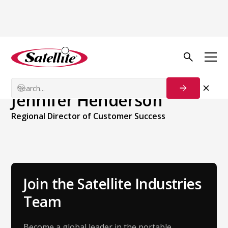
Back to Team
Jennifer Henderson
Regional Director of Customer Success
Join the Satellite Industries
Team
Become a global leader in the portable