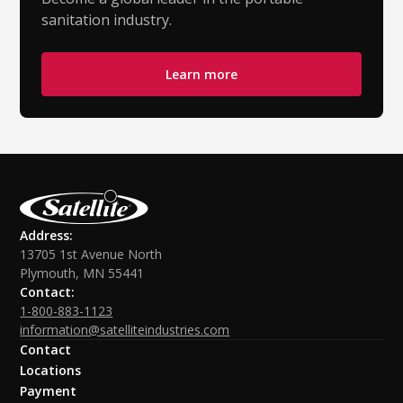
sanitation industry.
Learn more
Address:
13705 1st Avenue North
Plymouth, MN 55441
Contact:
1-800-883-1123
information@satelliteindustries.com
Contact
Locations
Payment