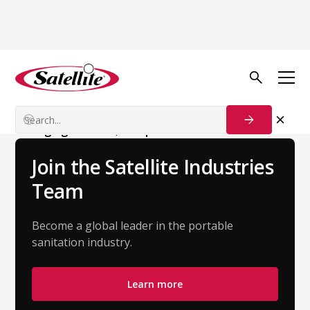
Back to Team
Georges Köller
Managing Director, Europe
Join the Satellite Industries
Team
Become a global leader in the portable
sanitation industry.
Learn more