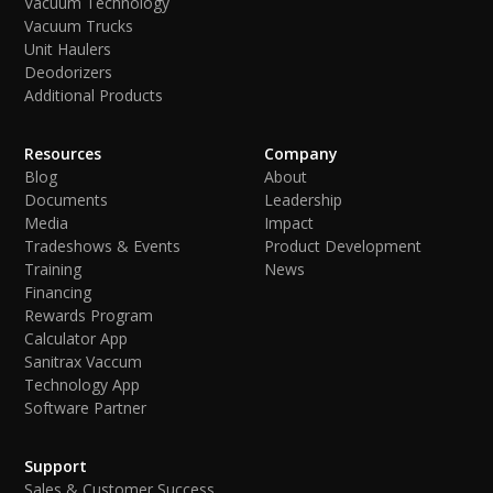
Vacuum Technology
Vacuum Trucks
Unit Haulers
Deodorizers
Additional Products
Resources
Company
Blog
About
Documents
Leadership
Media
Impact
Tradeshows & Events
Product Development
Training
News
Financing
Rewards Program
Calculator App
Sanitrax Vaccum
Technology App
Software Partner
Support
Sales & Customer Success