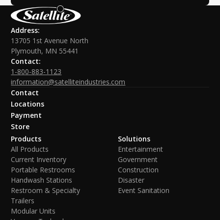
Address:
13705 1st Avenue North
Plymouth, MN 55441
Contact:
1-800-883-1123
information@satelliteindustries.com
Contact
Locations
Payment
Store
Products
Solutions
All Products
Entertainment
Current Inventory
Government
Portable Restrooms
Construction
Handwash Stations
Disaster
Restroom & Specialty
Event Sanitation
Trailers
Modular Units