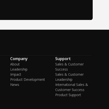
Company
Support
About
Sales & Customer
Leadership
Success
Impact
Sales & Customer
Product Development
Leadership
News
International Sales &
Customer Success
Product Support