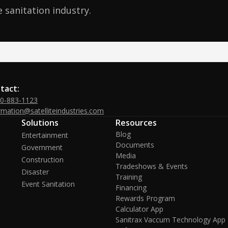
 sanitation industry.
tact:
00-883-1123
rmation@satelliteindustries.com
Solutions
Resources
Blog
Entertainment
Documents
Government
Media
Construction
Tradeshows & Events
Disaster
Training
Event Sanitation
Financing
Rewards Program
Calculator App
Sanitrax Vaccum Technology App