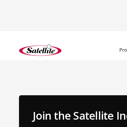
Back to Team
Pro
Join the Satellite 