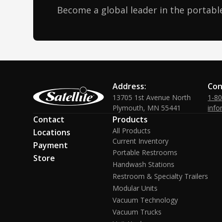
Become a global leader in the portable
Address:
Con
13705 1st Avenue North
1-8
Plymouth, MN 55441
info
Contact
Products
All Products
Locations
Current Inventory
Payment
Portable Restrooms
Store
Handwash Stations
Restroom & Specialty Trailers
Modular Units
Vacuum Technology
Vacuum Trucks