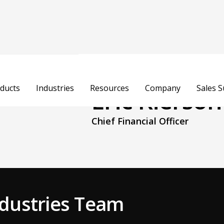
ducts
Industries
Resources
Company
Sales 
Eric Rierson
Chief Financial Officer
Industries Team