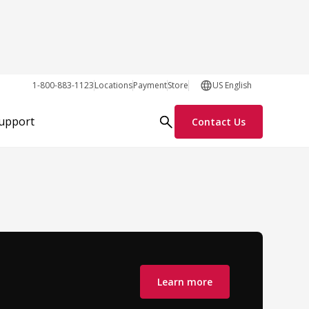
1-800-883-1123
Locations
Payment
Store
US English
Support
Contact Us
Learn more