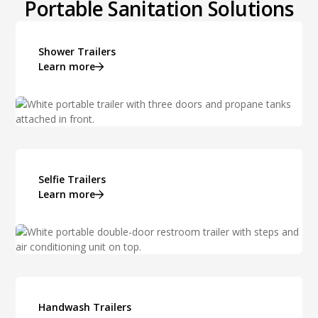
Portable Sanitation Solutions
Shower Trailers
Learn more
Selfie Trailers
Learn more
Handwash Trailers