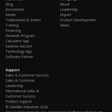
Blog
About
Documents
Leadership
Media
Impact
Tradeshows & Events
Product Development
Training
News
Financing
Rewards Program
Calculator App
Sanitrax Vaccum
Technology App
Software Partner
Support
Sales & Customer Success
Sales & Customer
Leadership
International Sales &
Customer Success
Product Support
© Satellite Industries
2026