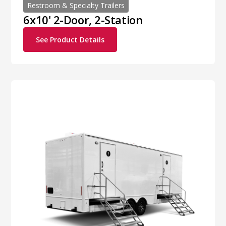
Restroom & Specialty Trailers
6x10' 2-Door, 2-Station
See Product Details