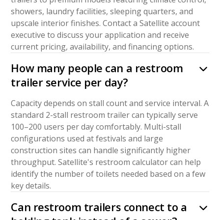
showers, laundry facilities, sleeping quarters, and
upscale interior finishes. Contact a Satellite account
executive to discuss your application and receive
current pricing, availability, and financing options.
How many people can a restroom
trailer service per day?
Capacity depends on stall count and service interval. A
standard 2-stall restroom trailer can typically serve
100–200 users per day comfortably. Multi-stall
configurations used at festivals and large
construction sites can handle significantly higher
throughput. Satellite's restroom calculator can help
identify the number of toilets needed based on a few
key details.
Can restroom trailers connect to a