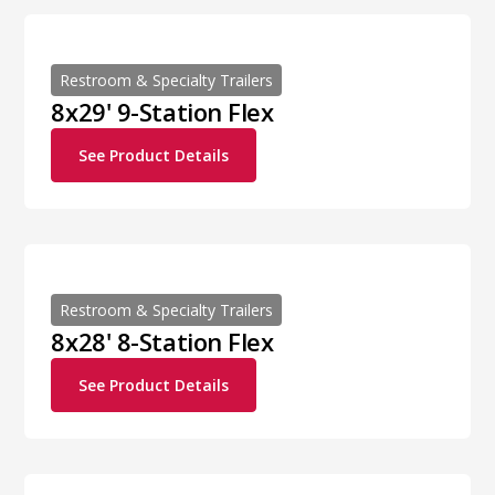
Restroom & Specialty Trailers
8x29' 9-Station Flex
See Product Details
Restroom & Specialty Trailers
8x28' 8-Station Flex
See Product Details