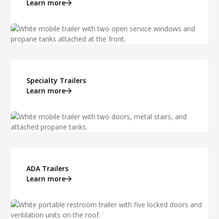
Learn more
Specialty Trailers
Learn more
ADA Trailers
Learn more