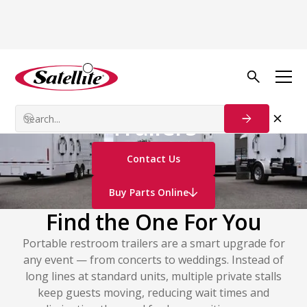
Sanitation Trailers
Portable Restroom
Trailers
Contact Us
Buy Parts Online
Find the One For You
Portable restroom trailers are a smart upgrade for
any event — from concerts to weddings. Instead of
long lines at standard units, multiple private stalls
keep guests moving, reducing wait times and