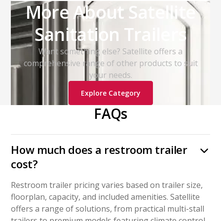
More About Satellite
Sanitation Trailers
Want something else? Satellite offers a
comprehensive range of other products to suit
your needs.
Explore Category
FAQs
How much does a restroom trailer
cost?
Restroom trailer pricing varies based on trailer size,
floorplan, capacity, and included amenities. Satellite
offers a range of solutions, from practical multi-stall
trailers to premium models featuring climate control,