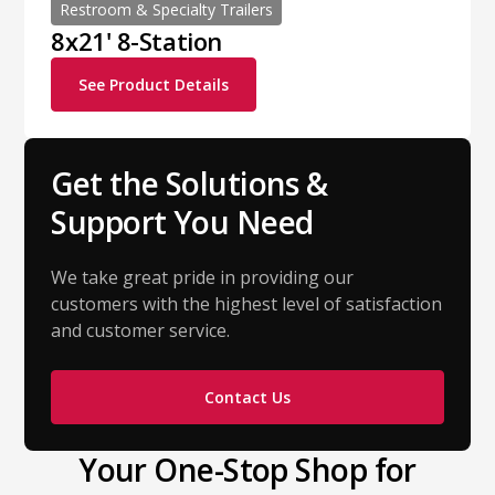
Restroom & Specialty Trailers
8x21' 8-Station
See Product Details
Get the Solutions &
Support You Need
We take great pride in providing our
customers with the highest level of satisfaction
and customer service.
Contact Us
Your One-Stop Shop for