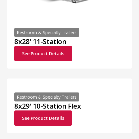
Restroom & Specialty Trailers
8x28' 11-Station
See Product Details
Restroom & Specialty Trailers
8x29' 10-Station Flex
See Product Details