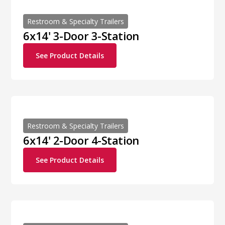
Restroom & Specialty Trailers
6x14' 3-Door 3-Station
See Product Details
Restroom & Specialty Trailers
6x14' 2-Door 4-Station
See Product Details