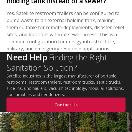
holding tank instead of a sewer?
Yes. Satellite restroom trailers can be configured to
pump waste to an external holding tank, making
them suitable for remote deployments, disaster relief
sites, and locations without sewer access. This is a
common configuration for energy infrastructure,
military, and emergency response applications.
Need Help
Finding the Right
Sanitation Solution?
Satellite Industries is the largest manufacturer of portable
restrooms, restroom trailers, restroom trucks, septic trucks,
slide-ins, unit haulers, vacuum technology, modular solutions,
consumables and deodorizers.
Contact Us