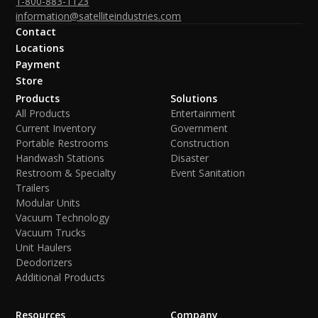
1-800-883-1123
information@satelliteindustries.com
Contact
Locations
Payment
Store
Products
Solutions
All Products
Entertainment
Current Inventory
Government
Portable Restrooms
Construction
Handwash Stations
Disaster
Restroom & Specialty
Event Sanitation
Trailers
Modular Units
Vacuum Technology
Vacuum Trucks
Unit Haulers
Deodorizers
Additional Products
Resources
Company