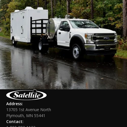
Address:
13705 1st Avenue North
Plymouth, MN 55441
Contact: