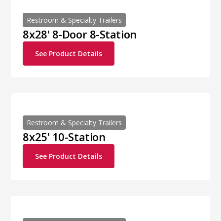
Restroom & Specialty Trailers
8x28' 8-Door 8-Station
See Product Details
Restroom & Specialty Trailers
8x25' 10-Station
See Product Details