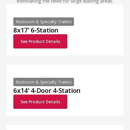
eliminating the need for large waiting areas.
Restroom & Specialty Trailers
8x17' 6-Station
See Product Details
Restroom & Specialty Trailers
6x14' 4-Door 4-Station
See Product Details