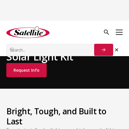
See all products
Additional Products
Restroom Accessories
Solar Light Kit
Request Info
Bright, Tough, and Built to
Last