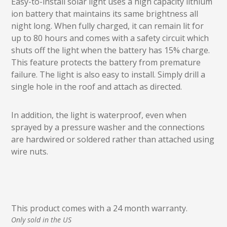
Easy-to-install solar light uses a high capacity lithium
ion battery that maintains its same brightness all
night long. When fully charged, it can remain lit for
up to 80 hours and comes with a safety circuit which
shuts off the light when the battery has 15% charge.
This feature protects the battery from premature
failure. The light is also easy to install. Simply drill a
single hole in the roof and attach as directed.
In addition, the light is waterproof, even when
sprayed by a pressure washer and the connections
are hardwired or soldered rather than attached using
wire nuts.
This product comes with a 24 month warranty.
Only sold in the US