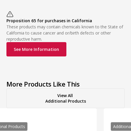
Proposition 65 for purchases in California
These products may contain chemicals known to the State of
California to cause cancer and or/birth defects or other
reproductive harm.
See More Information
More Products Like This
View All
Additional Products
Additional Products