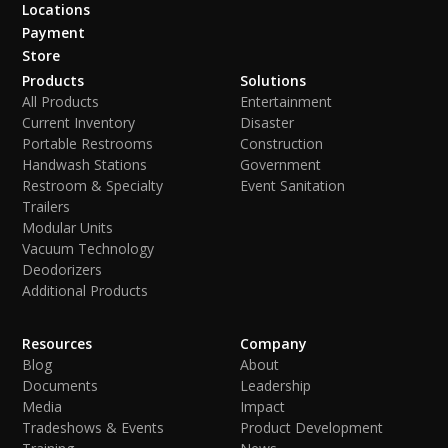
Locations
Payment
Store
Products
Solutions
All Products
Entertainment
Current Inventory
Disaster
Portable Restrooms
Construction
Handwash Stations
Government
Restroom & Specialty
Event Sanitation
Trailers
Modular Units
Vacuum Technology
Deodorizers
Additional Products
Resources
Company
Blog
About
Documents
Leadership
Media
Impact
Tradeshows & Events
Product Development