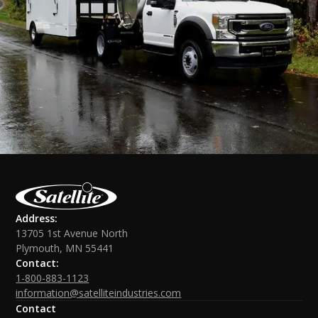
Address:
13705 1st Avenue North
Plymouth, MN 55441
Contact:
1-800-883-1123
information@satelliteindustries.com
Contact