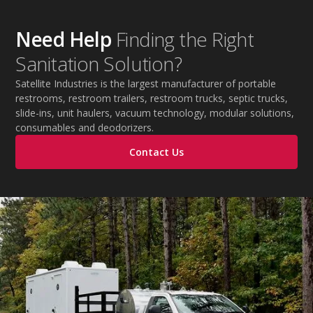
Need Help
Finding the Right
Sanitation Solution?
Satellite Industries is the largest manufacturer of portable
restrooms, restroom trailers, restroom trucks, septic trucks,
slide-ins, unit haulers, vacuum technology, modular solutions,
consumables and deodorizers.
Contact Us