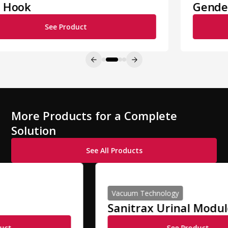
Gender Indicators
See Product
More Products for a Complete
Solution
See All Products
Vacuum Technology
Sanitrax Urinal Module
See Product