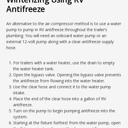
Antifreeze
An alternative to the air-compressor method is to use a water
pump to pump in RV antifreeze throughout the trailer’s
plumbing. You will need an onboard water pump or an
external 12-volt pump along with a clear-antifreeze-supply
hose.
For trailers with a water heater, use the drain to empty
the water heater tank.
Open the bypass valve. Opening the bypass valve prevents
the antifreeze from flowing into the water heater.
Use the clear hose and connect it to the water pump
intake.
Place the end of the clear hose into a gallon of RV
antifreeze.
Turn on the pump to begin pumping antifreeze into the
system.
Starting at the fixture furthest from the water pump, open