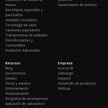
manos
Saneamiento de eventos
Remolques especiales y
para baños
Unidades modulares
Tecnología de vacío
Camiones aspiradores
Transportistas de unidades
Desodorizantes y
Consumibles
Productos Adicionales
Recursos
Empresa
Blog
Acerca de
Documentos
Liderazgo
Medios
Impacto
Ferias y eventos
Desarrollo de productos
Entrenamiento
Noticias
Financiamiento
Programa de recompensas
Aplicación de calculadora