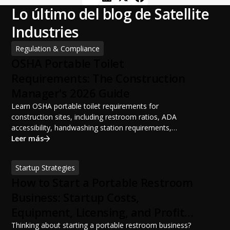
Lo último del blog de Satellite
Industries
Regulation & Compliance
OSHA Portable Toilet
Requirements: The Construction
Manager's 2026 Guide
Learn OSHA portable toilet requirements for
construction sites, including restroom ratios, ADA
accessibility, handwashing station requirements,
portable restroom placement, servicing schedules, and
Leer más
ANSI/PSAI best practices. Discover how proper portable
sanitation planning improves jobsite safety, worker
Startup Strategies
productivity, and OSHA compliance.
How to Start a Portable Restroom
Business: Startup Costs,
Equipment, Licensing, and Profit
Potential
Thinking about starting a portable restroom business?