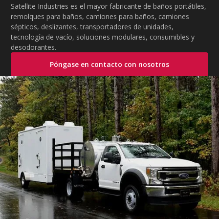
Satellite Industries es el mayor fabricante de baños portátiles,
remolques para baños, camiones para baños, camiones
sépticos, deslizantes, transportadores de unidades,
tecnología de vacío, soluciones modulares, consumibles y
desodorantes.
Póngase en contacto con nosotros