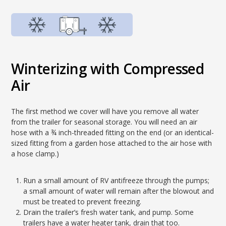
Winterizing with Compressed
Air
The first method we cover will have you remove all water
from the trailer for seasonal storage. You will need an air
hose with a ¾ inch-threaded fitting on the end (or an identical-
sized fitting from a garden hose attached to the air hose with
a hose clamp.)
Run a small amount of RV antifreeze through the pumps;
a small amount of water will remain after the blowout and
must be treated to prevent freezing.
Drain the trailer’s fresh water tank, and pump. Some
trailers have a water heater tank, drain that too.