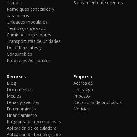
manos
Saneamiento de eventos
Remolques especiales y
para baños
Unidades modulares
Tecnología de vacío
Camiones aspiradores
Transportistas de unidades
Desodorizantes y
Consumibles
Productos Adicionales
Recursos
Empresa
Blog
Acerca de
Documentos
Liderazgo
Medios
Impacto
Ferias y eventos
Desarrollo de productos
Entrenamiento
Noticias
Financiamiento
Programa de recompensas
Aplicación de calculadora
Aplicación de tecnología de