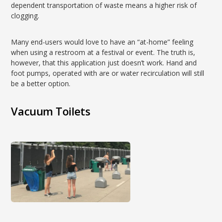
dependent transportation of waste means a higher risk of
clogging.
Many end-users would love to have an “at-home” feeling
when using a restroom at a festival or event. The truth is,
however, that this application just doesn’t work. Hand and
foot pumps, operated with are or water recirculation will still
be a better option.
Vacuum Toilets