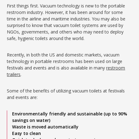
First things first. Vacuum technology is new to the portable
restroom industry. However, it has been around for some
time in the airline and maritime industries. You may also be
surprised to know that vacuum toilet systems are used by
NGOs, governments, and others who may need to deploy
safe, hygienic toilets around the world.
Recently, in both the US and domestic markets, vacuum
technology in portable restrooms has been used on large
festivals and events and is also available in many
restroom
trailers
.
Some of the benefits of utilizing vacuum toilets at festivals
and events are:
Environmentally friendly and sustainable (up to 90%
savings on water)
Waste is moved automatically
Easy to clean