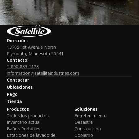
Dirección:
13705 1st Avenue North
Plymouth, Minnesota 55441
Contacto:
1-800-883-1123
information@satelliteindustries.com
Contactar
Ubicaciones
Pago
Tienda
Productos
Soluciones
Todos los productos
Entretenimiento
Inventario actual
Desastre
Baños Portátiles
Construcción
Estaciones de lavado de
Gobierno