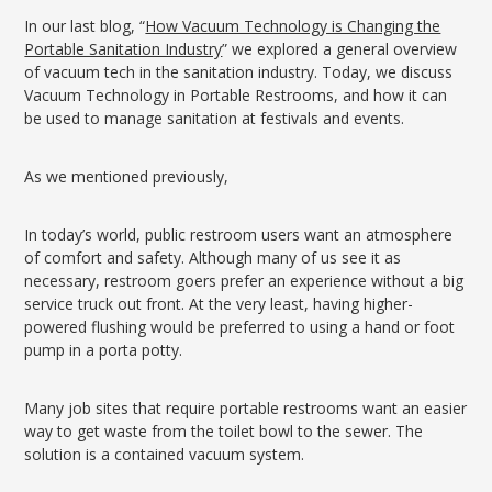
In our last blog, “
How Vacuum Technology is Changing the
Portable Sanitation Industry
” we explored a general overview
of vacuum tech in the sanitation industry. Today, we discuss
Vacuum Technology in Portable Restrooms, and how it can
be used to manage sanitation at festivals and events.
As we mentioned previously,
In today’s world, public restroom users want an atmosphere
of comfort and safety. Although many of us see it as
necessary, restroom goers prefer an experience without a big
service truck out front. At the very least, having higher-
powered flushing would be preferred to using a hand or foot
pump in a porta potty.
Many job sites that require portable restrooms want an easier
way to get waste from the toilet bowl to the sewer. The
solution is a contained vacuum system.