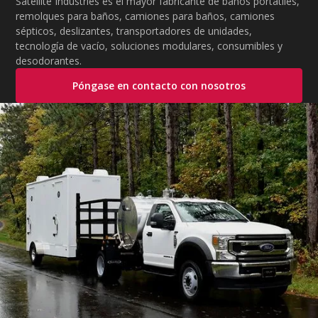
Satellite Industries es el mayor fabricante de baños portátiles,
remolques para baños, camiones para baños, camiones
sépticos, deslizantes, transportadores de unidades,
tecnología de vacío, soluciones modulares, consumibles y
desodorantes.
Póngase en contacto con nosotros