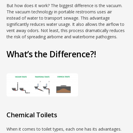
But how does it work? The biggest difference is the vacuum.
The vacuum technology in portable restrooms uses air
instead of water to transport sewage. This advantage
significantly reduces water usage. It also allows the airflow to
vent away odors. Not least, this process dramatically reduces
the risk of spreading airborne and waterborne pathogens.
What’s the Difference?!
Chemical Toilets
When it comes to toilet types, each one has its advantages.