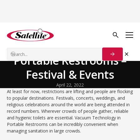
Volver al blog
Technology and Innovation
Vacuum Technology in
Portable Restrooms –
Festival & Events
April 22, 2022
At least for now, restrictions are lifting and people are flocking
to popular destinations. Festivals, concerts, weddings, and
religious celebrations around the world are being attended in
record numbers. Wherever crowds of people gather, reliable
and hygienic toilets are essential. Vacuum Technology in
Portable Restrooms can be incredibly convenient when
managing sanitation in large crowds.