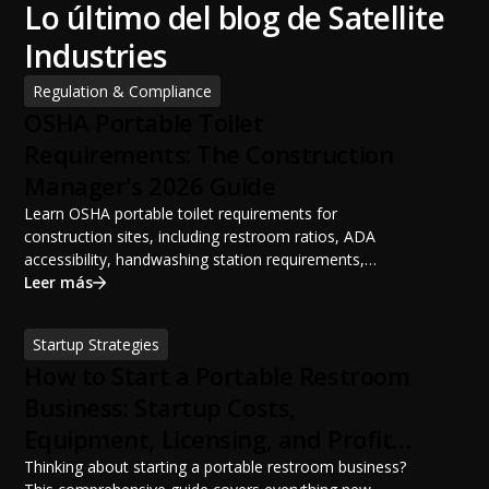
Lo último del blog de Satellite
Industries
Regulation & Compliance
OSHA Portable Toilet
Requirements: The Construction
Manager's 2026 Guide
Learn OSHA portable toilet requirements for
construction sites, including restroom ratios, ADA
accessibility, handwashing station requirements,
portable restroom placement, servicing schedules, and
Leer más
ANSI/PSAI best practices. Discover how proper portable
sanitation planning improves jobsite safety, worker
Startup Strategies
productivity, and OSHA compliance.
How to Start a Portable Restroom
Business: Startup Costs,
Equipment, Licensing, and Profit
Potential
Thinking about starting a portable restroom business?