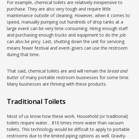
For example, chemical toilets are relatively inexpensive to
purchase. They are also very tough and require little
maintenance outside of cleaning. However, when it comes to
speed, manually pumping out hundreds of drop tanks at a
large event can be very time-consuming. Hiring enough staff
and purchasing enough trucks and equipment to do the job
can also be pricy. Last, shutting down the unit for servicing
means fewer festival and event-goers can use the restroom
during that time.
That said, chemical toilets are and will remain the
bread and
butter
of many portable restroom businesses for some time.
Many businesses are thriving with these products.
Traditional Toilets
Most of us know how these work. Household (or traditional)
toilets require water… 810 times more water than vacuum
toilets. This technology would be difficult to apply to portable
restrooms due to the limited piping options as well. Gravity-