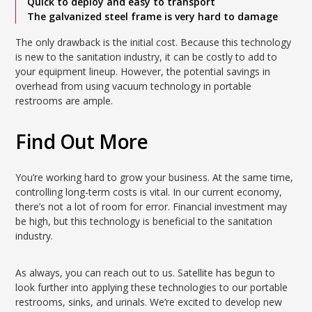
Quick to deploy and easy to transport
The galvanized steel frame is very hard to damage
The only drawback is the initial cost. Because this technology
is new to the sanitation industry, it can be costly to add to
your equipment lineup. However, the potential savings in
overhead from using vacuum technology in portable
restrooms are ample.
Find Out More
You’re working hard to grow your business. At the same time,
controlling long-term costs is vital. In our current economy,
there’s not a lot of room for error. Financial investment may
be high, but this technology is beneficial to the sanitation
industry.
As always, you can reach out to us. Satellite has begun to
look further into applying these technologies to our portable
restrooms, sinks, and urinals. We’re excited to develop new