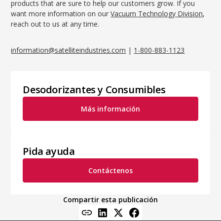
products that are sure to help our customers grow. If you
want more information on our
Vacuum Technology Division
,
reach out to us at any time.
information@satelliteindustries.com
|
1-800-883-1123
Desodorizantes y Consumibles
Más información
Pida ayuda
Contáctenos
Compartir esta publicación