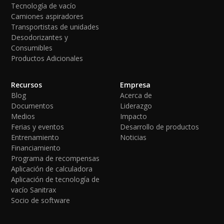
Tecnología de vacío
Camiones aspiradores
Transportistas de unidades
Desodorizantes y
Consumibles
Productos Adicionales
Recursos
Empresa
Blog
Acerca de
Documentos
Liderazgo
Medios
Impacto
Ferias y eventos
Desarrollo de productos
Entrenamiento
Noticias
Financiamiento
Programa de recompensas
Aplicación de calculadora
Aplicación de tecnología de
vacío Sanitrax
Socio de software