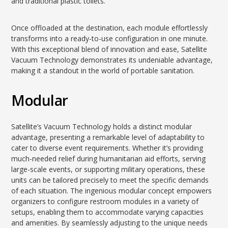
and traditional plastic toilets.
Once offloaded at the destination, each module effortlessly
transforms into a ready-to-use configuration in one minute.
With this exceptional blend of innovation and ease, Satellite
Vacuum Technology demonstrates its undeniable advantage,
making it a standout in the world of portable sanitation.
Modular
Satellite’s Vacuum Technology holds a distinct modular
advantage, presenting a remarkable level of adaptability to
cater to diverse event requirements. Whether it’s providing
much-needed relief during humanitarian aid efforts, serving
large-scale events, or supporting military operations, these
units can be tailored precisely to meet the specific demands
of each situation. The ingenious modular concept empowers
organizers to configure restroom modules in a variety of
setups, enabling them to accommodate varying capacities
and amenities. By seamlessly adjusting to the unique needs