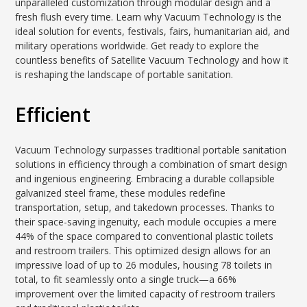
unparalleled customization through modular design and a
fresh flush every time. Learn why Vacuum Technology is the
ideal solution for events, festivals, fairs, humanitarian aid, and
military operations worldwide. Get ready to explore the
countless benefits of Satellite Vacuum Technology and how it
is reshaping the landscape of portable sanitation.
Efficient
Vacuum Technology surpasses traditional portable sanitation
solutions in efficiency through a combination of smart design
and ingenious engineering. Embracing a durable collapsible
galvanized steel frame, these modules redefine
transportation, setup, and takedown processes. Thanks to
their space-saving ingenuity, each module occupies a mere
44% of the space compared to conventional plastic toilets
and restroom trailers. This optimized design allows for an
impressive load of up to 26 modules, housing 78 toilets in
total, to fit seamlessly onto a single truck—a 66%
improvement over the limited capacity of restroom trailers