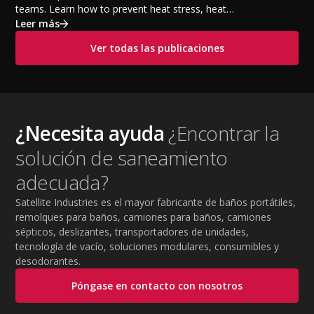
teams. Learn how to prevent heat stress, heat
exhaustion, and heat stroke with proper hydration,
Leer más
cooling PPE, scheduled breaks, and jobsite safety
Ver todas las publicaciones
practices. This guide covers OSHA-aligned heat safety
strategies, essential summer safety equipment, and
practical tips to help employers protect workers,
improve productivity, and maintain safe operations
during extreme temperatures.
¿Necesita ayuda
¿Encontrar la
solución de saneamiento
adecuada?
Satellite Industries es el mayor fabricante de baños portátiles,
remolques para baños, camiones para baños, camiones
sépticos, deslizantes, transportadores de unidades,
tecnología de vacío, soluciones modulares, consumibles y
desodorantes.
Póngase en contacto con nosotros