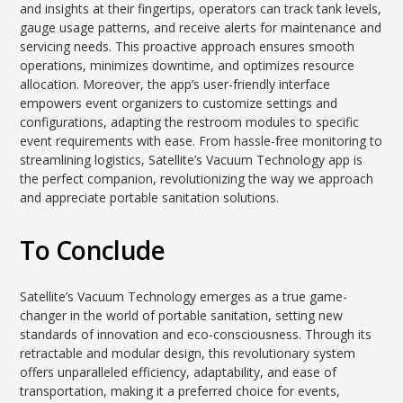
and insights at their fingertips, operators can track tank levels,
gauge usage patterns, and receive alerts for maintenance and
servicing needs. This proactive approach ensures smooth
operations, minimizes downtime, and optimizes resource
allocation. Moreover, the app’s user-friendly interface
empowers event organizers to customize settings and
configurations, adapting the restroom modules to specific
event requirements with ease. From hassle-free monitoring to
streamlining logistics, Satellite’s Vacuum Technology app is
the perfect companion, revolutionizing the way we approach
and appreciate portable sanitation solutions.
To Conclude
Satellite’s Vacuum Technology emerges as a true game-
changer in the world of portable sanitation, setting new
standards of innovation and eco-consciousness. Through its
retractable and modular design, this revolutionary system
offers unparalleled efficiency, adaptability, and ease of
transportation, making it a preferred choice for events,