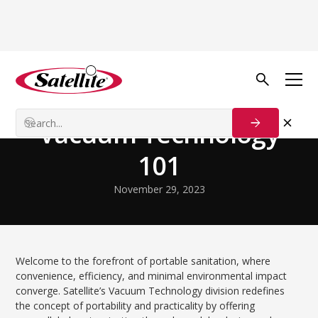
Volver al blog
Technology and Innovation
Vacuum Technology
101
November 29, 2023
Welcome to the forefront of portable sanitation, where
convenience, efficiency, and minimal environmental impact
converge. Satellite’s Vacuum Technology division redefines
the concept of portability and practicality by offering