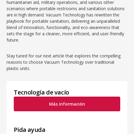
humanitarian aid, military operations, and various other
scenarios where portable restrooms and sanitation solutions
are in high demand. Vacuum Technology has rewritten the
playbook for portable sanitation, delivering an unparalleled
blend of innovation, functionality, and eco-awareness that
sets the stage for a cleaner, more efficient, and user-friendly
future.
Stay tuned for our next article that explores the compelling
reasons to choose Vacuum Technology over traditional
plastic units.
Tecnología de vacío
Más información
Pida ayuda