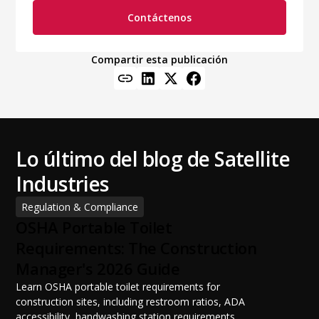
Contáctenos
Compartir esta publicación
Lo último del blog de Satellite
Industries
Regulation & Compliance
OSHA Portable Toilet
Requirements: The Construction
Manager's 2026 Guide
Learn OSHA portable toilet requirements for
construction sites, including restroom ratios, ADA
accessibility, handwashing station requirements,