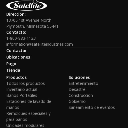
Dirección:
13705 1st Avenue North
Plymouth, Minnesota 55441
Contacto:
1-800-883-1123
information@satelliteindustries.com
Contactar
Ubicaciones
Pago
Tienda
Productos
Soluciones
Todos los productos
Entretenimiento
Inventario actual
Desastre
Baños Portátiles
Construcción
Estaciones de lavado de
Gobierno
manos
Saneamiento de eventos
Remolques especiales y
para baños
Unidades modulares