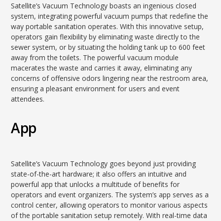
Satellite’s Vacuum Technology boasts an ingenious closed
system, integrating powerful vacuum pumps that redefine the
way portable sanitation operates. With this innovative setup,
operators gain flexibility by eliminating waste directly to the
sewer system, or by situating the holding tank up to 600 feet
away from the toilets. The powerful vacuum module
macerates the waste and carries it away, eliminating any
concerns of offensive odors lingering near the restroom area,
ensuring a pleasant environment for users and event
attendees.
App
Satellite’s Vacuum Technology goes beyond just providing
state-of-the-art hardware; it also offers an intuitive and
powerful app that unlocks a multitude of benefits for
operators and event organizers. The system’s app serves as a
control center, allowing operators to monitor various aspects
of the portable sanitation setup remotely. With real-time data