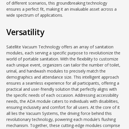
of different scenarios, this groundbreaking technology
ensures a perfect fit, making it an invaluable asset across a
wide spectrum of applications.
Versatility
Satellite Vacuum Technology offers an array of sanitation
modules, each serving a specific purpose to revolutionize the
world of portable sanitation. With the flexibility to customize
each unique event, organizers can tailor the number of toilet,
urinal, and handwash modules to precisely match the
demographics and attendance size. This intelligent approach
ensures a seamless experience for all participants, offering a
practical and user-friendly solution that perfectly aligns with
the specific needs of each occasion. Addressing accessibility
needs, the ADA module caters to individuals with disabilities,
ensuring inclusivity and comfort for all users. At the core of it
all lies the Vacuum Systems, the driving force behind this
revolutionary technology, powering each module’s flushing
mechanism. Together, these cutting-edge modules comprise