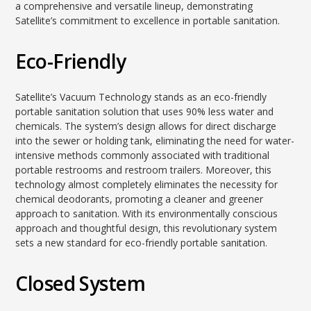
a comprehensive and versatile lineup, demonstrating
Satellite’s commitment to excellence in portable sanitation.
Eco-Friendly
Satellite’s Vacuum Technology stands as an eco-friendly
portable sanitation solution that uses 90% less water and
chemicals. The system’s design allows for direct discharge
into the sewer or holding tank, eliminating the need for water-
intensive methods commonly associated with traditional
portable restrooms and restroom trailers. Moreover, this
technology almost completely eliminates the necessity for
chemical deodorants, promoting a cleaner and greener
approach to sanitation. With its environmentally conscious
approach and thoughtful design, this revolutionary system
sets a new standard for eco-friendly portable sanitation.
Closed System