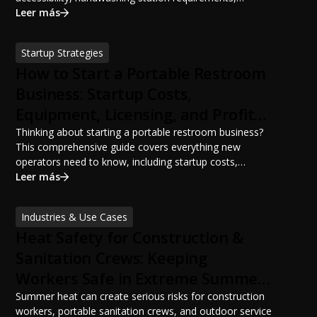
portable restroom placement, servicing schedules, and
Leer más
ANSI/PSAI best practices. Discover how proper portable
sanitation planning improves jobsite safety, worker
Startup Strategies
productivity, and OSHA compliance.
How to Start a Portable Restroom
Business: Startup Costs,
Equipment, Licensing, and Profit
Potential
Thinking about starting a portable restroom business?
This comprehensive guide covers everything new
operators need to know, including startup costs,
portable restroom equipment, service vehicles,
Leer más
licensing requirements, insurance, pricing strategies,
financing options, and profit potential. Learn how to
Industries & Use Cases
build a successful portable sanitation business, choose
Heat Safety for Construction &
the right equipment, win your first customers, and grow
from a startup fleet to a scalable operation.
Sanitation Crews: Keeping
Workers Safe in Extreme Summer
Temperatures
Summer heat can create serious risks for construction
workers, portable sanitation crews, and outdoor service