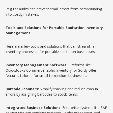
Regular audits can prevent small errors from compounding
into costly mistakes.
Tools and Solutions for Portable Sanitation Inventory
Management
Here are a few tools and solutions that can streamline
inventory processes for portable sanitation businesses:
Inventory Management Software
: Platforms like
QuickBooks Commerce, Zoho Inventory, or Sortly offer
features tailored for small-to-medium businesses.
Barcode Scanners
: Simplify tracking and reduce manual
errors by assigning barcodes to stock items.
Integrated Business Solutions
: Enterprise systems like SAP
or NetSuite can combine inventory, order processing, and