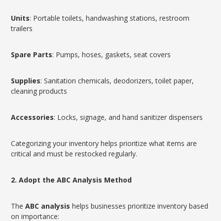
Units
: Portable toilets, handwashing stations, restroom
trailers
Spare Parts
: Pumps, hoses, gaskets, seat covers
Supplies
: Sanitation chemicals, deodorizers, toilet paper,
cleaning products
Accessories
: Locks, signage, and hand sanitizer dispensers
Categorizing your inventory helps prioritize what items are
critical and must be restocked regularly.
2. Adopt the ABC Analysis Method
The
ABC analysis
helps businesses prioritize inventory based
on importance: