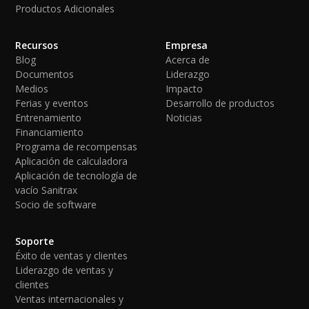
Productos Adicionales
Recursos
Empresa
Blog
Acerca de
Documentos
Liderazgo
Medios
Impacto
Ferias y eventos
Desarrollo de productos
Entrenamiento
Noticias
Financiamiento
Programa de recompensas
Aplicación de calculadora
Aplicación de tecnología de
vacío Sanitrax
Socio de software
Soporte
Éxito de ventas y clientes
Liderazgo de ventas y
clientes
Ventas internacionales y