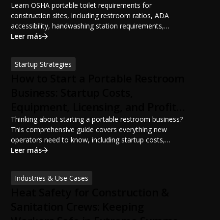
Learn OSHA portable toilet requirements for
construction sites, including restroom ratios, ADA
accessibility, handwashing station requirements,
portable restroom placement, servicing schedules, and
Leer más
ANSI/PSAI best practices. Discover how proper portable
sanitation planning improves jobsite safety, worker
Startup Strategies
productivity, and OSHA compliance.
How to Start a Portable Restroom
Business: Startup Costs,
Equipment, Licensing, and Profit
Potential
Thinking about starting a portable restroom business?
This comprehensive guide covers everything new
operators need to know, including startup costs,
portable restroom equipment, service vehicles,
Leer más
licensing requirements, insurance, pricing strategies,
financing options, and profit potential. Learn how to
Industries & Use Cases
build a successful portable sanitation business, choose
Heat Safety for Construction &
the right equipment, win your first customers, and grow
from a startup fleet to a scalable operation.
Sanitation Crews: Keeping