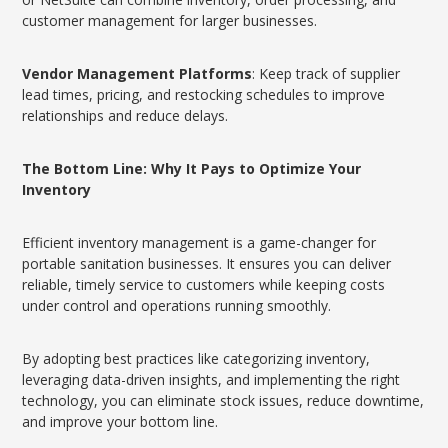
customer management for larger businesses.
Vendor Management Platforms
: Keep track of supplier
lead times, pricing, and restocking schedules to improve
relationships and reduce delays.
The Bottom Line: Why It Pays to Optimize Your
Inventory
Efficient inventory management is a game-changer for
portable sanitation businesses. It ensures you can deliver
reliable, timely service to customers while keeping costs
under control and operations running smoothly.
By adopting best practices like categorizing inventory,
leveraging data-driven insights, and implementing the right
technology, you can eliminate stock issues, reduce downtime,
and improve your bottom line.