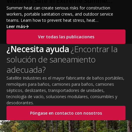
Workers Safe in Extreme Summer
Temperatures
Summer heat can create serious risks for construction
workers, portable sanitation crews, and outdoor service
teams. Learn how to prevent heat stress, heat
exhaustion, and heat stroke with proper hydration,
Leer más
cooling PPE, scheduled breaks, and jobsite safety
Ver todas las publicaciones
practices. This guide covers OSHA-aligned heat safety
strategies, essential summer safety equipment, and
¿Necesita ayuda
¿Encontrar la
practical tips to help employers protect workers,
solución de saneamiento
improve productivity, and maintain safe operations
during extreme temperatures.
adecuada?
Satellite Industries es el mayor fabricante de baños portátiles,
remolques para baños, camiones para baños, camiones
sépticos, deslizantes, transportadores de unidades,
tecnología de vacío, soluciones modulares, consumibles y
desodorantes.
Póngase en contacto con nosotros