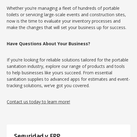
Whether you’re managing a fleet of hundreds of portable
toilets or servicing large-scale events and construction sites,
now is the time to evaluate your inventory processes and
make the changes that will set your business up for success.
Have Questions About Your Business?
If you’re looking for reliable solutions tailored for the portable
sanitation industry, explore our range of products and tools
to help businesses like yours succeed. From essential
sanitation supplies to advanced apps for estimates and event-
tracking solutions, we’ve got you covered.
Contact us today to learn more!
Seguridad y EPP