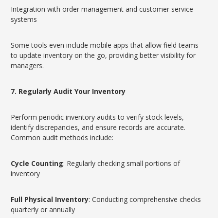
Integration with order management and customer service
systems
Some tools even include mobile apps that allow field teams
to update inventory on the go, providing better visibility for
managers.
7. Regularly Audit Your Inventory
Perform periodic inventory audits to verify stock levels,
identify discrepancies, and ensure records are accurate.
Common audit methods include:
Cycle Counting
: Regularly checking small portions of
inventory
Full Physical Inventory
: Conducting comprehensive checks
quarterly or annually