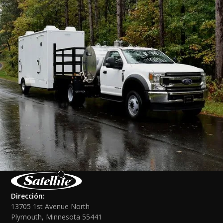
Dirección:
13705 1st Avenue North
Plymouth, Minnesota 55441