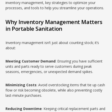
inventory management, key strategies to optimize your
processes, and tools to help you streamline your operations.
Why Inventory Management Matters
in Portable Sanitation
Inventory management isn’t just about counting stock; it’s
about:
Meeting Customer Demand
: Ensuring you have sufficient
units and parts ready to serve customers during peak
seasons, emergencies, or unexpected demand spikes.
Minimizing Costs
: Avoid overstocking items that tie up cash
flow or risk becoming obsolete, while also preventing costly
last-minute purchases.
Reducing Downtime
: Keeping critical replacement parts and