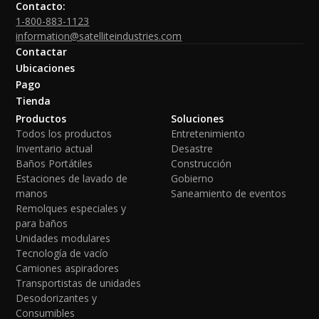
Contacto:
1-800-883-1123
information@satelliteindustries.com
Contactar
Ubicaciones
Pago
Tienda
Productos
Soluciones
Todos los productos
Entretenimiento
Inventario actual
Desastre
Baños Portátiles
Construcción
Estaciones de lavado de
Gobierno
manos
Saneamiento de eventos
Remolques especiales y
para baños
Unidades modulares
Tecnología de vacío
Camiones aspiradores
Transportistas de unidades
Desodorizantes y
Consumibles