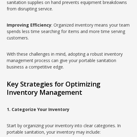
sanitation supplies on hand prevents equipment breakdowns
from disrupting service.
Improving Efficiency
: Organized inventory means your team
spends less time searching for items and more time serving
customers.
With these challenges in mind, adopting a robust inventory
management process can give your portable sanitation
business a competitive edge.
Key Strategies for Optimizing
Inventory Management
1. Categorize Your Inventory
Start by organizing your inventory into clear categories. In
portable sanitation, your inventory may include: