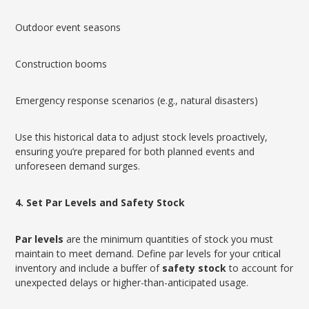
Outdoor event seasons
Construction booms
Emergency response scenarios (e.g., natural disasters)
Use this historical data to adjust stock levels proactively,
ensuring you’re prepared for both planned events and
unforeseen demand surges.
4. Set Par Levels and Safety Stock
Par levels
are the minimum quantities of stock you must
maintain to meet demand. Define par levels for your critical
inventory and include a buffer of
safety stock
to account for
unexpected delays or higher-than-anticipated usage.