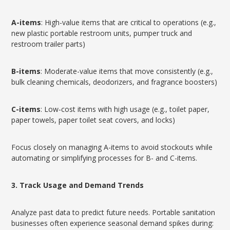
A-items
: High-value items that are critical to operations (e.g.,
new plastic portable restroom units, pumper truck and
restroom trailer parts)
B-items
: Moderate-value items that move consistently (e.g.,
bulk cleaning chemicals, deodorizers, and fragrance boosters)
C-items
: Low-cost items with high usage (e.g., toilet paper,
paper towels, paper toilet seat covers, and locks)
Focus closely on managing A-items to avoid stockouts while
automating or simplifying processes for B- and C-items.
3. Track Usage and Demand Trends
Analyze past data to predict future needs. Portable sanitation
businesses often experience seasonal demand spikes during: