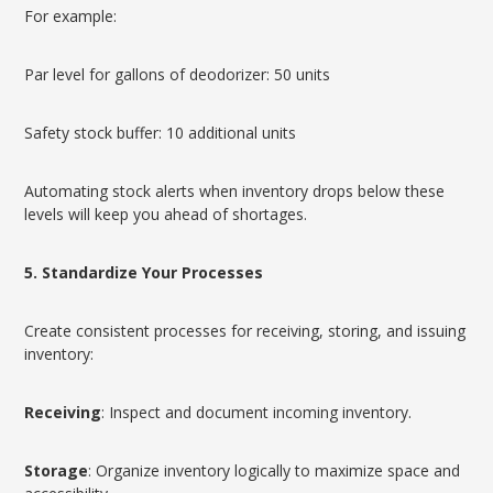
For example:
Par level for gallons of deodorizer: 50 units
Safety stock buffer: 10 additional units
Automating stock alerts when inventory drops below these
levels will keep you ahead of shortages.
5. Standardize Your Processes
Create consistent processes for receiving, storing, and issuing
inventory:
Receiving
: Inspect and document incoming inventory.
Storage
: Organize inventory logically to maximize space and