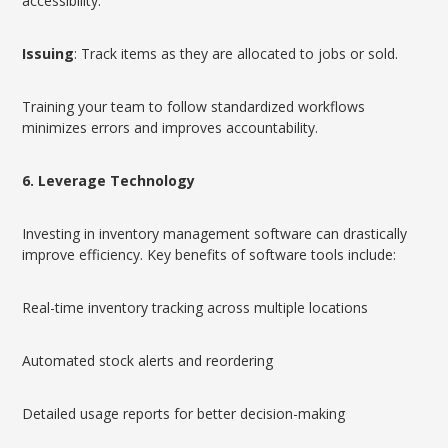
accessibility.
Issuing
: Track items as they are allocated to jobs or sold.
Training your team to follow standardized workflows
minimizes errors and improves accountability.
6. Leverage Technology
Investing in inventory management software can drastically
improve efficiency. Key benefits of software tools include:
Real-time inventory tracking across multiple locations
Automated stock alerts and reordering
Detailed usage reports for better decision-making