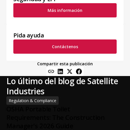
Más información
Pida ayuda
Contáctenos
Compartir esta publicación
Lo último del blog de Satellite
Industries
Regulation & Compliance
OSHA Portable Toilet
Requirements: The Construction
Manager's 2026 Guide