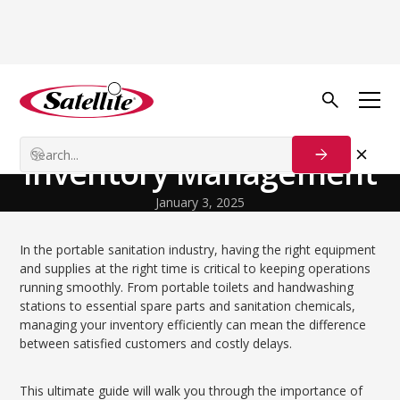
Volver al blog
Growth Tactics
The Ultimate Guide to
Inventory Management
January 3, 2025
In the portable sanitation industry, having the right equipment
and supplies at the right time is critical to keeping operations
running smoothly. From portable toilets and handwashing
stations to essential spare parts and sanitation chemicals,
managing your inventory efficiently can mean the difference
between satisfied customers and costly delays.
This ultimate guide will walk you through the importance of