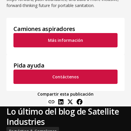
forward-thinking future for portable sanitation.
Camiones aspiradores
Más información
Pida ayuda
Contáctenos
Compartir esta publicación
Lo último del blog de Satellite
Industries