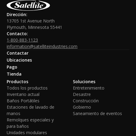
Dirección:
13705 1st Avenue North
Plymouth, Minnesota 55441
Contacto:
1-800-883-1123
information@satelliteindustries.com
Contactar
Ubicaciones
Pago
Tienda
Productos
Soluciones
Todos los productos
Entretenimiento
Inventario actual
Desastre
Baños Portátiles
Construcción
Estaciones de lavado de
Gobierno
manos
Saneamiento de eventos
Remolques especiales y
para baños
Unidades modulares