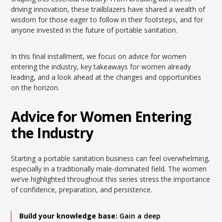
driving innovation, these trailblazers have shared a wealth of
wisdom for those eager to follow in their footsteps, and for
anyone invested in the future of portable sanitation.
In this final installment, we focus on advice for women
entering the industry, key takeaways for women already
leading, and a look ahead at the changes and opportunities
on the horizon.
Advice for Women Entering
the Industry
Starting a portable sanitation business can feel overwhelming,
especially in a traditionally male-dominated field. The women
we’ve highlighted throughout this series stress the importance
of confidence, preparation, and persistence.
Build your knowledge base:
Gain a deep