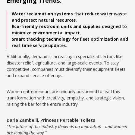
Emerging Trends:
Water reclamation systems
that reduce water waste
and protect natural resources.
Eco-friendly restroom units and supplies
designed to
minimize environmental impact.
Smart tracking technology
for fleet optimization and
real-time service updates.
Additionally, demand is increasing in specialized sectors like
disaster relief, agriculture, and large-scale events. To stay
competitive, companies must diversify their equipment fleets
and expand service offerings.
Women entrepreneurs are uniquely positioned to lead this
transformation with creativity, empathy, and strategic vision,
raising the bar for the entire industry.
Darla Zambelli, Princess Portable Toilets
“The future of this industry depends on innovation—and women
are leading the way.”