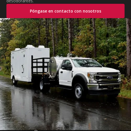
desodorantes.
Póngase en contacto con nosotros