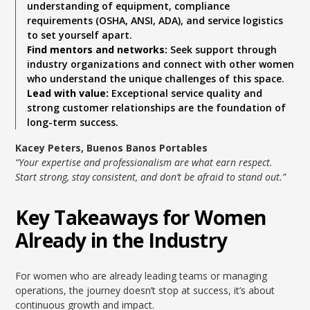
understanding of equipment, compliance
requirements (OSHA, ANSI, ADA), and service logistics
to set yourself apart.
Find mentors and networks:
Seek support through
industry organizations and connect with other women
who understand the unique challenges of this space.
Lead with value:
Exceptional service quality and
strong customer relationships are the foundation of
long-term success.
Kacey Peters, Buenos Banos Portables
“Your expertise and professionalism are what earn respect.
Start strong, stay consistent, and don’t be afraid to stand out.”
Key Takeaways for Women
Already in the Industry
For women who are already leading teams or managing
operations, the journey doesn’t stop at success, it’s about
continuous growth and impact.