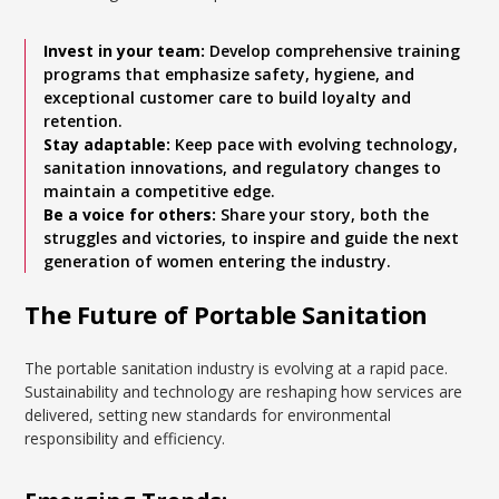
Invest in your team:
Develop comprehensive training
programs that emphasize safety, hygiene, and
exceptional customer care to build loyalty and
retention.
Stay adaptable:
Keep pace with evolving technology,
sanitation innovations, and regulatory changes to
maintain a competitive edge.
Be a voice for others:
Share your story, both the
struggles and victories, to inspire and guide the next
generation of women entering the industry.
The Future of Portable Sanitation
The portable sanitation industry is evolving at a rapid pace.
Sustainability and technology are reshaping how services are
delivered, setting new standards for environmental
responsibility and efficiency.