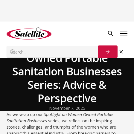
Volver al blog
Customer Stories
Spotlight on Women-
Owned Portable
Sanitation Businesses
Series: Advice &
Perspective
November 7, 2025
As we wrap up our
Spotlight on Women-Owned Portable
Sanitation Businesses
series, we reflect on the inspiring
stories, challenges, and triumphs of the women who are
shaping this essential industry. From breaking barriers to