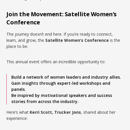
Join the Movement: Satellite Women’s
Conference
The journey doesn’t end here. If you’re ready to connect,
learn, and grow, the
Satellite Women’s Conference
is the
place to be.
This annual event offers an incredible opportunity to:
Build a network of women leaders and industry allies.
Gain insights through expert-led workshops and
panels.
Be inspired by motivational speakers and success
stories from across the industry.
Here’s what
Kerri Scott, Trucker Jons
, shared about her
experience: