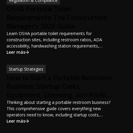
Regulation & Compliance
OSHA Portable Toilet
Requirements: The Construction
Manager's 2026 Guide
Learn OSHA portable toilet requirements for
construction sites, including restroom ratios, ADA
accessibility, handwashing station requirements,
portable restroom placement, servicing schedules, and
Leer más
ANSI/PSAI best practices. Discover how proper portable
sanitation planning improves jobsite safety, worker
Startup Strategies
productivity, and OSHA compliance.
How to Start a Portable Restroom
Business: Startup Costs,
Equipment, Licensing, and Profit
Potential
Thinking about starting a portable restroom business?
This comprehensive guide covers everything new
operators need to know, including startup costs,
portable restroom equipment, service vehicles,
Leer más
licensing requirements, insurance, pricing strategies,