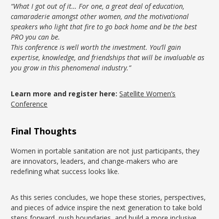
“What I got out of it… For one, a great deal of education,
camaraderie amongst other women, and the motivational
speakers who light that fire to go back home and be the best
PRO you can be.
This conference is well worth the investment. You’ll gain
expertise, knowledge, and friendships that will be invaluable as
you grow in this phenomenal industry.”
Learn more and register here:
Satellite Women’s
Conference
Final Thoughts
Women in portable sanitation are not just participants, they
are innovators, leaders, and change-makers who are
redefining what success looks like.
As this series concludes, we hope these stories, perspectives,
and pieces of advice inspire the next generation to take bold
steps forward, push boundaries, and build a more inclusive,