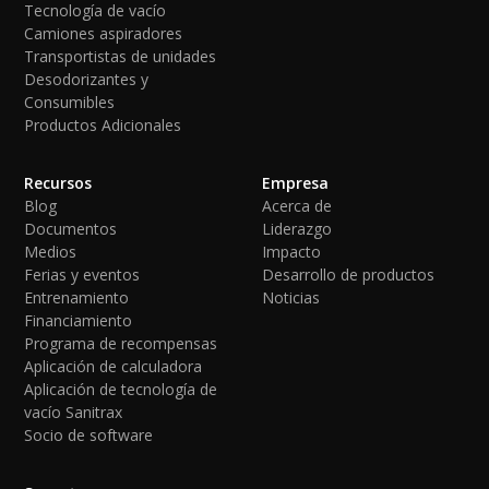
Tecnología de vacío
Camiones aspiradores
Transportistas de unidades
Desodorizantes y
Consumibles
Productos Adicionales
Recursos
Empresa
Blog
Acerca de
Documentos
Liderazgo
Medios
Impacto
Ferias y eventos
Desarrollo de productos
Entrenamiento
Noticias
Financiamiento
Programa de recompensas
Aplicación de calculadora
Aplicación de tecnología de
vacío Sanitrax
Socio de software