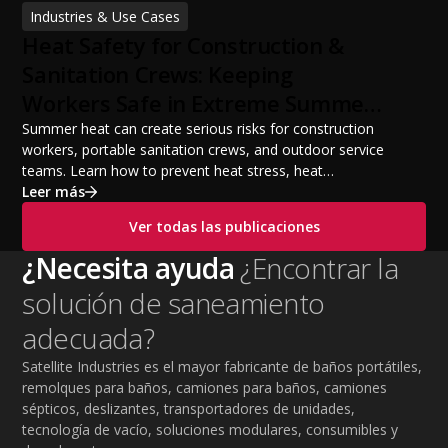
financing options, and profit potential. Learn how to
Industries & Use Cases
build a successful portable sanitation business, choose
Heat Safety for Construction &
the right equipment, win your first customers, and grow
from a startup fleet to a scalable operation.
Sanitation Crews: Keeping
Workers Safe in Extreme Summer
Temperatures
Summer heat can create serious risks for construction
workers, portable sanitation crews, and outdoor service
teams. Learn how to prevent heat stress, heat
exhaustion, and heat stroke with proper hydration,
Leer más
cooling PPE, scheduled breaks, and jobsite safety
Ver todas las publicaciones
practices. This guide covers OSHA-aligned heat safety
strategies, essential summer safety equipment, and
¿Necesita ayuda
¿Encontrar la
practical tips to help employers protect workers,
solución de saneamiento
improve productivity, and maintain safe operations
during extreme temperatures.
adecuada?
Satellite Industries es el mayor fabricante de baños portátiles,
remolques para baños, camiones para baños, camiones
sépticos, deslizantes, transportadores de unidades,
tecnología de vacío, soluciones modulares, consumibles y