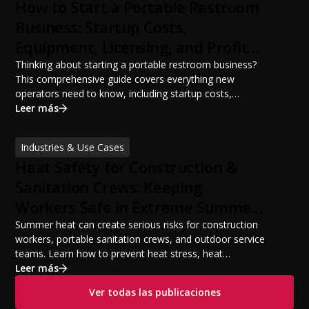
How to Start a Portable Restroom
Business: Startup Costs,
Equipment, Licensing, and Profit
Potential
Thinking about starting a portable restroom business?
This comprehensive guide covers everything new
operators need to know, including startup costs,
portable restroom equipment, service vehicles,
Leer más
licensing requirements, insurance, pricing strategies,
financing options, and profit potential. Learn how to
Industries & Use Cases
build a successful portable sanitation business, choose
Heat Safety for Construction &
the right equipment, win your first customers, and grow
from a startup fleet to a scalable operation.
Sanitation Crews: Keeping
Workers Safe in Extreme Summer
Temperatures
Summer heat can create serious risks for construction
workers, portable sanitation crews, and outdoor service
teams. Learn how to prevent heat stress, heat
exhaustion, and heat stroke with proper hydration,
Leer más
cooling PPE, scheduled breaks, and jobsite safety
Ver todas las publicaciones
practices. This guide covers OSHA-aligned heat safety