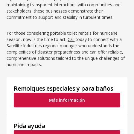
maintaining transparent interactions with communities and
stakeholders, these businesses demonstrate their
commitment to support and stability in turbulent times.
For those considering portable toilet rentals for hurricane
season, now is the time to act.
Call
today to connect with a
Satellite Industries regional manager who understands the
complexities of disaster preparedness and can offer reliable,
comprehensive solutions tailored to the unique challenges of
hurricane impacts.
Remolques especiales y para baños
Más información
Pida ayuda