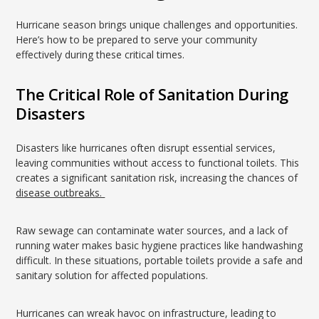
Hurricane season brings unique challenges and opportunities.
Here’s how to be prepared to serve your community
effectively during these critical times.
The Critical Role of Sanitation During
Disasters
Disasters like hurricanes often disrupt essential services,
leaving communities without access to functional toilets. This
creates a significant sanitation risk, increasing the chances of
disease outbreaks.
Raw sewage can contaminate water sources, and a lack of
running water makes basic hygiene practices like handwashing
difficult. In these situations, portable toilets provide a safe and
sanitary solution for affected populations.
Hurricanes can wreak havoc on infrastructure, leading to