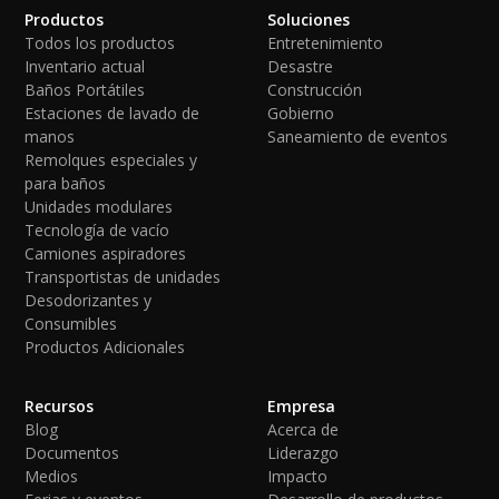
Productos
Soluciones
Todos los productos
Entretenimiento
Inventario actual
Desastre
Baños Portátiles
Construcción
Estaciones de lavado de
Gobierno
manos
Saneamiento de eventos
Remolques especiales y
para baños
Unidades modulares
Tecnología de vacío
Camiones aspiradores
Transportistas de unidades
Desodorizantes y
Consumibles
Productos Adicionales
Recursos
Empresa
Blog
Acerca de
Documentos
Liderazgo
Medios
Impacto