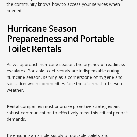
the community knows how to access your services when
needed.
Hurricane Season
Preparedness and Portable
Toilet Rentals
As we approach hurricane season, the urgency of readiness
escalates. Portable toilet rentals are indispensable during
hurricane season, serving as a cornerstone of hygiene and
sanitation when communities face the aftermath of severe
weather.
Rental companies must prioritize proactive strategies and
robust communication to effectively meet this critical period’s
demands.
By ensuring an ample supply of portable toilets and