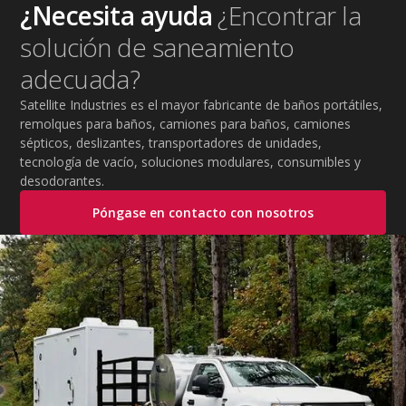
strategies, essential summer safety equipment, and
¿Necesita ayuda
¿Encontrar la
practical tips to help employers protect workers,
solución de saneamiento
improve productivity, and maintain safe operations
during extreme temperatures.
adecuada?
Satellite Industries es el mayor fabricante de baños portátiles,
remolques para baños, camiones para baños, camiones
sépticos, deslizantes, transportadores de unidades,
tecnología de vacío, soluciones modulares, consumibles y
desodorantes.
Póngase en contacto con nosotros