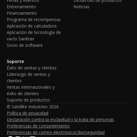
Ferias y eventos
Desarrollo de productos
Entrenamiento
Noticias
Financiamiento
Programa de recompensas
Aplicación de calculadora
Aplicación de tecnología de
vacío Sanitrax
Socio de software
Soporte
Éxito de ventas y clientes
Liderazgo de ventas y
clientes
Ventas internacionales y
éxito de clientes
Soporte de productos
© Satellite Industries
2026
Política de privacidad
Declaración contra la esclavitud y la trata de personas
Preferencias de consentimiento
Preferencias de correo electrónico
Ciberseguridad