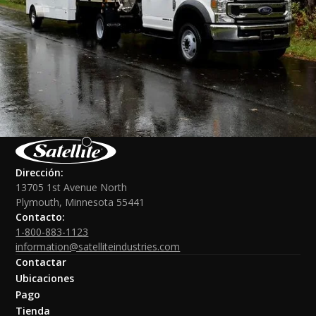
Dirección:
13705 1st Avenue North
Plymouth, Minnesota 55441
Contacto:
1-800-883-1123
information@satelliteindustries.com
Contactar
Ubicaciones
Pago
Tienda