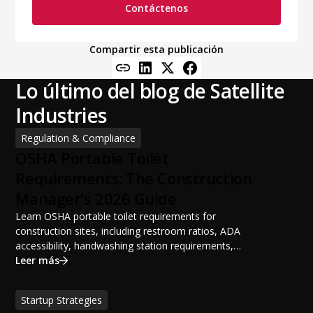
Contáctenos
Compartir esta publicación
Lo último del blog de Satellite
Industries
Regulation & Compliance
OSHA Portable Toilet
Requirements: The Construction
Manager's 2026 Guide
Learn OSHA portable toilet requirements for
construction sites, including restroom ratios, ADA
accessibility, handwashing station requirements,
portable restroom placement, servicing schedules, and
Leer más
ANSI/PSAI best practices. Discover how proper portable
sanitation planning improves jobsite safety, worker
Startup Strategies
productivity, and OSHA compliance.