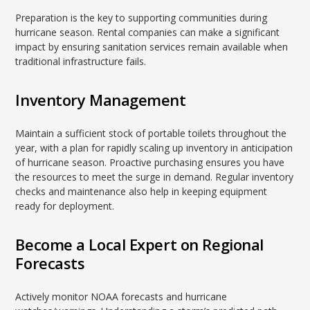
Preparation is the key to supporting communities during
hurricane season. Rental companies can make a significant
impact by ensuring sanitation services remain available when
traditional infrastructure fails.
Inventory Management
Maintain a sufficient stock of portable toilets throughout the
year, with a plan for rapidly scaling up inventory in anticipation
of hurricane season. Proactive purchasing ensures you have
the resources to meet the surge in demand. Regular inventory
checks and maintenance also help in keeping equipment
ready for deployment.
Become a Local Expert on Regional
Forecasts
Actively monitor NOAA forecasts and hurricane