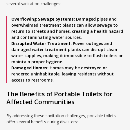
several sanitation challenges:
Overflowing Sewage Systems:
Damaged pipes and
overwhelmed treatment plants can allow sewage to
return to streets and homes, creating a health hazard
and contaminating water sources.
Disrupted Water Treatment:
Power outages and
damaged water treatment plants can disrupt clean
water supplies, making it impossible to flush toilets or
maintain proper hygiene.
Damaged Homes:
Homes may be destroyed or
rendered uninhabitable, leaving residents without
access to restrooms.
The Benefits of Portable Toilets for
Affected Communities
By addressing these sanitation challenges, portable toilets
offer several benefits during disasters: