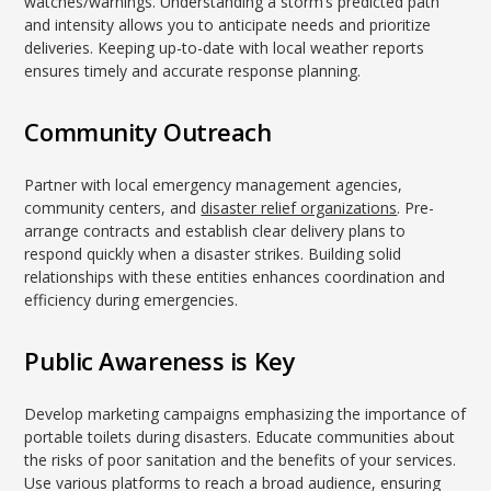
watches/warnings. Understanding a storm’s predicted path
and intensity allows you to anticipate needs and prioritize
deliveries. Keeping up-to-date with local weather reports
ensures timely and accurate response planning.
Community Outreach
Partner with local emergency management agencies,
community centers, and
disaster relief organizations
. Pre-
arrange contracts and establish clear delivery plans to
respond quickly when a disaster strikes. Building solid
relationships with these entities enhances coordination and
efficiency during emergencies.
Public Awareness is Key
Develop marketing campaigns emphasizing the importance of
portable toilets during disasters. Educate communities about
the risks of poor sanitation and the benefits of your services.
Use various platforms to reach a broad audience, ensuring