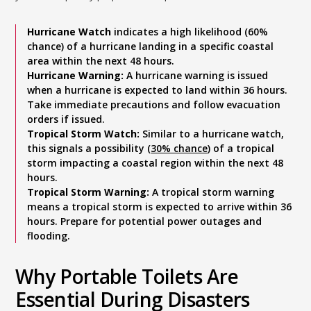
Hurricane Watch
indicates a high likelihood (60%
chance) of a hurricane landing in a specific coastal
area within the next 48 hours.
Hurricane Warning:
A hurricane warning is issued
when a hurricane is expected to land within 36 hours.
Take immediate precautions and follow evacuation
orders if issued.
Tropical Storm Watch:
Similar to a hurricane watch,
this signals a possibility (
30% chance
) of a tropical
storm impacting a coastal region within the next 48
hours.
Tropical Storm Warning:
A tropical storm warning
means a tropical storm is expected to arrive within 36
hours. Prepare for potential power outages and
flooding.
Why Portable Toilets Are
Essential During Disasters