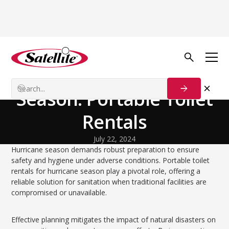
Volver al blog
Disaster Relief
Preparing for Hurricane
Season: Portable Toilet
Rentals
July 22, 2024
Hurricane season demands robust preparation to ensure
safety and hygiene under adverse conditions. Portable toilet
rentals for hurricane season play a pivotal role, offering a
reliable solution for sanitation when traditional facilities are
compromised or unavailable.
Effective planning mitigates the impact of natural disasters on