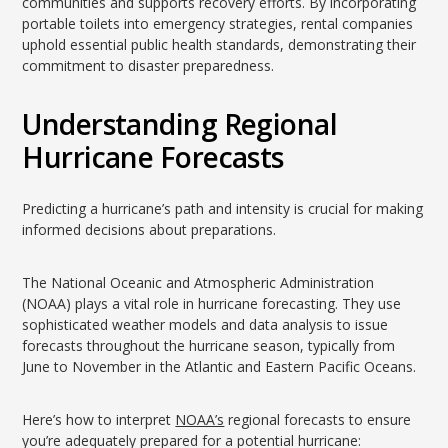
communities and supports recovery efforts. By incorporating
portable toilets into emergency strategies, rental companies
uphold essential public health standards, demonstrating their
commitment to disaster preparedness.
Understanding Regional
Hurricane Forecasts
Predicting a hurricane’s path and intensity is crucial for making
informed decisions about preparations.
The National Oceanic and Atmospheric Administration
(NOAA) plays a vital role in hurricane forecasting. They use
sophisticated weather models and data analysis to issue
forecasts throughout the hurricane season, typically from
June to November in the Atlantic and Eastern Pacific Oceans.
Here’s how to interpret
NOAA’s
regional forecasts to ensure
you’re adequately prepared for a potential hurricane: