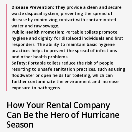
Disease Prevention:
They provide a clean and secure
waste disposal system, preventing the spread of
disease by minimizing contact with contaminated
water and raw sewage.
Public Health Promotion:
Portable toilets promote
hygiene and dignity for displaced individuals and first
responders. The ability to maintain basic hygiene
practices helps to prevent the spread of infections
and other health problems.
Safety:
Portable toilets reduce the risk of people
resorting to unsafe sanitation practices, such as using
floodwater or open fields for toileting, which can
further contaminate the environment and increase
exposure to pathogens.
How Your Rental Company
Can Be the Hero of Hurricane
Season