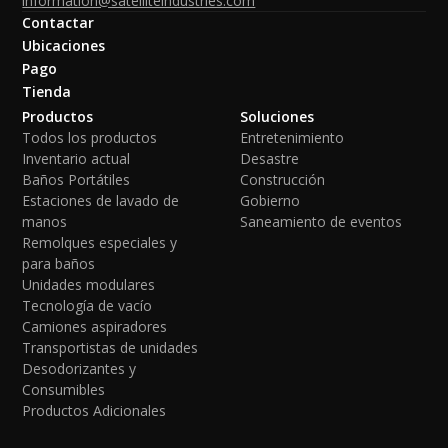
information@satelliteindustries.com
Contactar
Ubicaciones
Pago
Tienda
Productos
Soluciones
Todos los productos
Entretenimiento
Inventario actual
Desastre
Baños Portátiles
Construcción
Estaciones de lavado de
Gobierno
manos
Saneamiento de eventos
Remolques especiales y
para baños
Unidades modulares
Tecnología de vacío
Camiones aspiradores
Transportistas de unidades
Desodorizantes y
Consumibles
Productos Adicionales