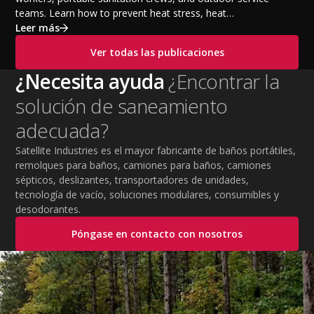
teams. Learn how to prevent heat stress, heat
exhaustion, and heat stroke with proper hydration,
Leer más
cooling PPE, scheduled breaks, and jobsite safety
Ver todas las publicaciones
practices. This guide covers OSHA-aligned heat safety
strategies, essential summer safety equipment, and
¿Necesita ayuda
¿Encontrar la
practical tips to help employers protect workers,
solución de saneamiento
improve productivity, and maintain safe operations
during extreme temperatures.
adecuada?
Satellite Industries es el mayor fabricante de baños portátiles,
remolques para baños, camiones para baños, camiones
sépticos, deslizantes, transportadores de unidades,
tecnología de vacío, soluciones modulares, consumibles y
desodorantes.
Póngase en contacto con nosotros