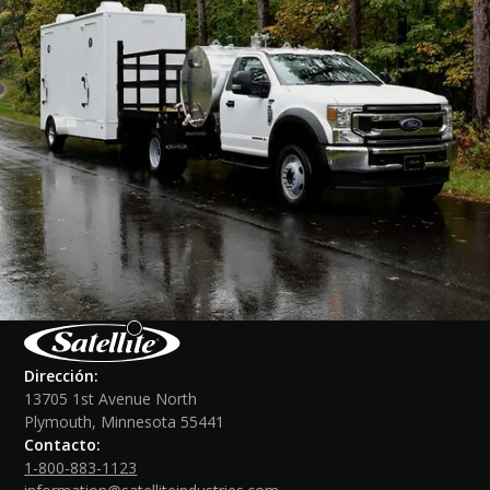
Dirección:
13705 1st Avenue North
Plymouth, Minnesota 55441
Contacto:
1-800-883-1123