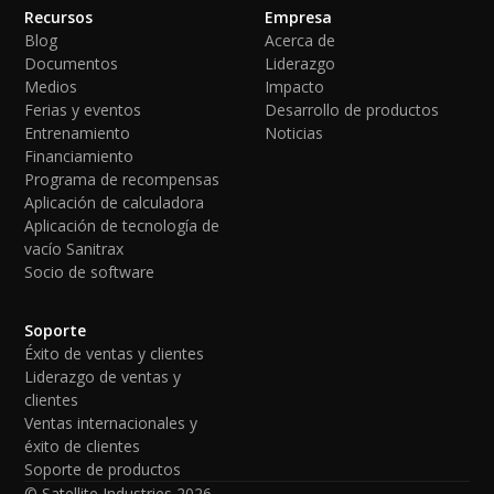
Recursos
Empresa
Blog
Acerca de
Documentos
Liderazgo
Medios
Impacto
Ferias y eventos
Desarrollo de productos
Entrenamiento
Noticias
Financiamiento
Programa de recompensas
Aplicación de calculadora
Aplicación de tecnología de
vacío Sanitrax
Socio de software
Soporte
Éxito de ventas y clientes
Liderazgo de ventas y
clientes
Ventas internacionales y
éxito de clientes
Soporte de productos
© Satellite Industries
2026