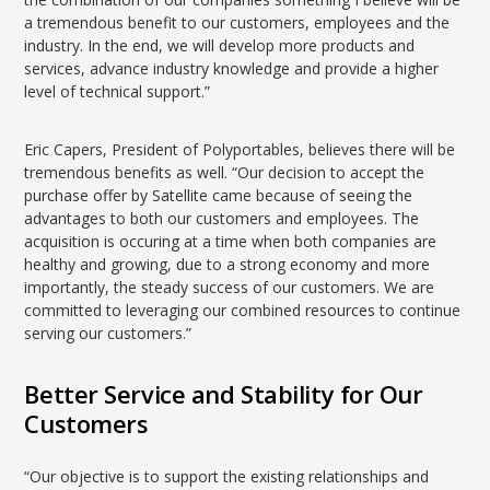
a tremendous benefit to our customers, employees and the
industry. In the end, we will develop more products and
services, advance industry knowledge and provide a higher
level of technical support.”
Eric Capers, President of Polyportables, believes there will be
tremendous benefits as well. “Our decision to accept the
purchase offer by Satellite came because of seeing the
advantages to both our customers and employees. The
acquisition is occuring at a time when both companies are
healthy and growing, due to a strong economy and more
importantly, the steady success of our customers. We are
committed to leveraging our combined resources to continue
serving our customers.”
Better Service and Stability for Our
Customers
“Our objective is to support the existing relationships and