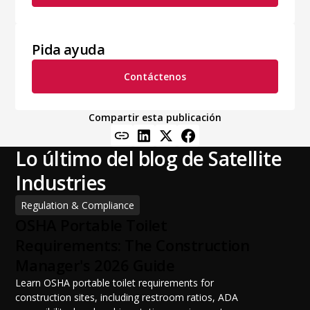
Pida ayuda
Contáctenos
Compartir esta publicación
Lo último del blog de Satellite
Industries
Regulation & Compliance
OSHA Portable Toilet
Requirements: The Construction
Manager's 2026 Guide
Learn OSHA portable toilet requirements for
construction sites, including restroom ratios, ADA