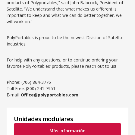
products of Polyportables,” said John Babcock, President of
Satellite. “We understand that what makes us different is
important to keep and what we can do better together, we
will work on.”
PolyPortables is proud to be the newest Division of Satellite
Industries.
For help with any questions, or to continue ordering your
favorite PolyPortables’ products, please reach out to us!
Phone: (706) 864-3776
Toll Free: (800) 241-7951
E-mail:
Office@polyportables.com
Unidades modulares
Más información