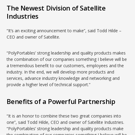
The Newest Division of Satellite
Industries
“It’s an exciting announcement to make”, said Todd Hilde –
CEO and owner of Satellite.
“PolyPortables’ strong leadership and quality products makes
the combination of our companies something I believe will be
a tremendous benefit to our customers, employees and the
industry. In the end, we will develop more products and
services, advance industry knowledge and networking and
provide a higher level of technical support.”
Benefits of a Powerful Partnership
“It is an honor to combine these two great companies into
one”, said Todd Hilde, CEO and owner of Satellite Industries.
“PolyPortables’ strong leadership and quality products make
the combination of our companies something I believe will be