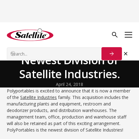
Volver al blog
Our Customers
PolyPortables, the
Newest Division of
Satellite Industries.
April 24, 2018
Polyportables is excited to announce that it is now a member
of the
Satellite Industries
family. This acquisition includes the
manufacturing plants and equipment, restroom and
deodorizer products, and distribution warehouses. The
management team, office, production and warehouse staff
will also be retained as part of this exciting arrangement.
PolyPortables is the newest division of Satellite Industries!