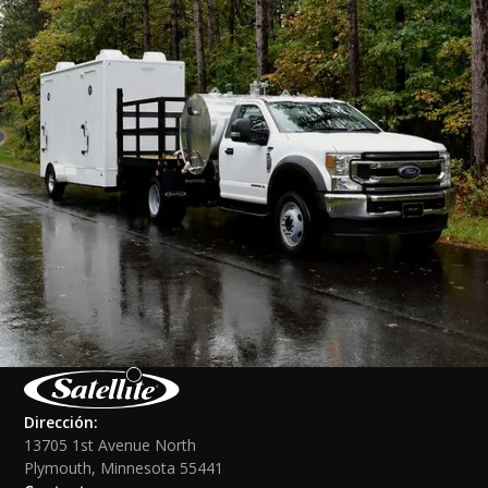
Dirección:
13705 1st Avenue North
Plymouth, Minnesota 55441