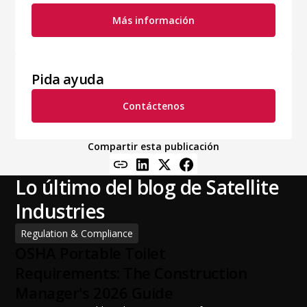
Más información
Pida ayuda
Contáctenos
Compartir esta publicación
Lo último del blog de Satellite
Industries
Regulation & Compliance
OSHA Portable Toilet
Requirements: The Construction
Manager's 2026 Guide