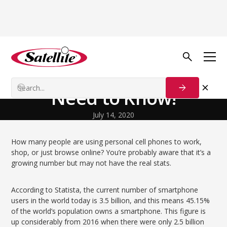
Volver al blog
Our Customers
Mobile SEO & What You
Need to Know!
July 14, 2020
How many people are using personal cell phones to work,
shop, or just browse online? You’re probably aware that it’s a
growing number but may not have the real stats.
According to Statista, the current number of smartphone
users in the world today is 3.5 billion, and this means 45.15%
of the world’s population owns a smartphone. This figure is
up considerably from 2016 when there were only 2.5 billion