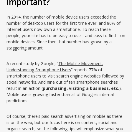
important?
In 2014, the number of mobile device users
exceeded the
number of desktop users
for the first time ever, and 80% of
Internet users now own a smartphone. To reach these
people, your site has to be easy to use—and easy to find—on
mobile devices. Since then that number has grown by a
staggering amount.
A recent study by Google, “
The Mobile Movement:
Understanding Smartphone Users
” reports 77% of
smartphone users to visit search engine websites followed by
social networks. And nine out of ten smartphone searches
result in an action (
purchasing, visiting a business, etc.
).
Mobile use is growing faster than all of Google’s internal
predictions.
Of course, there’s paid search advertising on mobile as there
is on the web, but our focus here is on content, social and
organic search, so the following tips will emphasize what you