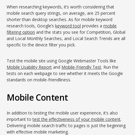
When researching keywords, it’s worth considering that
mobile search query strings, on average, are 25 percent
shorter than desktop searches. As for mobile keyword
research tools, Google’s
keyword tool
provides a
mobile
filtering option
and the stats you see for Competition, Global
and Local Monthly Searches, and Local Search Trends are all
specific to the device filter you pick.
Test the mobile site using Google Webmaster Tools like
Mobile Usability Report
and
Mobile-Friendly Test
. Run the
tests on each webpage to see whether it meets the Google
standards on mobile-friendliness.
Mobile Content
In addition to testing the mobile user experience, it’s also
important to
test the effectiveness of your mobile content
.
Delivering mobile search traffic to pages is just the beginning
with effective mobile marketing.