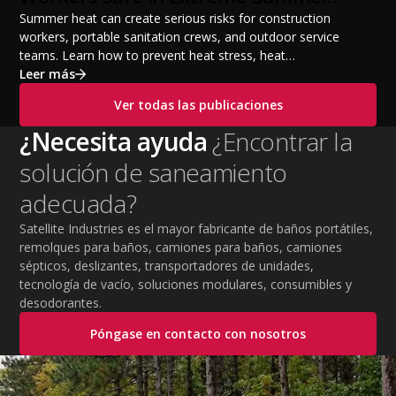
Temperatures
Summer heat can create serious risks for construction
workers, portable sanitation crews, and outdoor service
teams. Learn how to prevent heat stress, heat
exhaustion, and heat stroke with proper hydration,
Leer más
cooling PPE, scheduled breaks, and jobsite safety
Ver todas las publicaciones
practices. This guide covers OSHA-aligned heat safety
strategies, essential summer safety equipment, and
¿Necesita ayuda
¿Encontrar la
practical tips to help employers protect workers,
solución de saneamiento
improve productivity, and maintain safe operations
during extreme temperatures.
adecuada?
Satellite Industries es el mayor fabricante de baños portátiles,
remolques para baños, camiones para baños, camiones
sépticos, deslizantes, transportadores de unidades,
tecnología de vacío, soluciones modulares, consumibles y
desodorantes.
Póngase en contacto con nosotros