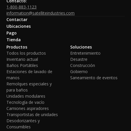
Contacto:
1-800-883-1123
information@satelliteindustries.com
Contactar
Ubicaciones
Pago
Tienda
Productos
Soluciones
Todos los productos
Entretenimiento
Inventario actual
Desastre
Baños Portátiles
Construcción
Estaciones de lavado de
Gobierno
manos
Saneamiento de eventos
Remolques especiales y
para baños
Unidades modulares
Tecnología de vacío
Camiones aspiradores
Transportistas de unidades
Desodorizantes y
Consumibles