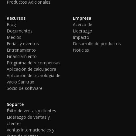
Productos Adicionales
Recursos
Empresa
Blog
Acerca de
Documentos
Liderazgo
Medios
Impacto
Ferias y eventos
Desarrollo de productos
Entrenamiento
Noticias
Financiamiento
Programa de recompensas
Aplicación de calculadora
Aplicación de tecnología de
vacío Sanitrax
Socio de software
Soporte
Éxito de ventas y clientes
Liderazgo de ventas y
clientes
Ventas internacionales y