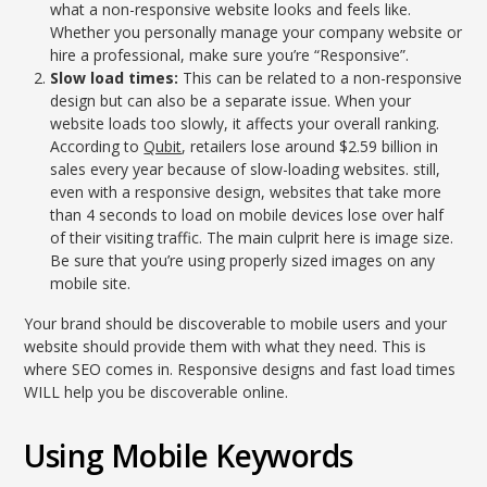
what a non-responsive website looks and feels like.
Whether you personally manage your company website or
hire a professional, make sure you’re “Responsive”.
Slow load times:
This can be related to a non-responsive
design but can also be a separate issue. When your
website loads too slowly, it affects your overall ranking.
According to
Qubit
, retailers lose around $2.59 billion in
sales every year because of slow-loading websites. still,
even with a responsive design, websites that take more
than 4 seconds to load on mobile devices lose over half
of their visiting traffic. The main culprit here is image size.
Be sure that you’re using properly sized images on any
mobile site.
Your brand should be discoverable to mobile users and your
website should provide them with what they need. This is
where SEO comes in. Responsive designs and fast load times
WILL help you be discoverable online.
Using Mobile Keywords