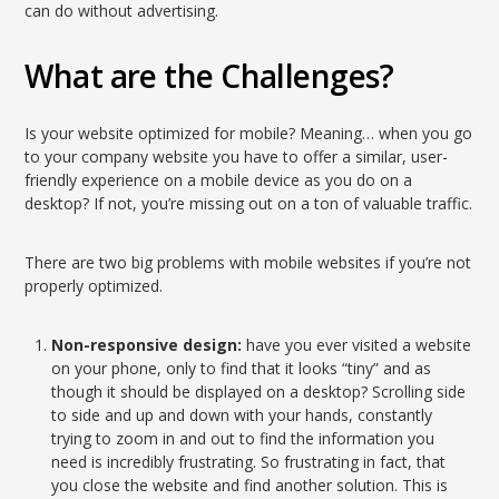
can do without advertising.
What are the Challenges?
Is your website optimized for mobile? Meaning… when you go
to your company website you have to offer a similar, user-
friendly experience on a mobile device as you do on a
desktop? If not, you’re missing out on a ton of valuable traffic.
There are two big problems with mobile websites if you’re not
properly optimized.
Non-responsive design:
have you ever visited a website
on your phone, only to find that it looks “tiny” and as
though it should be displayed on a desktop? Scrolling side
to side and up and down with your hands, constantly
trying to zoom in and out to find the information you
need is incredibly frustrating. So frustrating in fact, that
you close the website and find another solution. This is