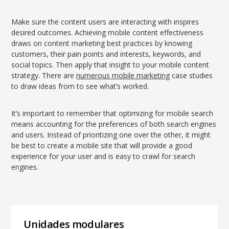
Make sure the content users are interacting with inspires
desired outcomes. Achieving mobile content effectiveness
draws on content marketing best practices by knowing
customers, their pain points and interests, keywords, and
social topics. Then apply that insight to your mobile content
strategy. There are
numerous
mobile
marketing
case studies
to draw ideas from to see what’s worked.
It’s important to remember that optimizing for mobile search
means accounting for the preferences of both search engines
and users. Instead of prioritizing one over the other, it might
be best to create a mobile site that will provide a good
experience for your user and is easy to crawl for search
engines.
Unidades modulares