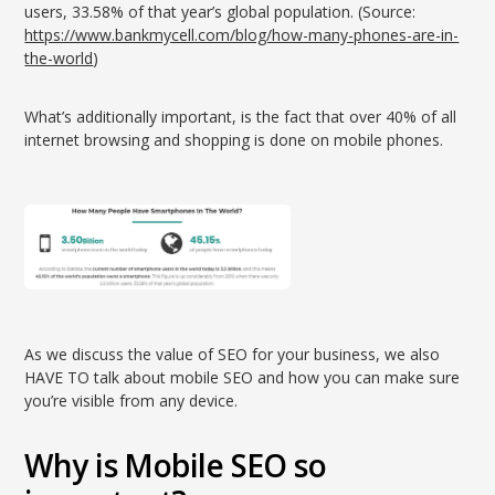
users, 33.58% of that year’s global population. (Source:
https://www.bankmycell.com/blog/how-many-phones-are-in-
the-world
)
What’s additionally important, is the fact that over 40% of all
internet browsing and shopping is done on mobile phones.
As we discuss the value of SEO for your business, we also
HAVE TO talk about mobile SEO and how you can make sure
you’re visible from any device.
Why is Mobile SEO so