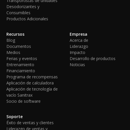
Transportistas de unidades
Desodorizantes y
Consumibles
Productos Adicionales
Recursos
Empresa
Blog
Acerca de
Documentos
Liderazgo
Medios
Impacto
Ferias y eventos
Desarrollo de productos
Entrenamiento
Noticias
Financiamiento
Programa de recompensas
Aplicación de calculadora
Aplicación de tecnología de
vacío Sanitrax
Socio de software
Soporte
Éxito de ventas y clientes
Liderazgo de ventas y