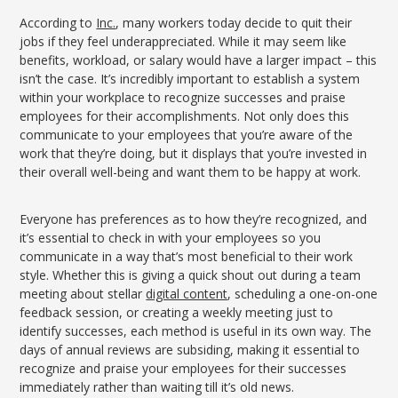
According to
Inc.
, many workers today decide to quit their
jobs if they feel underappreciated. While it may seem like
benefits, workload, or salary would have a larger impact – this
isn’t the case. It’s incredibly important to establish a system
within your workplace to recognize successes and praise
employees for their accomplishments. Not only does this
communicate to your employees that you’re aware of the
work that they’re doing, but it displays that you’re invested in
their overall well-being and want them to be happy at work.
Everyone has preferences as to how they’re recognized, and
it’s essential to check in with your employees so you
communicate in a way that’s most beneficial to their work
style. Whether this is giving a quick shout out during a team
meeting about stellar
digital content
, scheduling a one-on-one
feedback session, or creating a weekly meeting just to
identify successes, each method is useful in its own way. The
days of annual reviews are subsiding, making it essential to
recognize and praise your employees for their successes
immediately rather than waiting till it’s old news.