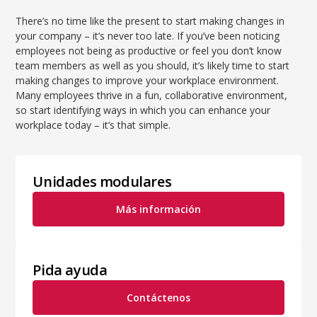
There’s no time like the present to start making changes in
your company – it’s never too late. If you’ve been noticing
employees not being as productive or feel you don’t know
team members as well as you should, it’s likely time to start
making changes to improve your workplace environment.
Many employees thrive in a fun, collaborative environment,
so start identifying ways in which you can enhance your
workplace today – it’s that simple.
Unidades modulares
Más información
Pida ayuda
Contáctenos