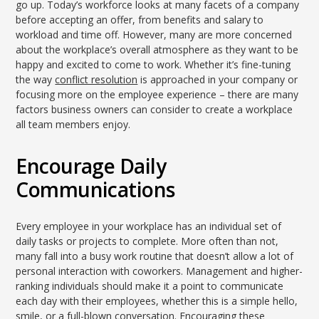
go up. Today’s workforce looks at many facets of a company
before accepting an offer, from benefits and salary to
workload and time off. However, many are more concerned
about the workplace’s overall atmosphere as they want to be
happy and excited to come to work. Whether it’s fine-tuning
the way
conflict resolution
is approached in your company or
focusing more on the employee experience – there are many
factors business owners can consider to create a workplace
all team members enjoy.
Encourage Daily
Communications
Every employee in your workplace has an individual set of
daily tasks or projects to complete. More often than not,
many fall into a busy work routine that doesn’t allow a lot of
personal interaction with coworkers. Management and higher-
ranking individuals should make it a point to communicate
each day with their employees, whether this is a simple hello,
smile, or a full-blown conversation. Encouraging these