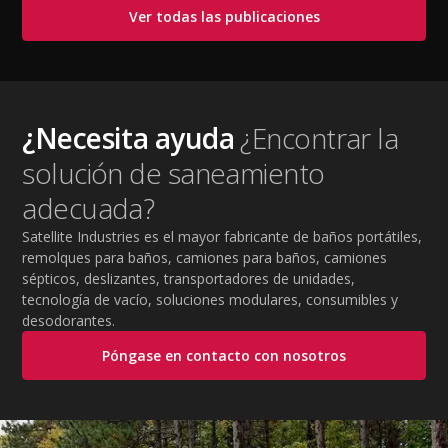
cooling PPE, scheduled breaks, and jobsite safety
Ver todas las publicaciones
practices. This guide covers OSHA-aligned heat safety
strategies, essential summer safety equipment, and
practical tips to help employers protect workers,
improve productivity, and maintain safe operations
during extreme temperatures.
¿Necesita ayuda
¿Encontrar la
solución de saneamiento
adecuada?
Satellite Industries es el mayor fabricante de baños portátiles,
remolques para baños, camiones para baños, camiones
sépticos, deslizantes, transportadores de unidades,
tecnología de vacío, soluciones modulares, consumibles y
desodorantes.
Póngase en contacto con nosotros