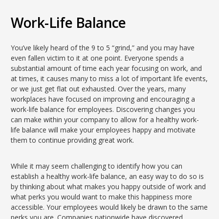
Work-Life Balance
You’ve likely heard of the 9 to 5 “grind,” and you may have
even fallen victim to it at one point. Everyone spends a
substantial amount of time each year focusing on work, and
at times, it causes many to miss a lot of important life events,
or we just get flat out exhausted. Over the years, many
workplaces have focused on improving and encouraging a
work-life balance for employees. Discovering changes you
can make within your company to allow for a healthy work-
life balance will make your employees happy and motivate
them to continue providing great work.
While it may seem challenging to identify how you can
establish a healthy work-life balance, an easy way to do so is
by thinking about what makes you happy outside of work and
what perks you would want to make this happiness more
accessible. Your employees would likely be drawn to the same
perks you are. Companies nationwide have discovered