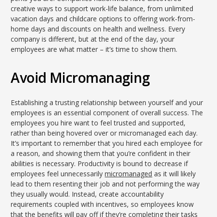
creative ways to support work-life balance, from unlimited
vacation days and childcare options to offering work-from-
home days and discounts on health and wellness. Every
company is different, but at the end of the day, your
employees are what matter – it’s time to show them.
Avoid Micromanaging
Establishing a trusting relationship between yourself and your
employees is an essential component of overall success. The
employees you hire want to feel trusted and supported,
rather than being hovered over or micromanaged each day.
It’s important to remember that you hired each employee for
a reason, and showing them that you’re confident in their
abilities is necessary. Productivity is bound to decrease if
employees feel unnecessarily
micromanaged
as it will likely
lead to them resenting their job and not performing the way
they usually would. Instead, create accountability
requirements coupled with incentives, so employees know
that the benefits will pay off if they’re completing their tasks