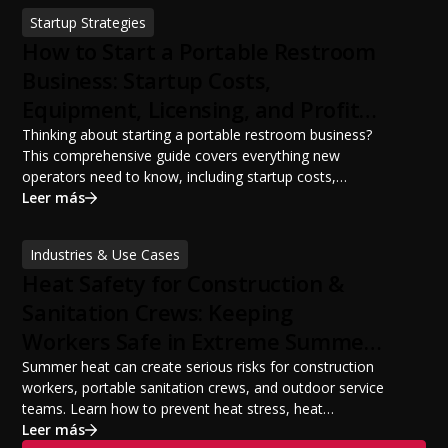
sanitation planning improves jobsite safety, worker
Startup Strategies
productivity, and OSHA compliance.
How to Start a Portable Restroom
Business: Startup Costs,
Equipment, Licensing, and Profit
Potential
Thinking about starting a portable restroom business?
This comprehensive guide covers everything new
operators need to know, including startup costs,
portable restroom equipment, service vehicles,
Leer más
licensing requirements, insurance, pricing strategies,
financing options, and profit potential. Learn how to
Industries & Use Cases
build a successful portable sanitation business, choose
Heat Safety for Construction &
the right equipment, win your first customers, and grow
from a startup fleet to a scalable operation.
Sanitation Crews: Keeping
Workers Safe in Extreme Summer
Temperatures
Summer heat can create serious risks for construction
workers, portable sanitation crews, and outdoor service
teams. Learn how to prevent heat stress, heat
exhaustion, and heat stroke with proper hydration,
Leer más