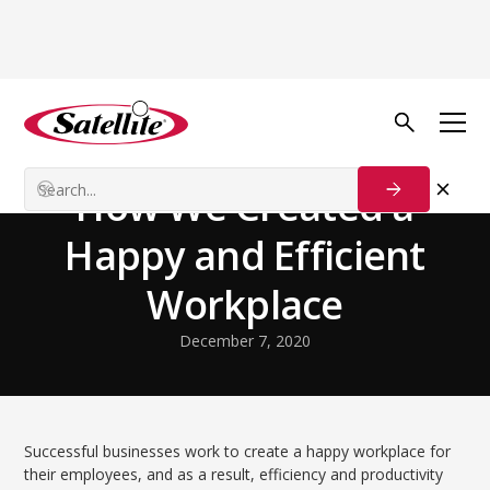
Volver al blog
Our Customers
How We Created a
Happy and Efficient
Workplace
December 7, 2020
Successful businesses work to create a happy workplace for
their employees, and as a result, efficiency and productivity