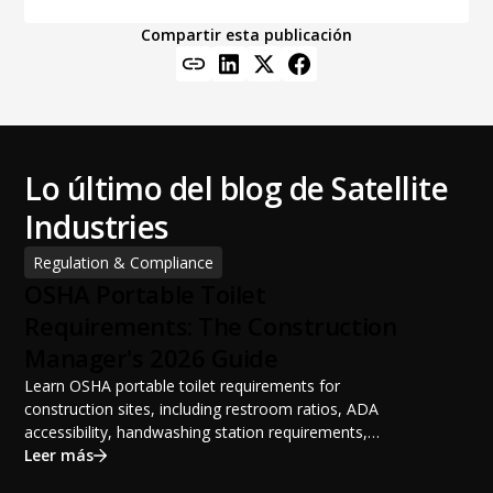
Compartir esta publicación
Lo último del blog de Satellite
Industries
Regulation & Compliance
OSHA Portable Toilet
Requirements: The Construction
Manager's 2026 Guide
Learn OSHA portable toilet requirements for
construction sites, including restroom ratios, ADA
accessibility, handwashing station requirements,
portable restroom placement, servicing schedules, and
Leer más
ANSI/PSAI best practices. Discover how proper portable