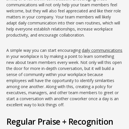
communications will not only help your team members feel
welcome, but they will also feel appreciated and like their role
matters in your company. Your team members will likely
adapt daily communication into their own routines, which will
help everyone establish relationships, increase workplace
productivity, and encourage collaboration.
A simple way you can start encouraging
daily communications
in your workplace is by making a point to learn something
new about team members every week. Not only will this open
the door for more in-depth conversation, but it will build a
sense of community within your workplace because
employees will have the opportunity to identify similarities
among one another. Along with this, creating a policy for
executives, managers, and other team members to greet or
start a conversation with another coworker once a day is an
excellent way to kick things off.
Regular Praise + Recognition