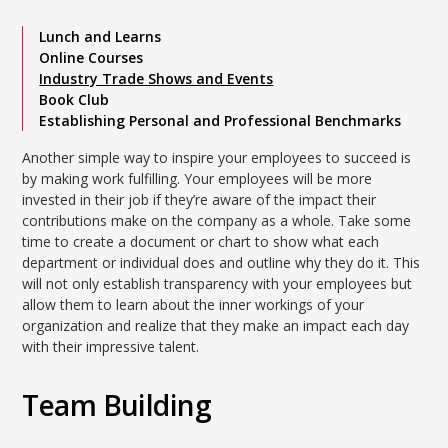
Lunch and Learns
Online Courses
Industry Trade Shows and Events
Book Club
Establishing Personal and Professional Benchmarks
Another simple way to inspire your employees to succeed is
by making work fulfilling. Your employees will be more
invested in their job if they’re aware of the impact their
contributions make on the company as a whole. Take some
time to create a document or chart to show what each
department or individual does and outline why they do it. This
will not only establish transparency with your employees but
allow them to learn about the inner workings of your
organization and realize that they make an impact each day
with their impressive talent.
Team Building