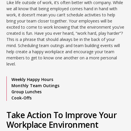
Like life outside of work, it’s often better with company. While
we all know that being employed comes hand in hand with
work, it doesn’t mean you can’t schedule activities to help
bring your team closer together. Your employees will be
excited to come to work knowing that the environment you’ve
created is fun. Have you ever heard, “work hard, play harder”?
This is a phrase that should always be in the back of your
mind. Scheduling team outings and team building events will
help create a happy workplace and encourage your team
members to get to know one another on a more personal
level.
Weekly Happy Hours
Monthly Team Outings
Group Lunches
Cook-Offs
Take Action To Improve Your
Workplace Environment