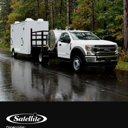
Dirección: