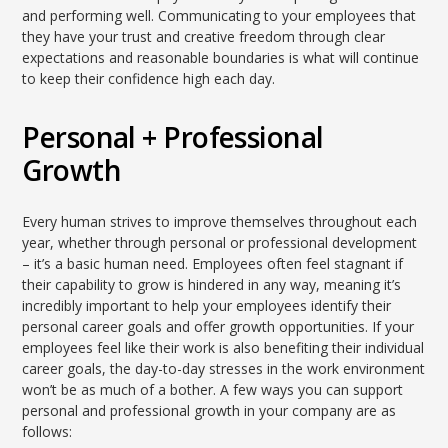
and performing well. Communicating to your employees that
they have your trust and creative freedom through clear
expectations and reasonable boundaries is what will continue
to keep their confidence high each day.
Personal + Professional
Growth
Every human strives to improve themselves throughout each
year, whether through personal or professional development
– it’s a basic human need. Employees often feel stagnant if
their capability to grow is hindered in any way, meaning it’s
incredibly important to help your employees identify their
personal career goals and offer growth opportunities. If your
employees feel like their work is also benefiting their individual
career goals, the day-to-day stresses in the work environment
won’t be as much of a bother. A few ways you can support
personal and professional growth in your company are as
follows: