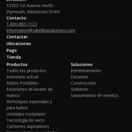
13705 1st Avenue North
Plymouth, Minnesota 55441
Contacto:
1-800-883-1123
information@satelliteindustries.com
Contactar
Ubicaciones
Pago
Tienda
Productos
Soluciones
Todos los productos
Entretenimiento
Inventario actual
Desastre
Baños Portátiles
Construcción
Estaciones de lavado de
Gobierno
manos
Saneamiento de eventos
Remolques especiales y
para baños
Unidades modulares
Tecnología de vacío
Camiones aspiradores