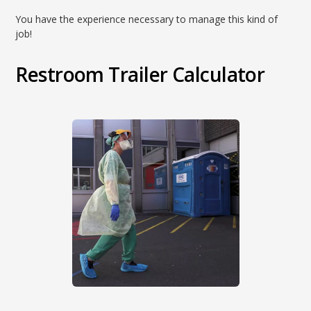
You have the experience necessary to manage this kind of
job!
Restroom Trailer Calculator