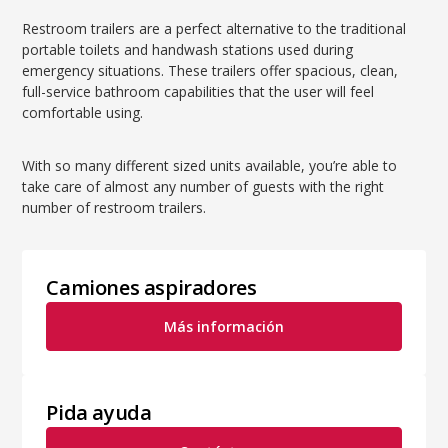
Restroom trailers are a perfect alternative to the traditional
portable toilets and handwash stations used during
emergency situations. These trailers offer spacious, clean,
full-service bathroom capabilities that the user will feel
comfortable using.
With so many different sized units available, you’re able to
take care of almost any number of guests with the right
number of restroom trailers.
Camiones aspiradores
Más información
Pida ayuda