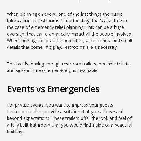
When planning an event, one of the last things the public
thinks about is restrooms. Unfortunately, that’s also true in
the case of emergency relief planning. This can be a huge
oversight that can dramatically impact all the people involved.
When thinking about all the amenities, accessories, and small
details that come into play, restrooms are a necessity.
The fact is, having enough restroom trailers, portable toilets,
and sinks in time of emergency, is invaluable.
Events vs Emergencies
For private events, you want to impress your guests.
Restroom trailers provide a solution that goes above and
beyond expectations. These trailers offer the look and feel of
a fully built bathroom that you would find inside of a beautiful
building.