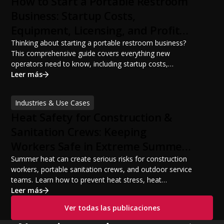
How to Start a Portable Restroom
Business: Startup Costs,
Equipment, Licensing, and Profit
Potential
Thinking about starting a portable restroom business?
This comprehensive guide covers everything new
operators need to know, including startup costs,
portable restroom equipment, service vehicles,
Leer más
licensing requirements, insurance, pricing strategies,
financing options, and profit potential. Learn how to
Industries & Use Cases
build a successful portable sanitation business, choose
Heat Safety for Construction &
the right equipment, win your first customers, and grow
from a startup fleet to a scalable operation.
Sanitation Crews: Keeping
Workers Safe in Extreme Summer
Temperatures
Summer heat can create serious risks for construction
workers, portable sanitation crews, and outdoor service
teams. Learn how to prevent heat stress, heat
exhaustion, and heat stroke with proper hydration,
Leer más
cooling PPE, scheduled breaks, and jobsite safety
Ver todas las publicaciones
practices. This guide covers OSHA-aligned heat safety
strategies, essential summer safety equipment, and