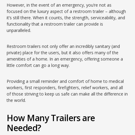
However, in the event of an emergency, you’re not as
focused on the luxury aspect of a restroom trailer – although
it’s still there. When it counts, the strength, serviceability, and
functionality that a restroom trailer can provide is
unparalleled.
Restroom trailers not only offer an incredibly sanitary (and
private) place for the users, but it also offers many of the
amenities of a home. In an emergency, offering someone a
little comfort can go a long way.
Providing a small reminder and comfort of home to medical
workers, first responders, firefighters, relief workers, and all
of those striving to keep us safe can make all the difference in
the world.
How Many Trailers are
Needed?