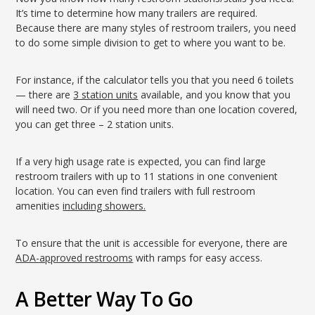
It’s time to determine how many trailers are required.
Because there are many styles of restroom trailers, you need
to do some simple division to get to where you want to be.
For instance, if the calculator tells you that you need 6 toilets
— there are
3 station units
available, and you know that you
will need two. Or if you need more than one location covered,
you can get three – 2 station units.
If a very high usage rate is expected, you can find large
restroom trailers with up to 11 stations in one convenient
location. You can even find trailers with full restroom
amenities
including showers.
To ensure that the unit is accessible for everyone, there are
ADA-approved restrooms
with ramps for easy access.
A Better Way To Go