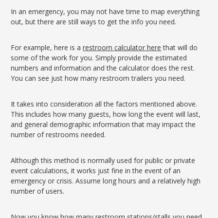
In an emergency, you may not have time to map everything
out, but there are still ways to get the info you need.
For example, here is a
restroom calculator here
that will do
some of the work for you. Simply provide the estimated
numbers and information and the calculator does the rest.
You can see just how many restroom trailers you need.
It takes into consideration all the factors mentioned above.
This includes how many guests, how long the event will last,
and general demographic information that may impact the
number of restrooms needed.
Although this method is normally used for public or private
event calculations, it works just fine in the event of an
emergency or crisis. Assume long hours and a relatively high
number of users.
Now you know how many restroom stations/stalls you need.