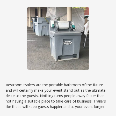
Restroom trailers are the portable bathroom of the future
and will certainly make your event stand out as the ultimate
delite to the guests. Nothing turns people away faster than
not having a suitable place to take care of business. Trailers
like these will keep guests happier and at your event longer.