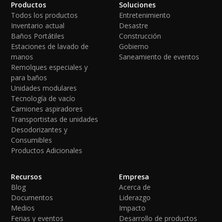
Productos
Soluciones
Todos los productos
Entretenimiento
Inventario actual
Desastre
Baños Portátiles
Construcción
Estaciones de lavado de
Gobierno
manos
Saneamiento de eventos
Remolques especiales y
para baños
Unidades modulares
Tecnología de vacío
Camiones aspiradores
Transportistas de unidades
Desodorizantes y
Consumibles
Productos Adicionales
Recursos
Empresa
Blog
Acerca de
Documentos
Liderazgo
Medios
Impacto
Ferias y eventos
Desarrollo de productos