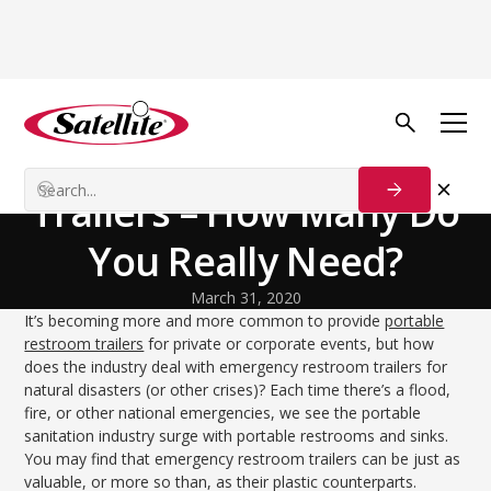
Volver al blog
Disaster Relief
Emergency Restroom
Trailers – How Many Do
You Really Need?
March 31, 2020
It’s becoming more and more common to provide
portable
restroom trailers
for private or corporate events, but how
does the industry deal with emergency restroom trailers for
natural disasters (or other crises)? Each time there’s a flood,
fire, or other national emergencies, we see the portable
sanitation industry surge with portable restrooms and sinks.
You may find that emergency restroom trailers can be just as
valuable, or more so than, as their plastic counterparts.