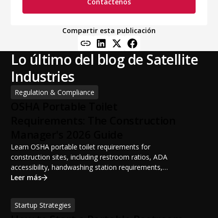
Contáctenos
Compartir esta publicación
Lo último del blog de Satellite
Industries
Regulation & Compliance
OSHA Portable Toilet
Requirements: The Construction
Manager's 2026 Guide
Learn OSHA portable toilet requirements for
construction sites, including restroom ratios, ADA
accessibility, handwashing station requirements,
portable restroom placement, servicing schedules, and
Leer más
ANSI/PSAI best practices. Discover how proper portable
sanitation planning improves jobsite safety, worker
Startup Strategies
productivity, and OSHA compliance.