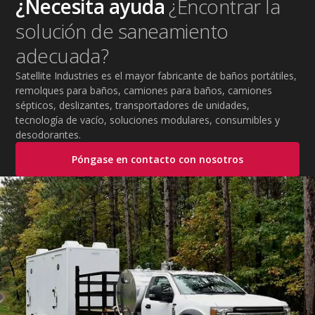
¿Necesita ayuda
¿Encontrar la
practical tips to help employers protect workers,
solución de saneamiento
improve productivity, and maintain safe operations
during extreme temperatures.
adecuada?
Satellite Industries es el mayor fabricante de baños portátiles,
remolques para baños, camiones para baños, camiones
sépticos, deslizantes, transportadores de unidades,
tecnología de vacío, soluciones modulares, consumibles y
desodorantes.
Póngase en contacto con nosotros