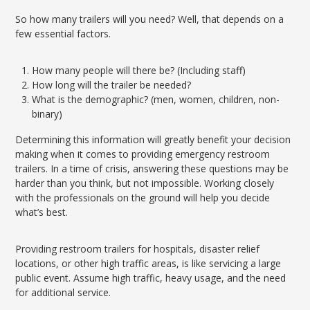
So how many trailers will you need? Well, that depends on a
few essential factors.
How many people will there be? (Including staff)
How long will the trailer be needed?
What is the demographic? (men, women, children, non-
binary)
Determining this information will greatly benefit your decision
making when it comes to providing emergency restroom
trailers. In a time of crisis, answering these questions may be
harder than you think, but not impossible. Working closely
with the professionals on the ground will help you decide
what’s best.
Providing restroom trailers for hospitals, disaster relief
locations, or other high traffic areas, is like servicing a large
public event. Assume high traffic, heavy usage, and the need
for additional service.