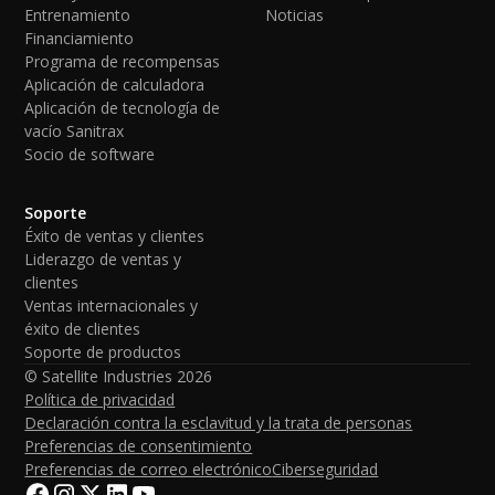
Entrenamiento
Noticias
Financiamiento
Programa de recompensas
Aplicación de calculadora
Aplicación de tecnología de
vacío Sanitrax
Socio de software
Soporte
Éxito de ventas y clientes
Liderazgo de ventas y
clientes
Ventas internacionales y
éxito de clientes
Soporte de productos
© Satellite Industries
2026
Política de privacidad
Declaración contra la esclavitud y la trata de personas
Preferencias de consentimiento
Preferencias de correo electrónico
Ciberseguridad