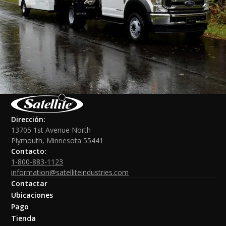
Dirección:
13705 1st Avenue North
Plymouth, Minnesota 55441
Contacto:
1-800-883-1123
information@satelliteindustries.com
Contactar
Ubicaciones
Pago
Tienda