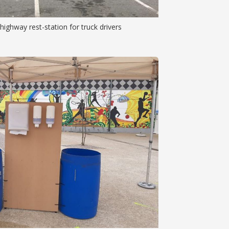
ighway rest-station for truck drivers