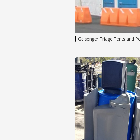
Geisenger Triage Tents and P