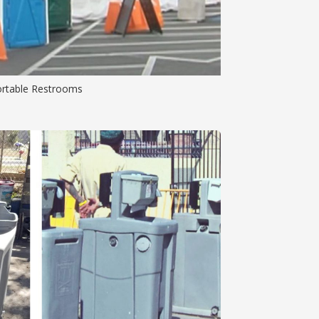
ortable Restrooms