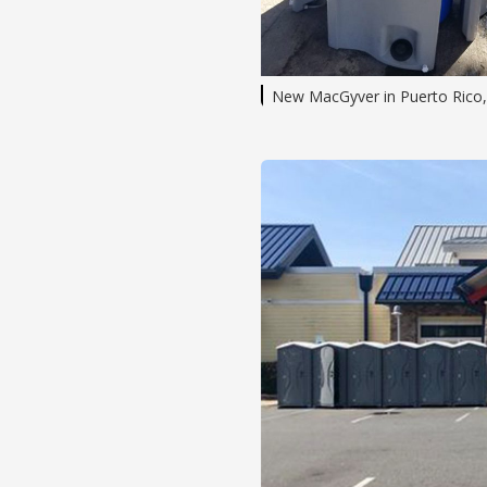
New MacGyver in Puerto Rico,