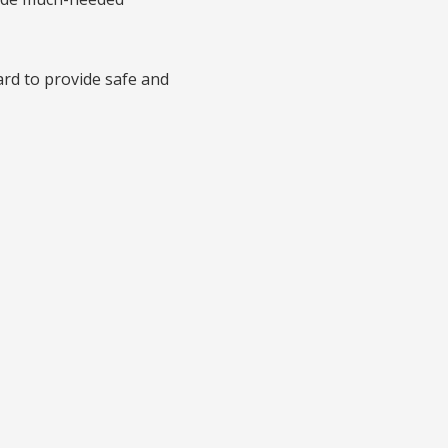
rd to provide safe and