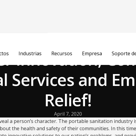
r Innovation, Co
ctos
Industrias
Recursos
Empresa
Soporte d
al Services and E
Relief!
April 7, 2020
eal a person’s character. The portable sanitation industry is
about the health and safety of their communities. In this ti
eate innovative solutions to our nation’s problems, and pr