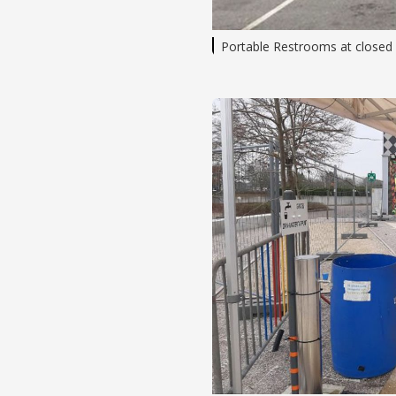
Portable Restrooms at closed h