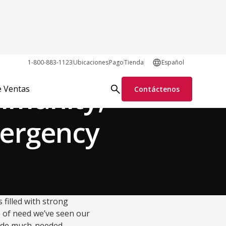
Disaster Relief
1-800-883-1123
Ubicaciones
Pago
Tienda
Español
mmunity,
e Ventas
Contáctenos
mergency
 filled with strong
me of need we’ve seen our
ovide much-needed