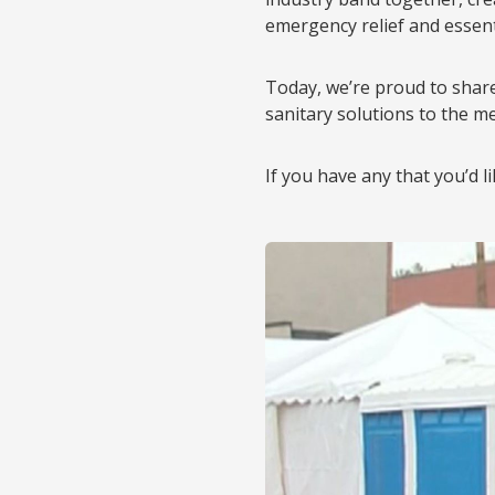
emergency relief and essenti
Today, we’re proud to shar
sanitary solutions to the me
If you have any that you’d l