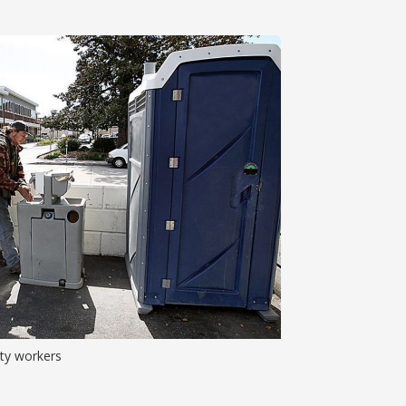
ity workers