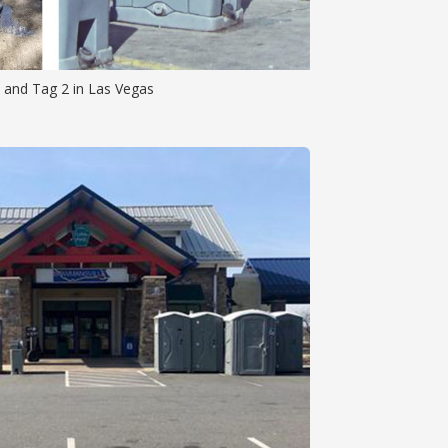
 and Tag 2 in Las Vegas