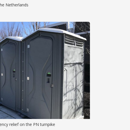
 the Netherlands
ncy relief on the PN turnpike