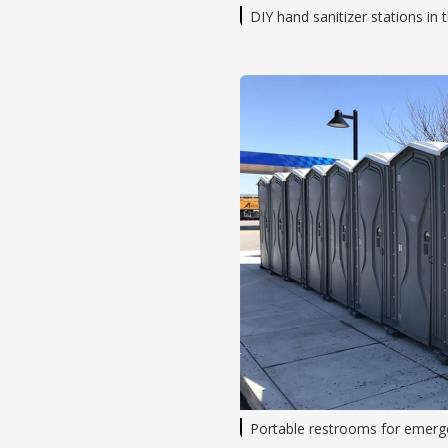
DIY hand sanitizer stations in
Portable restrooms for emerge