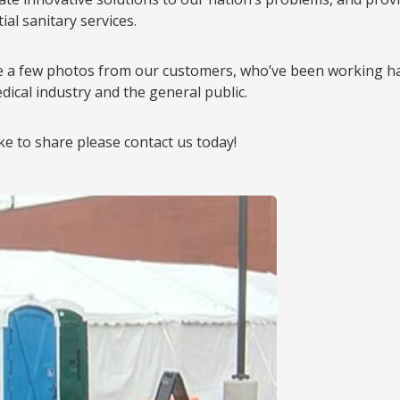
al sanitary services.
e a few photos from our customers, who’ve been working ha
dical industry and the general public.
ike to share please contact us today!