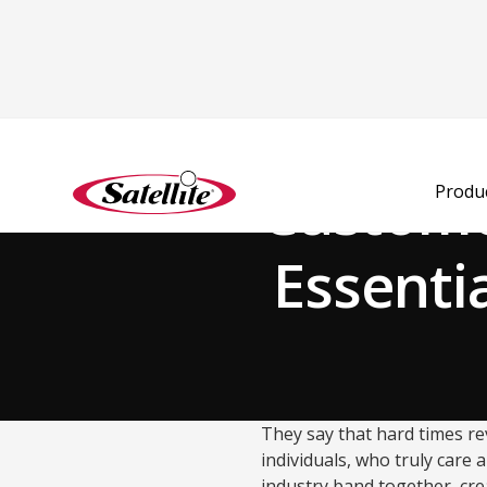
Volver al blog
Custome
Produ
Essenti
They say that hard times rev
individuals, who truly care 
industry band together, cr