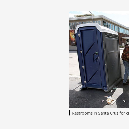
Restrooms in Santa Cruz for c