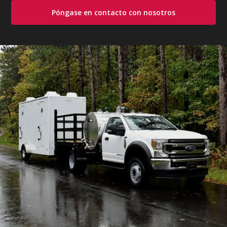
Póngase en contacto con nosotros