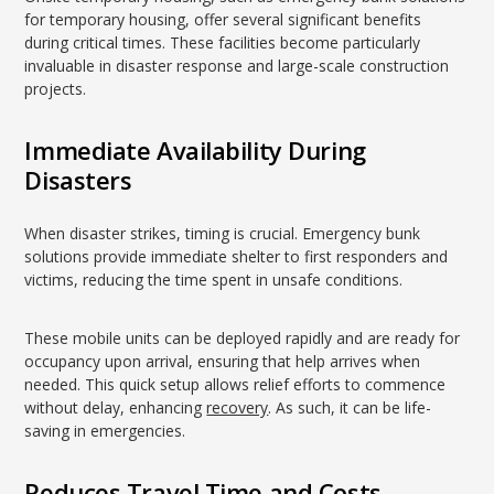
for temporary housing, offer several significant benefits
during critical times. These facilities become particularly
invaluable in disaster response and large-scale construction
projects.
Immediate Availability During
Disasters
When disaster strikes, timing is crucial. Emergency bunk
solutions provide immediate shelter to first responders and
victims, reducing the time spent in unsafe conditions.
These mobile units can be deployed rapidly and are ready for
occupancy upon arrival, ensuring that help arrives when
needed. This quick setup allows relief efforts to commence
without delay, enhancing
recovery
. As such, it can be life-
saving in emergencies.
Reduces Travel Time and Costs