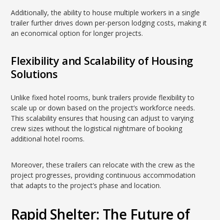
Additionally, the ability to house multiple workers in a single
trailer further drives down per-person lodging costs, making it
an economical option for longer projects.
Flexibility and Scalability of Housing
Solutions
Unlike fixed hotel rooms, bunk trailers provide flexibility to
scale up or down based on the project’s workforce needs.
This scalability ensures that housing can adjust to varying
crew sizes without the logistical nightmare of booking
additional hotel rooms.
Moreover, these trailers can relocate with the crew as the
project progresses, providing continuous accommodation
that adapts to the project’s phase and location.
Rapid Shelter: The Future of