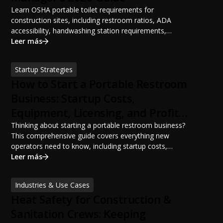
Learn OSHA portable toilet requirements for
construction sites, including restroom ratios, ADA
accessibility, handwashing station requirements,
portable restroom placement, servicing schedules, and
Leer más
ANSI/PSAI best practices. Discover how proper portable
sanitation planning improves jobsite safety, worker
Startup Strategies
productivity, and OSHA compliance.
How to Start a Portable Restroom
Business: Startup Costs,
Equipment, Licensing, and Profit
Potential
Thinking about starting a portable restroom business?
This comprehensive guide covers everything new
operators need to know, including startup costs,
portable restroom equipment, service vehicles,
Leer más
licensing requirements, insurance, pricing strategies,
financing options, and profit potential. Learn how to
Industries & Use Cases
build a successful portable sanitation business, choose
Heat Safety for Construction &
the right equipment, win your first customers, and grow
from a startup fleet to a scalable operation.
Sanitation Crews: Keeping