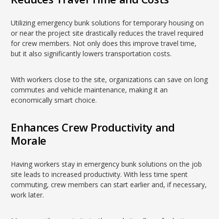
Utilizing emergency bunk solutions for temporary housing on
or near the project site drastically reduces the travel required
for crew members. Not only does this improve travel time,
but it also significantly lowers transportation costs.
With workers close to the site, organizations can save on long
commutes and vehicle maintenance, making it an
economically smart choice.
Enhances Crew Productivity and
Morale
Having workers stay in emergency bunk solutions on the job
site leads to increased productivity. With less time spent
commuting, crew members can start earlier and, if necessary,
work later.