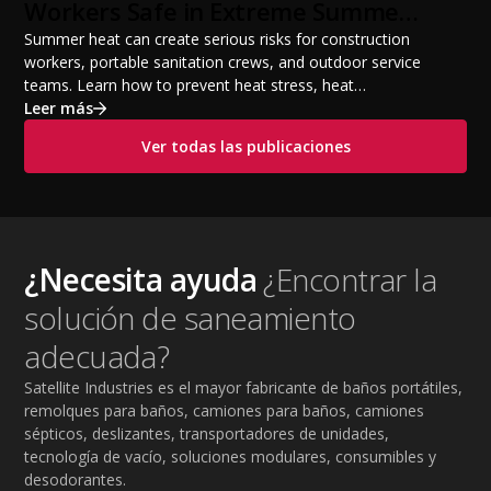
Workers Safe in Extreme Summer
Temperatures
Summer heat can create serious risks for construction
workers, portable sanitation crews, and outdoor service
teams. Learn how to prevent heat stress, heat
exhaustion, and heat stroke with proper hydration,
Leer más
cooling PPE, scheduled breaks, and jobsite safety
Ver todas las publicaciones
practices. This guide covers OSHA-aligned heat safety
strategies, essential summer safety equipment, and
practical tips to help employers protect workers,
improve productivity, and maintain safe operations
during extreme temperatures.
¿Necesita ayuda
¿Encontrar la
solución de saneamiento
adecuada?
Satellite Industries es el mayor fabricante de baños portátiles,
remolques para baños, camiones para baños, camiones
sépticos, deslizantes, transportadores de unidades,
tecnología de vacío, soluciones modulares, consumibles y
desodorantes.