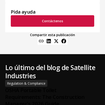
Pida ayuda
Contáctenos
Compartir esta publicación
Lo último del blog de Satellite
Industries
Regulation & Compliance
OSHA Portable Toilet
Requirements: The Construction
Manager's 2026 Guide