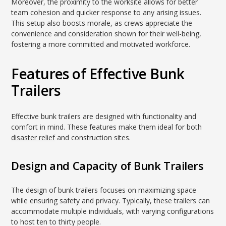
Moreover, the proximity to the worksite allows for better
team cohesion and quicker response to any arising issues.
This setup also boosts morale, as crews appreciate the
convenience and consideration shown for their well-being,
fostering a more committed and motivated workforce.
Features of Effective Bunk
Trailers
Effective bunk trailers are designed with functionality and
comfort in mind. These features make them ideal for both
disaster relief
and construction sites.
Design and Capacity of Bunk Trailers
The design of bunk trailers focuses on maximizing space
while ensuring safety and privacy. Typically, these trailers can
accommodate multiple individuals, with varying configurations
to host ten to thirty people.