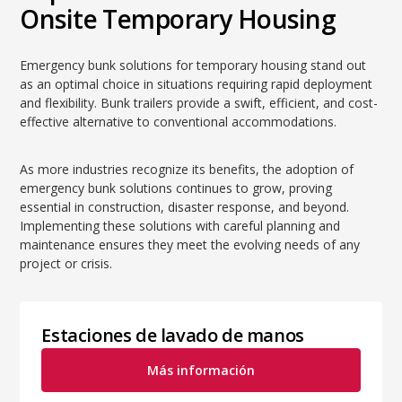
Onsite Temporary Housing
Emergency bunk solutions for temporary housing stand out
as an optimal choice in situations requiring rapid deployment
and flexibility. Bunk trailers provide a swift, efficient, and cost-
effective alternative to conventional accommodations.
As more industries recognize its benefits, the adoption of
emergency bunk solutions continues to grow, proving
essential in construction, disaster response, and beyond.
Implementing these solutions with careful planning and
maintenance ensures they meet the evolving needs of any
project or crisis.
Estaciones de lavado de manos
Más información