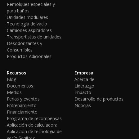
Remolques especiales y
para baños
Unidades modulares
Tecnología de vacío
Camiones aspiradores
Transportistas de unidades
Desodorizantes y
Consumibles
Productos Adicionales
Recursos
Empresa
Blog
Acerca de
Documentos
Liderazgo
Medios
Impacto
Ferias y eventos
Desarrollo de productos
Entrenamiento
Noticias
Financiamiento
Programa de recompensas
Aplicación de calculadora
Aplicación de tecnología de
vacío Sanitrax