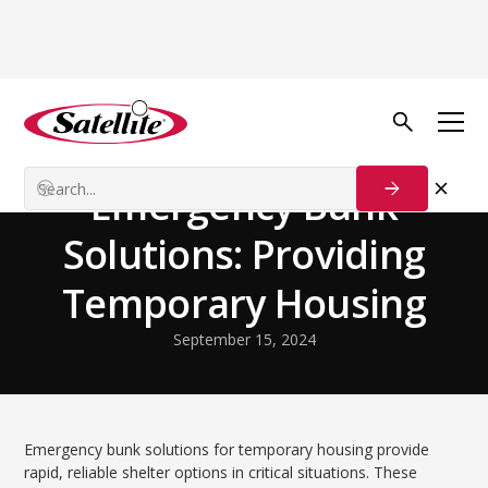
Volver al blog
Disaster Relief
Emergency Bunk
Solutions: Providing
Temporary Housing
September 15, 2024
Emergency bunk solutions for temporary housing provide
rapid, reliable shelter options in critical situations. These