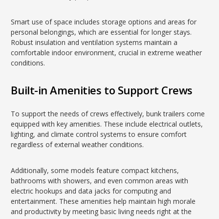
Smart use of space includes storage options and areas for
personal belongings, which are essential for longer stays.
Robust insulation and ventilation systems maintain a
comfortable indoor environment, crucial in extreme weather
conditions.
Built-in Amenities to Support Crews
To support the needs of crews effectively, bunk trailers come
equipped with key amenities. These include electrical outlets,
lighting, and climate control systems to ensure comfort
regardless of external weather conditions.
Additionally, some models feature compact kitchens,
bathrooms with showers, and even common areas with
electric hookups and data jacks for computing and
entertainment. These amenities help maintain high morale
and productivity by meeting basic living needs right at the