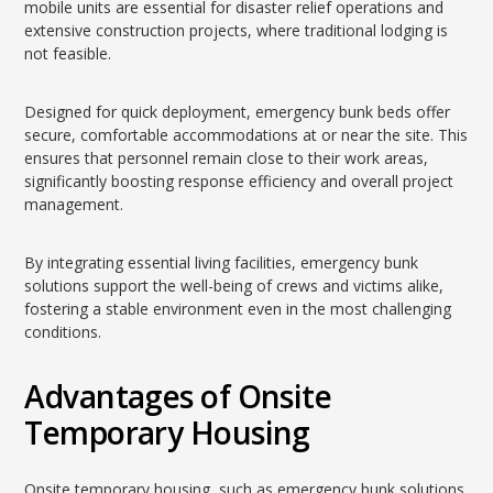
mobile units are essential for disaster relief operations and
extensive construction projects, where traditional lodging is
not feasible.
Designed for quick deployment, emergency bunk beds offer
secure, comfortable accommodations at or near the site. This
ensures that personnel remain close to their work areas,
significantly boosting response efficiency and overall project
management.
By integrating essential living facilities, emergency bunk
solutions support the well-being of crews and victims alike,
fostering a stable environment even in the most challenging
conditions.
Advantages of Onsite
Temporary Housing
Onsite temporary housing, such as emergency bunk solutions