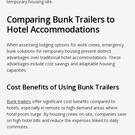
temporary housing site.
Comparing Bunk Trailers to
Hotel Accommodations
When assessing lodging options for work crews, emergency
bunk solutions for temporary housing present distinct
advantages over traditional hotel accommodations. These
advantages include cost savings and adaptable housing
capacities.
Cost Benefits of Using Bunk Trailers
Bunk trailers
offer significant cost benefits compared to
hotels, especially in remote or high-demand areas where
hotel prices surge. By housing crews on-site, companies save
on high hotel bills and reduce the expenses linked to daily
commutes.