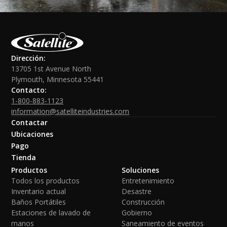
Dirección:
13705 1st Avenue North
Plymouth, Minnesota 55441
Contacto:
1-800-883-1123
information@satelliteindustries.com
Contactar
Ubicaciones
Pago
Tienda
Productos
Soluciones
Todos los productos
Entretenimiento
Inventario actual
Desastre
Baños Portátiles
Construcción
Estaciones de lavado de
Gobierno
manos
Saneamiento de eventos