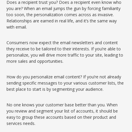
Does a recipient trust you? Does a recipient even know who
you are? When an email jumps the gun by forcing familiarity
too soon, the personalization comes across as invasive.
Relationships are earned in real life, and it’s the same way
with email.
Consumers now expect the email newsletters and content
they receive to be tailored to their interests. If you’re able to
personalize, you will drive more traffic to your site, leading to
more sales and opportunities.
How do you personalize email content? If you’re not already
sending specific messages to your various customer lists, the
best place to start is by segmenting your audience.
No one knows your customer base better than you. When
you review and segment your list of accounts, it should be
easy to group these accounts based on their product and
services needs.