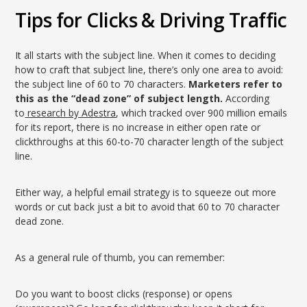
Tips for Clicks & Driving Traffic
It all starts with the subject line. When it comes to deciding
how to craft that subject line, there’s only one area to avoid:
the subject line of 60 to 70 characters.
Marketers refer to
this as the “dead zone” of subject length.
According
to
research by Adestra
, which tracked over 900 million emails
for its report, there is no increase in either open rate or
clickthroughs at this 60-to-70 character length of the subject
line.
Either way, a helpful email strategy is to squeeze out more
words or cut back just a bit to avoid that 60 to 70 character
dead zone.
As a general rule of thumb, you can remember:
Do you want to boost clicks (response) or opens