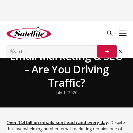
Volver al blog
Growth Tactics
Email Marketing & SEO
– Are You Driving
Traffic?
July 1, 2020
O
ver 144 billion emails sent each and every day
. Despite
that overwhelming number, email marketing remains one of