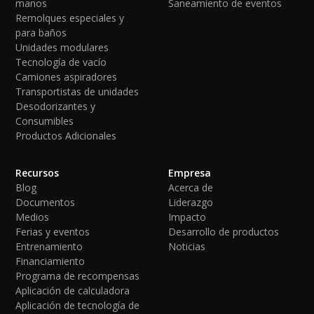
manos
Saneamiento de eventos
Remolques especiales y
para baños
Unidades modulares
Tecnología de vacío
Camiones aspiradores
Transportistas de unidades
Desodorizantes y
Consumibles
Productos Adicionales
Recursos
Empresa
Blog
Acerca de
Documentos
Liderazgo
Medios
Impacto
Ferias y eventos
Desarrollo de productos
Entrenamiento
Noticias
Financiamiento
Programa de recompensas
Aplicación de calculadora
Aplicación de tecnología de