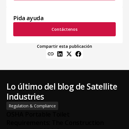
Pida ayuda
Contáctenos
Compartir esta publicación
Lo último del blog de Satellite
Industries
Regulation & Compliance
OSHA Portable Toilet
Requirements: The Construction