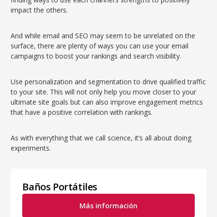
impact the others.
And while email and SEO may seem to be unrelated on the
surface, there are plenty of ways you can use your email
campaigns to boost your rankings and search visibility.
Use personalization and segmentation to drive qualified traffic
to your site. This will not only help you move closer to your
ultimate site goals but can also improve engagement metrics
that have a positive correlation with rankings.
As with everything that we call science, it’s all about doing
experiments.
Baños Portátiles
Más información