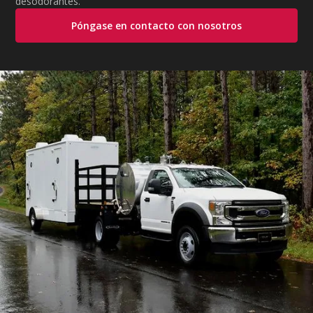
desodorantes.
Póngase en contacto con nosotros