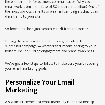
the elite channels for business communication. Why does
email work, even in the face of SO much competition? One of
the most obvious benefits of an email campaign is that it can
drive traffic to your site.
So how does the signal separate itself from the noise?
Finding the key to a stand-out message is critical to a
successful campaign — whether that means adding to your
bottom line, or building engagement and brand awareness.
We’ve got a few steps to follow to make sure you’re reaching
your email marketing goals.
Personalize Your Email
Marketing
A significant element of email marketing is the relationship.