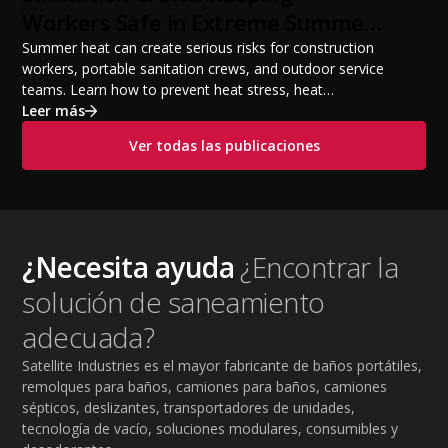
Workers Safe in Extreme Summer
Temperatures
Summer heat can create serious risks for construction
workers, portable sanitation crews, and outdoor service
teams. Learn how to prevent heat stress, heat
exhaustion, and heat stroke with proper hydration,
Leer más
cooling PPE, scheduled breaks, and jobsite safety
Ver todas las publicaciones
practices. This guide covers OSHA-aligned heat safety
strategies, essential summer safety equipment, and
practical tips to help employers protect workers,
improve productivity, and maintain safe operations
during extreme temperatures.
¿Necesita ayuda
¿Encontrar la
solución de saneamiento
adecuada?
Satellite Industries es el mayor fabricante de baños portátiles,
remolques para baños, camiones para baños, camiones
sépticos, deslizantes, transportadores de unidades,
tecnología de vacío, soluciones modulares, consumibles y