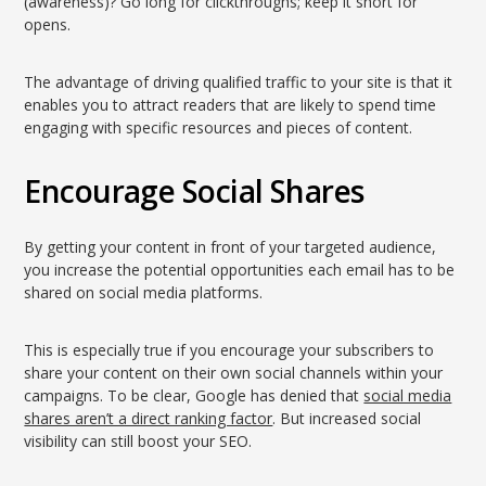
(awareness)? Go long for clickthroughs; keep it short for
opens.
The advantage of driving qualified traffic to your site is that it
enables you to attract readers that are likely to spend time
engaging with specific resources and pieces of content.
Encourage Social Shares
By getting your content in front of your targeted audience,
you increase the potential opportunities each email has to be
shared on social media platforms.
This is especially true if you encourage your subscribers to
share your content on their own social channels within your
campaigns. To be clear, Google has denied that
social media
shares aren’t a direct ranking factor
. But increased social
visibility can still boost your SEO.