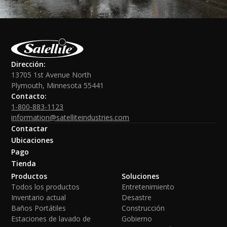
Dirección:
13705 1st Avenue North
Plymouth, Minnesota 55441
Contacto:
1-800-883-1123
information@satelliteindustries.com
Contactar
Ubicaciones
Pago
Tienda
Productos
Soluciones
Todos los productos
Entretenimiento
Inventario actual
Desastre
Baños Portátiles
Construcción
Estaciones de lavado de
Gobierno