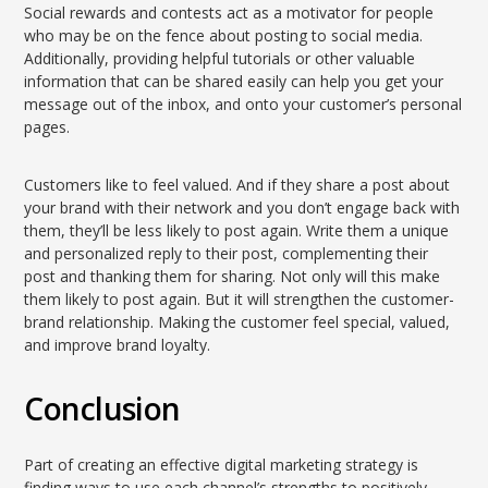
Social rewards and contests act as a motivator for people
who may be on the fence about posting to social media.
Additionally, providing helpful tutorials or other valuable
information that can be shared easily can help you get your
message out of the inbox, and onto your customer’s personal
pages.
Customers like to feel valued. And if they share a post about
your brand with their network and you don’t engage back with
them, they’ll be less likely to post again. Write them a unique
and personalized reply to their post, complementing their
post and thanking them for sharing. Not only will this make
them likely to post again. But it will strengthen the customer-
brand relationship. Making the customer feel special, valued,
and improve brand loyalty.
Conclusion
Part of creating an effective digital marketing strategy is
finding ways to use each channel’s strengths to positively