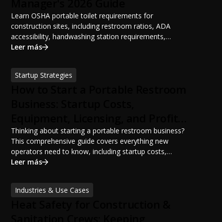
Manager's 2026 Guide
Learn OSHA portable toilet requirements for
construction sites, including restroom ratios, ADA
accessibility, handwashing station requirements,
portable restroom placement, servicing schedules, and
Leer más
ANSI/PSAI best practices. Discover how proper portable
sanitation planning improves jobsite safety, worker
Startup Strategies
productivity, and OSHA compliance.
How to Start a Portable Restroom
Business: Startup Costs,
Equipment, Licensing, and Profit
Potential
Thinking about starting a portable restroom business?
This comprehensive guide covers everything new
operators need to know, including startup costs,
portable restroom equipment, service vehicles,
Leer más
licensing requirements, insurance, pricing strategies,
financing options, and profit potential. Learn how to
Industries & Use Cases
build a successful portable sanitation business, choose
Heat Safety for Construction &
the right equipment, win your first customers, and grow
from a startup fleet to a scalable operation.
Sanitation Crews: Keeping