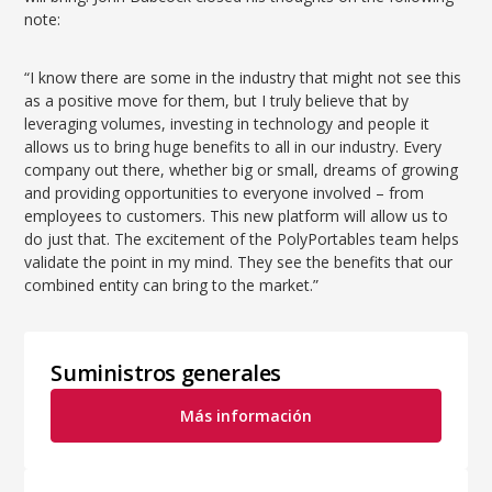
note:
“I know there are some in the industry that might not see this
as a positive move for them, but I truly believe that by
leveraging volumes, investing in technology and people it
allows us to bring huge benefits to all in our industry. Every
company out there, whether big or small, dreams of growing
and providing opportunities to everyone involved – from
employees to customers. This new platform will allow us to
do just that. The excitement of the PolyPortables team helps
validate the point in my mind. They see the benefits that our
combined entity can bring to the market.”
Suministros generales
Más información