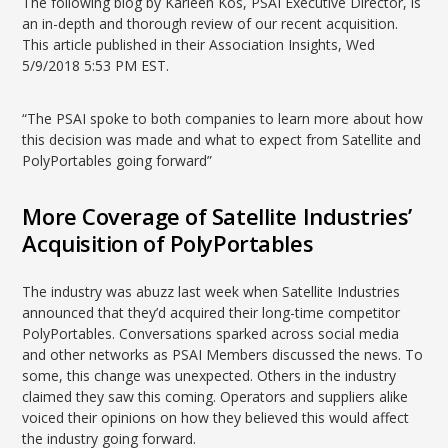
The following blog by Karleen Kos, PSAI Executive Director, is
an in-depth and thorough review of our recent acquisition.
This article published in their Association Insights, Wed
5/9/2018 5:53 PM EST.
“The PSAI spoke to both companies to learn more about how
this decision was made and what to expect from Satellite and
PolyPortables going forward”
More Coverage of Satellite Industries’
Acquisition of PolyPortables
The industry was abuzz last week when Satellite Industries
announced that they’d acquired their long-time competitor
PolyPortables. Conversations sparked across social media
and other networks as PSAI Members discussed the news. To
some, this change was unexpected. Others in the industry
claimed they saw this coming. Operators and suppliers alike
voiced their opinions on how they believed this would affect
the industry going forward.