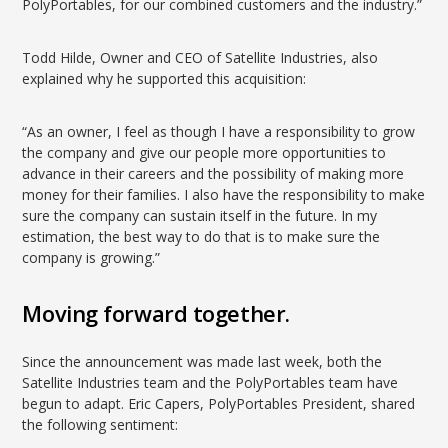
PolyPortables, for our combined customers and the industry.”
Todd Hilde, Owner and CEO of Satellite Industries, also
explained why he supported this acquisition:
“As an owner, I feel as though I have a responsibility to grow
the company and give our people more opportunities to
advance in their careers and the possibility of making more
money for their families. I also have the responsibility to make
sure the company can sustain itself in the future. In my
estimation, the best way to do that is to make sure the
company is growing.”
Moving forward together.
Since the announcement was made last week, both the
Satellite Industries team and the PolyPortables team have
begun to adapt. Eric Capers, PolyPortables President, shared
the following sentiment: