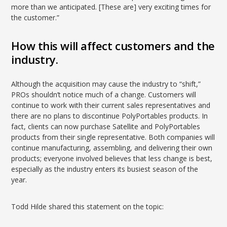
more than we anticipated. [These are] very exciting times for
the customer.”
How this will affect customers and the
industry.
Although the acquisition may cause the industry to “shift,”
PROs shouldn’t notice much of a change. Customers will
continue to work with their current sales representatives and
there are no plans to discontinue PolyPortables products. In
fact, clients can now purchase Satellite and PolyPortables
products from their single representative. Both companies will
continue manufacturing, assembling, and delivering their own
products; everyone involved believes that less change is best,
especially as the industry enters its busiest season of the
year.
Todd Hilde shared this statement on the topic: