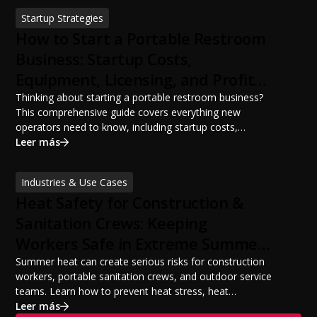
sanitation planning improves jobsite safety, worker
Startup Strategies
productivity, and OSHA compliance.
How to Start a Portable Restroom
Business: Startup Costs,
Equipment, Licensing, and Profit
Potential
Thinking about starting a portable restroom business?
This comprehensive guide covers everything new
operators need to know, including startup costs,
portable restroom equipment, service vehicles,
Leer más
licensing requirements, insurance, pricing strategies,
financing options, and profit potential. Learn how to
Industries & Use Cases
build a successful portable sanitation business, choose
Heat Safety for Construction &
the right equipment, win your first customers, and grow
from a startup fleet to a scalable operation.
Sanitation Crews: Keeping
Workers Safe in Extreme Summer
Temperatures
Summer heat can create serious risks for construction
workers, portable sanitation crews, and outdoor service
teams. Learn how to prevent heat stress, heat
exhaustion, and heat stroke with proper hydration,
Leer más