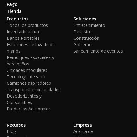
Pago
Tienda
Productos
Soluciones
Todos los productos
Entretenimiento
Inventario actual
Desastre
Baños Portátiles
Construcción
Estaciones de lavado de
Gobierno
manos
Saneamiento de eventos
Remolques especiales y
para baños
Unidades modulares
Tecnología de vacío
Camiones aspiradores
Transportistas de unidades
Desodorizantes y
Consumibles
Productos Adicionales
Recursos
Empresa
Blog
Acerca de