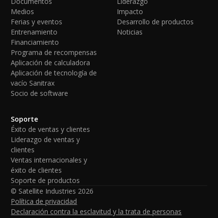
Documentos
Liderazgo
Medios
Impacto
Ferias y eventos
Desarrollo de productos
Entrenamiento
Noticias
Financiamiento
Programa de recompensas
Aplicación de calculadora
Aplicación de tecnología de
vacío Sanitrax
Socio de software
Soporte
Éxito de ventas y clientes
Liderazgo de ventas y
clientes
Ventas internacionales y
éxito de clientes
Soporte de productos
© Satellite Industries
2026
Política de privacidad
Declaración contra la esclavitud y la trata de personas