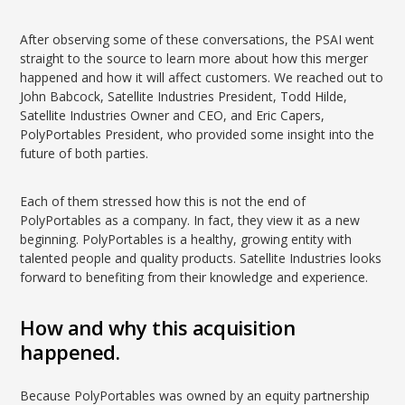
After observing some of these conversations, the PSAI went
straight to the source to learn more about how this merger
happened and how it will affect customers. We reached out to
John Babcock, Satellite Industries President, Todd Hilde,
Satellite Industries Owner and CEO, and Eric Capers,
PolyPortables President, who provided some insight into the
future of both parties.
Each of them stressed how this is not the end of
PolyPortables as a company. In fact, they view it as a new
beginning. PolyPortables is a healthy, growing entity with
talented people and quality products. Satellite Industries looks
forward to benefiting from their knowledge and experience.
How and why this acquisition
happened.
Because PolyPortables was owned by an equity partnership