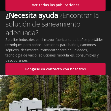
cooling PPE, scheduled breaks, and jobsite safety
Ver todas las publicaciones
practices. This guide covers OSHA-aligned heat safety
strategies, essential summer safety equipment, and
¿Necesita ayuda
¿Encontrar la
practical tips to help employers protect workers,
solución de saneamiento
improve productivity, and maintain safe operations
during extreme temperatures.
adecuada?
Satellite Industries es el mayor fabricante de baños portátiles,
remolques para baños, camiones para baños, camiones
sépticos, deslizantes, transportadores de unidades,
tecnología de vacío, soluciones modulares, consumibles y
desodorantes.
Póngase en contacto con nosotros