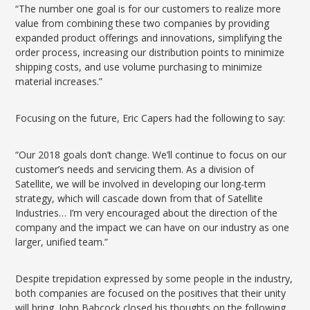
“The number one goal is for our customers to realize more
value from combining these two companies by providing
expanded product offerings and innovations, simplifying the
order process, increasing our distribution points to minimize
shipping costs, and use volume purchasing to minimize
material increases.”
Focusing on the future, Eric Capers had the following to say:
“Our 2018 goals don’t change. We’ll continue to focus on our
customer’s needs and servicing them. As a division of
Satellite, we will be involved in developing our long-term
strategy, which will cascade down from that of Satellite
Industries… I’m very encouraged about the direction of the
company and the impact we can have on our industry as one
larger, unified team.”
Despite trepidation expressed by some people in the industry,
both companies are focused on the positives that their unity
will bring. John Babcock closed his thoughts on the following