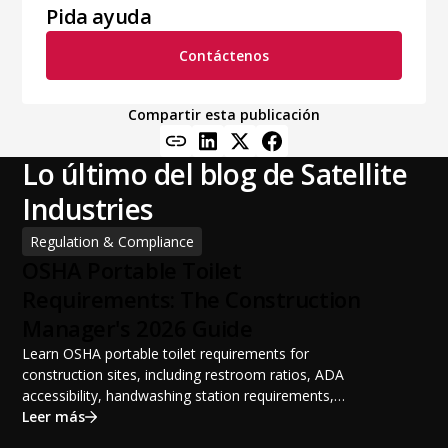
Pida ayuda
Contáctenos
Compartir esta publicación
Lo último del blog de Satellite
Industries
Regulation & Compliance
OSHA Portable Toilet
Requirements: The Construction
Manager's 2026 Guide
Learn OSHA portable toilet requirements for
construction sites, including restroom ratios, ADA
accessibility, handwashing station requirements,
portable restroom placement, servicing schedules, and
Leer más
ANSI/PSAI best practices. Discover how proper portable