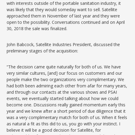
with interests outside of the portable sanitation industry, it
was likely that they would someday want to sell. Satellite
approached them in November of last year and they were
open to the possibility. Conversations continued and on April
30, 2018 the sale was finalized.
John Babcock, Satellite Industries President, discussed the
preliminary stages of the acquisition:
“The decision came quite naturally for both of us. We have
very similar cultures, [and] our focus on customers and our
people make the two organizations very complimentary. We
had both been admiring each other from afar for many years,
and through our contacts at the various shows and PSAI
events, we eventually started talking about how we could
become one. Discussions really gained momentum early this
year and we knew after a short period of due diligence that it
was a very complimentary match for both of us. When it feels
as natural a fit as this did to us, you go with your instinct. I
believe it will be a good decision for Satellite, for