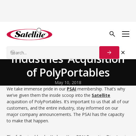
Volver al blog
Our Customers
Coverage of Satellite
Industries’ Acquisition
of PolyPortables
May 10, 2018
We take immense pride in our
PSAI
membership. That’s why
we’ve given them the inside scoop into the
Satellite
acquisition of PolyPortables. It’s important to us that all of our
customers, and the entire industry, stay informed on our
major company announcements. The PSAI has the capacity
to make that happen.