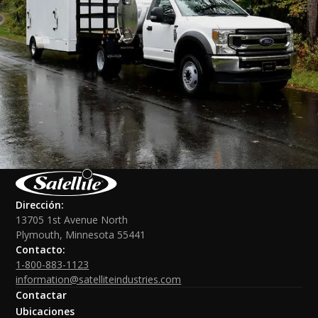
Dirección:
13705 1st Avenue North
Plymouth, Minnesota 55441
Contacto:
1-800-883-1123
information@satelliteindustries.com
Contactar
Ubicaciones