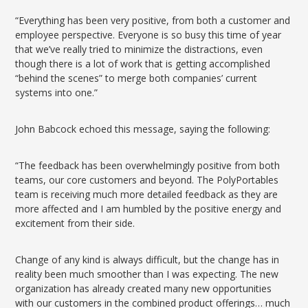
“Everything has been very positive, from both a customer and
employee perspective. Everyone is so busy this time of year
that we’ve really tried to minimize the distractions, even
though there is a lot of work that is getting accomplished
“behind the scenes” to merge both companies’ current
systems into one.”
John Babcock echoed this message, saying the following:
“The feedback has been overwhelmingly positive from both
teams, our core customers and beyond. The PolyPortables
team is receiving much more detailed feedback as they are
more affected and I am humbled by the positive energy and
excitement from their side.
Change of any kind is always difficult, but the change has in
reality been much smoother than I was expecting. The new
organization has already created many new opportunities
with our customers in the combined product offerings… much