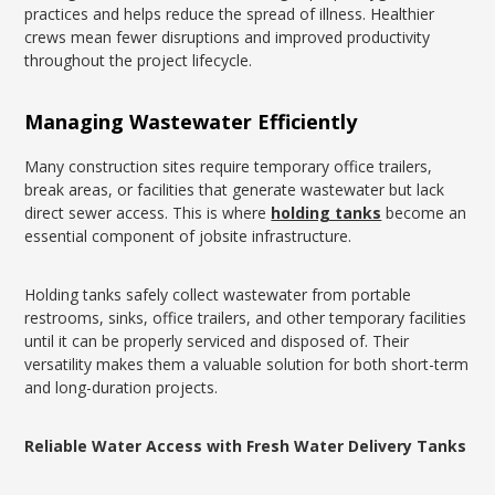
practices and helps reduce the spread of illness. Healthier
crews mean fewer disruptions and improved productivity
throughout the project lifecycle.
Managing Wastewater Efficiently
Many construction sites require temporary office trailers,
break areas, or facilities that generate wastewater but lack
direct sewer access. This is where
holding tanks
become an
essential component of jobsite infrastructure.
Holding tanks safely collect wastewater from portable
restrooms, sinks, office trailers, and other temporary facilities
until it can be properly serviced and disposed of. Their
versatility makes them a valuable solution for both short-term
and long-duration projects.
Reliable Water Access with Fresh Water Delivery Tanks