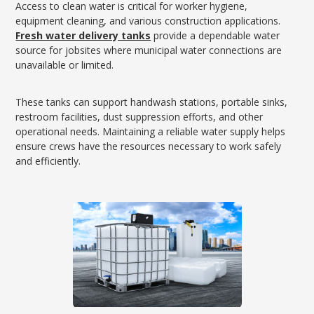
Access to clean water is critical for worker hygiene,
equipment cleaning, and various construction applications.
Fresh water delivery tanks
provide a dependable water
source for jobsites where municipal water connections are
unavailable or limited.
These tanks can support handwash stations, portable sinks,
restroom facilities, dust suppression efforts, and other
operational needs. Maintaining a reliable water supply helps
ensure crews have the resources necessary to work safely
and efficiently.