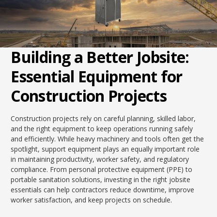
Building a Better Jobsite:
Essential Equipment for
Construction Projects
Construction projects rely on careful planning, skilled labor,
and the right equipment to keep operations running safely
and efficiently. While heavy machinery and tools often get the
spotlight, support equipment plays an equally important role
in maintaining productivity, worker safety, and regulatory
compliance. From personal protective equipment (PPE) to
portable sanitation solutions, investing in the right jobsite
essentials can help contractors reduce downtime, improve
worker satisfaction, and keep projects on schedule.