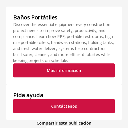
Baños Portátiles
Discover the essential equipment every construction
project needs to improve safety, productivity, and
compliance. Learn how PPE, portable restrooms, high-
rise portable toilets, handwash stations, holding tanks,
and fresh water delivery systems help contractors
build safer, cleaner, and more efficient jobsites while
keeping projects on schedule.
Más información
Pida ayuda
Contáctenos
Compartir esta publicación