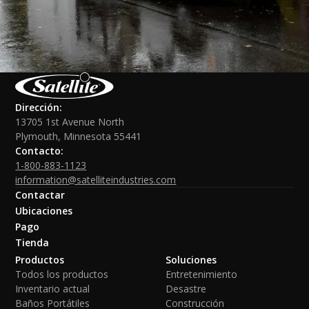
Dirección:
13705 1st Avenue North
Plymouth, Minnesota 55441
Contacto:
1-800-883-1123
information@satelliteindustries.com
Contactar
Ubicaciones
Pago
Tienda
Productos
Soluciones
Todos los productos
Entretenimiento
Inventario actual
Desastre
Baños Portátiles
Construcción