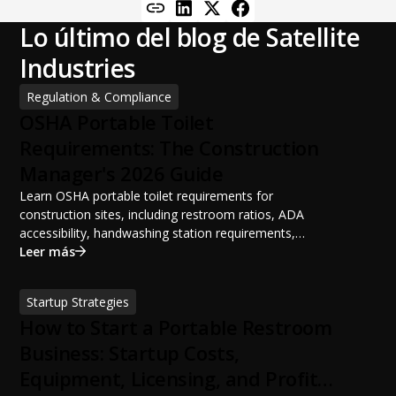
Lo último del blog de Satellite
Industries
Regulation & Compliance
OSHA Portable Toilet
Requirements: The Construction
Manager's 2026 Guide
Learn OSHA portable toilet requirements for
construction sites, including restroom ratios, ADA
accessibility, handwashing station requirements,
portable restroom placement, servicing schedules, and
Leer más
ANSI/PSAI best practices. Discover how proper portable
sanitation planning improves jobsite safety, worker
Startup Strategies
productivity, and OSHA compliance.
How to Start a Portable Restroom
Business: Startup Costs,
Equipment, Licensing, and Profit