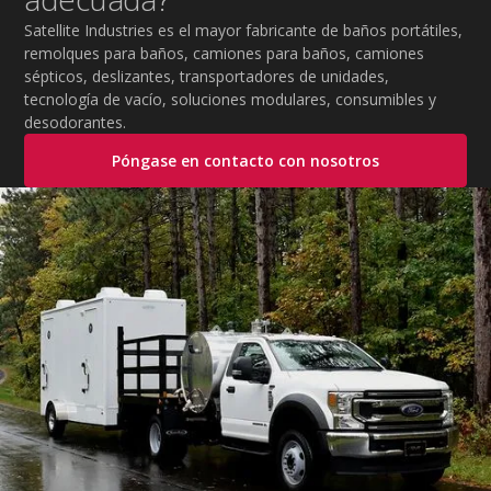
Satellite Industries es el mayor fabricante de baños portátiles,
remolques para baños, camiones para baños, camiones
sépticos, deslizantes, transportadores de unidades,
tecnología de vacío, soluciones modulares, consumibles y
desodorantes.
Póngase en contacto con nosotros