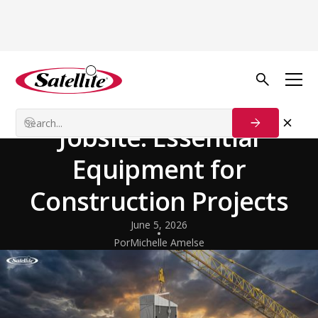
Volver al blog
Industries & Use Cases
Building a Better
Jobsite: Essential
Equipment for
Construction Projects
June 5, 2026
Por
Michelle Amelse