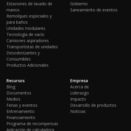
Estaciones de lavado de
Gobierno
manos
Saneamiento de eventos
Remolques especiales y
para baños
Unidades modulares
Tecnología de vacío
Camiones aspiradores
Transportistas de unidades
Desodorizantes y
Consumibles
Productos Adicionales
Recursos
Empresa
Blog
Acerca de
Documentos
Liderazgo
Medios
Impacto
Ferias y eventos
Desarrollo de productos
Entrenamiento
Noticias
Financiamiento
Programa de recompensas
Aplicación de calculadora