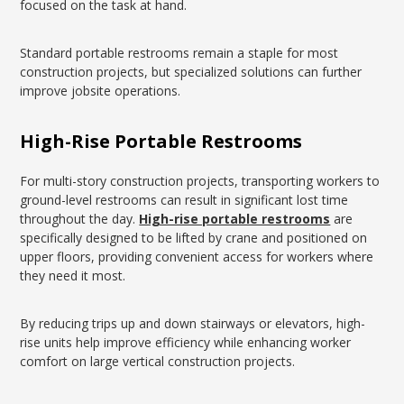
focused on the task at hand.
Standard portable restrooms remain a staple for most
construction projects, but specialized solutions can further
improve jobsite operations.
High-Rise Portable Restrooms
For multi-story construction projects, transporting workers to
ground-level restrooms can result in significant lost time
throughout the day.
High-rise portable restrooms
are
specifically designed to be lifted by crane and positioned on
upper floors, providing convenient access for workers where
they need it most.
By reducing trips up and down stairways or elevators, high-
rise units help improve efficiency while enhancing worker
comfort on large vertical construction projects.