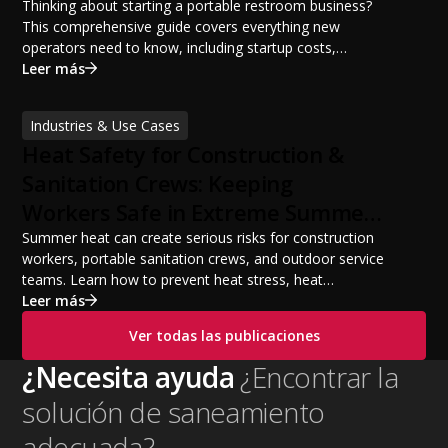
Potential
Thinking about starting a portable restroom business?
This comprehensive guide covers everything new
operators need to know, including startup costs,
portable restroom equipment, service vehicles,
Leer más
licensing requirements, insurance, pricing strategies,
financing options, and profit potential. Learn how to
Industries & Use Cases
build a successful portable sanitation business, choose
Heat Safety for Construction &
the right equipment, win your first customers, and grow
from a startup fleet to a scalable operation.
Sanitation Crews: Keeping
Workers Safe in Extreme Summer
Temperatures
Summer heat can create serious risks for construction
workers, portable sanitation crews, and outdoor service
teams. Learn how to prevent heat stress, heat
exhaustion, and heat stroke with proper hydration,
Leer más
cooling PPE, scheduled breaks, and jobsite safety
Ver todas las publicaciones
practices. This guide covers OSHA-aligned heat safety
strategies, essential summer safety equipment, and
¿Necesita ayuda
¿Encontrar la
practical tips to help employers protect workers,
solución de saneamiento
improve productivity, and maintain safe operations
during extreme temperatures.
adecuada?