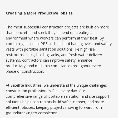
Creating a More Productive Jobsite
The most successful construction projects are built on more
than concrete and steel; they depend on creating an
environment where workers can perform at their best. By
combining essential PPE such as hard hats, gloves, and safety
vests with portable sanitation solutions like high-rise
restrooms, sinks, holding tanks, and fresh water delivery
systems, contractors can improve safety, enhance
productivity, and maintain compliance throughout every
phase of construction.
At
Satellite Industries
, we understand the unique challenges
construction professionals face every day. Our
comprehensive range of portable sanitation and site support
solutions helps contractors build safer, cleaner, and more
efficient jobsites, keeping projects moving forward from
groundbreaking to completion.