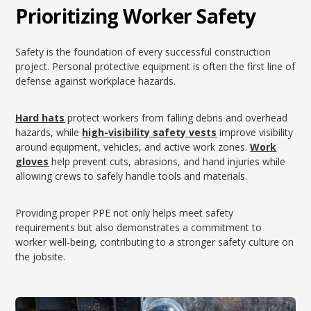
Prioritizing Worker Safety
Safety is the foundation of every successful construction
project. Personal protective equipment is often the first line of
defense against workplace hazards.
Hard hats
protect workers from falling debris and overhead
hazards, while
high-visibility safety vests
improve visibility
around equipment, vehicles, and active work zones.
Work
gloves
help prevent cuts, abrasions, and hand injuries while
allowing crews to safely handle tools and materials.
Providing proper PPE not only helps meet safety
requirements but also demonstrates a commitment to
worker well-being, contributing to a stronger safety culture on
the jobsite.