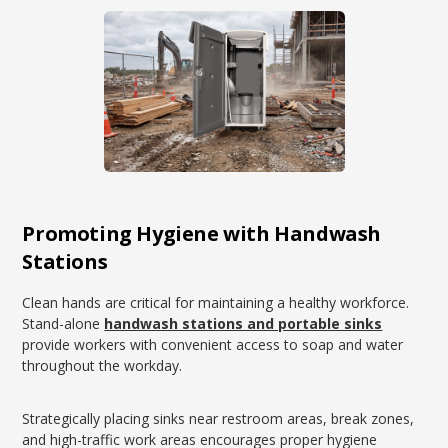
Promoting Hygiene with Handwash
Stations
Clean hands are critical for maintaining a healthy workforce.
Stand-alone
handwash stations and portable sinks
provide workers with convenient access to soap and water
throughout the workday.
Strategically placing sinks near restroom areas, break zones,
and high-traffic work areas encourages proper hygiene