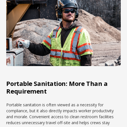
Portable Sanitation: More Than a
Requirement
Portable sanitation is often viewed as a necessity for
compliance, but it also directly impacts worker productivity
and morale. Convenient access to clean restroom facilities
reduces unnecessary travel off-site and helps crews stay