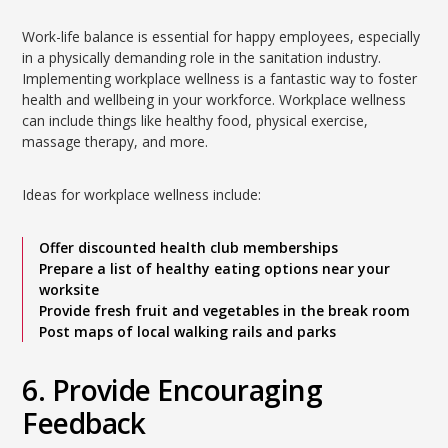
Work-life balance is essential for happy employees, especially
in a physically demanding role in the sanitation industry.
Implementing workplace wellness is a fantastic way to foster
health and wellbeing in your workforce. Workplace wellness
can include things like healthy food, physical exercise,
massage therapy, and more.
Ideas for workplace wellness include:
Offer discounted health club memberships
Prepare a list of healthy eating options near your
worksite
Provide fresh fruit and vegetables in the break room
Post maps of local walking rails and parks
6. Provide Encouraging
Feedback