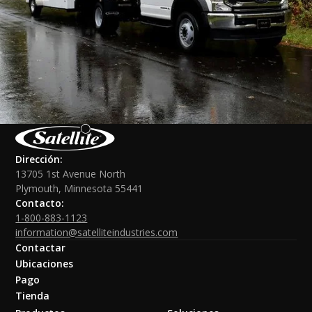
Dirección:
13705 1st Avenue North
Plymouth, Minnesota 55441
Contacto:
1-800-883-1123
information@satelliteindustries.com
Contactar
Ubicaciones
Pago
Tienda