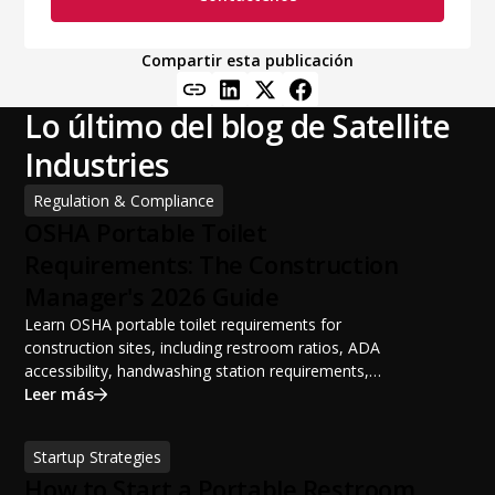
Compartir esta publicación
Lo último del blog de Satellite
Industries
Regulation & Compliance
OSHA Portable Toilet
Requirements: The Construction
Manager's 2026 Guide
Learn OSHA portable toilet requirements for
construction sites, including restroom ratios, ADA
accessibility, handwashing station requirements,
portable restroom placement, servicing schedules, and
Leer más
ANSI/PSAI best practices. Discover how proper portable
sanitation planning improves jobsite safety, worker
Startup Strategies
productivity, and OSHA compliance.
How to Start a Portable Restroom