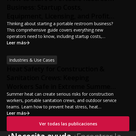
Business: Startup Costs,
Equipment, Licensing, and Profit
Potential
Thinking about starting a portable restroom business?
This comprehensive guide covers everything new
operators need to know, including startup costs,
portable restroom equipment, service vehicles,
Leer más
licensing requirements, insurance, pricing strategies,
financing options, and profit potential. Learn how to
Industries & Use Cases
build a successful portable sanitation business, choose
Heat Safety for Construction &
the right equipment, win your first customers, and grow
from a startup fleet to a scalable operation.
Sanitation Crews: Keeping
Workers Safe in Extreme Summer
Temperatures
Summer heat can create serious risks for construction
workers, portable sanitation crews, and outdoor service
teams. Learn how to prevent heat stress, heat
exhaustion, and heat stroke with proper hydration,
Leer más
cooling PPE, scheduled breaks, and jobsite safety
Ver todas las publicaciones
practices. This guide covers OSHA-aligned heat safety
strategies, essential summer safety equipment, and