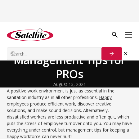
Volver al blog
Team Dynamics
A Happy Workforce:
Management Tips for
PROs
August 13, 2021
A positive work environment is just as essential in the
sanitation industry as in all other professions.
Happy
employees produce efficient work
, discover creative
solutions, and make sound decisions. Alternatively,
dissatisfied workers are less productive and often quit, which
puts the stress of employee turnover onto you. You may have
everything under control, but management tips for keeping a
happy workforce can never hurt!