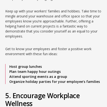
Keep up with your workers’ families and hobbies. Take time to
mingle around your warehouse and office space so that your
employees know you’re approachable. Further, offering a
helping hand on current projects is a fantastic way to
demonstrate that you consider yourself as an equal to your
employees.
Get to know your employees and foster a positive work
environment with these fun ideas:
Host group lunches
Plan team happy hour outings
Attend sporting events as a group
Organize holiday parties for your employee’s families
5. Encourage Workplace
Wellness