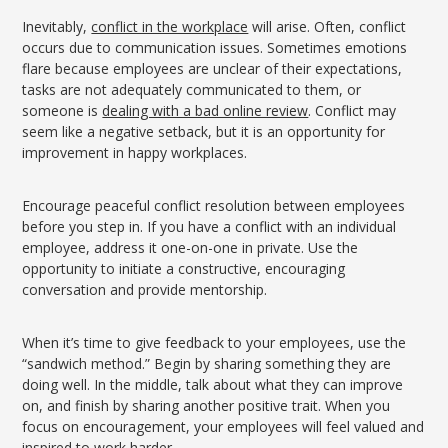
Inevitably,
conflict in the workplace
will arise. Often, conflict
occurs due to communication issues. Sometimes emotions
flare because employees are unclear of their expectations,
tasks are not adequately communicated to them, or
someone is
dealing with a bad online review
. Conflict may
seem like a negative setback, but it is an opportunity for
improvement in happy workplaces.
Encourage peaceful conflict resolution between employees
before you step in. If you have a conflict with an individual
employee, address it one-on-one in private. Use the
opportunity to initiate a constructive, encouraging
conversation and provide mentorship.
When it’s time to give feedback to your employees, use the
“sandwich method.” Begin by sharing something they are
doing well. In the middle, talk about what they can improve
on, and finish by sharing another positive trait. When you
focus on encouragement, your employees will feel valued and
inspired to work harder.