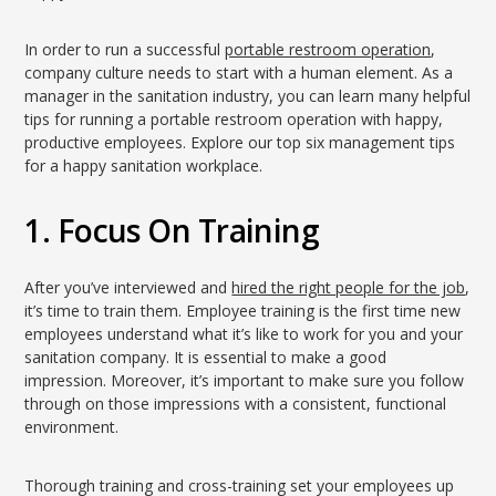
In order to run a successful
portable restroom operation
,
company culture needs to start with a human element. As a
manager in the sanitation industry, you can learn many helpful
tips for running a portable restroom operation with happy,
productive employees. Explore our top six management tips
for a happy sanitation workplace.
1. Focus On Training
After you’ve interviewed and
hired the right people for the job
,
it’s time to train them. Employee training is the first time new
employees understand what it’s like to work for you and your
sanitation company. It is essential to make a good
impression. Moreover, it’s important to make sure you follow
through on those impressions with a consistent, functional
environment.
Thorough training and cross-training set your employees up