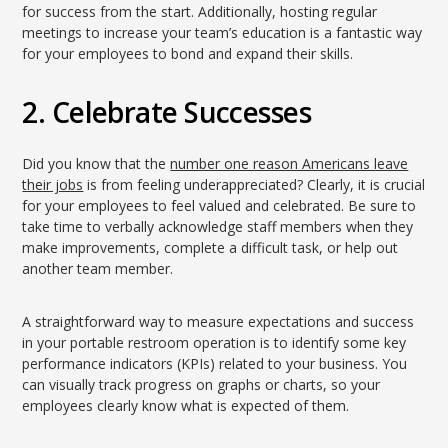
for success from the start. Additionally, hosting regular
meetings to increase your team’s education is a fantastic way
for your employees to bond and expand their skills.
2. Celebrate Successes
Did you know that the
number one reason Americans leave
their jobs
is from feeling underappreciated? Clearly, it is crucial
for your employees to feel valued and celebrated. Be sure to
take time to verbally acknowledge staff members when they
make improvements, complete a difficult task, or help out
another team member.
A straightforward way to measure expectations and success
in your portable restroom operation is to identify some key
performance indicators (KPIs) related to your business. You
can visually track progress on graphs or charts, so your
employees clearly know what is expected of them.