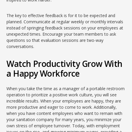
The key to effective feedback is for it to be expected and
planned. Communicate at regular weekly or monthly intervals
instead of springing feedback sessions on your employees at
unexpected times. Encourage your team members to ask
questions so that evaluation sessions are two-way
conversations.
Watch Productivity Grow With
a Happy Workforce
When you take the time as a manager of a portable restroom
operation to prioritize a positive work culture, you will see
incredible results. When your employees are happy, they are
more productive and eager to come to work. Additionally,
when you have content employees who want to remain with
your sanitation company for many years, you minimize your
own stress of employee turnover. Today, with employment
issues on the rise, and growing minimum wages, providing a