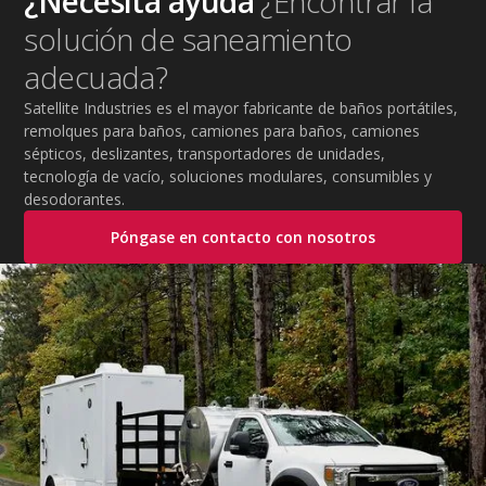
¿Necesita ayuda
¿Encontrar la
practical tips to help employers protect workers,
solución de saneamiento
improve productivity, and maintain safe operations
during extreme temperatures.
adecuada?
Satellite Industries es el mayor fabricante de baños portátiles,
remolques para baños, camiones para baños, camiones
sépticos, deslizantes, transportadores de unidades,
tecnología de vacío, soluciones modulares, consumibles y
desodorantes.
Póngase en contacto con nosotros