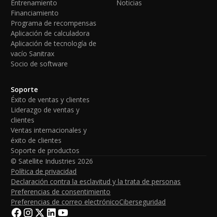
Entrenamiento
Noticias
Financiamiento
Programa de recompensas
Aplicación de calculadora
Aplicación de tecnología de
vacío Sanitrax
Socio de software
Soporte
Éxito de ventas y clientes
Liderazgo de ventas y
clientes
Ventas internacionales y
éxito de clientes
Soporte de productos
© Satellite Industries
2026
Política de privacidad
Declaración contra la esclavitud y la trata de personas
Preferencias de consentimiento
Preferencias de correo electrónico
Ciberseguridad