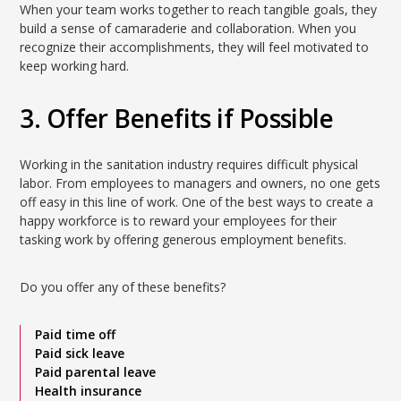
When your team works together to reach tangible goals, they
build a sense of camaraderie and collaboration. When you
recognize their accomplishments, they will feel motivated to
keep working hard.
3. Offer Benefits if Possible
Working in the sanitation industry requires difficult physical
labor. From employees to managers and owners, no one gets
off easy in this line of work. One of the best ways to create a
happy workforce is to reward your employees for their
tasking work by offering generous employment benefits.
Do you offer any of these benefits?
Paid time off
Paid sick leave
Paid parental leave
Health insurance