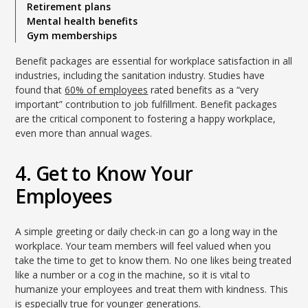
Retirement plans
Mental health benefits
Gym memberships
Benefit packages are essential for workplace satisfaction in all
industries, including the sanitation industry. Studies have
found that
60% of employees
rated benefits as a “very
important” contribution to job fulfillment. Benefit packages
are the critical component to fostering a happy workplace,
even more than annual wages.
4. Get to Know Your
Employees
A simple greeting or daily check-in can go a long way in the
workplace. Your team members will feel valued when you
take the time to get to know them. No one likes being treated
like a number or a cog in the machine, so it is vital to
humanize your employees and treat them with kindness. This
is especially true for younger generations.