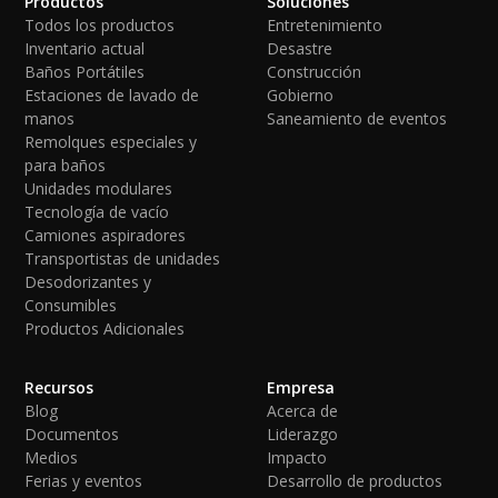
Productos
Soluciones
Todos los productos
Entretenimiento
Inventario actual
Desastre
Baños Portátiles
Construcción
Estaciones de lavado de
Gobierno
manos
Saneamiento de eventos
Remolques especiales y
para baños
Unidades modulares
Tecnología de vacío
Camiones aspiradores
Transportistas de unidades
Desodorizantes y
Consumibles
Productos Adicionales
Recursos
Empresa
Blog
Acerca de
Documentos
Liderazgo
Medios
Impacto
Ferias y eventos
Desarrollo de productos