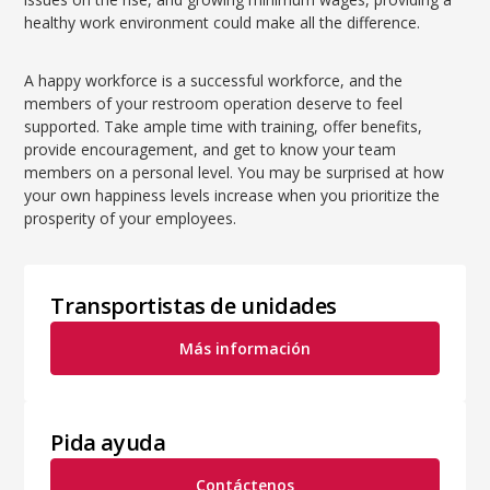
healthy work environment could make all the difference.
A happy workforce is a successful workforce, and the
members of your restroom operation deserve to feel
supported. Take ample time with training, offer benefits,
provide encouragement, and get to know your team
members on a personal level. You may be surprised at how
your own happiness levels increase when you prioritize the
prosperity of your employees.
Transportistas de unidades
Más información
Pida ayuda
Contáctenos