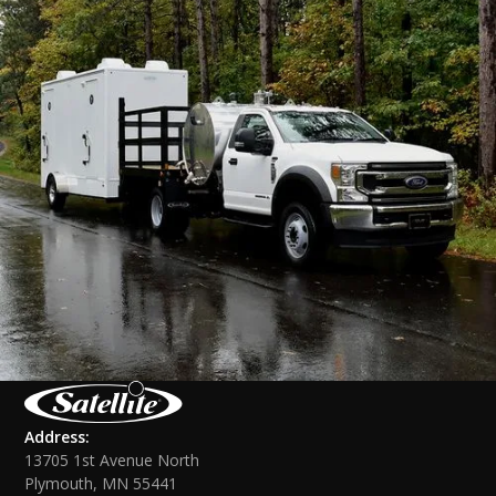
Address:
13705 1st Avenue North
Plymouth, MN 55441