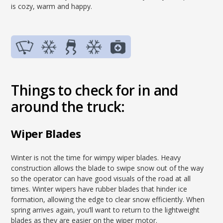
is cozy, warm and happy.
Things to check for in and
around the truck:
Wiper Blades
Winter is not the time for wimpy wiper blades. Heavy
construction allows the blade to swipe snow out of the way
so the operator can have good visuals of the road at all
times. Winter wipers have rubber blades that hinder ice
formation, allowing the edge to clear snow efficiently. When
spring arrives again, you’ll want to return to the lightweight
blades as they are easier on the wiper motor.