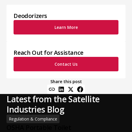
Deodorizers
Learn More
Reach Out for Assistance
Contact Us
Share this post
Latest from the Satellite
Industries Blog
Regulation & Compliance
OSHA Portable Toilet