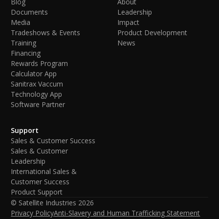
Blog
About
Documents
Leadership
Media
Impact
Tradeshows & Events
Product Development
Training
News
Financing
Rewards Program
Calculator App
Sanitrax Vaccum
Technology App
Software Partner
Support
Sales & Customer Success
Sales & Customer
Leadership
International Sales &
Customer Success
Product Support
© Satellite Industries
2026
Privacy Policy
Anti-Slavery and Human Trafficking Statement