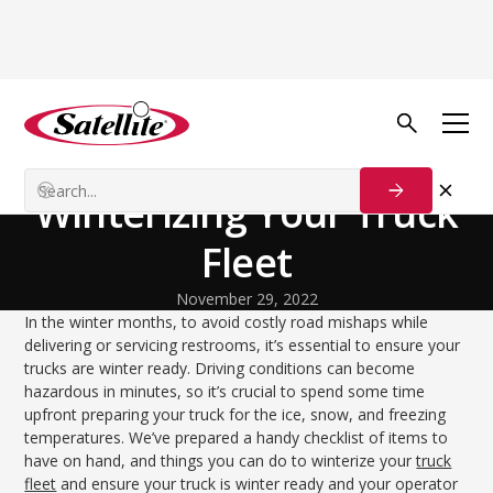
Back to Blog
Process Solutions
Be Prepared: Tips for
Winterizing Your Truck
Fleet
November 29, 2022
In the winter months, to avoid costly road mishaps while
delivering or servicing restrooms, it’s essential to ensure your
trucks are winter ready. Driving conditions can become
hazardous in minutes, so it’s crucial to spend some time
upfront preparing your truck for the ice, snow, and freezing
temperatures. We’ve prepared a handy checklist of items to
have on hand, and things you can do to winterize your
truck
fleet
and ensure your truck is winter ready and your operator