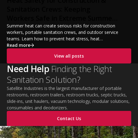
Heat Safety for Construction &
from a startup fleet to a scalable operation.
Sanitation Crews: Keeping
Workers Safe in Extreme Summer
Temperatures
Summer heat can create serious risks for construction
workers, portable sanitation crews, and outdoor service
teams. Learn how to prevent heat stress, heat
exhaustion, and heat stroke with proper hydration,
Read more
cooling PPE, scheduled breaks, and jobsite safety
View all posts
practices. This guide covers OSHA-aligned heat safety
strategies, essential summer safety equipment, and
Need Help
Finding the Right
practical tips to help employers protect workers,
Sanitation Solution?
improve productivity, and maintain safe operations
during extreme temperatures.
Satellite Industries is the largest manufacturer of portable
restrooms, restroom trailers, restroom trucks, septic trucks,
slide-ins, unit haulers, vacuum technology, modular solutions,
consumables and deodorizers.
Contact Us