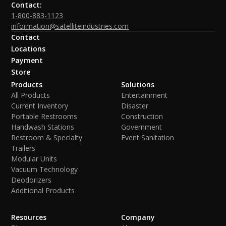
Contact:
1-800-883-1123
information@satelliteindustries.com
Contact
Locations
Payment
Store
Products
Solutions
All Products
Entertainment
Current Inventory
Disaster
Portable Restrooms
Construction
Handwash Stations
Government
Restroom & Specialty
Event Sanitation
Trailers
Modular Units
Vacuum Technology
Deodorizers
Additional Products
Resources
Company