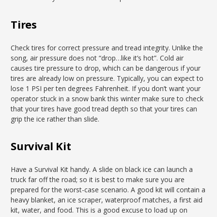
Tires
Check tires for correct pressure and tread integrity. Unlike the
song, air pressure does not “drop…like it’s hot”. Cold air
causes tire pressure to drop, which can be dangerous if your
tires are already low on pressure. Typically, you can expect to
lose 1 PSI per ten degrees Fahrenheit. If you don’t want your
operator stuck in a snow bank this winter make sure to check
that your tires have good tread depth so that your tires can
grip the ice rather than slide.
Survival Kit
Have a Survival Kit handy. A slide on black ice can launch a
truck far off the road; so it is best to make sure you are
prepared for the worst-case scenario. A good kit will contain a
heavy blanket, an ice scraper, waterproof matches, a first aid
kit, water, and food. This is a good excuse to load up on