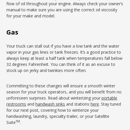
flow of oil throughout your engine. Always check your owner’s
manual to make sure you are using the correct oil viscosity
for your make and model.
Gas
Your truck can stall out if you have a low tank and the water
vapor in your gas lines or tank freezes. It’s a good practice to
always keep at least a half tank when temperatures fall below
32 degrees Fahrenheit. You can think of it as an excuse to
stock up on jerky and twinkies more often.
Committing to these changes will ensure a smooth winter
season for your truck operators, and you will benefit from no
unforeseen surprises. Read about winterizing your
portable
restrooms
and
handwash sinks
and stations
here
. Stay tuned
for our next post, covering how to winterize your
handwashing, laundry, specialty trailer, or your Satellite
TM
Suite
.