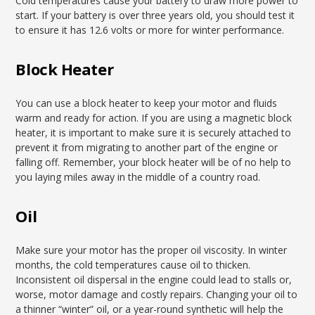
Cold temperatures cause your battery to draw more power to
start. If your battery is over three years old, you should test it
to ensure it has 12.6 volts or more for winter performance.
Block Heater
You can use a block heater to keep your motor and fluids
warm and ready for action. If you are using a magnetic block
heater, it is important to make sure it is securely attached to
prevent it from migrating to another part of the engine or
falling off. Remember, your block heater will be of no help to
you laying miles away in the middle of a country road.
Oil
Make sure your motor has the proper oil viscosity. In winter
months, the cold temperatures cause oil to thicken.
Inconsistent oil dispersal in the engine could lead to stalls or,
worse, motor damage and costly repairs. Changing your oil to
a thinner “winter” oil, or a year-round synthetic will help the