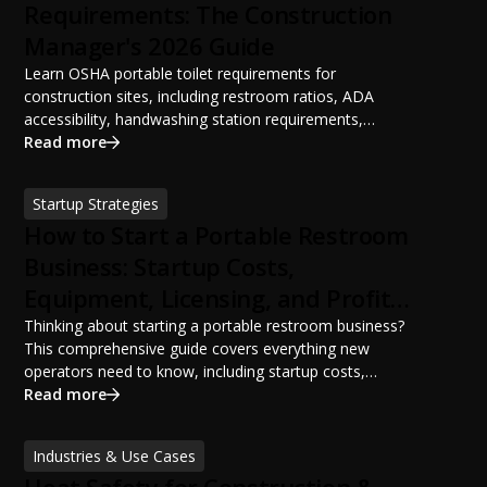
Requirements: The Construction
Manager's 2026 Guide
Learn OSHA portable toilet requirements for
construction sites, including restroom ratios, ADA
accessibility, handwashing station requirements,
portable restroom placement, servicing schedules, and
Read more
ANSI/PSAI best practices. Discover how proper portable
sanitation planning improves jobsite safety, worker
Startup Strategies
productivity, and OSHA compliance.
How to Start a Portable Restroom
Business: Startup Costs,
Equipment, Licensing, and Profit
Potential
Thinking about starting a portable restroom business?
This comprehensive guide covers everything new
operators need to know, including startup costs,
portable restroom equipment, service vehicles,
Read more
licensing requirements, insurance, pricing strategies,
financing options, and profit potential. Learn how to
Industries & Use Cases
build a successful portable sanitation business, choose
the right equipment, win your first customers, and grow