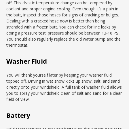
off. This drastic temperature change can be tempered by
coolant and proper engine cooling. Even though it’s a pain in
the butt, inspect those hoses for signs of cracking or bulges.
Dealing with a cracked hose now is better than being
stranded with a frozen butt. You can check for line leaks by
doing a pressure test; pressure should be between 13-16 PSI.
You should also regularly replace the old water pump and the
thermostat.
Washer Fluid
You will thank yourself later by keeping your washer fluid
topped off. Driving in wet snow kicks up snow, salt, and sand
directly onto your windshield. A full tank of washer fluid allows
you to spray your windshield clean of salt and sand for a clear
field of view.
Battery