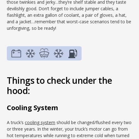
those twinkies and jerky…they’re shelf stable and they taste
devilishly good. Don’t forget to include jumper cables, a
flashlight, an extra gallon of coolant, a pair of gloves, a hat,
and a jacket…remember that worst-case scenarios tend to be
unforgiving, so be ready!
Things to check under the
hood:
Cooling System
A truck’s
cooling system
should be changed/flushed every two
or three years. In the winter, your truck’s motor can go from
hot temperatures while running to extreme cold when turned