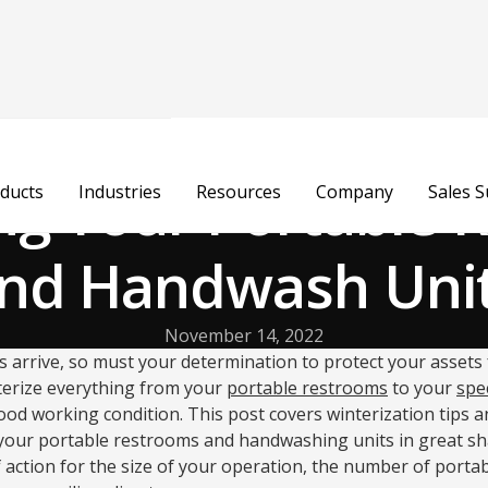
ng Your Portable
ducts
Industries
Resources
Company
Sales 
nd Handwash Uni
November 14, 2022
arrive, so must your determination to protect your assets 
nterize everything from your
portable restrooms
to your
spec
od working condition. This post covers winterization tips a
your portable restrooms and handwashing units in great shape.
 action for the size of your operation, the number of portable