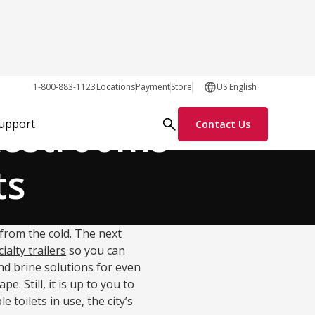
Process Solutions
1-800-883-1123
Locations
Payment
Store
US English
 Restrooms
Support
Contact Us
ts
from the cold. The next
ialty trailers
so you can
nd brine solutions for even
 Still, it is up to you to
 toilets in use, the city’s