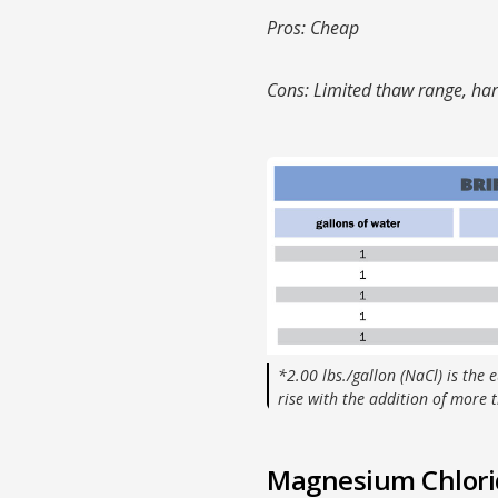
Pros: Cheap
Cons: Limited thaw range, har
*2.00 lbs./gallon (NaCl) is the e
rise with the addition of more t
Magnesium Chlorid