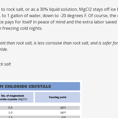
ar to rock salt, or as a 30% liquid solution, MgCl2 stays off ic
bs. to 1 gallon of water, down to -20 degrees F. Of course, the
ce pays for itself in peace of mind and the extra labor saved
 freezing cold nights.
oint than rock salt, is less corrosive than rock salt, and is safer 
ride.
k salt