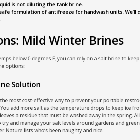
uid is not diluting the tank brine.
o-safe formulation of antifreeze for handwash units. We’ll
.
ons: Mild Winter Brines
temps below 0 degrees F, you can rely on a salt brine to kee
ne options:
ine Solution
is the most cost-effective way to prevent your portable restr
 You add more salt as the temperature drops to keep ice f
e leaves a residue that must be washed away in the spring. Al
so try and manage your salt levels around gardens and green 
er Nature lists who’s been naughty and nice.