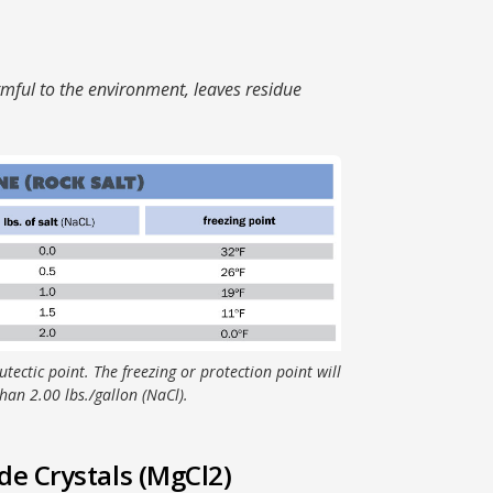
mful to the environment, leaves residue
utectic point. The freezing or protection point will
han 2.00 lbs./gallon (NaCl).
e Crystals (MgCl2)