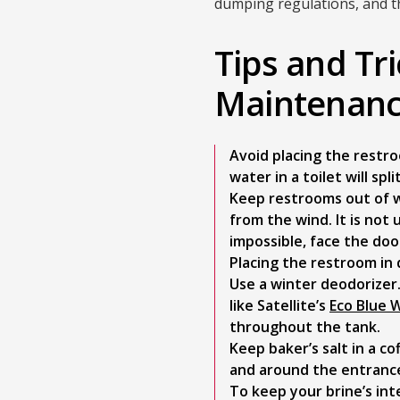
dumping regulations, and th
Tips and Tr
Maintenan
Avoid placing the restro
water in a toilet will spl
Keep restrooms out of w
from the wind. It is not 
impossible, face the doo
Placing the restroom in 
Use a winter deodorizer
like Satellite’s
Eco Blue 
throughout the tank.
Keep baker’s salt in a co
and around the entranc
To keep your brine’s int