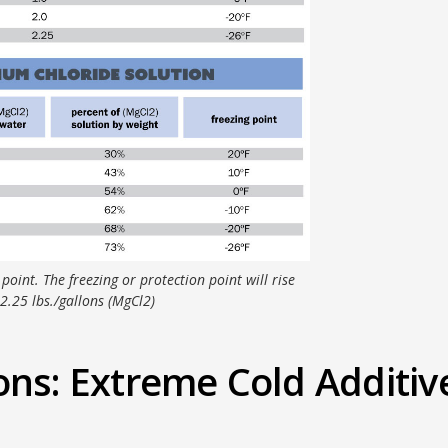
 point. The freezing or protection point will rise
2.25 lbs./gallons (MgCl2)
ons: Extreme Cold Additiv