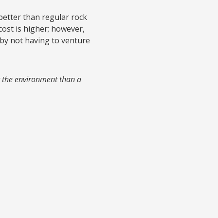
e better than regular rock
 cost is higher; however,
 by not having to venture
for the environment than a