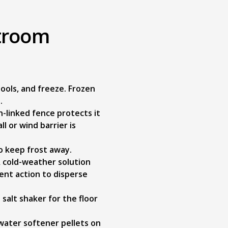
stroom
ools, and freeze. Frozen
.
-linked fence protects it
ll or wind barrier is
to keep frost away.
A cold-weather solution
ent action to disperse
 salt shaker for the floor
 water softener pellets on