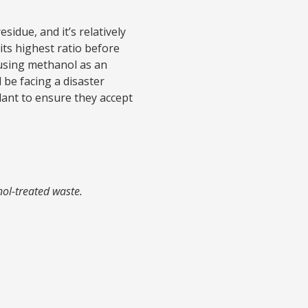
sidue, and it’s relatively
its highest ratio before
using methanol as an
 be facing a disaster
lant to ensure they accept
nol-treated waste.