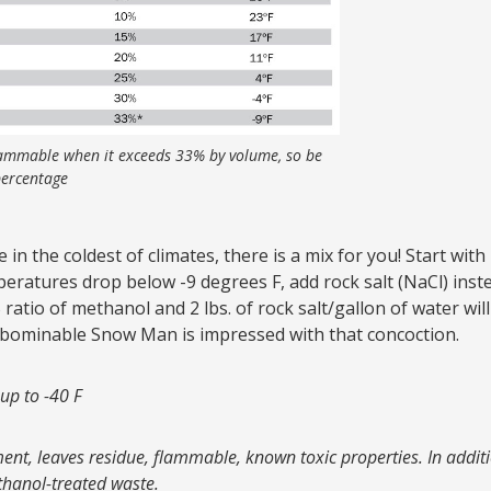
ammable when it exceeds 33% by volume, so be
 percentage
 in the coldest of climates, there is a mix for you! Start with
eratures drop below -9 degrees F, add rock salt (NaCl) ins
% ratio of methanol and 2 lbs. of rock salt/gallon of water wil
 Abominable Snow Man is impressed with that concoction.
 up to -40 F
ent, leaves residue, flammable, known toxic properties. In additi
thanol-treated waste.