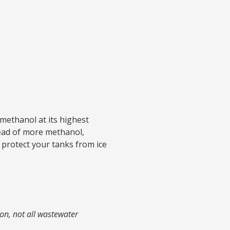
 methanol at its highest
tead of more methanol,
l protect your tanks from ice
on, not all wastewater