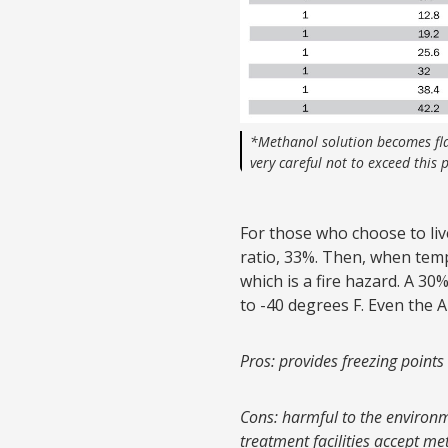
*Methanol solution becomes fl
very careful not to exceed this
For those who choose to live
ratio, 33%. Then, when temp
which is a fire hazard. A 30
to -40 degrees F. Even the
Pros: provides freezing points
Cons: harmful to the environm
treatment facilities accept me