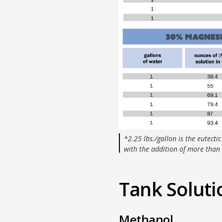
*2.25 lbs./gallon is the eutectic
with the addition of more than 
Tank Soluti
Methanol