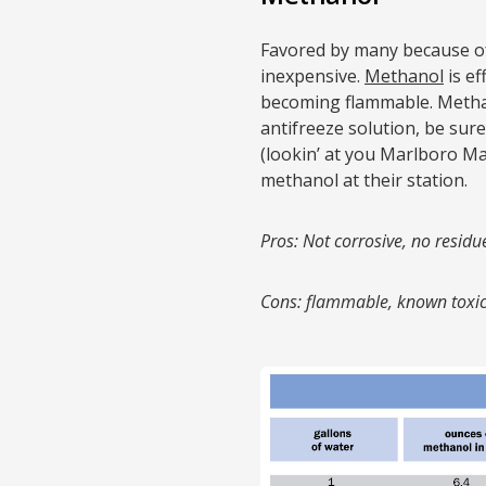
Favored by many because of i
inexpensive.
Methanol
is ef
becoming flammable. Methan
antifreeze solution, be sure
(lookin’ at you Marlboro Ma
methanol at their station.
Pros: Not corrosive, no residue
Cons: flammable, known toxic 