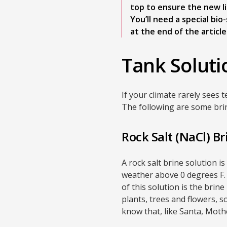
top to ensure the new liq
You’ll need a special bi
at the end of the article
Tank Soluti
If your climate rarely sees 
The following are some bri
Rock Salt (NaCl) Br
A rock salt brine solution 
weather above 0 degrees F.
of this solution is the brin
plants, trees and flowers, 
know that, like Santa, Moth