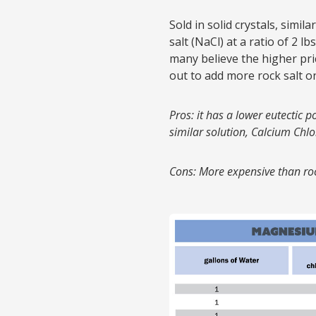
Sold in solid crystals, simil
salt (NaCl) at a ratio of 2 l
many believe the higher pri
out to add more rock salt on
Pros: it has a lower eutectic p
similar solution, Calcium Chlo
Cons: More expensive than roc