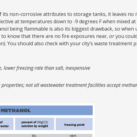
ts non-corrosive attributes to storage tanks, it leaves no re
fective at temperatures down to -9 degrees F when mixed at 
ol being flammable is also its biggest drawback, so when 
 to know that there are no fire exposures near, or you could
n). You should also check with your city’s waste treatment p
, lower freezing rate than salt, inexpensive
properties; not all wastewater treatment facilities accept metha