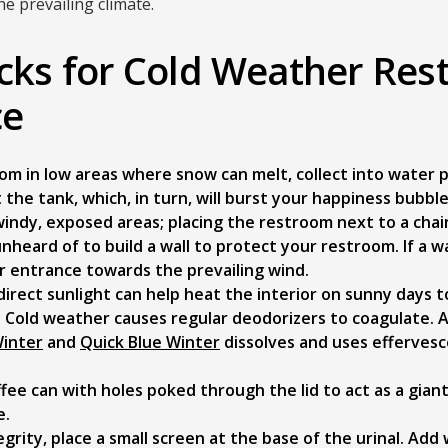
e prevailing climate.
icks for Cold Weather Re
ce
om in low areas where snow can melt, collect into water p
it the tank, which, in turn, will burst your happiness bubble
indy, exposed areas; placing the restroom next to a chain
unheard of to build a wall to protect your restroom. If a wa
r entrance towards the prevailing wind.
direct sunlight can help heat the interior on sunny days 
. Cold weather causes regular deodorizers to coagulate. 
Winter
and
Quick Blue Winter
dissolves and uses effervesc
ffee can with holes poked through the lid to act as a giant
e.
egrity, place a small screen at the base of the urinal. Add