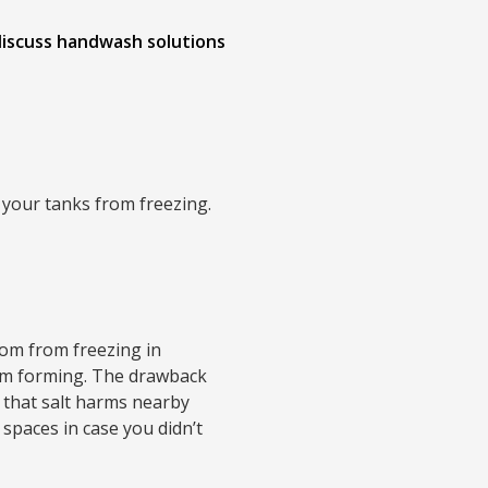
 discuss handwash solutions
p your tanks from freezing.
oom from freezing in
rom forming. The drawback
l that salt harms nearby
spaces in case you didn’t