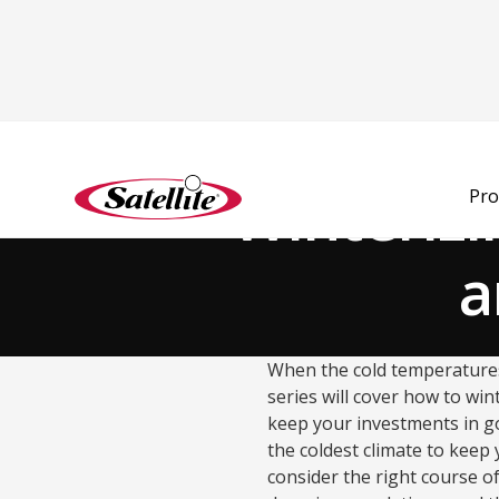
Back to Blog
Winterizi
Pro
a
When the cold temperatures 
series will cover how to wi
keep your investments in go
the coldest climate to keep 
consider the right course of