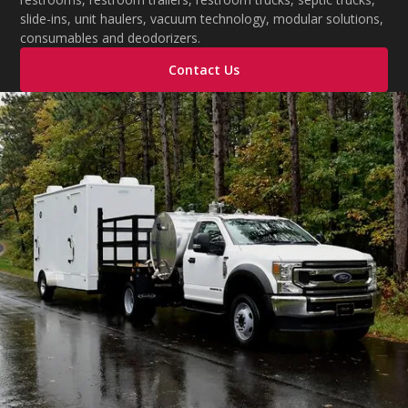
slide-ins, unit haulers, vacuum technology, modular solutions,
consumables and deodorizers.
Contact Us