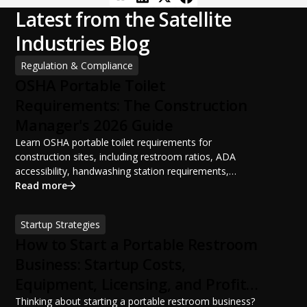
Latest from the Satellite
Industries Blog
Regulation & Compliance
OSHA Portable Toilet
Requirements: The Construction
Manager's 2026 Guide
Learn OSHA portable toilet requirements for
construction sites, including restroom ratios, ADA
accessibility, handwashing station requirements,
portable restroom placement, servicing schedules, and
Read more
ANSI/PSAI best practices. Discover how proper portable
sanitation planning improves jobsite safety, worker
Startup Strategies
productivity, and OSHA compliance.
How to Start a Portable Restroom
Business: Startup Costs,
Equipment, Licensing, and Profit
Potential
Thinking about starting a portable restroom business?