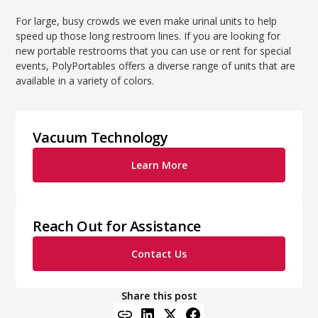
For large, busy crowds we even make urinal units to help
speed up those long restroom lines. If you are looking for
new portable restrooms that you can use or rent for special
events, PolyPortables offers a diverse range of units that are
available in a variety of colors.
Vacuum Technology
Learn More
Reach Out for Assistance
Contact Us
Share this post