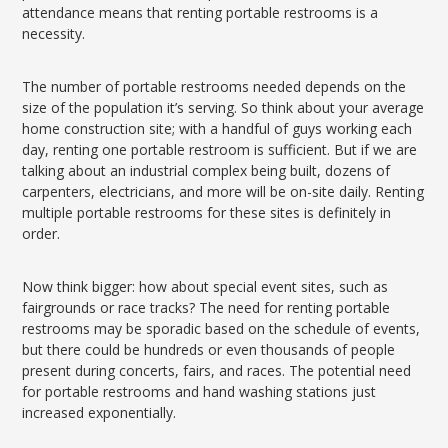
attendance means that renting portable restrooms is a
necessity.
The number of portable restrooms needed depends on the
size of the population it’s serving. So think about your average
home construction site; with a handful of guys working each
day, renting one portable restroom is sufficient. But if we are
talking about an industrial complex being built, dozens of
carpenters, electricians, and more will be on-site daily. Renting
multiple portable restrooms for these sites is definitely in
order.
Now think bigger: how about special event sites, such as
fairgrounds or race tracks? The need for renting portable
restrooms may be sporadic based on the schedule of events,
but there could be hundreds or even thousands of people
present during concerts, fairs, and races. The potential need
for portable restrooms and hand washing stations just
increased exponentially.