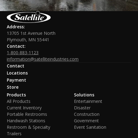
Address:
13705 1st Avenue North
Plymouth, MN 55441
Contact:
1-800-883-1123
information@satelliteindustries.com
Contact
Locations
Payment
Store
Products
Solutions
All Products
Entertainment
Current Inventory
Disaster
Portable Restrooms
Construction
Handwash Stations
Government
Restroom & Specialty
Event Sanitation
Trailers