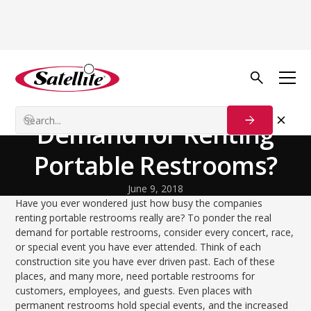
Back to Blog
Growth Tactics
What is the 'Real'
Demand for Renting
Portable Restrooms?
June 9, 2018
Have you ever wondered just how busy the companies
renting portable restrooms really are? To ponder the real
demand for portable restrooms, consider every concert, race,
or special event you have ever attended. Think of each
construction site you have ever driven past. Each of these
places, and many more, need portable restrooms for
customers, employees, and guests. Even places with
permanent restrooms hold special events, and the increased