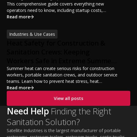
This comprehensive guide covers everything new
operators need to know, including startup costs,
portable restroom equipment, service vehicles,
Read more
licensing requirements, insurance, pricing strategies,
financing options, and profit potential. Learn how to
Industries & Use Cases
build a successful portable sanitation business, choose
Heat Safety for Construction &
the right equipment, win your first customers, and grow
from a startup fleet to a scalable operation.
Sanitation Crews: Keeping
Workers Safe in Extreme Summer
Temperatures
Summer heat can create serious risks for construction
workers, portable sanitation crews, and outdoor service
teams. Learn how to prevent heat stress, heat
exhaustion, and heat stroke with proper hydration,
Read more
cooling PPE, scheduled breaks, and jobsite safety
View all posts
practices. This guide covers OSHA-aligned heat safety
strategies, essential summer safety equipment, and
Need Help
Finding the Right
practical tips to help employers protect workers,
Sanitation Solution?
improve productivity, and maintain safe operations
during extreme temperatures.
Satellite Industries is the largest manufacturer of portable
restrooms, restroom trailers, restroom trucks, septic trucks,