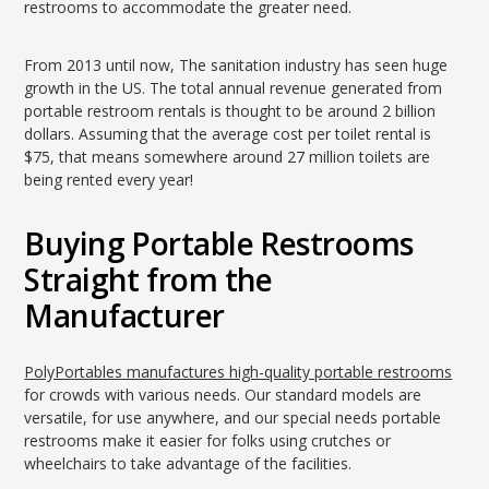
restrooms to accommodate the greater need.
From 2013 until now, The sanitation industry has seen huge
growth in the US. The total annual revenue generated from
portable restroom rentals is thought to be around 2 billion
dollars. Assuming that the average cost per toilet rental is
$75, that means somewhere around 27 million toilets are
being rented every year!
Buying Portable Restrooms
Straight from the
Manufacturer
PolyPortables manufactures high-quality portable restrooms
for crowds with various needs. Our standard models are
versatile, for use anywhere, and our special needs portable
restrooms make it easier for folks using crutches or
wheelchairs to take advantage of the facilities.