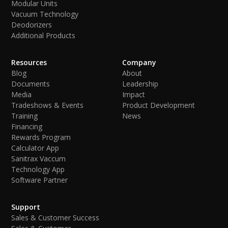
Modular Units
Vacuum Technology
Deodorizers
Additional Products
Resources
Company
Blog
About
Documents
Leadership
Media
Impact
Tradeshows & Events
Product Development
Training
News
Financing
Rewards Program
Calculator App
Sanitrax Vaccum
Technology App
Software Partner
Support
Sales & Customer Success