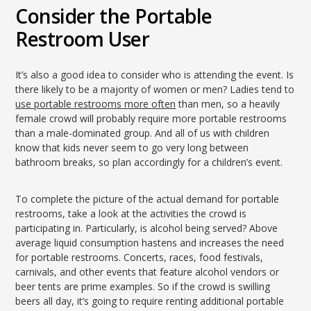
Consider the Portable
Restroom User
It’s also a good idea to consider who is attending the event. Is
there likely to be a majority of women or men? Ladies tend to
use portable restrooms more often
than men, so a heavily
female crowd will probably require more portable restrooms
than a male-dominated group. And all of us with children
know that kids never seem to go very long between
bathroom breaks, so plan accordingly for a children’s event.
To complete the picture of the actual demand for portable
restrooms, take a look at the activities the crowd is
participating in. Particularly, is alcohol being served? Above
average liquid consumption hastens and increases the need
for portable restrooms. Concerts, races, food festivals,
carnivals, and other events that feature alcohol vendors or
beer tents are prime examples. So if the crowd is swilling
beers all day, it’s going to require renting additional portable