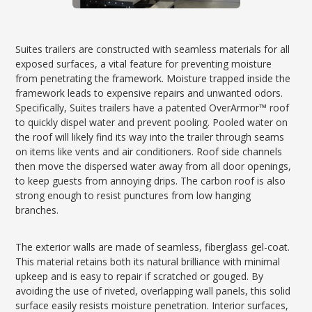
Suites trailers are constructed with seamless materials for all
exposed surfaces, a vital feature for preventing moisture
from penetrating the framework. Moisture trapped inside the
framework leads to expensive repairs and unwanted odors.
Specifically, Suites trailers have a patented OverArmor™ roof
to quickly dispel water and prevent pooling. Pooled water on
the roof will likely find its way into the trailer through seams
on items like vents and air conditioners. Roof side channels
then move the dispersed water away from all door openings,
to keep guests from annoying drips. The carbon roof is also
strong enough to resist punctures from low hanging
branches.
The exterior walls are made of seamless, fiberglass gel-coat.
This material retains both its natural brilliance with minimal
upkeep and is easy to repair if scratched or gouged. By
avoiding the use of riveted, overlapping wall panels, this solid
surface easily resists moisture penetration. Interior surfaces,