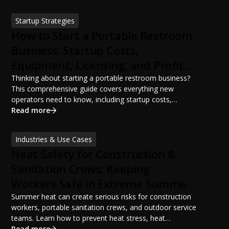
ANSI/PSAI best practices. Discover how proper portable
sanitation planning improves jobsite safety, worker
Startup Strategies
productivity, and OSHA compliance.
How to Start a Portable Restroom
Business: Startup Costs,
Equipment, Licensing, and Profit
Potential
Thinking about starting a portable restroom business?
This comprehensive guide covers everything new
operators need to know, including startup costs,
portable restroom equipment, service vehicles,
Read more
licensing requirements, insurance, pricing strategies,
financing options, and profit potential. Learn how to
Industries & Use Cases
build a successful portable sanitation business, choose
Heat Safety for Construction &
the right equipment, win your first customers, and grow
from a startup fleet to a scalable operation.
Sanitation Crews: Keeping
Workers Safe in Extreme Summer
Temperatures
Summer heat can create serious risks for construction
workers, portable sanitation crews, and outdoor service
teams. Learn how to prevent heat stress, heat
exhaustion, and heat stroke with proper hydration,
Read more