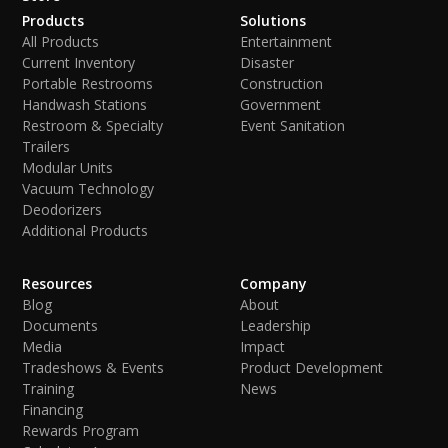
Products
Solutions
All Products
Entertainment
Current Inventory
Disaster
Portable Restrooms
Construction
Handwash Stations
Government
Restroom & Specialty
Event Sanitation
Trailers
Modular Units
Vacuum Technology
Deodorizers
Additional Products
Resources
Company
Blog
About
Documents
Leadership
Media
Impact
Tradeshows & Events
Product Development
Training
News
Financing
Rewards Program