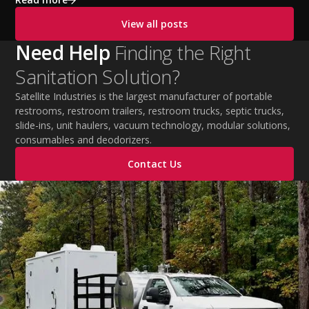
cooling PPE, scheduled breaks, and jobsite safety
View all posts
practices. This guide covers OSHA-aligned heat safety
strategies, essential summer safety equipment, and
Need Help
Finding the Right
practical tips to help employers protect workers,
Sanitation Solution?
improve productivity, and maintain safe operations
during extreme temperatures.
Satellite Industries is the largest manufacturer of portable
restrooms, restroom trailers, restroom trucks, septic trucks,
slide-ins, unit haulers, vacuum technology, modular solutions,
consumables and deodorizers.
Contact Us