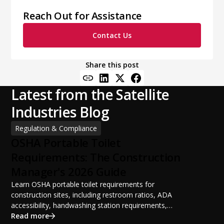
Reach Out for Assistance
Contact Us
Share this post
Latest from the Satellite
Industries Blog
Regulation & Compliance
OSHA Portable Toilet
Requirements: The Construction
Manager's 2026 Guide
Learn OSHA portable toilet requirements for
construction sites, including restroom ratios, ADA
accessibility, handwashing station requirements,
portable restroom placement, servicing schedules, and
Read more