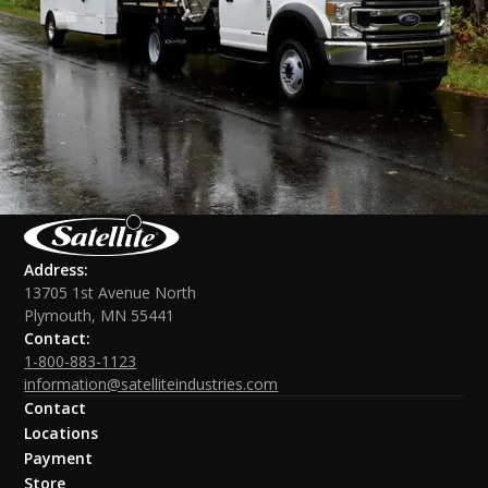
Address:
13705 1st Avenue North
Plymouth, MN 55441
Contact:
1-800-883-1123
information@satelliteindustries.com
Contact
Locations
Payment
Store