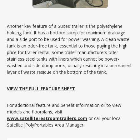
Another key feature of a Suites’ trailer is the polyethylene
holding tank. It has a bottom sump for maximum drainage
and a side port to be used for power washing. A clean waste
tank is an odor-free tank, essential to those paying the high
price for trailer rental. Some trailer manufacturers offer
stainless steel tanks with liners which cannot be power-
washed and side dump ports, usually resulting in a permanent
layer of waste residue on the bottom of the tank.
VIEW THE FULL FEATURE SHEET
For additional feature and benefit information or to view
models and floorplans, visit
www.satelliterestroomtrailers.com
or call your local
Satellite|PolyPortables Area Manager.