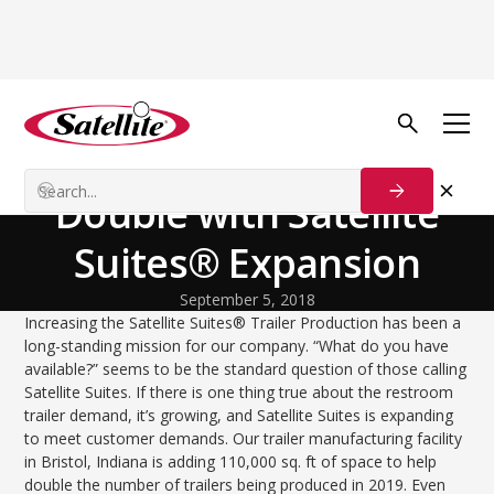
Back to Blog
Process Solutions
Trailer Production to
Double with Satellite
Suites® Expansion
September 5, 2018
Increasing the Satellite Suites® Trailer Production has been a
long-standing mission for our company. “What do you have
available?” seems to be the standard question of those calling
Satellite Suites. If there is one thing true about the restroom
trailer demand, it’s growing, and Satellite Suites is expanding
to meet customer demands. Our trailer manufacturing facility
in Bristol, Indiana is adding 110,000 sq. ft of space to help
double the number of trailers being produced in 2019. Even