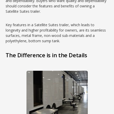
and dependability. Buyers who want quality and dependability
should consider the features and benefits of owning a
Satellite Suites trailer.
Key features in a Satellite Suites trailer, which leads to
longevity and higher profitability for owners, are its seamless
surfaces, metal frame, non-wood sub-materials and a
polyethylene, bottom sump tank.
The Difference is in the Details