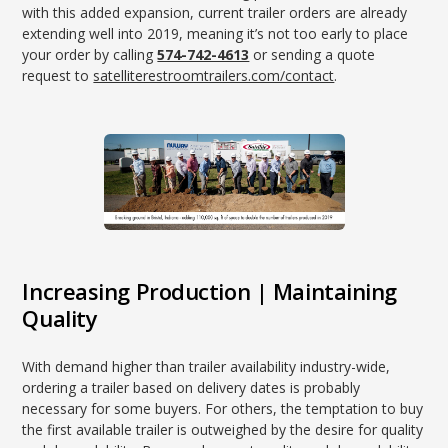
with this added expansion, current trailer orders are already
extending well into 2019, meaning it’s not too early to place
your order by calling
574-742-4613
or sending a quote
request to
satelliterestroomtrailers.com/contact
.
Increasing Production | Maintaining
Quality
With demand higher than trailer availability industry-wide,
ordering a trailer based on delivery dates is probably
necessary for some buyers. For others, the temptation to buy
the first available trailer is outweighed by the desire for quality