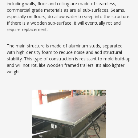
including walls, floor and ceiling are made of seamless,
commercial grade materials as are all sub-surfaces. Seams,
especially on floors, do allow water to seep into the structure.
If there is a wooden sub-surface, it will eventually rot and
require replacement.
The main structure is made of aluminum studs, separated
with high-density foam to reduce noise and add structural
stability. This type of construction is resistant to mold build-up
and will not rot, like wooden framed trailers. It’s also lighter
weight.