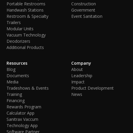
Portable Restrooms
Construction
Handwash Stations
Government
Restroom & Specialty
Event Sanitation
Trailers
Modular Units
Vacuum Technology
Deodorizers
Additional Products
Resources
Company
Blog
About
Documents
Leadership
Media
Impact
Tradeshows & Events
Product Development
Training
News
Financing
Rewards Program
Calculator App
Sanitrax Vaccum
Technology App
Software Partner