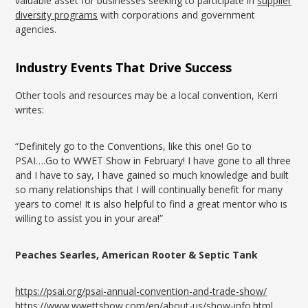
valuable asset for businesses seeking to participate in
supplier
diversity programs
with corporations and government
agencies.
Industry Events That Drive Success
Other tools and resources may be a local convention, Kerri
writes:
“Definitely go to the Conventions, like this one! Go to
PSAI….Go to WWET Show in February! I have gone to all three
and I have to say, I have gained so much knowledge and built
so many relationships that I will continually benefit for many
years to come! It is also helpful to find a great mentor who is
willing to assist you in your area!”
Peaches Searles, American Rooter & Septic Tank
https://psai.org/psai-annual-convention-and-trade-show/
https://www.wwettshow.com/en/about-us/show-info.html