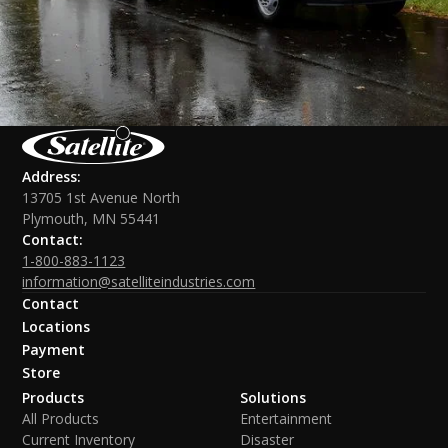
Address:
13705 1st Avenue North
Plymouth, MN 55441
Contact:
1-800-883-1123
information@satelliteindustries.com
Contact
Locations
Payment
Store
Products
Solutions
All Products
Entertainment
Current Inventory
Disaster