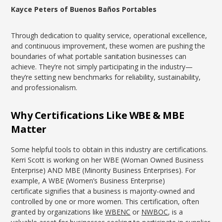
Kayce Peters of Buenos Baños Portables
Through dedication to quality service, operational excellence,
and continuous improvement, these women are pushing the
boundaries of what portable sanitation businesses can
achieve. They’re not simply participating in the industry—
they’re setting new benchmarks for reliability, sustainability,
and professionalism.
Why Certifications Like WBE & MBE
Matter
Some helpful tools to obtain in this industry are certifications.
Kerri Scott is working on her WBE (Woman Owned Business
Enterprise) AND MBE (Minority Business Enterprises). For
example, A WBE (Women’s Business Enterprise)
certificate signifies that a business is majority-owned and
controlled by one or more women. This certification, often
granted by organizations like
WBENC
or
NWBOC
, is a