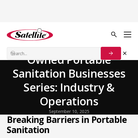
Back to Blog
Customer Stories
Spotlight on Women-
Owned Portable
Sanitation Businesses
Series: Industry &
Operations
September 10, 2025
Breaking Barriers in Portable
Sanitation