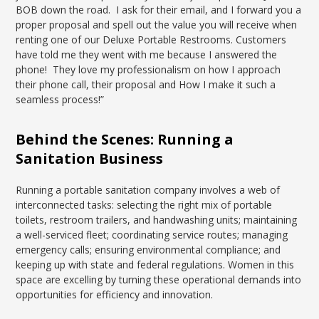
BOB down the road. I ask for their email, and I forward you a
proper proposal and spell out the value you will receive when
renting one of our Deluxe Portable Restrooms. Customers
have told me they went with me because I answered the
phone! They love my professionalism on how I approach
their phone call, their proposal and How I make it such a
seamless process!”
Behind the Scenes: Running a
Sanitation Business
Running a portable sanitation company involves a web of
interconnected tasks: selecting the right mix of portable
toilets, restroom trailers, and handwashing units; maintaining
a well-serviced fleet; coordinating service routes; managing
emergency calls; ensuring environmental compliance; and
keeping up with state and federal regulations. Women in this
space are excelling by turning these operational demands into
opportunities for efficiency and innovation.