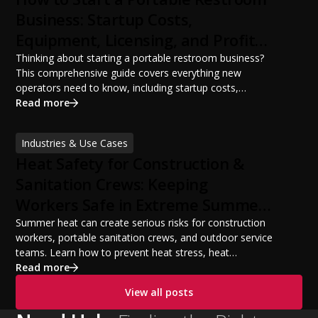
Business: Startup Costs,
Equipment, Licensing, and Profit
Potential
Thinking about starting a portable restroom business?
This comprehensive guide covers everything new
operators need to know, including startup costs,
portable restroom equipment, service vehicles,
Read more
licensing requirements, insurance, pricing strategies,
financing options, and profit potential. Learn how to
Industries & Use Cases
build a successful portable sanitation business, choose
Heat Safety for Construction &
the right equipment, win your first customers, and grow
from a startup fleet to a scalable operation.
Sanitation Crews: Keeping
Workers Safe in Extreme Summer
Temperatures
Summer heat can create serious risks for construction
workers, portable sanitation crews, and outdoor service
teams. Learn how to prevent heat stress, heat
exhaustion, and heat stroke with proper hydration,
Read more
cooling PPE, scheduled breaks, and jobsite safety
View all posts
practices. This guide covers OSHA-aligned heat safety
strategies, essential summer safety equipment, and