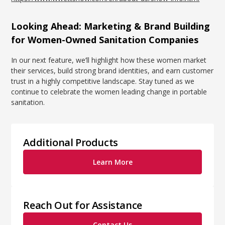
Looking Ahead: Marketing & Brand Building
for Women-Owned Sanitation Companies
In our next feature, we’ll highlight how these women market
their services, build strong brand identities, and earn customer
trust in a highly competitive landscape. Stay tuned as we
continue to celebrate the women leading change in portable
sanitation.
Additional Products
Learn More
Reach Out for Assistance
Contact Us