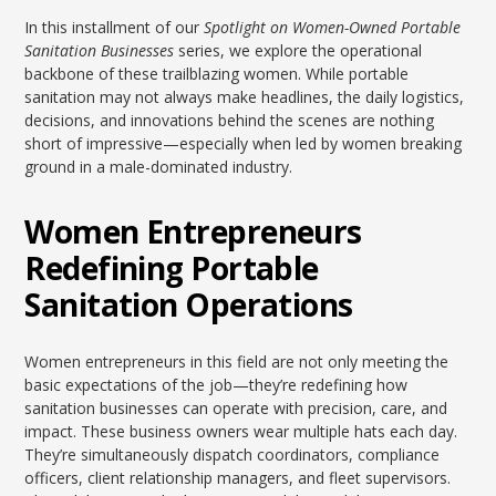
In this installment of our
Spotlight on Women-Owned Portable
Sanitation Businesses
series, we explore the operational
backbone of these trailblazing women. While portable
sanitation may not always make headlines, the daily logistics,
decisions, and innovations behind the scenes are nothing
short of impressive—especially when led by women breaking
ground in a male-dominated industry.
Women Entrepreneurs
Redefining Portable
Sanitation Operations
Women entrepreneurs in this field are not only meeting the
basic expectations of the job—they’re redefining how
sanitation businesses can operate with precision, care, and
impact. These business owners wear multiple hats each day.
They’re simultaneously dispatch coordinators, compliance
officers, client relationship managers, and fleet supervisors.