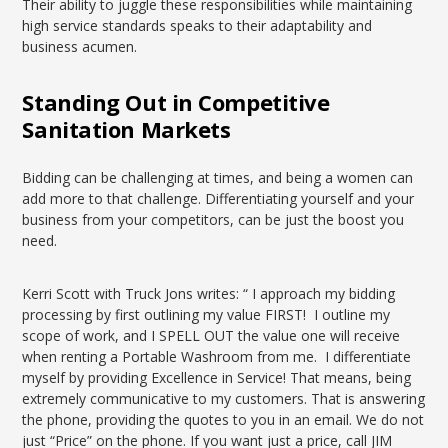
Their ability to juggle these responsibilities while maintaining
high service standards speaks to their adaptability and
business acumen.
Standing Out in Competitive
Sanitation Markets
Bidding can be challenging at times, and being a women can
add more to that challenge. Differentiating yourself and your
business from your competitors, can be just the boost you
need.
Kerri Scott with Truck Jons writes: “ I approach my bidding
processing by first outlining my value FIRST! I outline my
scope of work, and I SPELL OUT the value one will receive
when renting a Portable Washroom from me. I differentiate
myself by providing Excellence in Service! That means, being
extremely communicative to my customers. That is answering
the phone, providing the quotes to you in an email. We do not
just “Price” on the phone. If you want just a price, call JIM