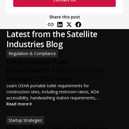
Share this post
Latest from the Satellite
Industries Blog
Regulation & Compliance
OSHA Portable Toilet
Requirements: The Construction
Manager's 2026 Guide
Learn OSHA portable toilet requirements for
construction sites, including restroom ratios, ADA
accessibility, handwashing station requirements,
portable restroom placement, servicing schedules, and
Read more
ANSI/PSAI best practices. Discover how proper portable
sanitation planning improves jobsite safety, worker
Startup Strategies
productivity, and OSHA compliance.
How to Start a Portable Restroom