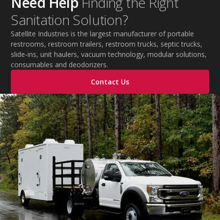
Need Help
Finding the Right
practical tips to help employers protect workers,
Sanitation Solution?
improve productivity, and maintain safe operations
during extreme temperatures.
Satellite Industries is the largest manufacturer of portable
restrooms, restroom trailers, restroom trucks, septic trucks,
slide-ins, unit haulers, vacuum technology, modular solutions,
consumables and deodorizers.
Contact Us