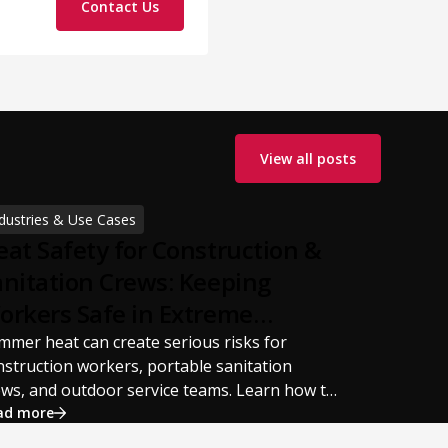
Contact Us
View all posts
dustries & Use Cases
eat Safety for Construction &
anitation Crews: Keeping
orkers Safe in Extreme
ummer Temperatures
mmer heat can create serious risks for
nstruction workers, portable sanitation
ews, and outdoor service teams. Learn how to
event heat stress, heat exhaustion, and heat
ad more
roke with proper hydration, cooling PPE,