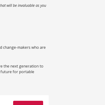
that will be invaluable as you
 and change-makers who are
ire the next generation to
 future for portable