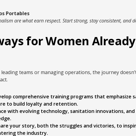
os Portables
alism are what earn respect. Start strong, stay consistent, and do
ays for Women Already 
eading teams or managing operations, the journey doesn’t s
act.
elop comprehensive training programs that emphasize sa
e to build loyalty and retention.
ce with evolving technology, sanitation innovations, and
edge.
are your story, both the struggles and victories, to insp
tering the industry.