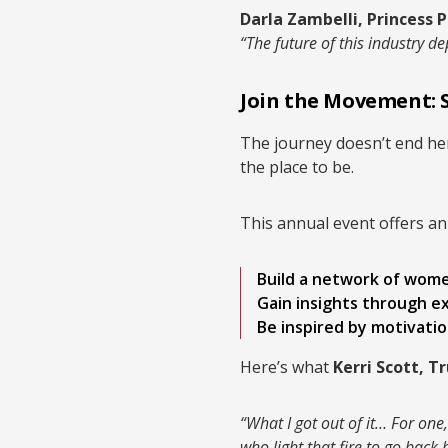
Darla Zambelli, Princess P
“The future of this industry
Join the Movement: 
The journey doesn’t end her
the place to be.
This annual event offers an
Build a network of women
Gain insights through e
Be inspired by motivatio
Here’s what
Kerri Scott, T
“What I got out of it… For on
who light that fire to go bac