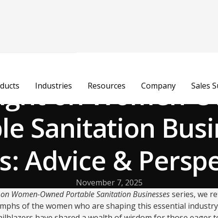
light on Women-
ducts
Industries
Resources
Company
Sales 
le Sanitation Bus
s: Advice & Persp
November 7, 2025
t on Women-Owned Portable Sanitation Businesses
series, we re
iumphs of the women who are shaping this essential industry
ailblazers have shared a wealth of wisdom for those eager to