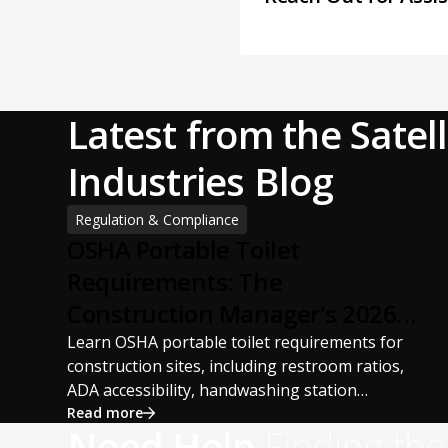
Latest from the Satell
Industries Blog
Regulation & Compliance
OSHA Portable Toilet
Requirements: The
Construction Manager's 2026
Guide
Learn OSHA portable toilet requirements for
construction sites, including restroom ratios,
ADA accessibility, handwashing station
requirements, portable restroom placement,
Read more
Need Help
Finding the
servicing schedules, and ANSI/PSAI best