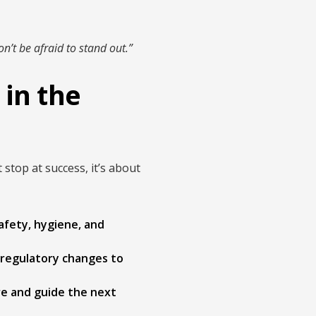
n’t be afraid to stand out.”
in the
top at success, it’s about
fety, hygiene, and
 regulatory changes to
ire and guide the next