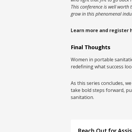
This conference is well worth 
grow in this phenomenal indus
Learn more and register 
Final Thoughts
Women in portable sanitatio
redefining what success look
As this series concludes, we
take bold steps forward, pu
sanitation.
Reach Out for Assi