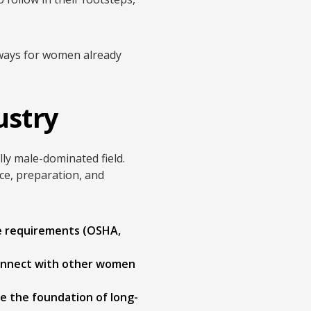
eaways for women already
ustry
lly male-dominated field.
ce, preparation, and
e requirements (OSHA,
connect with other women
re the foundation of long-