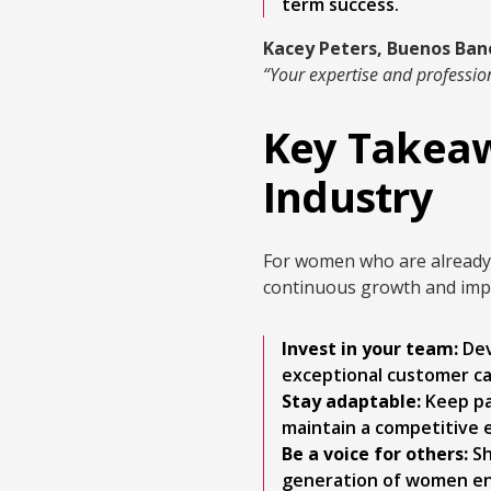
term success.
Kacey Peters, Buenos Ban
“Your expertise and profession
Key Takeaw
Industry
For women who are already l
continuous growth and imp
Invest in your team:
Dev
exceptional customer car
Stay adaptable:
Keep pa
maintain a competitive 
Be a voice for others:
Sh
generation of women en