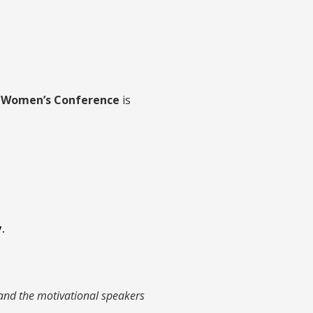
e Women’s Conference
is
.
 and the motivational speakers