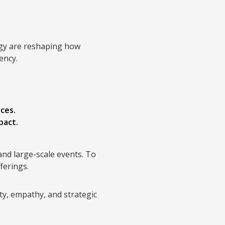
logy are reshaping how
ency.
ces.
pact.
 and large-scale events. To
ferings.
ty, empathy, and strategic