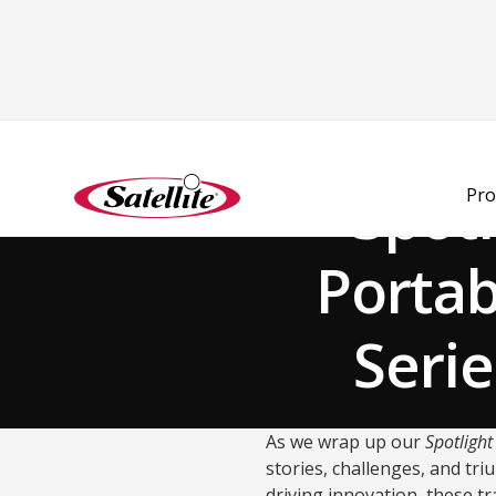
Back to Blog
Spot
Pro
Portab
Serie
As we wrap up our
Spotligh
stories, challenges, and tr
driving innovation, these tr