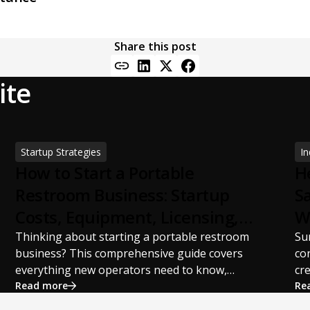
Share this post
ite
Startup Strategies
In
How to Start a Portable
H
Restroom Business: Startup
S
Costs, Equipment, Licensing,
W
and Profit Potential
S
Thinking about starting a portable restroom
Su
business? This comprehensive guide covers
co
everything new operators need to know,
cr
including startup costs, portable restroom
Read more
pr
Re
equipment, service vehicles, licensing
st