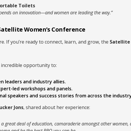
ortable Toilets
 depends on innovation—and women are leading the way.”
Satellite Women’s Conference
e. If you’re ready to connect, learn, and grow, the
Satellit
 incredible opportunity to:
 leaders and industry allies.
xpert-led workshops and panels.
nal speakers and success stories from across the industry
rucker Jons
, shared about her experience:
e, a great deal of education, camaraderie amongst other women,
k home and be the best PRO you can be.