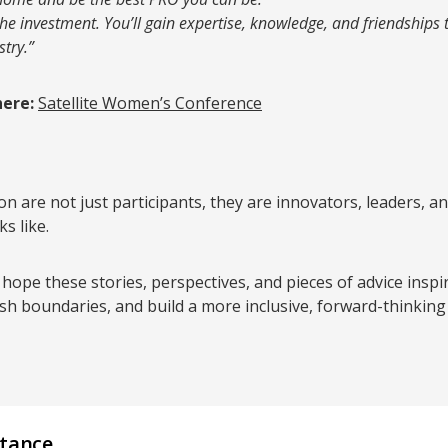
the investment. You’ll gain expertise, knowledge, and friendships 
try.”
here:
Satellite Women’s Conference
n are not just participants, they are innovators, leaders,
s like.
 hope these stories, perspectives, and pieces of advice insp
sh boundaries, and build a more inclusive, forward-thinking
stance