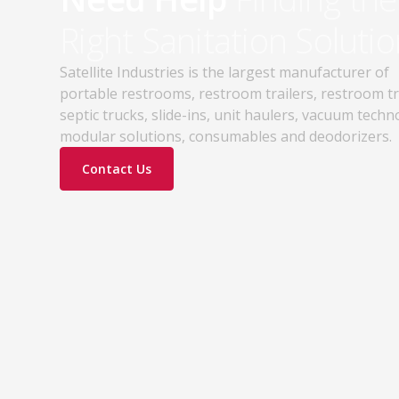
practices. Discover how proper portable
Right Sanitation Solutio
sanitation planning improves jobsite safety,
worker productivity, and OSHA compliance.
Satellite Industries is the largest manufacturer of
portable restrooms, restroom trailers, restroom t
septic trucks, slide-ins, unit haulers, vacuum techn
modular solutions, consumables and deodorizers.
Contact Us