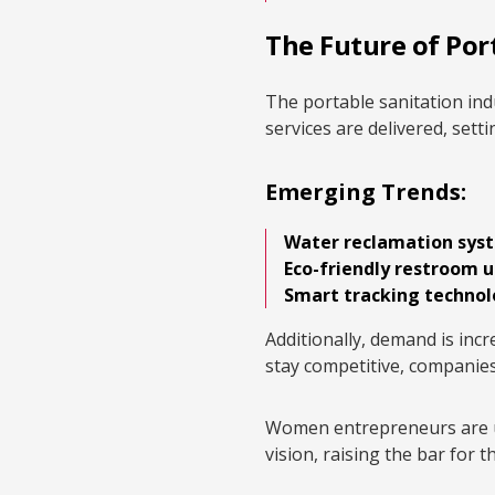
The Future of Por
The portable sanitation ind
services are delivered, sett
Emerging Trends:
Water reclamation sys
Eco-friendly restroom u
Smart tracking techno
Additionally, demand is incre
stay competitive, companies
Women entrepreneurs are uni
vision, raising the bar for t