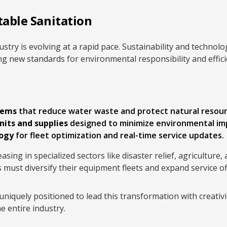
table Sanitation
ustry is evolving at a rapid pace. Sustainability and techno
ing new standards for environmental responsibility and effici
tems
that reduce water waste and protect natural resour
nits and supplies
designed to minimize environmental im
logy
for fleet optimization and real-time service updates.
asing in specialized sectors like disaster relief, agriculture,
 must diversify their equipment fleets and expand service of
quely positioned to lead this transformation with creativi
he entire industry.