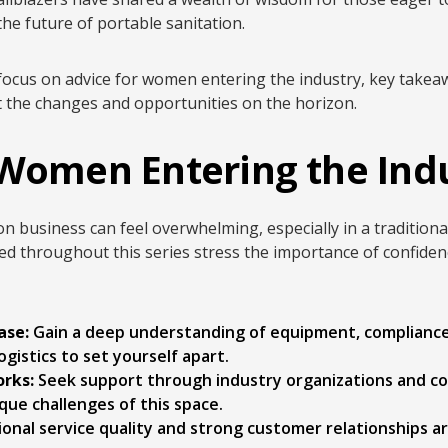
he future of portable sanitation.
we focus on advice for women entering the industry, key tak
t the changes and opportunities on the horizon.
 Women Entering the Ind
on business can feel overwhelming, especially in a traditiona
d throughout this series stress the importance of confiden
ase:
Gain a deep understanding of equipment, complianc
ogistics to set yourself apart.
rks:
Seek support through industry organizations and 
ue challenges of this space.
onal service quality and strong customer relationships a