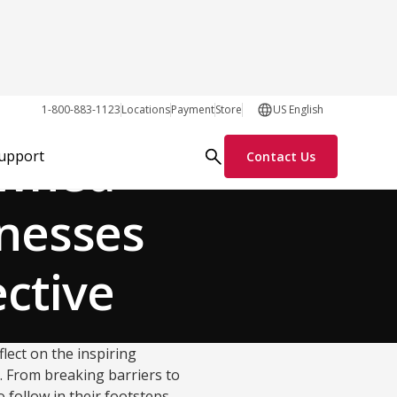
Customer Stories
1-800-883-1123
Locations
Payment
Store
US English
Owned
Support
Contact Us
inesses
ective
flect on the inspiring
. From breaking barriers to
 follow in their footsteps,