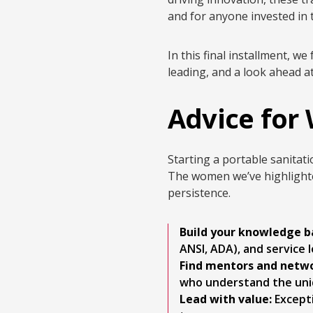
and for anyone invested in t
In this final installment, 
leading, and a look ahead a
Advice for
Starting a portable sanitati
The women we’ve highlighte
persistence.
Build your knowledge b
ANSI, ADA), and service l
Find mentors and netwo
who understand the uniq
Lead with value:
Excepti