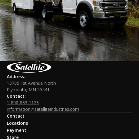
Address:
13705 1st Avenue North
Plymouth, MN 55441
Contact:
1-800-883-1123
information@satelliteindustries.com
Contact
Locations
Payment
Store