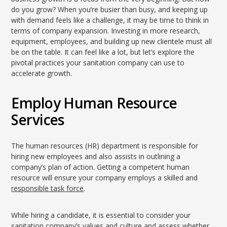
do you grow? When you’re busier than busy, and keeping up
with demand feels like a challenge, it may be time to think in
terms of company expansion. Investing in more research,
equipment, employees, and building up new clientele must all
be on the table. It can feel like a lot, but let’s explore the
pivotal practices your sanitation company can use to
accelerate growth.
Employ Human Resource
Services
The human resources (HR) department is responsible for
hiring new employees and also assists in outlining a
company’s plan of action. Getting a competent human
resource will ensure your company employs a skilled and
responsible task force
.
While hiring a candidate, it is essential to consider your
sanitation company’s values and culture and assess whether