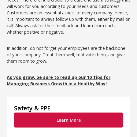
will work for you according to your needs and customers.
Customers are an essential aspect of every company. Hence,
it is important to always follow up with them, either by mail or
call. Always ask for their feedback and learn from each,
whether positive or negative.
In addition, do not forget your employees are the backbone
of your company. Treat them well, motivate them, and give
them room to grow.
As you grow, be sure to read up our 10 Tips for
Managing Business Growth in a Healthy Way!
Safety & PPE
Learn More