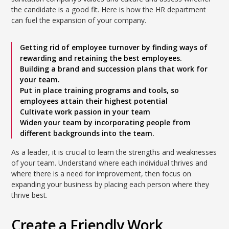
the candidate is a good fit. Here is how the HR department
can fuel the expansion of your company.
Getting rid of employee turnover by finding ways of
rewarding and retaining the best employees.
Building a brand and succession plans that work for
your team.
Put in place training programs and tools, so
employees attain their highest potential
Cultivate work passion in your team
Widen your team by incorporating people from
different backgrounds into the team.
As a leader, it is crucial to learn the strengths and weaknesses
of your team. Understand where each individual thrives and
where there is a need for improvement, then focus on
expanding your business by placing each person where they
thrive best.
Create a Friendly Work