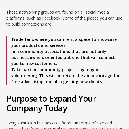
These networking groups are found on all social media
platforms, such as Facebook. Some of the places you can use
to build connections are:
Trade fairs where you can rent a space to showcase
your products and services
Join community associations that are not only
business owners oriented but one that will connect
you to new customers.
Take part in community projects by maybe
volunteering. This will, in return, be an advantage for
free advertising and also getting new clients.
Purpose to Expand Your
Company Today
Every sanitation business is different in terms of size and
needs. Therefore, it is crucial to create and use a strategy that