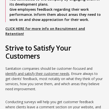
its development plans.
Give employees feedback regarding their work
performance. Inform them about areas they need to
work on and show appreciation for their work.
CLICK HERE for more info on Recruitment and
Retention!
Strive to Satisfy Your
Customers
Sanitation companies should be customer-focused and
identify and satisfy their customer needs
. Ensure always to
get clients’ feedback, most notably on what they think of your
services, how you serve them, and which areas they believe
need improvement.
Conducting surveys will help you get customer feedback
where clients leave a comment section on your website, and