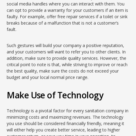
social media handles where you can interact with them. You
can opt to provide a warranty for your customers if an item is
faulty. For example, offer free repair services if a toilet or sink
breaks because of a malfunction that is not a customer’s
fault.
Such gestures will build your company a positive reputation,
and your customers will want to refer you to other clients. In
addition, make sure to provide quality services. However, the
critical point to note is that, while striving to improve or reach
the best quality, make sure the costs do not exceed your
budget and your local normal price range.
Make Use of Technology
Technology is a pivotal factor for every sanitation company in
minimizing costs and maximizing revenues. The technology
you use should be considered financially friendly, meaning it
will either help you create better service, leading to higher