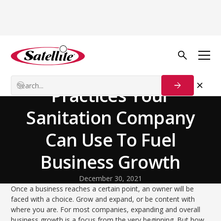
Back to Blog
Growth Tactics
Exploring Pivotal
Practices Your
Sanitation Company
Can Use To Fuel
Business Growth
December 30, 2021
Once a business reaches a certain point, an owner will be
faced with a choice. Grow and expand, or be content with
where you are. For most companies, expanding and overall
business growth is a focus from the very beginning. But how