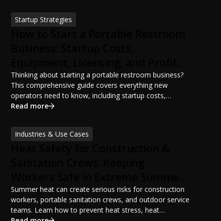
ANSI/PSAI best practices. Discover how proper portable
sanitation planning improves jobsite safety, worker
Startup Strategies
productivity, and OSHA compliance.
How to Start a Portable Restroom
Business: Startup Costs,
Equipment, Licensing, and Profit
Potential
Thinking about starting a portable restroom business?
This comprehensive guide covers everything new
operators need to know, including startup costs,
portable restroom equipment, service vehicles,
Read more
licensing requirements, insurance, pricing strategies,
financing options, and profit potential. Learn how to
Industries & Use Cases
build a successful portable sanitation business, choose
Heat Safety for Construction &
the right equipment, win your first customers, and grow
from a startup fleet to a scalable operation.
Sanitation Crews: Keeping
Workers Safe in Extreme Summer
Temperatures
Summer heat can create serious risks for construction
workers, portable sanitation crews, and outdoor service
teams. Learn how to prevent heat stress, heat
exhaustion, and heat stroke with proper hydration,
Read more