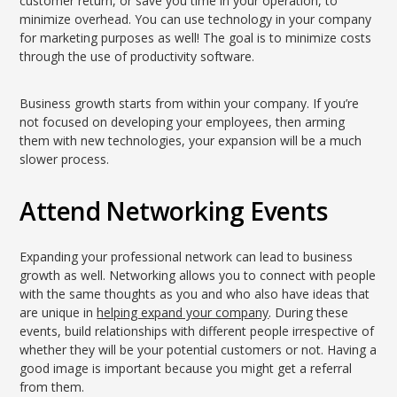
customer return, or save you time in your operation, to
minimize overhead. You can use technology in your company
for marketing purposes as well! The goal is to minimize costs
through the use of productivity software.
Business growth starts from within your company. If you’re
not focused on developing your employees, then arming
them with new technologies, your expansion will be a much
slower process.
Attend Networking Events
Expanding your professional network can lead to business
growth as well. Networking allows you to connect with people
with the same thoughts as you and who also have ideas that
are unique in
helping expand your company
. During these
events, build relationships with different people irrespective of
whether they will be your potential customers or not. Having a
good image is important because you might get a referral
from them.