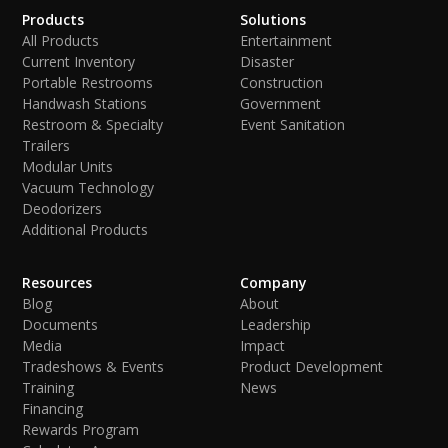
Products
Solutions
All Products
Entertainment
Current Inventory
Disaster
Portable Restrooms
Construction
Handwash Stations
Government
Restroom & Specialty
Event Sanitation
Trailers
Modular Units
Vacuum Technology
Deodorizers
Additional Products
Resources
Company
Blog
About
Documents
Leadership
Media
Impact
Tradeshows & Events
Product Development
Training
News
Financing
Rewards Program