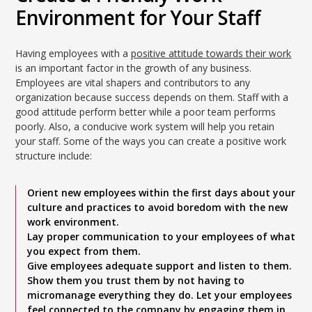
Environment for Your Staff
Having employees with a
positive attitude towards their work
is an important factor in the growth of any business.
Employees are vital shapers and contributors to any
organization because success depends on them. Staff with a
good attitude perform better while a poor team performs
poorly. Also, a conducive work system will help you retain
your staff. Some of the ways you can create a positive work
structure include:
Orient new employees within the first days about your
culture and practices to avoid boredom with the new
work environment.
Lay proper communication to your employees of what
you expect from them.
Give employees adequate support and listen to them.
Show them you trust them by not having to
micromanage everything they do. Let your employees
feel connected to the company by engaging them in