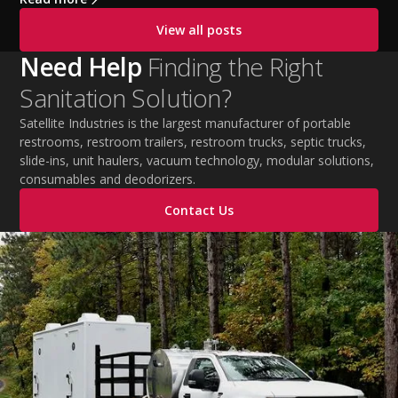
cooling PPE, scheduled breaks, and jobsite safety
View all posts
practices. This guide covers OSHA-aligned heat safety
strategies, essential summer safety equipment, and
Need Help
Finding the Right
practical tips to help employers protect workers,
Sanitation Solution?
improve productivity, and maintain safe operations
during extreme temperatures.
Satellite Industries is the largest manufacturer of portable
restrooms, restroom trailers, restroom trucks, septic trucks,
slide-ins, unit haulers, vacuum technology, modular solutions,
consumables and deodorizers.
Contact Us