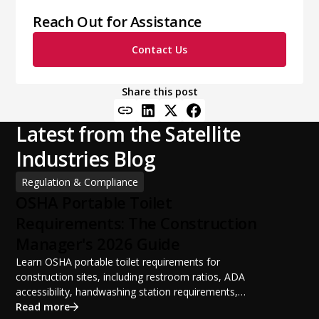
Reach Out for Assistance
Contact Us
Share this post
Latest from the Satellite
Industries Blog
Regulation & Compliance
OSHA Portable Toilet
Requirements: The Construction
Manager's 2026 Guide
Learn OSHA portable toilet requirements for
construction sites, including restroom ratios, ADA
accessibility, handwashing station requirements,
portable restroom placement, servicing schedules, and
Read more