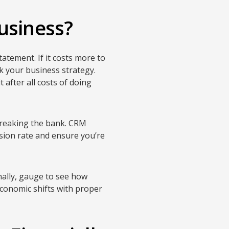
usiness?
tatement. If it costs more to
nk your business strategy.
 after all costs of doing
 breaking the bank. CRM
sion rate and ensure you’re
nally, gauge to see how
economic shifts with proper