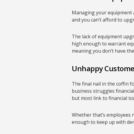
Managing your equipment an
and you can’t afford to upg
The lack of equipment upgr
high enough to warrant equ
meaning you don’t have the
Unhappy Custome
The final nail in the coffin
business struggles financiall
but most link to financial is
Whether that’s employees n
enough to keep up with dem