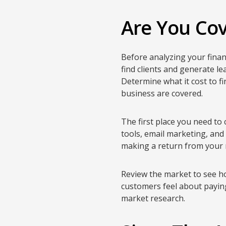
Are You Cov
Before analyzing your financ
find clients and generate le
Determine what it cost to fi
business are covered.
The first place you need to 
tools, email marketing, and
making a return from your 
Review the market to see ho
customers feel about paying
market research.