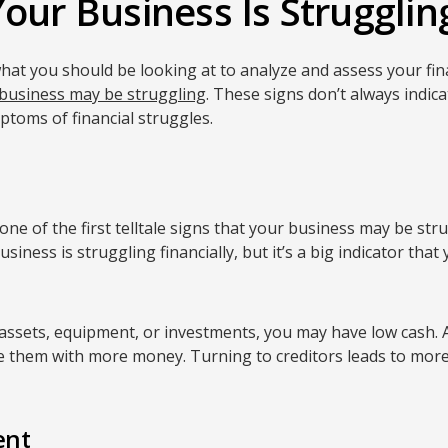
our Business Is Struggling
t you should be looking at to analyze and assess your finan
business may be struggling
. These signs don’t always indi
mptoms of financial struggles.
one of the first telltale signs that your business may be st
iness is struggling financially, but it’s a big indicator that
 assets, equipment, or investments, you may have low cash.
de them with more money. Turning to creditors leads to more
ent