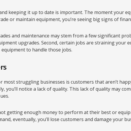
d keeping it up to date is important. The moment your eq
rade or maintain equipment, you’re seeing big signs of finan
ades and maintenance may stem from a few significant probl
ipment upgrades. Second, certain jobs are straining your 
 equipment to handle those jobs.
rs
 for most struggling businesses is customers that aren’t happy
y, you’ll notice a lack of quality. This lack of quality may c
sues.
ot getting enough money to perform at their best or equi
and, eventually, you’ll lose customers and damage your bus