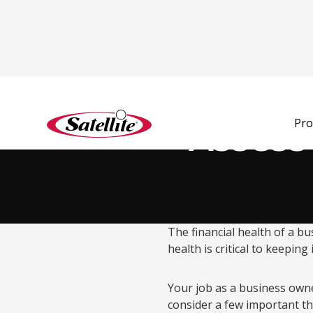
Back to Blog
Assess
Pro
The financial health of a bu
health is critical to keepin
Your job as a business own
consider a few important t