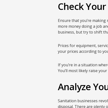
Check Your
Ensure that you’re making 
more money doing a job and 
business, but try to shift t
Prices for equipment, servic
your prices according to yo
If you’re in a situation wh
You’ll most likely raise you
Analyze Yo
Sanitation businesses revol
disposal. There are plenty 