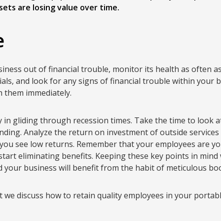
ets are losing value over time.
e
ness out of financial trouble, monitor its health as often a
als, and look for any signs of financial trouble within your b
th them immediately.
 in gliding through recession times. Take the time to look
ding. Analyze the return on investment of outside services 
 you see low returns. Remember that your employees are yo
tart eliminating benefits. Keeping these key points in mind 
d your business will benefit from the habit of meticulous b
t we discuss how to retain quality employees in your portabl