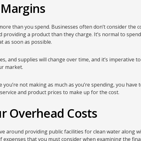
 Margins
more than you spend. Businesses often don’t consider the c
providing a product than they charge. It’s normal to spend 
hat as soon as possible.
es, and supplies will change over time, and it’s imperative t
ur market.
ere you’re not making as much as you’re spending, you have 
r service and product prices to make up for the cost.
ur Overhead Costs
ve around providing public facilities for clean water along 
of expenses that you must consider when examining the finan