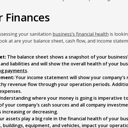
r Finances
ssessing your sanitation
business’s financial health
is lookin
look at are your balance sheet, cash flow, and income statem
et:
The balance sheet shows a snapshot of your business’s f
nd liabilities and will show the overall health of your bus
ng payments
.
ement:
Your income statement will show your company’s
thy revenue flow through your operation periods. Additio
 expenses.
nderstanding where your money is going is imperative to 
l of your company’s cash sources and all company investm
is increasing or decreasing.
r assets play a big role in the financial health of your bu
, buildings, equipment, and vehicles, impact your operati