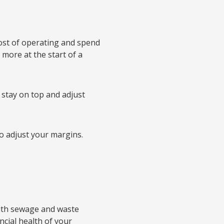
ost of operating and spend
more at the start of a
o stay on top and adjust
to adjust your margins.
with sewage and waste
cial health of your