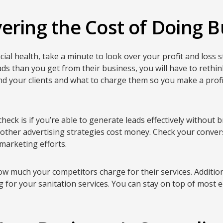
ering the Cost of Doing B
ial health, take a minute to look over your profit and loss s
ads than you get from their business, you will have to rethi
nd your clients and what to charge them so you make a profit
check is if you’re able to generate leads effectively without
 other advertising strategies cost money. Check your conver
marketing efforts.
w much your competitors charge for their services. Additio
 for your sanitation services. You can stay on top of most 