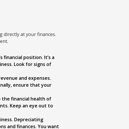
g directly at your finances.
ent.
inancial position. It’s a
iness. Look for signs of
 revenue and expenses.
nally, ensure that your
the financial health of
ents. Keep an eye out to
siness. Depreciating
ons and finances. You want