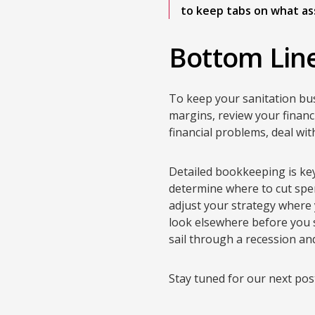
to keep tabs on what ass
Bottom Lin
To keep your sanitation busi
margins, review your financi
financial problems, deal wi
Detailed bookkeeping is key
determine where to cut spen
adjust your strategy where
look elsewhere before you s
sail through a recession an
Stay tuned for our next pos