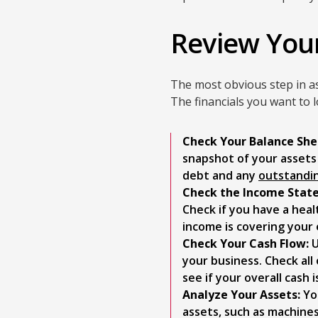
Review You
The most obvious step in a
The financials you want to 
Check Your Balance She
snapshot of your assets a
debt and any
outstandi
Check the Income Stat
Check if you have a heal
income is covering your
Check Your Cash Flow:
U
your business. Check al
see if your overall cash 
Analyze Your Assets:
You
assets, such as machines