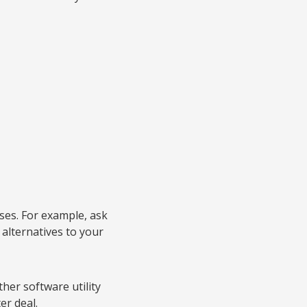
ses. For example, ask
 alternatives to your
her software utility
er deal.