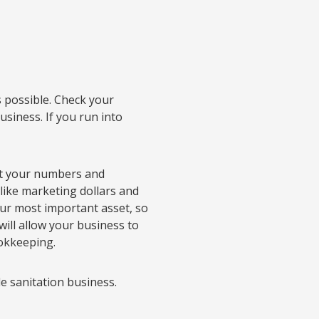
s possible. Check your
usiness. If you run into
 at your numbers and
like marketing dollars and
ur most important asset, so
will allow your business to
ookkeeping.
e sanitation business.