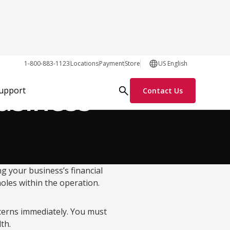
Growth Tactics
1-800-883-1123
Locations
Payment
Store
US English
usiness
Support
Contact Us
ng your business’s financial
holes within the operation.
cerns immediately. You must
lth.