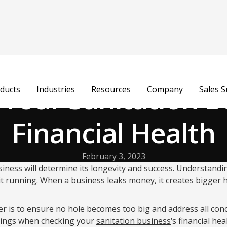
 Your Sanitation B
ducts
Industries
Resources
Company
Sales 
Financial Health
February 3, 2023
siness will determine its longevity and success. Understandi
g it running. When a business leaks money, it creates bigger 
er is to ensure no hole becomes too big and address all con
hings when checking your
sanitation business
‘s financial hea