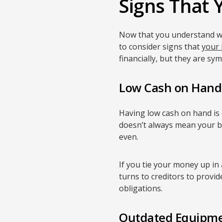
Signs That Y
Now that you understand wha
to consider signs that
your 
financially, but they are sy
Low Cash on Hand
Having low cash on hand is 
doesn’t always mean your bus
even.
If you tie your money up in
turns to creditors to provi
obligations.
Outdated Equipm