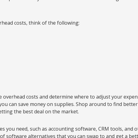
head costs, think of the following:
se overhead costs and determine where to adjust your expen
y you can save money on supplies. Shop around to find better
etting the best deal on the market.
ees you need, such as accounting software, CRM tools, and ot
of software alternatives that you can swap to and get a bett