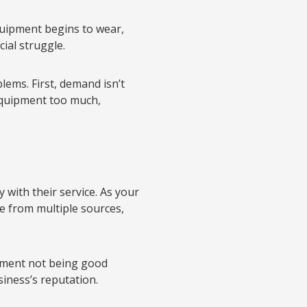
uipment begins to wear,
cial struggle.
ems. First, demand isn’t
equipment too much,
 with their service. As your
ome from multiple sources,
pment not being good
iness’s reputation.