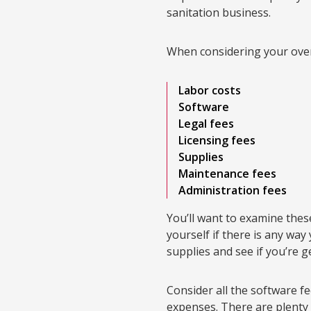
sanitation business.
When considering your over
Labor costs
Software
Legal fees
Licensing fees
Supplies
Maintenance fees
Administration fees
You’ll want to examine the
yourself if there is any wa
supplies and see if you’re g
Consider all the software f
expenses. There are plenty 