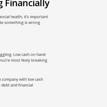
 Financially
cial health, it’s important
cate something is wrong
ruggling. Low cash on hand
 you’re most likely breaking
 A company with low cash
 debt and financial