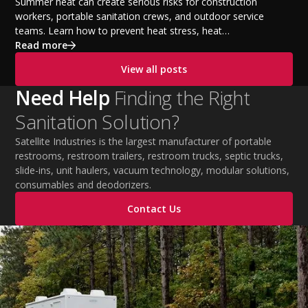
Temperatures
Summer heat can create serious risks for construction
workers, portable sanitation crews, and outdoor service
teams. Learn how to prevent heat stress, heat
exhaustion, and heat stroke with proper hydration,
Read more
cooling PPE, scheduled breaks, and jobsite safety
View all posts
practices. This guide covers OSHA-aligned heat safety
strategies, essential summer safety equipment, and
Need Help
Finding the Right
practical tips to help employers protect workers,
Sanitation Solution?
improve productivity, and maintain safe operations
during extreme temperatures.
Satellite Industries is the largest manufacturer of portable
restrooms, restroom trailers, restroom trucks, septic trucks,
slide-ins, unit haulers, vacuum technology, modular solutions,
consumables and deodorizers.
Contact Us