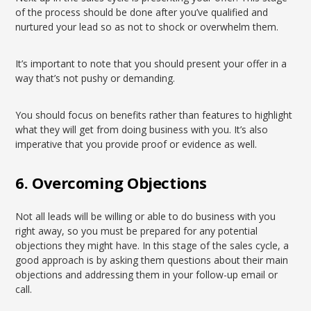
of the process should be done after you’ve qualified and
nurtured your lead so as not to shock or overwhelm them.
It’s important to note that you should present your offer in a
way that’s not pushy or demanding.
You should focus on benefits rather than features to highlight
what they will get from doing business with you. It’s also
imperative that you provide proof or evidence as well.
6. Overcoming Objections
Not all leads will be willing or able to do business with you
right away, so you must be prepared for any potential
objections they might have. In this stage of the sales cycle, a
good approach is by asking them questions about their main
objections and addressing them in your follow-up email or
call.