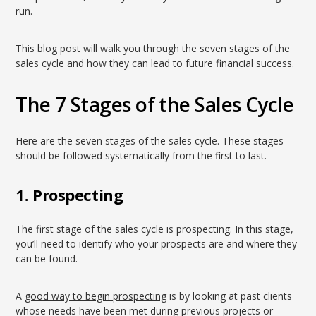
run.
This blog post will walk you through the seven stages of the
sales cycle and how they can lead to future financial success.
The 7 Stages of the Sales Cycle
Here are the seven stages of the sales cycle. These stages
should be followed systematically from the first to last.
1. Prospecting
The first stage of the sales cycle is prospecting. In this stage,
you’ll need to identify who your prospects are and where they
can be found.
A
good way to begin prospecting
is by looking at past clients
whose needs have been met during previous projects or