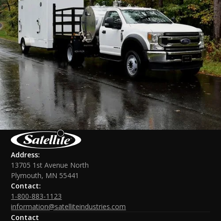
Address:
13705 1st Avenue North
Plymouth, MN 55441
Contact:
1-800-883-1123
information@satelliteindustries.com
Contact