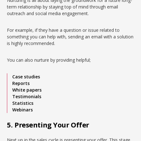
Nurturing is all about laying the groundwork for a future long-
term relationship by staying top of mind through email
outreach and social media engagement.
For example, if they have a question or issue related to
something you can help with, sending an email with a solution
is highly recommended.
You can also nurture by providing helpful;
Case studies
Reports
White papers
Testimonials
Statistics
Webinars
5. Presenting Your Offer
Next up in the sales cycle is presenting your offer. This stage