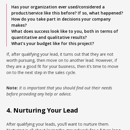
Has your organization ever used/considered a
product/service like this before? If so, what happened?
How do you take part in decisions your company
makes?
What does success look like to you, both in terms of
quantitative and qualitative results?
What’s your budget like for this project?
If, after qualifying your lead, it turns out that they are not
worth pursuing, then move on to another lead. However, if
they are a good fit for your business, then it’s time to move
on to the next step in the sales cycle.
Note:
It is important that you should find out their needs
before providing any help or advice.
4. Nurturing Your Lead
After qualifying your leads, you’ll want to nurture them.