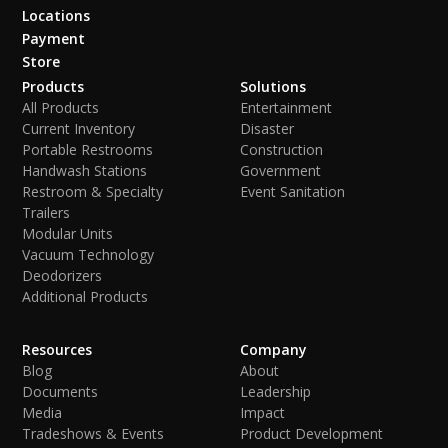
Locations
Payment
Store
Products
Solutions
All Products
Entertainment
Current Inventory
Disaster
Portable Restrooms
Construction
Handwash Stations
Government
Restroom & Specialty
Event Sanitation
Trailers
Modular Units
Vacuum Technology
Deodorizers
Additional Products
Resources
Company
Blog
About
Documents
Leadership
Media
Impact
Tradeshows & Events
Product Development