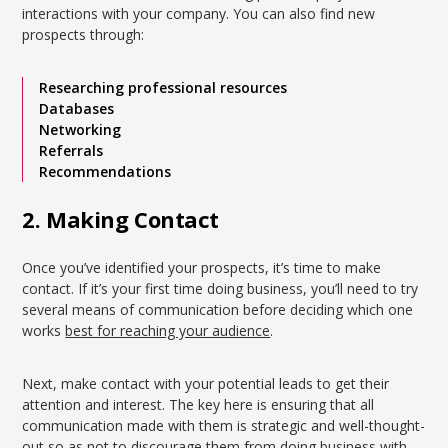
interactions with your company. You can also find new
prospects through:
Researching professional resources
Databases
Networking
Referrals
Recommendations
2. Making Contact
Once you’ve identified your prospects, it’s time to make
contact. If it’s your first time doing business, you’ll need to try
several means of communication before deciding which one
works
best for reaching your audience
.
Next, make contact with your potential leads to get their
attention and interest. The key here is ensuring that all
communication made with them is strategic and well-thought-
out so as not to discourage them from doing business with