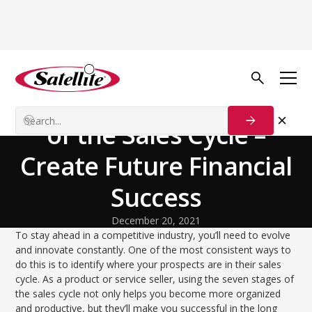
Back to Blog
Growth Tactics
Outlining the 7 Stages
of the Sales Cycle –
Create Future Financial
Success
December 20, 2021
To stay ahead in a competitive industry, you’ll need to evolve
and innovate constantly. One of the most consistent ways to
do this is to identify where your prospects are in their sales
cycle. As a product or service seller, using the seven stages of
the sales cycle not only helps you become more organized
and productive, but they’ll make you successful in the long