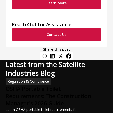
Learn More
Reach Out for Assistance
Contact Us
Share this post
Latest from the Satellite
Industries Blog
Regulation & Compliance
OSHA Portable Toilet
Requirements: The Construction
Manager's 2026 Guide
Learn OSHA portable toilet requirements for