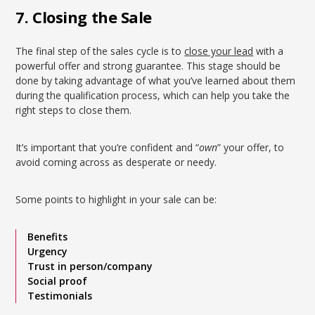
7. Closing the Sale
The final step of the sales cycle is to
close your lead
with a
powerful offer and strong guarantee. This stage should be
done by taking advantage of what you’ve learned about them
during the qualification process, which can help you take the
right steps to close them.
It’s important that you’re confident and “
own
” your offer, to
avoid coming across as desperate or needy.
Some points to highlight in your sale can be:
Benefits
Urgency
Trust in person/company
Social proof
Testimonials