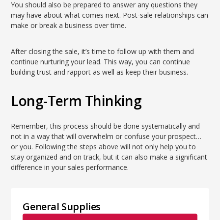
You should also be prepared to answer any questions they
may have about what comes next. Post-sale relationships can
make or break a business over time.
After closing the sale, it’s time to follow up with them and
continue nurturing your lead. This way, you can continue
building trust and rapport as well as keep their business.
Long-Term Thinking
Remember, this process should be done systematically and
not in a way that will overwhelm or confuse your prospect…
or you. Following the steps above will not only help you to
stay organized and on track, but it can also make a significant
difference in your sales performance.
General Supplies