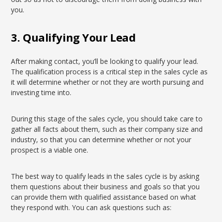
you.
3. Qualifying Your Lead
After making contact, you’ll be looking to qualify your lead.
The qualification process is a critical step in the sales cycle as
it will determine whether or not they are worth pursuing and
investing time into.
During this stage of the sales cycle, you should take care to
gather all facts about them, such as their company size and
industry, so that you can determine whether or not your
prospect is a viable one.
The best way to qualify leads in the sales cycle is by asking
them questions about their business and goals so that you
can provide them with qualified assistance based on what
they respond with. You can ask questions such as: