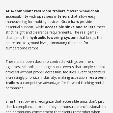
ADA-compliant
restroom trailers
feature
wheelchair
accessibility
with
spacious interiors
that allow easy
maneuvering for mobility devices.
Grab bars
provide
essential support, while
accessible sinks and toilets
meet
strict height and clearance requirements. The real game-
changer is the
hydraulic lowering system
that brings the
entire unit to ground level, eliminating the need for
cumbersome ramps.
These units open doors to contracts with government
agencies, schools, and large public events that simply cannot
proceed without proper accessible facilities. Event organizers
increasingly prioritize inclusivity, making accessible
restroom
trailers
a competitive advantage for forward-thinking rental
companies.
Smart fleet owners recognize that accessible units don’t just
check compliance boxes – they demonstrate professionalism
and community commitment that clients remember when