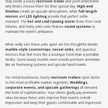
Step inside a luxury
restroom trailer
and you’ll understand
why brides choose them for their special day.
High-end
finishes
create an upscale atmosphere, while
full-length
mirrors
and
LED lighting
provide that perfect selfie
moment. The
hot and cold running water
flows from neat
fixtures, and many units even feature
sound systems
to
maintain the event’s ambiance.
What really sets these units apart are the thoughtful details:
marble-style countertops
,
vessel sinks
, and spacious
interiors that feel more like a boutique hotel than a portable
facility. Some luxury models even include premium amenities
like air freshening systems and upscale hand towels.
For rental businesses, luxury
restroom trailers
open doors
to the most profitable market segments.
Weddings,
corporate events, and upscale gatherings
all demand
this level of sophistication. Your clients gladly pay premium
rates because these units improve their event’s overall
impression and keep their guests comfortable and impressed.