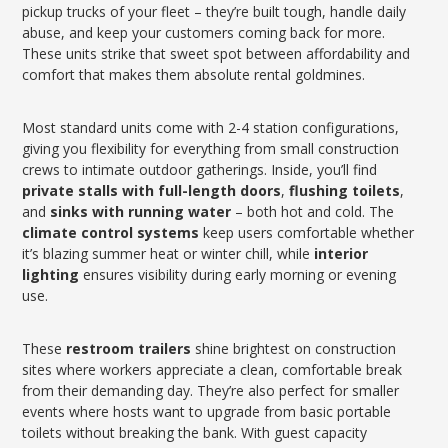
pickup trucks of your fleet – they’re built tough, handle daily
abuse, and keep your customers coming back for more.
These units strike that sweet spot between affordability and
comfort that makes them absolute rental goldmines.
Most standard units come with 2-4 station configurations,
giving you flexibility for everything from small construction
crews to intimate outdoor gatherings. Inside, you’ll find
private stalls with full-length doors
,
flushing toilets
,
and
sinks with running water
– both hot and cold. The
climate control systems
keep users comfortable whether
it’s blazing summer heat or winter chill, while
interior
lighting
ensures visibility during early morning or evening
use.
These
restroom trailers
shine brightest on construction
sites where workers appreciate a clean, comfortable break
from their demanding day. They’re also perfect for smaller
events where hosts want to upgrade from basic portable
toilets without breaking the bank. With guest capacity