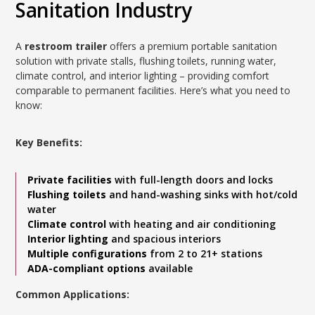
Sanitation Industry
A
restroom trailer
offers a premium portable sanitation
solution with private stalls, flushing toilets, running water,
climate control, and interior lighting – providing comfort
comparable to permanent facilities. Here’s what you need to
know:
Key Benefits:
Private facilities
with full-length doors and locks
Flushing toilets
and hand-washing sinks with hot/cold
water
Climate control
with heating and air conditioning
Interior lighting
and spacious interiors
Multiple configurations
from 2 to 21+ stations
ADA-compliant options
available
Common Applications: