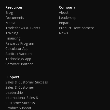
Resources
Company
Blog
About
Documents
Leadership
Media
Impact
Tradeshows & Events
Product Development
Training
News
Financing
Rewards Program
Calculator App
Sanitrax Vaccum
Technology App
Software Partner
Support
Sales & Customer Success
Sales & Customer
Leadership
International Sales &
Customer Success
Product Support