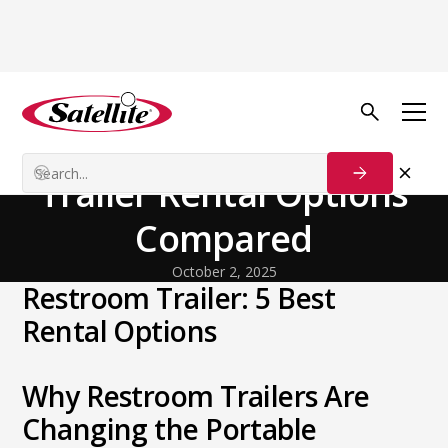
Back to Blog
General
The 5 Best Restroom
Trailer Rental Options
Compared
October 2, 2025
Restroom Trailer: 5 Best
Rental Options
Why Restroom Trailers Are
Changing the Portable