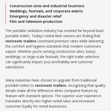
Construction sites and industrial locations
Weddings, festivals, and corporate events
Emergency and disaster relief
Film and television production
The portable sanitation industry has evolved far beyond basic
portable toilets. Today’s rental fleet owners are finding that
restroom trailers
command premium rates while delivering
the comfort and hygiene standards that modern customers
expect. Whether you’re serving construction sites, luxury
weddings, or large-scale festivals, the right trailer selection
can significantly impact your profitability and customer
satisfaction.
Many industries have chosen to upgrade from traditional
portable toilets to
restroom trailers
, recognizing that quality
details make all the difference when compared feature by
feature with standard options. The superior user experience
translates directly into higher rental rates and increased
customer loyalty for rental businesses.