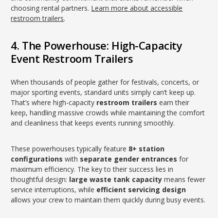
choosing rental partners.
Learn more about accessible
restroom trailers
.
4. The Powerhouse: High-Capacity
Event Restroom Trailers
When thousands of people gather for festivals, concerts, or
major sporting events, standard units simply can’t keep up.
That’s where high-capacity
restroom trailers
earn their
keep, handling massive crowds while maintaining the comfort
and cleanliness that keeps events running smoothly.
These powerhouses typically feature
8+ station
configurations
with
separate gender entrances
for
maximum efficiency. The key to their success lies in
thoughtful design:
large waste tank capacity
means fewer
service interruptions, while
efficient servicing design
allows your crew to maintain them quickly during busy events.