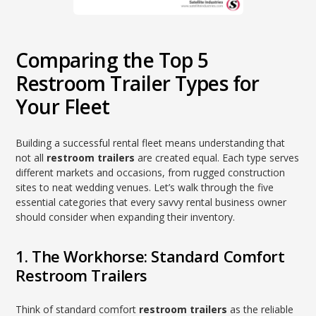
Comparing the Top 5
Restroom Trailer Types for
Your Fleet
Building a successful rental fleet means understanding that
not all
restroom trailers
are created equal. Each type serves
different markets and occasions, from rugged construction
sites to neat wedding venues. Let’s walk through the five
essential categories that every savvy rental business owner
should consider when expanding their inventory.
1. The Workhorse: Standard Comfort
Restroom Trailers
Think of standard comfort
restroom trailers
as the reliable