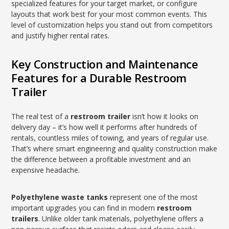
specialized features for your target market, or configure
layouts that work best for your most common events. This
level of customization helps you stand out from competitors
and justify higher rental rates.
Key Construction and Maintenance
Features for a Durable Restroom
Trailer
The real test of a
restroom trailer
isn’t how it looks on
delivery day – it’s how well it performs after hundreds of
rentals, countless miles of towing, and years of regular use.
That’s where smart engineering and quality construction make
the difference between a profitable investment and an
expensive headache.
Polyethylene waste tanks
represent one of the most
important upgrades you can find in modern
restroom
trailers
. Unlike older tank materials, polyethylene offers a