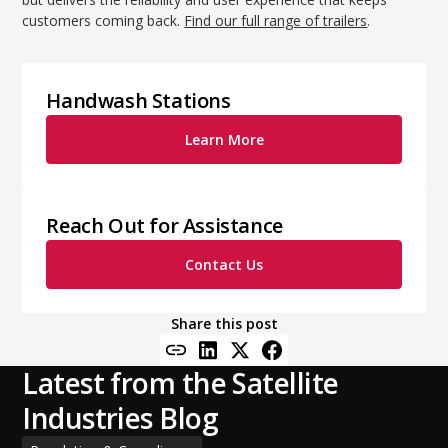
customers coming back.
Find our full range of trailers
.
Handwash Stations
Learn More
Reach Out for Assistance
Contact Us
Share this post
Latest from the Satellite
Industries Blog