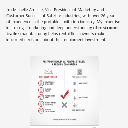
I’m Michelle Amelse, Vice President of Marketing and
Customer Success at Satellite Industries, with over 26 years
of experience in the portable sanitation industry. My expertise
in strategic marketing and deep understanding of
restroom
trailer
manufacturing helps rental fleet owners make
informed decisions about their equipment investments.