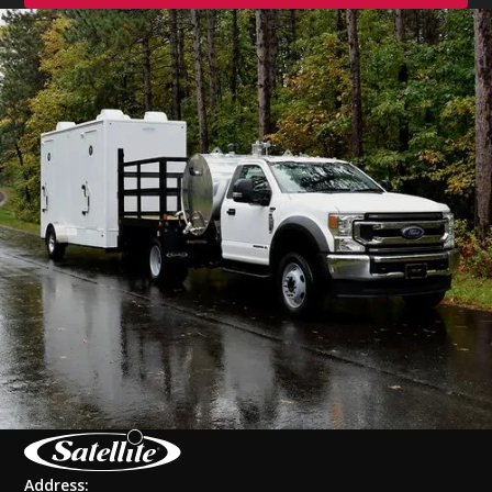
Address: