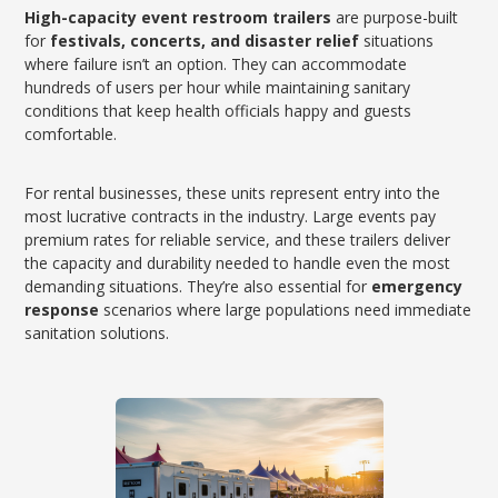
High-capacity event restroom trailers
are purpose-built
for
festivals, concerts, and disaster relief
situations
where failure isn’t an option. They can accommodate
hundreds of users per hour while maintaining sanitary
conditions that keep health officials happy and guests
comfortable.
For rental businesses, these units represent entry into the
most lucrative contracts in the industry. Large events pay
premium rates for reliable service, and these trailers deliver
the capacity and durability needed to handle even the most
demanding situations. They’re also essential for
emergency
response
scenarios where large populations need immediate
sanitation solutions.