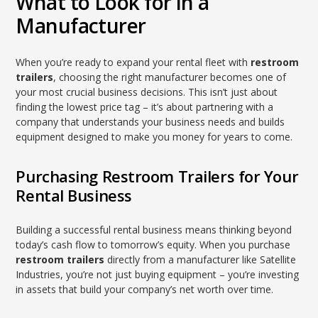
What to Look for in a
Manufacturer
When you’re ready to expand your rental fleet with
restroom
trailers
, choosing the right manufacturer becomes one of
your most crucial business decisions. This isn’t just about
finding the lowest price tag – it’s about partnering with a
company that understands your business needs and builds
equipment designed to make you money for years to come.
Purchasing Restroom Trailers for Your
Rental Business
Building a successful rental business means thinking beyond
today’s cash flow to tomorrow’s equity. When you purchase
restroom trailers
directly from a manufacturer like Satellite
Industries, you’re not just buying equipment – you’re investing
in assets that build your company’s net worth over time.