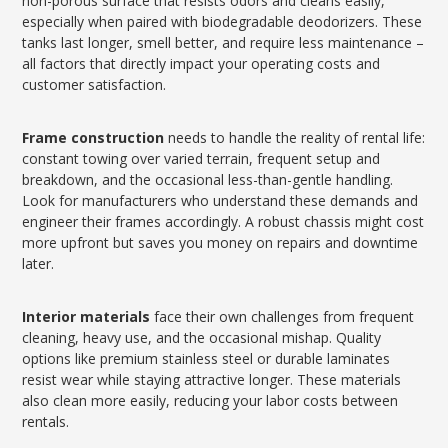
non-porous surface that resists odors and cleans easily,
especially when paired with biodegradable deodorizers. These
tanks last longer, smell better, and require less maintenance –
all factors that directly impact your operating costs and
customer satisfaction.
Frame construction
needs to handle the reality of rental life:
constant towing over varied terrain, frequent setup and
breakdown, and the occasional less-than-gentle handling.
Look for manufacturers who understand these demands and
engineer their frames accordingly. A robust chassis might cost
more upfront but saves you money on repairs and downtime
later.
Interior materials
face their own challenges from frequent
cleaning, heavy use, and the occasional mishap. Quality
options like premium stainless steel or durable laminates
resist wear while staying attractive longer. These materials
also clean more easily, reducing your labor costs between
rentals.