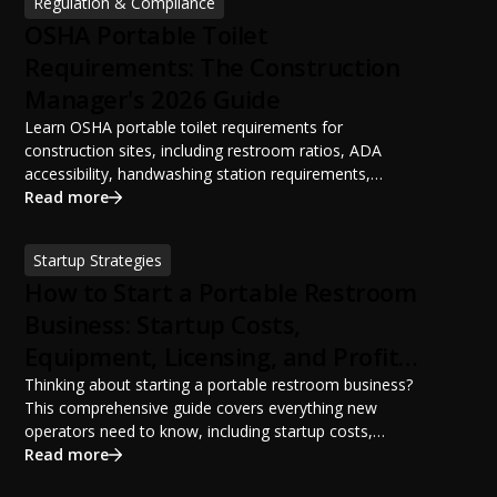
Regulation & Compliance
OSHA Portable Toilet
Requirements: The Construction
Manager's 2026 Guide
Learn OSHA portable toilet requirements for
construction sites, including restroom ratios, ADA
accessibility, handwashing station requirements,
portable restroom placement, servicing schedules, and
Read more
ANSI/PSAI best practices. Discover how proper portable
sanitation planning improves jobsite safety, worker
Startup Strategies
productivity, and OSHA compliance.
How to Start a Portable Restroom
Business: Startup Costs,
Equipment, Licensing, and Profit
Potential
Thinking about starting a portable restroom business?
This comprehensive guide covers everything new
operators need to know, including startup costs,
portable restroom equipment, service vehicles,
Read more
licensing requirements, insurance, pricing strategies,