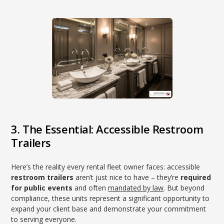
3. The Essential: Accessible Restroom
Trailers
Here’s the reality every rental fleet owner faces: accessible
restroom trailers
aren’t just nice to have – they’re
required
for public events
and often
mandated by law
. But beyond
compliance, these units represent a significant opportunity to
expand your client base and demonstrate your commitment
to serving everyone.