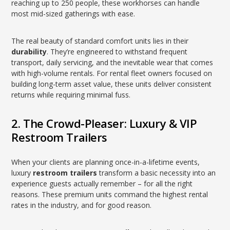
reaching up to 250 people, these workhorses can handle
most mid-sized gatherings with ease.
The real beauty of standard comfort units lies in their
durability
. They’re engineered to withstand frequent
transport, daily servicing, and the inevitable wear that comes
with high-volume rentals. For rental fleet owners focused on
building long-term asset value, these units deliver consistent
returns while requiring minimal fuss.
2. The Crowd-Pleaser: Luxury & VIP
Restroom Trailers
When your clients are planning once-in-a-lifetime events,
luxury
restroom trailers
transform a basic necessity into an
experience guests actually remember – for all the right
reasons. These premium units command the highest rental
rates in the industry, and for good reason.