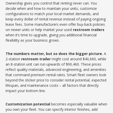
Ownership gives you control that renting never can. You
decide when and how to maintain your units, customize
configurations to match your local market demands, and
keep every dollar of rental revenue instead of paying ongoing
lease fees. Some manufacturers even offer buy-back policies
on newer units or help market your used
restroom trailers
when it’s time to upgrade, giving you additional financial
flexibility as your business grows.
The numbers matter, but so does the bigger picture.
A
2-station
restroom trailer
might cost around $40,660, while
an 8-station unit can run upwards of $90,460. These prices
reflect quality materials, advanced engineering, and amenities
that command premium rental rates. Smart fleet owners look
beyond the sticker price to consider rental potential, expected
lifespan, and maintenance costs – all factors that directly
impact your bottom line.
Customization potential
becomes especially valuable when
you own your fleet. You can specify interior finishes, add