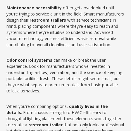
Maintenance accessibility
often gets overlooked until
you’re trying to service a unit in the field. Smart manufacturers
design their
restroom trailers
with service technicians in
mind, placing components where they’re easy to reach and
systems where they’re intuitive to understand. Advanced
vacuum technology ensures efficient waste removal while
contributing to overall cleanliness and user satisfaction.
Odor control systems
can make or break the user
experience. Look for manufacturers who’ve invested in
understanding airflow, ventilation, and the science of keeping
portable facilities fresh. These details might seem small, but
they’re what separate premium rentals from basic portable
toilet alternatives.
When you’re comparing options,
quality lives in the
details
. From chassis strength to HVAC efficiency to
thoughtful lighting placement, these elements work together
to create a
restroom trailer
that not only looks professional
but delivers the reliability and user experience that keeps