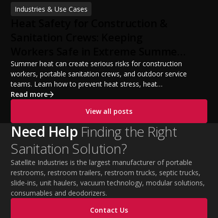
financing options, and profit potential. Learn how to
Industries & Use Cases
build a successful portable sanitation business, choose
Heat Safety for Construction &
the right equipment, win your first customers, and grow
from a startup fleet to a scalable operation.
Sanitation Crews: Keeping
Workers Safe in Extreme Summer
Temperatures
Summer heat can create serious risks for construction
workers, portable sanitation crews, and outdoor service
teams. Learn how to prevent heat stress, heat
exhaustion, and heat stroke with proper hydration,
Read more
cooling PPE, scheduled breaks, and jobsite safety
View all posts
practices. This guide covers OSHA-aligned heat safety
strategies, essential summer safety equipment, and
Need Help
Finding the Right
practical tips to help employers protect workers,
Sanitation Solution?
improve productivity, and maintain safe operations
during extreme temperatures.
Satellite Industries is the largest manufacturer of portable
restrooms, restroom trailers, restroom trucks, septic trucks,
slide-ins, unit haulers, vacuum technology, modular solutions,
consumables and deodorizers.
Contact Us