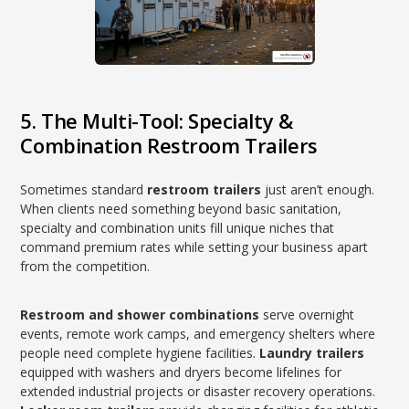
5. The Multi-Tool: Specialty &
Combination Restroom Trailers
Sometimes standard
restroom trailers
just aren’t enough.
When clients need something beyond basic sanitation,
specialty and combination units fill unique niches that
command premium rates while setting your business apart
from the competition.
Restroom and shower combinations
serve overnight
events, remote work camps, and emergency shelters where
people need complete hygiene facilities.
Laundry trailers
equipped with washers and dryers become lifelines for
extended industrial projects or disaster recovery operations.