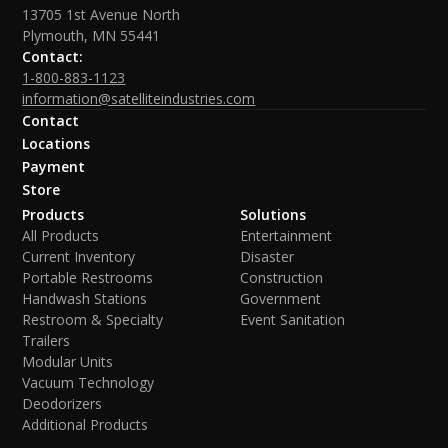
13705 1st Avenue North
Plymouth, MN 55441
Contact:
1-800-883-1123
information@satelliteindustries.com
Contact
Locations
Payment
Store
Products
Solutions
All Products
Entertainment
Current Inventory
Disaster
Portable Restrooms
Construction
Handwash Stations
Government
Restroom & Specialty
Event Sanitation
Trailers
Modular Units
Vacuum Technology
Deodorizers
Additional Products