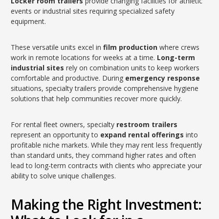
Locker room trailers
provide changing facilities for athletic
events or industrial sites requiring specialized safety
equipment.
These versatile units excel in
film production
where crews
work in remote locations for weeks at a time.
Long-term
industrial sites
rely on combination units to keep workers
comfortable and productive. During
emergency response
situations, specialty trailers provide comprehensive hygiene
solutions that help communities recover more quickly.
For rental fleet owners, specialty
restroom trailers
represent an opportunity to
expand rental offerings
into
profitable niche markets. While they may rent less frequently
than standard units, they command higher rates and often
lead to long-term contracts with clients who appreciate your
ability to solve unique challenges.
Making the Right Investment: