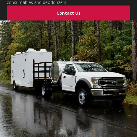
consumables and deodorizers.
Contact Us