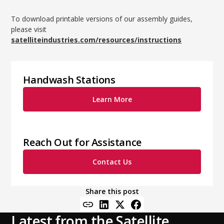
To download printable versions of our assembly guides,
please visit
satelliteindustries.com/resources/instructions
Handwash Stations
Learn More
Reach Out for Assistance
Contact Us
Share this post
Latest from the Satellite