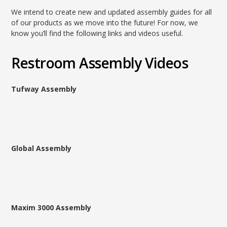
We intend to create new and updated assembly guides for all
of our products as we move into the future! For now, we
know you’ll find the following links and videos useful.
Restroom Assembly Videos
Tufway Assembly
Global Assembly
Maxim 3000 Assembly