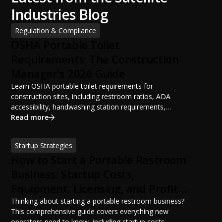
Industries Blog
Regulation & Compliance
OSHA Portable Toilet
Requirements: The Construction
Manager's 2026 Guide
Learn OSHA portable toilet requirements for
construction sites, including restroom ratios, ADA
accessibility, handwashing station requirements,
portable restroom placement, servicing schedules, and
Read more
ANSI/PSAI best practices. Discover how proper portable
sanitation planning improves jobsite safety, worker
Startup Strategies
productivity, and OSHA compliance.
How to Start a Portable Restroom
Business: Startup Costs,
Equipment, Licensing, and Profit
Potential
Thinking about starting a portable restroom business?
This comprehensive guide covers everything new
operators need to know, including startup costs,