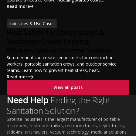
portable restroom equipment, service vehicles,
Read more
licensing requirements, insurance, pricing strategies,
financing options, and profit potential. Learn how to
Industries & Use Cases
build a successful portable sanitation business, choose
Heat Safety for Construction &
the right equipment, win your first customers, and grow
from a startup fleet to a scalable operation.
Sanitation Crews: Keeping
Workers Safe in Extreme Summer
Temperatures
Summer heat can create serious risks for construction
workers, portable sanitation crews, and outdoor service
teams. Learn how to prevent heat stress, heat
exhaustion, and heat stroke with proper hydration,
Read more
cooling PPE, scheduled breaks, and jobsite safety
View all posts
practices. This guide covers OSHA-aligned heat safety
strategies, essential summer safety equipment, and
Need Help
Finding the Right
practical tips to help employers protect workers,
Sanitation Solution?
improve productivity, and maintain safe operations
during extreme temperatures.
Satellite Industries is the largest manufacturer of portable
restrooms, restroom trailers, restroom trucks, septic trucks,
slide-ins, unit haulers, vacuum technology, modular solutions,