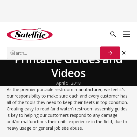
Back to Blog
Process Solutions
Restroom Assembly –
Printable Guides and
Videos
April 5, 2018
As the premier portable restroom manufacturer, we feel it’s
our responsibility to make sure each and every customer has
all of the tools they need to keep their fleets in top condition.
Creating easy to read (and watch) restroom assembly guides
is key to helping our customers respond to any damage
and/or malfunctions their units experience in the field, due to
heavy usage or general job site abuse.