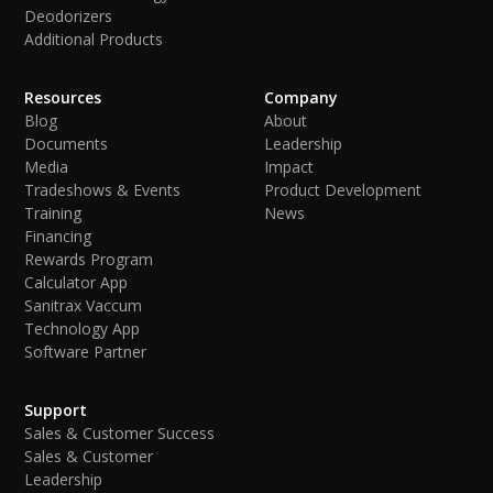
Deodorizers
Additional Products
Resources
Company
Blog
About
Documents
Leadership
Media
Impact
Tradeshows & Events
Product Development
Training
News
Financing
Rewards Program
Calculator App
Sanitrax Vaccum
Technology App
Software Partner
Support
Sales & Customer Success
Sales & Customer
Leadership