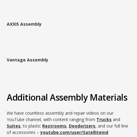
AXXIS Assembly
Vantage Assembly
Additional Assembly Materials
We have countless assembly and repair videos on our
YouTube channel, with content ranging from
Trucks
and
Suites
, to plastic
Restrooms
,
Deodorizers
, and our full line
of accessories –
youtube.com/user/Satelliteind