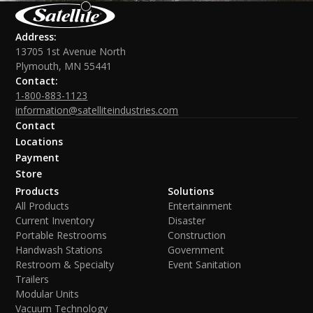
Address:
13705 1st Avenue North
Plymouth, MN 55441
Contact:
1-800-883-1123
information@satelliteindustries.com
Contact
Locations
Payment
Store
Products
Solutions
All Products
Entertainment
Current Inventory
Disaster
Portable Restrooms
Construction
Handwash Stations
Government
Restroom & Specialty
Event Sanitation
Trailers
Modular Units
Vacuum Technology