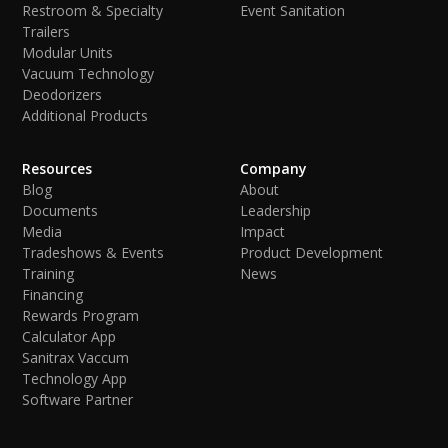
Restroom & Specialty
Event Sanitation
Trailers
Modular Units
Vacuum Technology
Deodorizers
Additional Products
Resources
Company
Blog
About
Documents
Leadership
Media
Impact
Tradeshows & Events
Product Development
Training
News
Financing
Rewards Program
Calculator App
Sanitrax Vaccum
Technology App
Software Partner