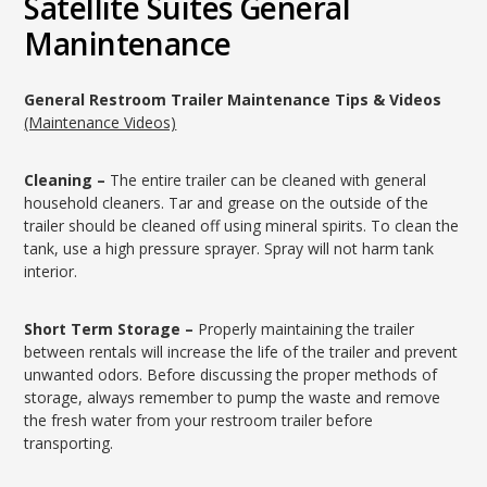
Satellite Suites General
Manintenance
General Restroom Trailer Maintenance Tips & Videos
(Maintenance Videos)
Cleaning –
The entire trailer can be cleaned with general
household cleaners. Tar and grease on the outside of the
trailer should be cleaned off using mineral spirits. To clean the
tank, use a high pressure sprayer. Spray will not harm tank
interior.
Short Term Storage –
Properly maintaining the trailer
between rentals will increase the life of the trailer and prevent
unwanted odors. Before discussing the proper methods of
storage, always remember to pump the waste and remove
the fresh water from your restroom trailer before
transporting.