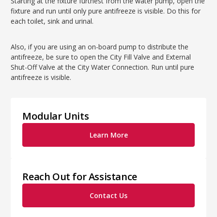
Starting at the fixture furthest from the water pump, open the
fixture and run until only pure antifreeze is visible. Do this for
each toilet, sink and urinal.
Also, if you are using an on-board pump to distribute the
antifreeze, be sure to open the City Fill Valve and External
Shut-Off Valve at the City Water Connection. Run until pure
antifreeze is visible.
Modular Units
Learn More
Reach Out for Assistance
Contact Us