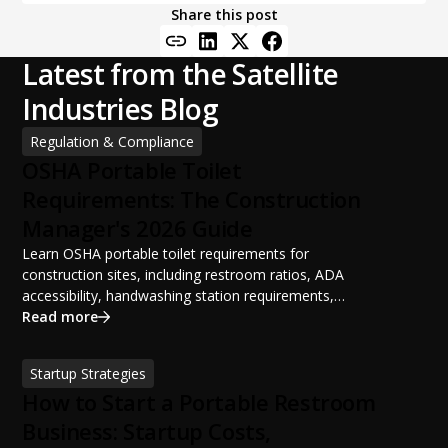
Share this post
Latest from the Satellite
Industries Blog
Regulation & Compliance
OSHA Portable Toilet
Requirements: The Construction
Manager's 2026 Guide
Learn OSHA portable toilet requirements for
construction sites, including restroom ratios, ADA
accessibility, handwashing station requirements,
portable restroom placement, servicing schedules, and
Read more
ANSI/PSAI best practices. Discover how proper portable
sanitation planning improves jobsite safety, worker
Startup Strategies
productivity, and OSHA compliance.
How to Start a Portable Restroom
Business: Startup Costs,