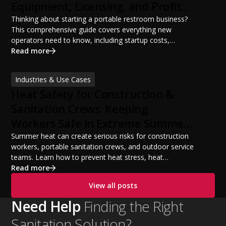
Equipment, Licensing, and Profit
Potential
Thinking about starting a portable restroom business?
This comprehensive guide covers everything new
operators need to know, including startup costs,
portable restroom equipment, service vehicles,
Read more
licensing requirements, insurance, pricing strategies,
financing options, and profit potential. Learn how to
Industries & Use Cases
build a successful portable sanitation business, choose
Heat Safety for Construction &
the right equipment, win your first customers, and grow
from a startup fleet to a scalable operation.
Sanitation Crews: Keeping
Workers Safe in Extreme Summer
Temperatures
Summer heat can create serious risks for construction
workers, portable sanitation crews, and outdoor service
teams. Learn how to prevent heat stress, heat
exhaustion, and heat stroke with proper hydration,
Read more
cooling PPE, scheduled breaks, and jobsite safety
View all posts
practices. This guide covers OSHA-aligned heat safety
strategies, essential summer safety equipment, and
Need Help
Finding the Right
practical tips to help employers protect workers,
Sanitation Solution?
improve productivity, and maintain safe operations