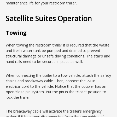
maintenance life for your restroom trailer.
Satellite Suites Operation
Towing
When towing the restroom trailer it is required that the waste
and fresh water tank be pumped and drained to prevent
structural damage or unsafe driving conditions. The stairs and
hand rails need to be secured in place as well.
When connecting the trailer to a tow vehicle, attach the safety
chains and breakaway cable. Then, connect the 7-Pin
electrical cord to the vehicle. Notice that the coupler has an
open/close pin system. Put the pin in the “close” position to
lock the trailer.
The breakaway cable will activate the trailer’s emergency
brakes if it becomes disconnected from the tow vehicle. If