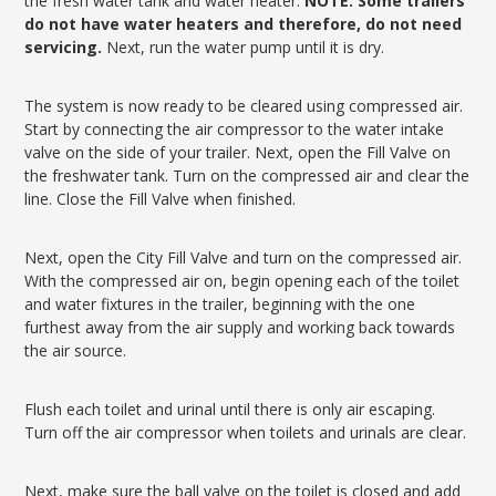
the fresh water tank and water heater.
NOTE: Some trailers
do not have water heaters and therefore, do not need
servicing.
Next, run the water pump until it is dry.
The system is now ready to be cleared using compressed air.
Start by connecting the air compressor to the water intake
valve on the side of your trailer. Next, open the Fill Valve on
the freshwater tank. Turn on the compressed air and clear the
line. Close the Fill Valve when finished.
Next, open the City Fill Valve and turn on the compressed air.
With the compressed air on, begin opening each of the toilet
and water fixtures in the trailer, beginning with the one
furthest away from the air supply and working back towards
the air source.
Flush each toilet and urinal until there is only air escaping.
Turn off the air compressor when toilets and urinals are clear.
Next, make sure the ball valve on the toilet is closed and add