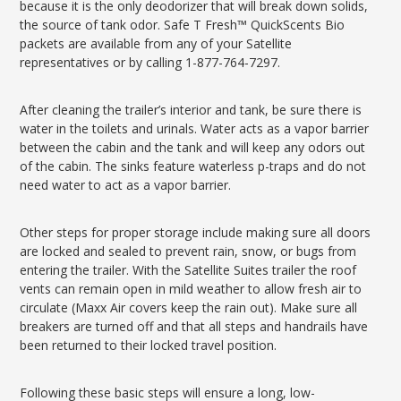
because it is the only deodorizer that will break down solids,
the source of tank odor. Safe T Fresh™ QuickScents Bio
packets are available from any of your Satellite
representatives or by calling 1-877-764-7297.
After cleaning the trailer’s interior and tank, be sure there is
water in the toilets and urinals. Water acts as a vapor barrier
between the cabin and the tank and will keep any odors out
of the cabin. The sinks feature waterless p-traps and do not
need water to act as a vapor barrier.
Other steps for proper storage include making sure all doors
are locked and sealed to prevent rain, snow, or bugs from
entering the trailer. With the Satellite Suites trailer the roof
vents can remain open in mild weather to allow fresh air to
circulate (Maxx Air covers keep the rain out). Make sure all
breakers are turned off and that all steps and handrails have
been returned to their locked travel position.
Following these basic steps will ensure a long, low-