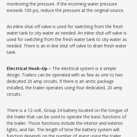
monitoring the pressure. If the incoming water pressure
exceeds 100 psi, reduce the pressure at the original source.
An inline shut-off valve is used for switching from the fresh
water tank to city water as needed. An inline shut-off valve is
used for switching from the fresh water tank to city water as
needed. There is an in-line shut off valve to drain fresh water
tank.
Electrical Hook-Up –
The electrical system is a simple
design. Trailers can be operated with as few as one to two
dedicated 20 amp circuits. If there is an arctic package
installed, the trailer operates using four dedicated, 20 amp
circuits.
There is a 12-volt, Group 24 battery located on the tongue of
the trailer that can be used to operate the basic functions of
the trailer. Those functions include the interior and exterior
lights, and fan. The length of time the battery system will
function depends on the number of guest using the trailer.