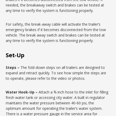
needed, the breakaway switch and brakes can be tested at
any time to verify the system is functioning properly.
For safety, the break-away cable will activate the trailer’s
emergency brakes if it becomes disconnected from the tow
vehicle. The break away switch and brakes can be tested at
any time to verify the system is functioning properly.
Set-Up
Steps –
The fold-down steps on all trailers are designed to
expand and retract quickly. To see how simple the steps are
to operate, please refer to the video or photos.
Water Hook-Up –
Attach a ¾ inch hose to the inlet for filling
fresh water tank or accessing city water. A built in regulator
maintains the water pressure between 40-60 psi, the
optimum amount for operating the trailer’s water system.
There is a water pressure gauge in the service area for