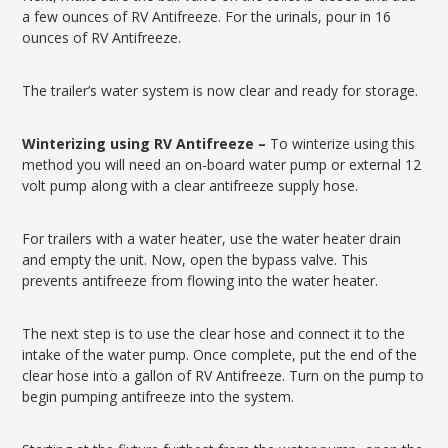
a few ounces of RV Antifreeze. For the urinals, pour in 16
ounces of RV Antifreeze.
The trailer’s water system is now clear and ready for storage.
Winterizing using RV Antifreeze –
To winterize using this
method you will need an on-board water pump or external 12
volt pump along with a clear antifreeze supply hose.
For trailers with a water heater, use the water heater drain
and empty the unit. Now, open the bypass valve. This
prevents antifreeze from flowing into the water heater.
The next step is to use the clear hose and connect it to the
intake of the water pump. Once complete, put the end of the
clear hose into a gallon of RV Antifreeze. Turn on the pump to
begin pumping antifreeze into the system.