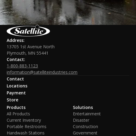
Address:
13705 1st Avenue North
Plymouth, MN 55441
Contact:
1-800-883-1123
information@satelliteindustries.com
Contact
Locations
Payment
Store
Products
Solutions
All Products
Entertainment
Current Inventory
Disaster
Portable Restrooms
Construction
Handwash Stations
Government