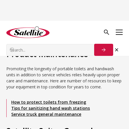
Back to Blog
Maintenance & Care
Product Maintenance
Product Maintenance
Promoting the longevity of portable toilets and handwash
units in addition to service vehicles relies heavily upon proper
care and maintenance. Here are number of resources to keep
your equipment in top condition for years to come.
How to protect toilets from freezing
Tips for sanitizing hand wash stations
Service truck general maintenance