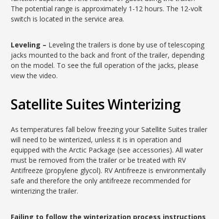
The potential range is approximately 1-12 hours. The 12-volt
switch is located in the service area.
Leveling –
Leveling the trailers is done by use of telescoping
jacks mounted to the back and front of the trailer, depending
on the model. To see the full operation of the jacks, please
view the video.
Satellite Suites Winterizing
As temperatures fall below freezing your Satellite Suites trailer
will need to be winterized, unless it is in operation and
equipped with the Arctic Package (see accessories). All water
must be removed from the trailer or be treated with RV
Antifreeze (propylene glycol). RV Antifreeze is environmentally
safe and therefore the only antifreeze recommended for
winterizing the trailer.
Failing to follow the winterization process instructions