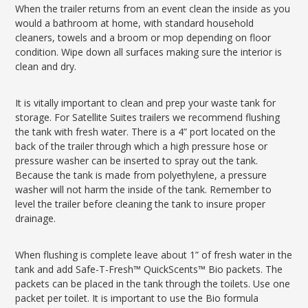
When the trailer returns from an event clean the inside as you
would a bathroom at home, with standard household
cleaners, towels and a broom or mop depending on floor
condition. Wipe down all surfaces making sure the interior is
clean and dry.
It is vitally important to clean and prep your waste tank for
storage. For Satellite Suites trailers we recommend flushing
the tank with fresh water. There is a 4” port located on the
back of the trailer through which a high pressure hose or
pressure washer can be inserted to spray out the tank.
Because the tank is made from polyethylene, a pressure
washer will not harm the inside of the tank. Remember to
level the trailer before cleaning the tank to insure proper
drainage.
When flushing is complete leave about 1” of fresh water in the
tank and add Safe-T-Fresh™ QuickScents™ Bio packets. The
packets can be placed in the tank through the toilets. Use one
packet per toilet. It is important to use the Bio formula