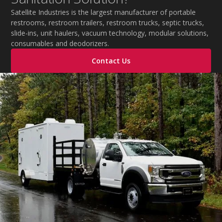
during extreme temperatures.
Satellite Industries is the largest manufacturer of portable
restrooms, restroom trailers, restroom trucks, septic trucks,
slide-ins, unit haulers, vacuum technology, modular solutions,
consumables and deodorizers.
Contact Us