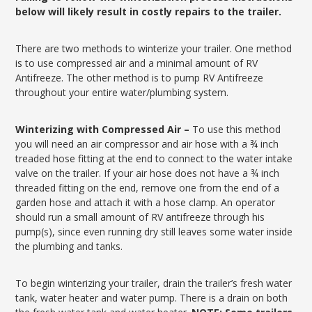
below will likely result in costly repairs to the trailer.
There are two methods to winterize your trailer. One method
is to use compressed air and a minimal amount of RV
Antifreeze. The other method is to pump RV Antifreeze
throughout your entire water/plumbing system.
Winterizing with Compressed Air –
To use this method
you will need an air compressor and air hose with a ¾ inch
treaded hose fitting at the end to connect to the water intake
valve on the trailer. If your air hose does not have a ¾ inch
threaded fitting on the end, remove one from the end of a
garden hose and attach it with a hose clamp. An operator
should run a small amount of RV antifreeze through his
pump(s), since even running dry still leaves some water inside
the plumbing and tanks.
To begin winterizing your trailer, drain the trailer’s fresh water
tank, water heater and water pump. There is a drain on both