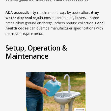
ADA accessibility
requirements vary by application.
Grey
water disposal
regulations surprise many buyers – some
areas allow ground discharge, others require collection.
Local
health codes
can override manufacturer specifications with
minimum requirements.
Setup, Operation &
Maintenance