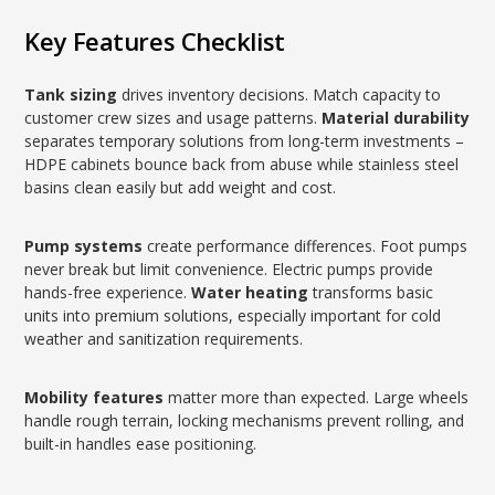
Key Features Checklist
Tank sizing
drives inventory decisions. Match capacity to
customer crew sizes and usage patterns.
Material durability
separates temporary solutions from long-term investments –
HDPE cabinets bounce back from abuse while stainless steel
basins clean easily but add weight and cost.
Pump systems
create performance differences. Foot pumps
never break but limit convenience. Electric pumps provide
hands-free experience.
Water heating
transforms basic
units into premium solutions, especially important for cold
weather and sanitization requirements.
Mobility features
matter more than expected. Large wheels
handle rough terrain, locking mechanisms prevent rolling, and
built-in handles ease positioning.