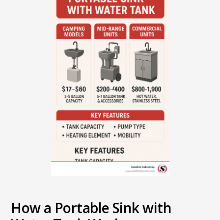
How a Portable Sink with