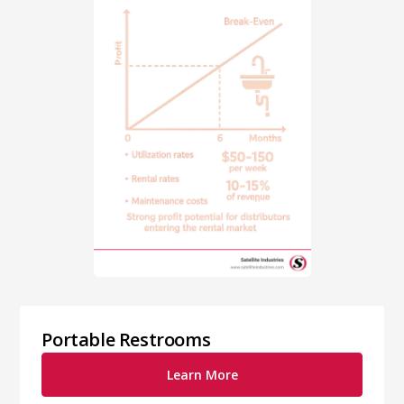
Portable Restrooms
Learn More