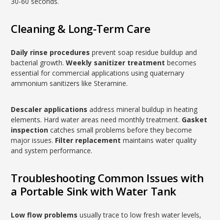
30-60 seconds.
Cleaning & Long-Term Care
Daily rinse procedures
prevent soap residue buildup and
bacterial growth.
Weekly sanitizer treatment
becomes
essential for commercial applications using quaternary
ammonium sanitizers like Steramine.
Descaler applications
address mineral buildup in heating
elements. Hard water areas need monthly treatment.
Gasket
inspection
catches small problems before they become
major issues.
Filter replacement
maintains water quality
and system performance.
Troubleshooting Common Issues with
a Portable Sink with Water Tank
Low flow problems
usually trace to low fresh water levels,