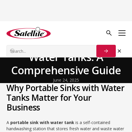
Back to Blog
General
Portable Sinks with
Water Tanks: A
Comprehensive Guide
June 24, 2025
Why Portable Sinks with Water
Tanks Matter for Your
Business
A
portable sink with water tank
is a self-contained
handwashing station that stores fresh water and waste water