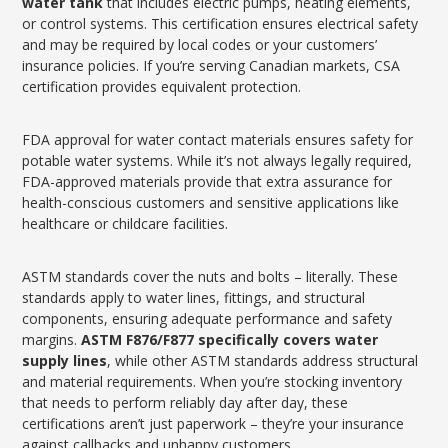
water tank
that includes electric pumps, heating elements,
or control systems. This certification ensures electrical safety
and may be required by local codes or your customers’
insurance policies. If you’re serving Canadian markets, CSA
certification provides equivalent protection.
FDA approval for water contact materials ensures safety for
potable water systems. While it’s not always legally required,
FDA-approved materials provide that extra assurance for
health-conscious customers and sensitive applications like
healthcare or childcare facilities.
ASTM standards cover the nuts and bolts – literally. These
standards apply to water lines, fittings, and structural
components, ensuring adequate performance and safety
margins.
ASTM F876/F877 specifically covers water
supply lines
, while other ASTM standards address structural
and material requirements. When you’re stocking inventory
that needs to perform reliably day after day, these
certifications aren’t just paperwork – they’re your insurance
against callbacks and unhappy customers.