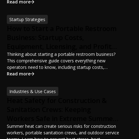
portable restroom placement, servicing schedules, and
Read more
ANSI/PSAI best practices. Discover how proper portable
sanitation planning improves jobsite safety, worker
Startup Strategies
productivity, and OSHA compliance.
How to Start a Portable Restroom
Business: Startup Costs,
Equipment, Licensing, and Profit
Potential
Thinking about starting a portable restroom business?
This comprehensive guide covers everything new
operators need to know, including startup costs,
portable restroom equipment, service vehicles,
Read more
licensing requirements, insurance, pricing strategies,
financing options, and profit potential. Learn how to
Industries & Use Cases
build a successful portable sanitation business, choose
Heat Safety for Construction &
the right equipment, win your first customers, and grow
from a startup fleet to a scalable operation.
Sanitation Crews: Keeping
Workers Safe in Extreme Summer
Temperatures
Summer heat can create serious risks for construction
workers, portable sanitation crews, and outdoor service