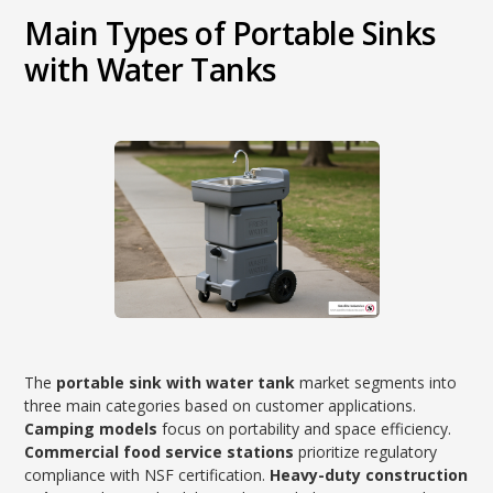
Main Types of Portable Sinks
with Water Tanks
The
portable sink with water tank
market segments into
three main categories based on customer applications.
Camping models
focus on portability and space efficiency.
Commercial food service stations
prioritize regulatory
compliance with NSF certification.
Heavy-duty construction