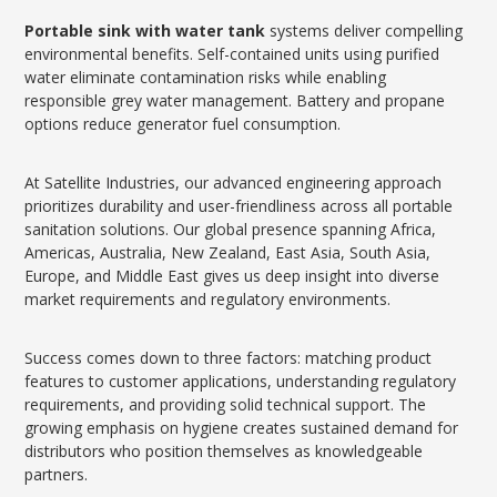
Portable sink with water tank
systems deliver compelling
environmental benefits. Self-contained units using purified
water eliminate contamination risks while enabling
responsible grey water management. Battery and propane
options reduce generator fuel consumption.
At Satellite Industries, our advanced engineering approach
prioritizes durability and user-friendliness across all portable
sanitation solutions. Our global presence spanning Africa,
Americas, Australia, New Zealand, East Asia, South Asia,
Europe, and Middle East gives us deep insight into diverse
market requirements and regulatory environments.
Success comes down to three factors: matching product
features to customer applications, understanding regulatory
requirements, and providing solid technical support. The
growing emphasis on hygiene creates sustained demand for
distributors who position themselves as knowledgeable
partners.