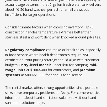
actual usage patterns – that 5-gallon fresh water tank delivers
about 40-50 hand washes, perfect for small crews but
insufficient for larger operations.
Consider climate factors when choosing inventory. HDPE
construction handles temperature extremes better than
stainless steel and won’t dent when knocked around job sites.
Regulatory compliance
can make or break sales, especially
in food service where health departments require NSF
certification. Your pricing strategy should align with customer
budgets:
Entry-level models
under $50 for camping,
mid-
range units
at $200-$400 for contractors, and
premium
systems
at $800-$1,900 for serious food service.
The rental market offers strong opportunities since portable
sinks solve temporary problems perfectly. For comprehensive
information about hand sanitation solutions, visit our
hand
sanitation solutions page
.