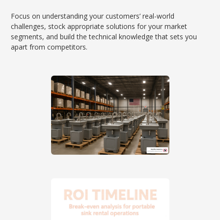
Focus on understanding your customers’ real-world
challenges, stock appropriate solutions for your market
segments, and build the technical knowledge that sets you
apart from competitors.