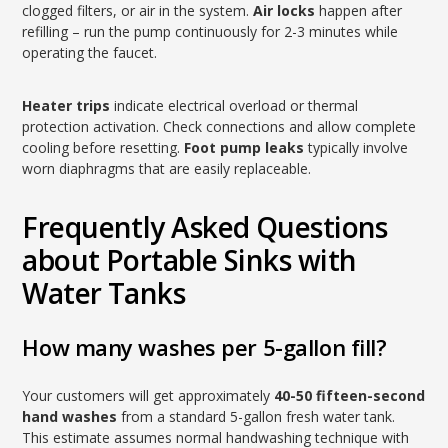
clogged filters, or air in the system.
Air locks
happen after
refilling – run the pump continuously for 2-3 minutes while
operating the faucet.
Heater trips
indicate electrical overload or thermal
protection activation. Check connections and allow complete
cooling before resetting.
Foot pump leaks
typically involve
worn diaphragms that are easily replaceable.
Frequently Asked Questions
about Portable Sinks with
Water Tanks
How many washes per 5-gallon fill?
Your customers will get approximately
40-50 fifteen-second
hand washes
from a standard 5-gallon fresh water tank.
This estimate assumes normal handwashing technique with