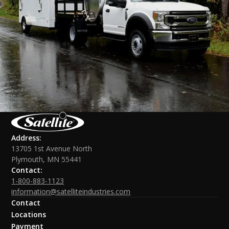
Address:
13705 1st Avenue North
Plymouth, MN 55441
Contact:
1-800-883-1123
information@satelliteindustries.com
Contact
Locations
Payment