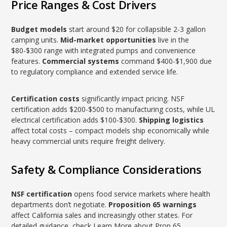
Price Ranges & Cost Drivers
Budget models
start around $20 for collapsible 2-3 gallon
camping units.
Mid-market opportunities
live in the
$80-$300 range with integrated pumps and convenience
features.
Commercial systems
command $400-$1,900 due
to regulatory compliance and extended service life.
Certification costs
significantly impact pricing. NSF
certification adds $200-$500 to manufacturing costs, while UL
electrical certification adds $100-$300.
Shipping logistics
affect total costs – compact models ship economically while
heavy commercial units require freight delivery.
Safety & Compliance Considerations
NSF certification
opens food service markets where health
departments don’t negotiate.
Proposition 65 warnings
affect California sales and increasingly other states. For
detailed guidance, check
Learn More about Prop 65
.