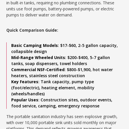
in built-in tanks, requiring no plumbing connections. These
units use foot pumps, battery-powered pumps, or electric
pumps to deliver water on demand.
Quick Comparison Guide:
Basic Camping Models
: $17-$60, 2-5 gallon capacity,
collapsible design
Mid-Range Wheeled Units
: $200-$400, 5-7 gallon
tanks, soap dispensers, towel holders
Commercial NSF-Certified
: $800-$1,900, hot water
heaters, stainless steel construction
Key Features
: Tank capacity, pump type
(foot/electric), heating element, mobility
(wheels/handles)
Popular Uses
: Construction sites, outdoor events,
food service, camping, emergency response
The portable sanitation industry has seen explosive growth,
with over 10,000 portable sink units sold monthly on major
platforms. This demand reflects growing awareness that