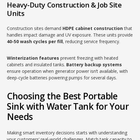
Heavy-Duty Construction & Job Site
Units
Construction sites demand
HDPE cabinet construction
that
handles impact damage and UV exposure. These units provide
40-50 wash cycles per fill
, reducing service frequency.
Winterization features
prevent freezing with heated
cabinets and insulated tanks.
Battery backup systems
ensure operation when generator power isn’t available, with
deep-cycle batteries powering pumps for several days.
Choosing the Best Portable
Sink with Water Tank for Your
Needs
Making smart inventory decisions starts with understanding
your customers’ real-world challenges. Match tank capacity to