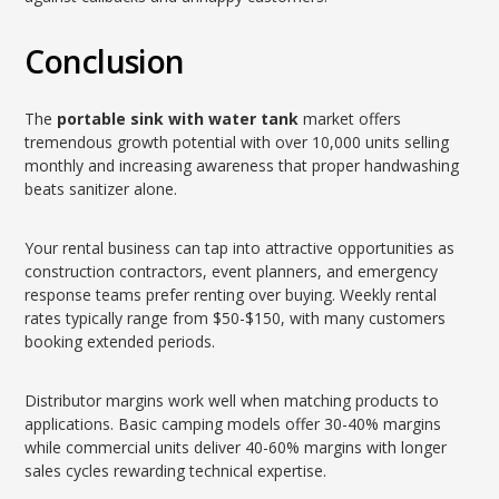
Conclusion
The
portable sink with water tank
market offers
tremendous growth potential with over 10,000 units selling
monthly and increasing awareness that proper handwashing
beats sanitizer alone.
Your rental business can tap into attractive opportunities as
construction contractors, event planners, and emergency
response teams prefer renting over buying. Weekly rental
rates typically range from $50-$150, with many customers
booking extended periods.
Distributor margins work well when matching products to
applications. Basic camping models offer 30-40% margins
while commercial units deliver 40-60% margins with longer
sales cycles rewarding technical expertise.