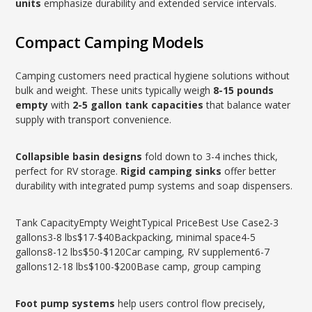
units
emphasize durability and extended service intervals.
Compact Camping Models
Camping customers need practical hygiene solutions without
bulk and weight. These units typically weigh
8-15 pounds
empty
with
2-5 gallon tank capacities
that balance water
supply with transport convenience.
Collapsible basin designs
fold down to 3-4 inches thick,
perfect for RV storage.
Rigid camping sinks
offer better
durability with integrated pump systems and soap dispensers.
Tank CapacityEmpty WeightTypical PriceBest Use Case2-3
gallons3-8 lbs$17-$40Backpacking, minimal space4-5
gallons8-12 lbs$50-$120Car camping, RV supplement6-7
gallons12-18 lbs$100-$200Base camp, group camping
Foot pump systems
help users control flow precisely,