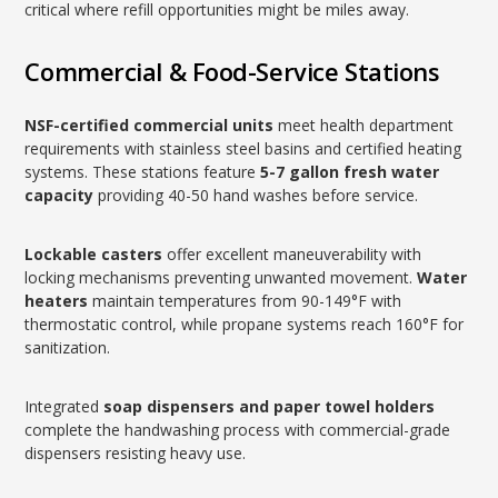
critical where refill opportunities might be miles away.
Commercial & Food-Service Stations
NSF-certified commercial units
meet health department
requirements with stainless steel basins and certified heating
systems. These stations feature
5-7 gallon fresh water
capacity
providing 40-50 hand washes before service.
Lockable casters
offer excellent maneuverability with
locking mechanisms preventing unwanted movement.
Water
heaters
maintain temperatures from 90-149°F with
thermostatic control, while propane systems reach 160°F for
sanitization.
Integrated
soap dispensers and paper towel holders
complete the handwashing process with commercial-grade
dispensers resisting heavy use.