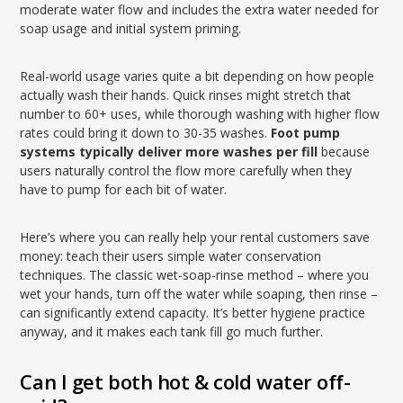
moderate water flow and includes the extra water needed for
soap usage and initial system priming.
Real-world usage varies quite a bit depending on how people
actually wash their hands. Quick rinses might stretch that
number to 60+ uses, while thorough washing with higher flow
rates could bring it down to 30-35 washes.
Foot pump
systems typically deliver more washes per fill
because
users naturally control the flow more carefully when they
have to pump for each bit of water.
Here’s where you can really help your rental customers save
money: teach their users simple water conservation
techniques. The classic wet-soap-rinse method – where you
wet your hands, turn off the water while soaping, then rinse –
can significantly extend capacity. It’s better hygiene practice
anyway, and it makes each tank fill go much further.
Can I get both hot & cold water off-