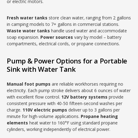
or electric motors.
Fresh water tanks
store clean water, ranging from 2 gallons
in camping models to 7+ gallons in commercial stations.
Waste water tanks
handle used water and accommodate
soap expansion.
Power sources
vary by model – battery
compartments, electrical cords, or propane connections.
Pump & Power Options for a Portable
Sink with Water Tank
Manual foot pumps
are reliable workhorses requiring no
electricity. Each pump stroke delivers about 6 ounces of water
with excellent flow control.
12V battery systems
provide
consistent pressure with 40-50 fifteen-second washes per
charge.
110V electric pumps
deliver up to 3 gallons per
minute for high-volume applications.
Propane heating
elements
heat water to 160°F using standard propane
cylinders, working independently of electrical power.