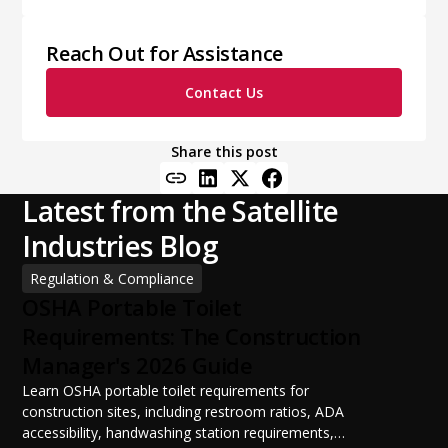
Reach Out for Assistance
Contact Us
Share this post
Latest from the Satellite
Industries Blog
Regulation & Compliance
OSHA Portable Toilet
Requirements: The Construction
Manager's 2026 Guide
Learn OSHA portable toilet requirements for
construction sites, including restroom ratios, ADA
accessibility, handwashing station requirements,