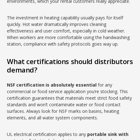
environments, which your rental customers really appreciate.
The investment in heating capability usually pays for itself
quickly. Hot water dramatically improves cleaning
effectiveness and user comfort, especially in cold weather.
When workers are more comfortable using the handwashing
station, compliance with safety protocols goes way up.
What certifications should distributors
demand?
NSF certification is absolutely essential
for any
commercial or food service application you’re stocking. This
certification guarantees that materials meet strict food safety
standards and won’t contaminate water or food contact
surfaces. Always look for NSF marks on basins, heating
elements, and all water system components.
UL electrical certification applies to any
portable sink with