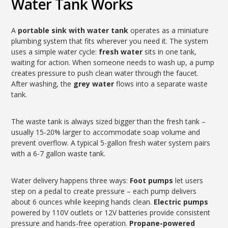
Water Tank Works
A
portable sink with water tank
operates as a miniature
plumbing system that fits wherever you need it. The system
uses a simple water cycle:
fresh water
sits in one tank,
waiting for action. When someone needs to wash up, a pump
creates pressure to push clean water through the faucet.
After washing, the
grey water
flows into a separate waste
tank.
The waste tank is always sized bigger than the fresh tank –
usually 15-20% larger to accommodate soap volume and
prevent overflow. A typical 5-gallon fresh water system pairs
with a 6-7 gallon waste tank.
Water delivery happens three ways:
Foot pumps
let users
step on a pedal to create pressure – each pump delivers
about 6 ounces while keeping hands clean.
Electric pumps
powered by 110V outlets or 12V batteries provide consistent
pressure and hands-free operation.
Propane-powered