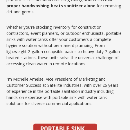
proper handwashing beats sanitizer alone
for removing
dirt and germs.
Whether you’re stocking inventory for construction
contractors, event planners, or outdoor enthusiasts, portable
sinks with water tanks offer your customers a complete
hygiene solution without permanent plumbing. From
lightweight 2-gallon collapsible basins to heavy-duty 7-gallon
heated stations, these units solve the universal challenge of
accessing clean water in remote locations.
I’m Michelle Amelse, Vice President of Marketing and
Customer Success at Satellite Industries, with over 26 years
of experience in the portable sanitation industry including
hands-on expertise with portable sink with water tank
solutions for diverse commercial applications.