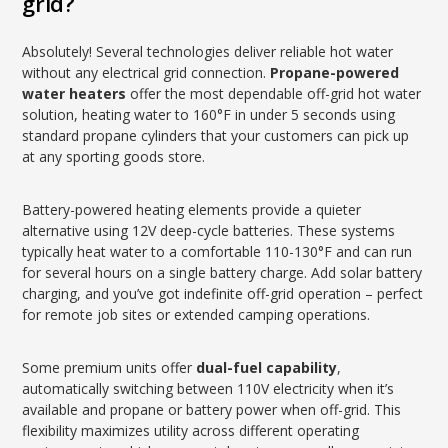
grid?
Absolutely! Several technologies deliver reliable hot water
without any electrical grid connection.
Propane-powered
water heaters
offer the most dependable off-grid hot water
solution, heating water to 160°F in under 5 seconds using
standard propane cylinders that your customers can pick up
at any sporting goods store.
Battery-powered heating elements provide a quieter
alternative using 12V deep-cycle batteries. These systems
typically heat water to a comfortable 110-130°F and can run
for several hours on a single battery charge. Add solar battery
charging, and you’ve got indefinite off-grid operation – perfect
for remote job sites or extended camping operations.
Some premium units offer
dual-fuel capability
,
automatically switching between 110V electricity when it’s
available and propane or battery power when off-grid. This
flexibility maximizes utility across different operating