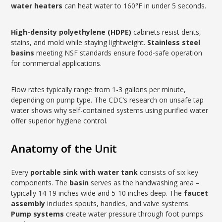
water heaters
can heat water to 160°F in under 5 seconds.
High-density polyethylene (HDPE)
cabinets resist dents,
stains, and mold while staying lightweight.
Stainless steel
basins
meeting NSF standards ensure food-safe operation
for commercial applications.
Flow rates typically range from 1-3 gallons per minute,
depending on pump type. The CDC’s research on unsafe tap
water shows why self-contained systems using purified water
offer superior hygiene control.
Anatomy of the Unit
Every
portable sink with water tank
consists of six key
components. The
basin
serves as the handwashing area –
typically 14-19 inches wide and 5-10 inches deep. The
faucet
assembly
includes spouts, handles, and valve systems.
Pump systems
create water pressure through foot pumps