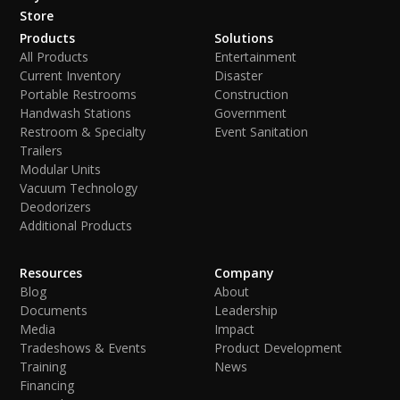
Store
Products
Solutions
All Products
Entertainment
Current Inventory
Disaster
Portable Restrooms
Construction
Handwash Stations
Government
Restroom & Specialty
Event Sanitation
Trailers
Modular Units
Vacuum Technology
Deodorizers
Additional Products
Resources
Company
Blog
About
Documents
Leadership
Media
Impact
Tradeshows & Events
Product Development
Training
News
Financing