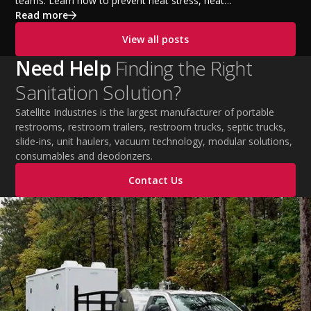
teams. Learn how to prevent heat stress, heat
exhaustion, and heat stroke with proper hydration,
Read more
cooling PPE, scheduled breaks, and jobsite safety
View all posts
practices. This guide covers OSHA-aligned heat safety
strategies, essential summer safety equipment, and
Need Help
Finding the Right
practical tips to help employers protect workers,
Sanitation Solution?
improve productivity, and maintain safe operations
during extreme temperatures.
Satellite Industries is the largest manufacturer of portable
restrooms, restroom trailers, restroom trucks, septic trucks,
slide-ins, unit haulers, vacuum technology, modular solutions,
consumables and deodorizers.
Contact Us