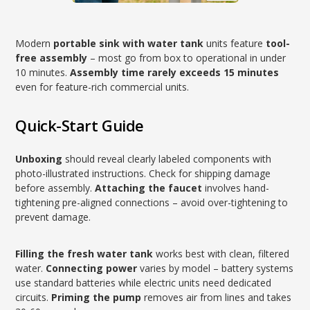
Modern
portable sink with water tank
units feature
tool-
free assembly
– most go from box to operational in under
10 minutes.
Assembly time rarely exceeds 15 minutes
even for feature-rich commercial units.
Quick-Start Guide
Unboxing
should reveal clearly labeled components with
photo-illustrated instructions. Check for shipping damage
before assembly.
Attaching the faucet
involves hand-
tightening pre-aligned connections – avoid over-tightening to
prevent damage.
Filling the fresh water tank
works best with clean, filtered
water.
Connecting power
varies by model – battery systems
use standard batteries while electric units need dedicated
circuits.
Priming the pump
removes air from lines and takes