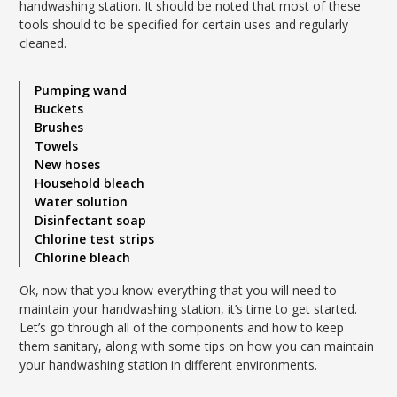
handwashing station. It should be noted that most of these
tools should to be specified for certain uses and regularly
cleaned.
Pumping wand
Buckets
Brushes
Towels
New hoses
Household bleach
Water solution
Disinfectant soap
Chlorine test strips
Chlorine bleach
Ok, now that you know everything that you will need to
maintain your handwashing station, it’s time to get started.
Let’s go through all of the components and how to keep
them sanitary, along with some tips on how you can maintain
your handwashing station in different environments.