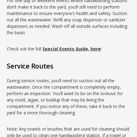
For one day or weekend events where handwashing stations
don’t make it back to the yard, you’ll still need to perform
maintenance to ensure everyone’s health and safety. Suction
out all the wastewater. Refill any soap dispenser or sanitizer
dispensers as needed. Wash off all outside surfaces including
the basin.
Check out the full
Special Events Guide, here
!
Service Routes
During service routes, you’ll need to suction out all the
wastewater. Once the compartment is completely empty,
perform an inspection. You’ll want to be on the lookout for
any mold, algae, or buildup that may be lining the
compartment. If you notice any of these, take it back to the
yard for a more thorough cleaning.
Note: Any towels or brushes that are used for cleaning should
only be used to clean one handwashing station. If a towel or