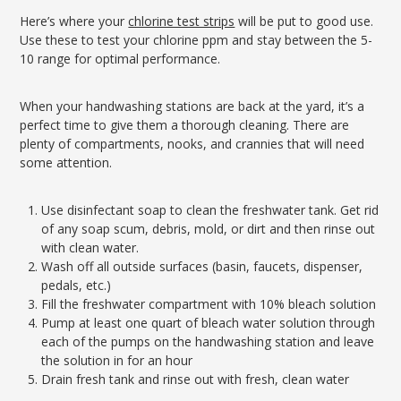
Here’s where your
chlorine test strips
will be put to good use.
Use these to test your chlorine ppm and stay between the 5-
10 range for optimal performance.
When your handwashing stations are back at the yard, it’s a
perfect time to give them a thorough cleaning. There are
plenty of compartments, nooks, and crannies that will need
some attention.
Use disinfectant soap to clean the freshwater tank. Get rid
of any soap scum, debris, mold, or dirt and then rinse out
with clean water.
Wash off all outside surfaces (basin, faucets, dispenser,
pedals, etc.)
Fill the freshwater compartment with 10% bleach solution
Pump at least one quart of bleach water solution through
each of the pumps on the handwashing station and leave
the solution in for an hour
Drain fresh tank and rinse out with fresh, clean water