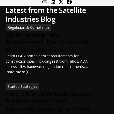
Latest from the Satellite
Industries Blog
Regulation & Compliance
OSHA Portable Toilet
Requirements: The Construction
Manager's 2026 Guide
Learn OSHA portable toilet requirements for
construction sites, including restroom ratios, ADA
accessibility, handwashing station requirements,
portable restroom placement, servicing schedules, and
Read more
ANSI/PSAI best practices. Discover how proper portable
sanitation planning improves jobsite safety, worker
Startup Strategies
productivity, and OSHA compliance.
How to Start a Portable Restroom
Business: Startup Costs,
Equipment, Licensing, and Profit