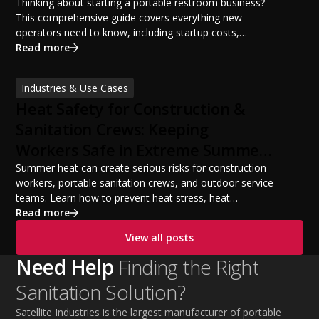
Potential
Thinking about starting a portable restroom business?
This comprehensive guide covers everything new
operators need to know, including startup costs,
portable restroom equipment, service vehicles,
Read more
licensing requirements, insurance, pricing strategies,
financing options, and profit potential. Learn how to
Industries & Use Cases
build a successful portable sanitation business, choose
Heat Safety for Construction &
the right equipment, win your first customers, and grow
from a startup fleet to a scalable operation.
Sanitation Crews: Keeping
Workers Safe in Extreme Summer
Temperatures
Summer heat can create serious risks for construction
workers, portable sanitation crews, and outdoor service
teams. Learn how to prevent heat stress, heat
exhaustion, and heat stroke with proper hydration,
Read more
cooling PPE, scheduled breaks, and jobsite safety
View all posts
practices. This guide covers OSHA-aligned heat safety
strategies, essential summer safety equipment, and
Need Help
Finding the Right
practical tips to help employers protect workers,
Sanitation Solution?
improve productivity, and maintain safe operations
during extreme temperatures.
Satellite Industries is the largest manufacturer of portable