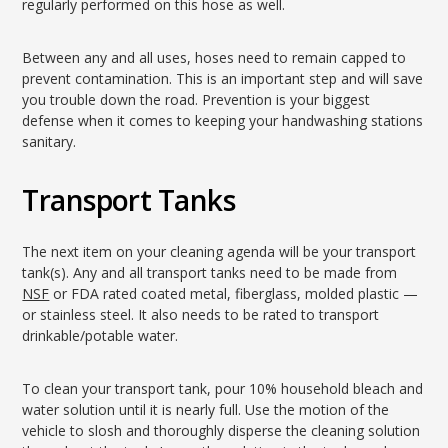
regularly performed on this hose as well.
Between any and all uses, hoses need to remain capped to
prevent contamination. This is an important step and will save
you trouble down the road. Prevention is your biggest
defense when it comes to keeping your handwashing stations
sanitary.
Transport Tanks
The next item on your cleaning agenda will be your transport
tank(s). Any and all transport tanks need to be made from
NSF
or FDA rated coated metal, fiberglass, molded plastic —
or stainless steel. It also needs to be rated to transport
drinkable/potable water.
To clean your transport tank, pour 10% household bleach and
water solution until it is nearly full. Use the motion of the
vehicle to slosh and thoroughly disperse the cleaning solution