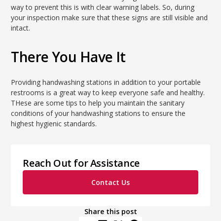
way to prevent this is with clear warning labels. So, during
your inspection make sure that these signs are still visible and
intact.
There You Have It
Providing handwashing stations in addition to your portable
restrooms is a great way to keep everyone safe and healthy.
THese are some tips to help you maintain the sanitary
conditions of your handwashing stations to ensure the
highest hygienic standards.
Reach Out for Assistance
Contact Us
Share this post