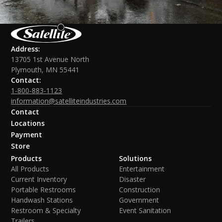
Address:
13705 1st Avenue North
Plymouth, MN 55441
Contact:
1-800-883-1123
information@satelliteindustries.com
Contact
Locations
Payment
Store
Products
Solutions
All Products
Entertainment
Current Inventory
Disaster
Portable Restrooms
Construction
Handwash Stations
Government
Restroom & Specialty
Event Sanitation
Trailers