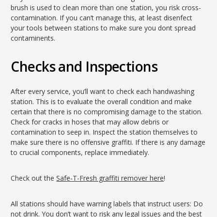
brush is used to clean more than one station, you risk cross-
contamination. If you can’t manage this, at least disenfect
your tools between stations to make sure you dont spread
contaminents.
Checks and Inspections
After every service, you’ll want to check each handwashing
station. This is to evaluate the overall condition and make
certain that there is no compromising damage to the station.
Check for cracks in hoses that may allow debris or
contamination to seep in. Inspect the station themselves to
make sure there is no offensive graffiti. If there is any damage
to crucial components, replace immediately.
Check out the
Safe-T-Fresh graffiti remover here
!
All stations should have warning labels that instruct users: Do
not drink. You don’t want to risk any legal issues and the best