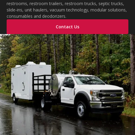
restrooms, restroom trailers, restroom trucks, septic trucks,
slide-ins, unit haulers, vacuum technology, modular solutions,
consumables and deodorizers.
Contact Us