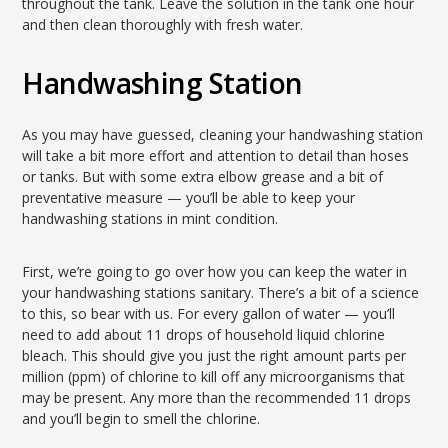
throughout the tank. Leave the solution in the tank one hour
and then clean thoroughly with fresh water.
Handwashing Station
As you may have guessed, cleaning your handwashing station
will take a bit more effort and attention to detail than hoses
or tanks. But with some extra elbow grease and a bit of
preventative measure — you’ll be able to keep your
handwashing stations in mint condition.
First, we’re going to go over how you can keep the water in
your handwashing stations sanitary. There’s a bit of a science
to this, so bear with us. For every gallon of water — you’ll
need to add about 11 drops of household liquid chlorine
bleach. This should give you just the right amount parts per
million (ppm) of chlorine to kill off any microorganisms that
may be present. Any more than the recommended 11 drops
and you’ll begin to smell the chlorine.