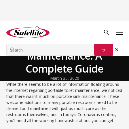
Back to Blog
Process Solutions
Portable Sink
Maintenance: A
Complete Guide
March 25, 2020
While there seems to be a lot of information floating around
the internet regarding portable toilet maintenance, we noticed
that there wasn’t much on portable sink maintenance. These
welcome additions to many portable restrooms need to be
cleaned and maintained with just as much care as the
restrooms themselves, and in today’s Coronavirus context,
you’ll need all the working handwash stations you can get.