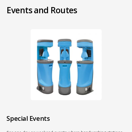
Events and Routes
Special Events