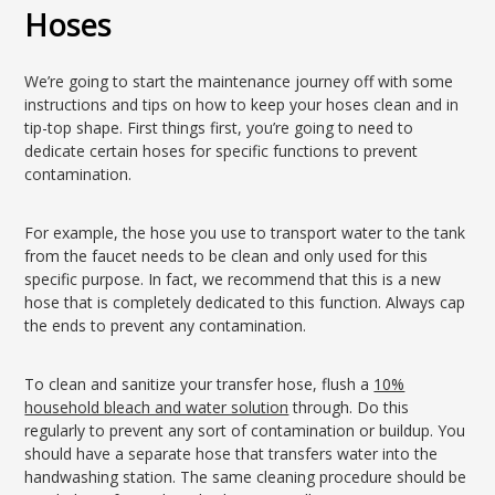
Hoses
We’re going to start the maintenance journey off with some
instructions and tips on how to keep your hoses clean and in
tip-top shape. First things first, you’re going to need to
dedicate certain hoses for specific functions to prevent
contamination.
For example, the hose you use to transport water to the tank
from the faucet needs to be clean and only used for this
specific purpose. In fact, we recommend that this is a new
hose that is completely dedicated to this function. Always cap
the ends to prevent any contamination.
To clean and sanitize your transfer hose, flush a
10%
household bleach and water solution
through. Do this
regularly to prevent any sort of contamination or buildup. You
should have a separate hose that transfers water into the
handwashing station. The same cleaning procedure should be