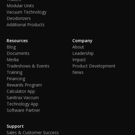
Modular Units
Vacuum Technology
Deodorizers
Additional Products
Resources
Company
Blog
About
Documents
Leadership
Media
Impact
Tradeshows & Events
Product Development
Training
News
Financing
Rewards Program
Calculator App
Sanitrax Vaccum
Technology App
Software Partner
Support
Sales & Customer Success