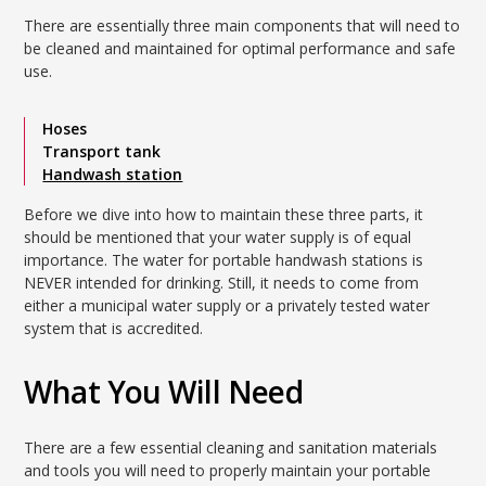
There are essentially three main components that will need to
be cleaned and maintained for optimal performance and safe
use.
Hoses
Transport tank
Handwash station
Before we dive into how to maintain these three parts, it
should be mentioned that your water supply is of equal
importance. The water for portable handwash stations is
NEVER intended for drinking. Still, it needs to come from
either a municipal water supply or a privately tested water
system that is accredited.
What You Will Need
There are a few essential cleaning and sanitation materials
and tools you will need to properly maintain your portable