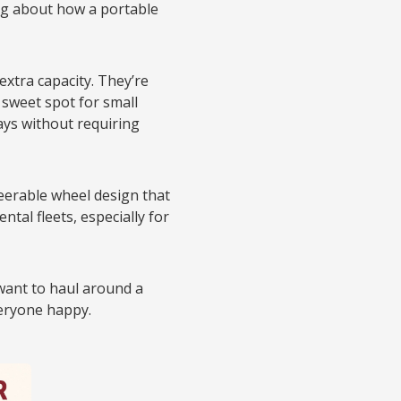
ing about how a portable
extra capacity. They’re
 sweet spot for small
ys without requiring
eerable wheel design that
al fleets, especially for
 want to haul around a
veryone happy.