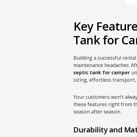
Key Features
Tank for Ca
Building a successful rent
maintenance headaches. Aft
septic tank for camper
uni
sizing, effortless transport
Your customers won’t alway
these features right from t
season after season.
Durability and Mat