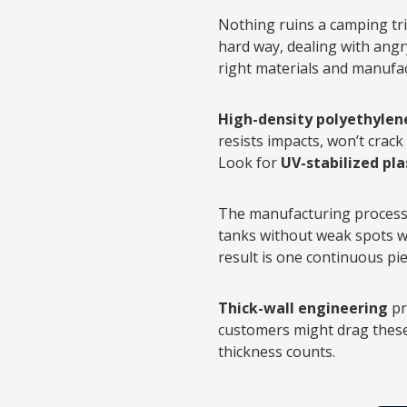
Nothing ruins a camping tri
hard way, dealing with angr
right materials and manufa
High-density polyethylen
resists impacts, won’t crack
Look for
UV-stabilized pla
The manufacturing process 
tanks without weak spots whe
result is one continuous piec
Thick-wall engineering
pr
customers might drag these 
thickness counts.