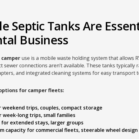
e Septic Tanks Are Essent
tal Business
r camper
use is a mobile waste holding system that allows R
t sewer connections aren’t available. These tanks typically
pters, and integrated cleaning systems for easy transport 
options for camper fleets:
or weekend trips, couples, compact storage
or week-long trips, small families
t for extended stays, larger groups
m capacity for commercial fleets, steerable wheel design