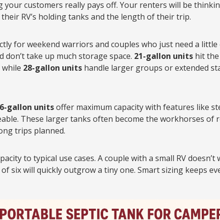
your customers really pays off. Your renters will be think
their RV’s holding tanks and the length of their trip.
tly for weekend warriors and couples who just need a little 
nd don’t take up much storage space.
21-gallon units
hit the
, while
28-gallon units
handle larger groups or extended sta
6-gallon units
offer maximum capacity with features like st
ble. These larger tanks often become the workhorses of rent
ong trips planned.
acity to typical use cases. A couple with a small RV doesn’t
 of six will quickly outgrow a tiny one. Smart sizing keeps e