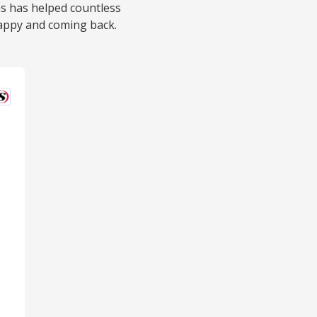
ns has helped countless
appy and coming back.