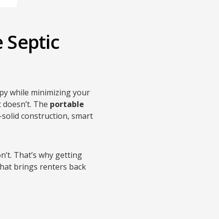
 Septic
py while minimizing your
t doesn’t. The
portable
k-solid construction, smart
’t. That’s why getting
that brings renters back