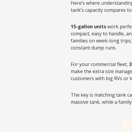
Here’s where understanding 
tank’s capacity compares to 
15-gallon units
work perfec
compact, easy to handle, a
families on week-long trips
constant dump runs.
For your commercial fleet,
3
make the extra size managea
customers with big RVs or l
The key is matching tank cap
massive tank, while a family