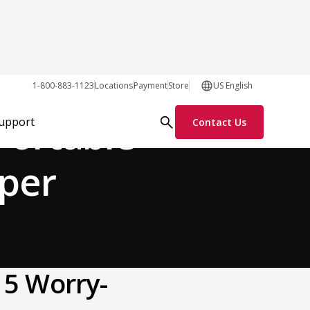
General
1-800-883-1123
Locations
Payment
Store
US English
Portable
Support
Contact Us
mper
 5 Worry-