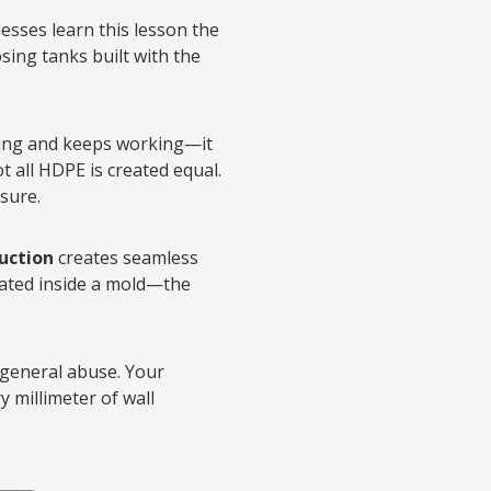
esses learn this lesson the
sing tanks built with the
ating and keeps working—it
t all HDPE is created equal.
sure.
uction
creates seamless
flated inside a mold—the
 general abuse. Your
 millimeter of wall