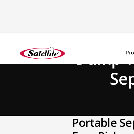
Back to Blog
Dump Yo
Pro
Sep
Portable Se