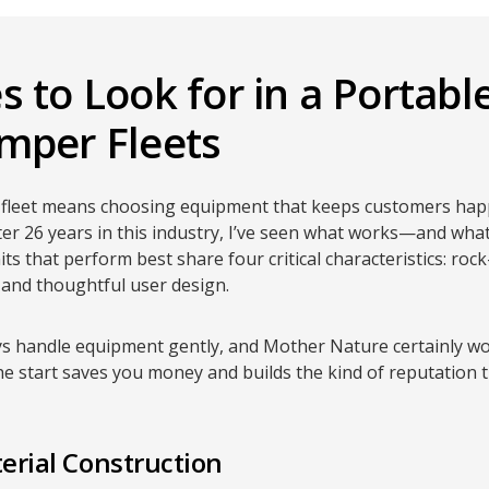
 to Look for in a Portable
mper Fleets
al fleet means choosing equipment that keeps customers hap
er 26 years in this industry, I’ve seen what works—and wha
ts that perform best share four critical characteristics: roc
, and thoughtful user design.
s handle equipment gently, and Mother Nature certainly won
he start saves you money and builds the kind of reputation 
erial Construction