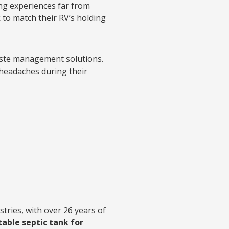
ng experiences far from
 to match their RV’s holding
aste management solutions.
 headaches during their
tries, with over 26 years of
table septic tank for