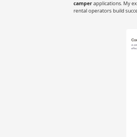
camper
applications. My e
rental operators build su