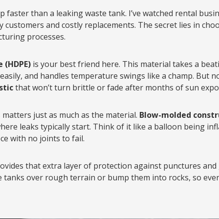
p faster than a leaking waste tank. I’ve watched rental busin
y customers and costly replacements. The secret lies in choo
cturing processes.
e (HDPE)
is your best friend here. This material takes a be
 easily, and handles temperature swings like a champ. But no
stic
that won’t turn brittle or fade after months of sun expo
matters just as much as the material.
Blow-molded constr
re leaks typically start. Think of it like a balloon being in
e with no joints to fail.
ovides that extra layer of protection against punctures and
tanks over rough terrain or bump them into rocks, so every