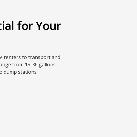
ial for Your
V renters to transport and
 range from 15-36 gallons
to dump stations.