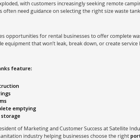
xploded, with customers increasingly seeking remote campi
s often need guidance on selecting the right size waste tank
s opportunities for rental businesses to offer complete w
e equipment that won’t leak, break down, or create service
anks feature:
truction
rings
ems
plete emptying
 storage
resident of Marketing and Customer Success at Satellite Indus
sanitation industry helping businesses choose the right
por