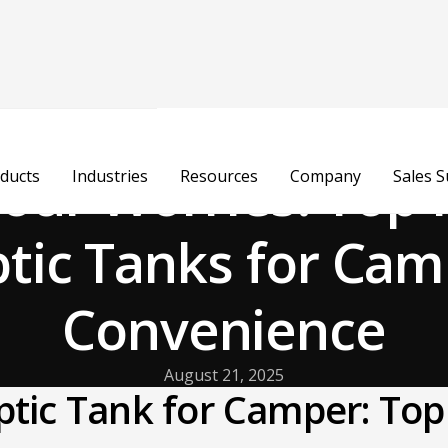
ur Worries: Top 
ducts
Industries
Resources
Company
Sales 
tic Tanks for Ca
Convenience
August 21, 2025
ptic Tank for Camper: Top