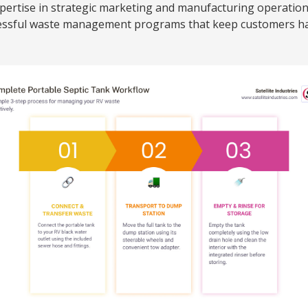
xpertise in strategic marketing and manufacturing operatio
ccessful waste management programs that keep customers h