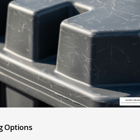
g Options