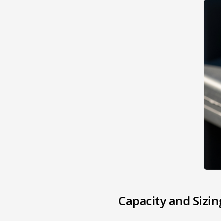
Capacity and Sizin