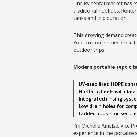
The RV rental market has e
traditional hookups. Renter
tanks and trip duration.
This growing demand create
Your customers need reliabl
outdoor trips.
Modern portable septic t
UV-stabilized HDPE cons
No-flat wheels with bea
Integrated rinsing syst
Low drain holes for com
Ladder hooks for secure
I’m Michelle Amelse, Vice P
experience in the portable 