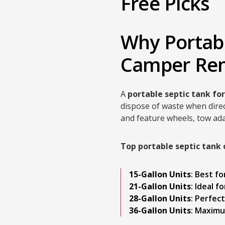
Free Picks
Why Portabl
Camper Ren
A
portable septic tank fo
dispose of waste when direc
and feature wheels, tow ada
Top portable septic tank 
15-Gallon Units
: Best f
21-Gallon Units
: Ideal f
28-Gallon Units
: Perfec
36-Gallon Units
: Maximu