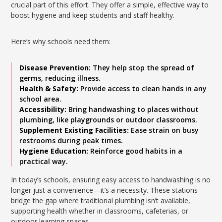
crucial part of this effort. They offer a simple, effective way to
boost hygiene and keep students and staff healthy.
Here’s why schools need them:
Disease Prevention:
They help stop the spread of
germs, reducing illness.
Health & Safety:
Provide access to clean hands in any
school area.
Accessibility:
Bring handwashing to places without
plumbing, like playgrounds or outdoor classrooms.
Supplement Existing Facilities:
Ease strain on busy
restrooms during peak times.
Hygiene Education:
Reinforce good habits in a
practical way.
In today’s schools, ensuring easy access to handwashing is no
longer just a convenience—it’s a necessity. These stations
bridge the gap where traditional plumbing isn’t available,
supporting health whether in classrooms, cafeterias, or
outdoor learning spaces.