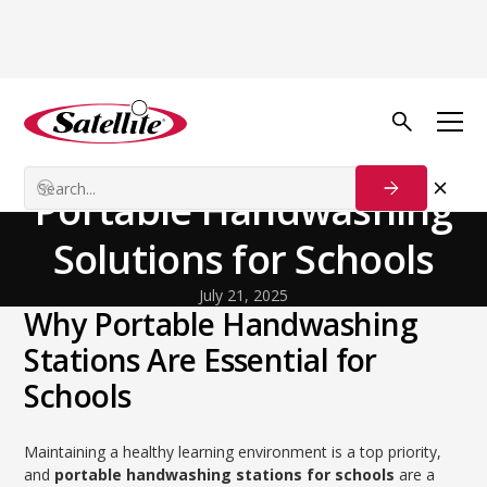
Back to Blog
General
Educate and Sanitize:
Portable Handwashing
Solutions for Schools
July 21, 2025
Why Portable Handwashing
Stations Are Essential for
Schools
Maintaining a healthy learning environment is a top priority,
and
portable handwashing stations for schools
are a