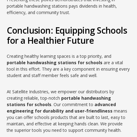
portable handwashing stations pays dividends in health,
efficiency, and community trust.
Conclusion: Equipping Schools
for a Healthier Future
Creating healthy learning spaces is a top priority, and
portable handwashing stations for schools
are a vital
tool in this effort. They are a key component in ensuring every
student and staff member feels safe and well.
At Satellite Industries, we empower our distributors by
creating reliable, top-notch
portable handwashing
stations for schools
. Our commitment to
advanced
engineering for durability and user-friendliness
means
you can offer schools products that are built to last, easy to
maintain, and effective at keeping hands clean. We provide
the superior tools you need to support community health.