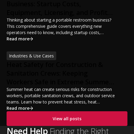
Business: Startup Costs,
Equipment, Licensing, and Profit
Potential
Thinking about starting a portable restroom business?
This comprehensive guide covers everything new
operators need to know, including startup costs,
portable restroom equipment, service vehicles,
Read more
licensing requirements, insurance, pricing strategies,
financing options, and profit potential. Learn how to
Industries & Use Cases
build a successful portable sanitation business, choose
Heat Safety for Construction &
the right equipment, win your first customers, and grow
from a startup fleet to a scalable operation.
Sanitation Crews: Keeping
Workers Safe in Extreme Summer
Temperatures
Summer heat can create serious risks for construction
workers, portable sanitation crews, and outdoor service
teams. Learn how to prevent heat stress, heat
exhaustion, and heat stroke with proper hydration,
Read more
cooling PPE, scheduled breaks, and jobsite safety
View all posts
practices. This guide covers OSHA-aligned heat safety
strategies, essential summer safety equipment, and
Need Help
Finding the Right
practical tips to help employers protect workers,