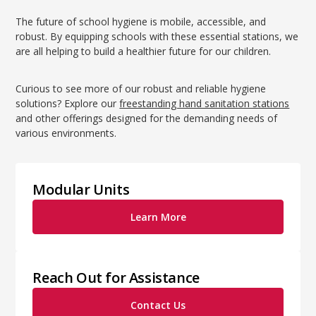
The future of school hygiene is mobile, accessible, and
robust. By equipping schools with these essential stations, we
are all helping to build a healthier future for our children.
Curious to see more of our robust and reliable hygiene
solutions? Explore our
freestanding hand sanitation stations
and other offerings designed for the demanding needs of
various environments.
Modular Units
Learn More
Reach Out for Assistance
Contact Us