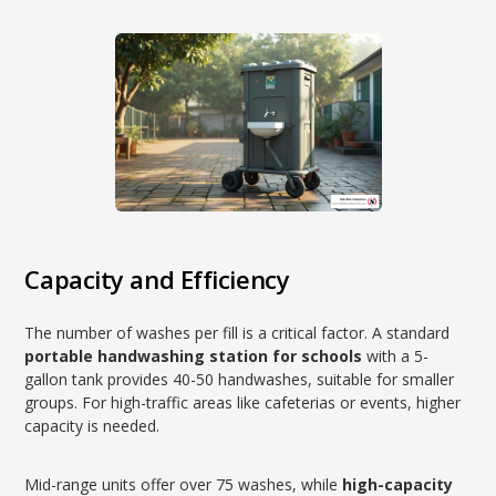
Capacity and Efficiency
The number of washes per fill is a critical factor. A standard
portable handwashing station for schools
with a 5-
gallon tank provides 40-50 handwashes, suitable for smaller
groups. For high-traffic areas like cafeterias or events, higher
capacity is needed.
Mid-range units offer over 75 washes, while
high-capacity