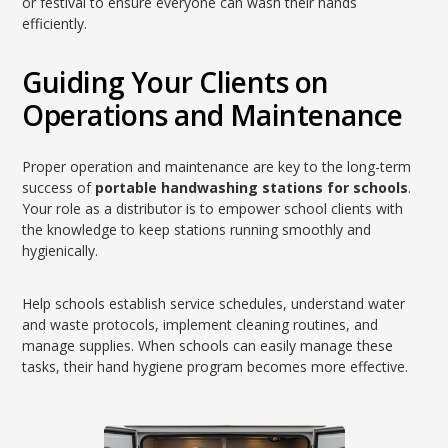
or festival to ensure everyone can wash their hands
efficiently.
Guiding Your Clients on
Operations and Maintenance
Proper operation and maintenance are key to the long-term
success of
portable handwashing stations for schools
.
Your role as a distributor is to empower school clients with
the knowledge to keep stations running smoothly and
hygienically.
Help schools establish service schedules, understand water
and waste protocols, implement cleaning routines, and
manage supplies. When schools can easily manage these
tasks, their hand hygiene program becomes more effective.