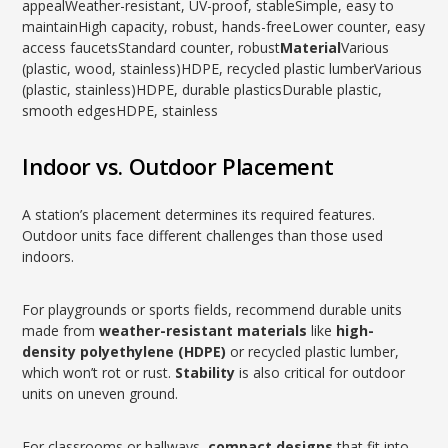
appealWeather-resistant, UV-proof, stableSimple, easy to
maintainHigh capacity, robust, hands-freeLower counter, easy
access faucetsStandard counter, robust
Material
Various
(plastic, wood, stainless)HDPE, recycled plastic lumberVarious
(plastic, stainless)HDPE, durable plasticsDurable plastic,
smooth edgesHDPE, stainless
Indoor vs. Outdoor Placement
A station’s placement determines its required features.
Outdoor units face different challenges than those used
indoors.
For playgrounds or sports fields, recommend durable units
made from
weather-resistant materials
like
high-
density polyethylene (HDPE)
or recycled plastic lumber,
which won’t rot or rust.
Stability
is also critical for outdoor
units on uneven ground.
For classrooms or hallways,
compact designs
that fit into