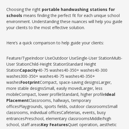
Choosing the right
portable handwashing stations for
schools
means finding the perfect fit for each unique school
environment. Understanding these nuances will help you guide
your clients to the most effective solution.
Here’s a quick comparison to help guide your clients:
Feature/TypeIndoor UseOutdoor UseSingle-User StationMulti-
User StationChild-Height StationStandard Height
Station
Capacity
40-75 washes40-350+ washes40-300
washes300-350+ washes40-75 washes40-350+
washes
Footprint
Compact, space-saving designsLarger,
more stable designsSmall, easily movedLarger, less
mobileCompact, lower profileStandard, higher profile
Ideal
Placement
Classrooms, hallways, temporary
officesPlaygrounds, sports fields, outdoor classroomsSmall
classrooms, individual officesCafeterias, events, busy
entrancesPreschool, elementary classroomsMiddle/high
school, staff areas
Key Features
Quiet operation, aesthetic