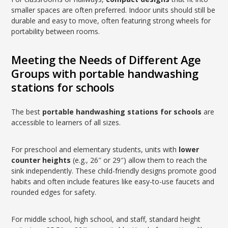
smaller spaces are often preferred. Indoor units should still be
durable and easy to move, often featuring strong wheels for
portability between rooms.
Meeting the Needs of Different Age
Groups with portable handwashing
stations for schools
The best
portable handwashing stations for schools
are
accessible to learners of all sizes.
For preschool and elementary students, units with
lower
counter heights
(e.g., 26″ or 29″) allow them to reach the
sink independently. These child-friendly designs promote good
habits and often include features like easy-to-use faucets and
rounded edges for safety.
For middle school, high school, and staff, standard height