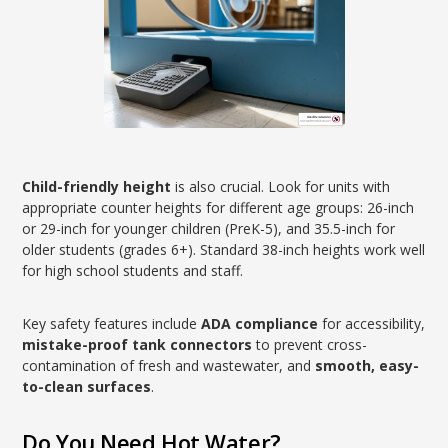
Child-friendly height
is also crucial. Look for units with
appropriate counter heights for different age groups: 26-inch
or 29-inch for younger children (PreK-5), and 35.5-inch for
older students (grades 6+). Standard 38-inch heights work well
for high school students and staff.
Key safety features include
ADA compliance
for accessibility,
mistake-proof tank connectors
to prevent cross-
contamination of fresh and wastewater, and
smooth, easy-
to-clean surfaces
.
Do You Need Hot Water?