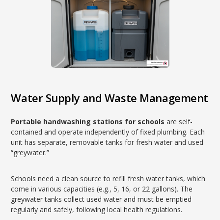
Water Supply and Waste Management
Portable handwashing stations for schools
are self-
contained and operate independently of fixed plumbing. Each
unit has separate, removable tanks for fresh water and used
“greywater.”
Schools need a clean source to refill fresh water tanks, which
come in various capacities (e.g., 5, 16, or 22 gallons). The
greywater tanks collect used water and must be emptied
regularly and safely, following local health regulations.