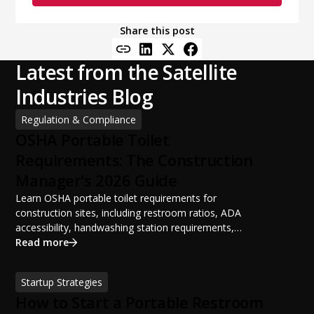
Share this post
Latest from the Satellite
Industries Blog
Regulation & Compliance
OSHA Portable Toilet
Requirements: The Construction
Manager's 2026 Guide
Learn OSHA portable toilet requirements for
construction sites, including restroom ratios, ADA
accessibility, handwashing station requirements,
portable restroom placement, servicing schedules, and
Read more
ANSI/PSAI best practices. Discover how proper portable
sanitation planning improves jobsite safety, worker
Startup Strategies
productivity, and OSHA compliance.
How to Start a Portable Restroom