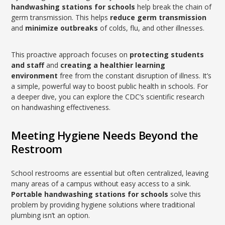
handwashing stations for schools
help break the chain of
germ transmission. This helps
reduce germ transmission
and
minimize outbreaks
of colds, flu, and other illnesses.
This proactive approach focuses on
protecting students
and staff
and
creating a healthier learning
environment
free from the constant disruption of illness. It’s
a simple, powerful way to boost public health in schools. For
a deeper dive, you can explore the CDC’s scientific research
on handwashing effectiveness.
Meeting Hygiene Needs Beyond the
Restroom
School restrooms are essential but often centralized, leaving
many areas of a campus without easy access to a sink.
Portable handwashing stations for schools
solve this
problem by providing hygiene solutions where traditional
plumbing isn’t an option.