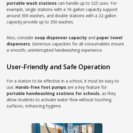
portable wash stations
can handle up to 325 uses. For
example, single stations with a 16-gallon capacity support
around 300 washes, and double stations with a 22-gallon
capacity provide up to 350 washes.
Also, consider
soap dispenser capacity
and
paper towel
dispensers
. Generous capacities for all consumables ensure
a smooth, uninterrupted handwashing experience.
User-Friendly and Safe Operation
For a station to be effective in a school, it must be easy to
use.
Hands-free foot pumps
are a key feature for
portable handwashing stations for schools
, as they
allow students to activate water flow without touching
surfaces, enhancing hygiene.