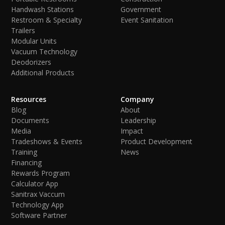
Handwash Stations
Government
Restroom & Specialty
Event Sanitation
Trailers
Modular Units
Vacuum Technology
Deodorizers
Additional Products
Resources
Company
Blog
About
Documents
Leadership
Media
Impact
Tradeshows & Events
Product Development
Training
News
Financing
Rewards Program
Calculator App
Sanitrax Vaccum
Technology App
Software Partner