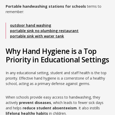
Portable handwashing stations for schools
terms to
remember:
outdoor hand washing
portable sink no plumbing restaurant
portable sink with water tank
Why Hand Hygiene is a Top
Priority in Educational Settings
In any educational setting, student and staff health is the top
priority. Effective hand hygiene is a cornerstone of a healthy
school, acting as a primary defense against germs.
When schools provide easy access to handwashing, they
actively
prevent diseases
, which leads to fewer sick days
and helps
reduce student absenteeism
. It also instills
lifelong healthy habits
in children.