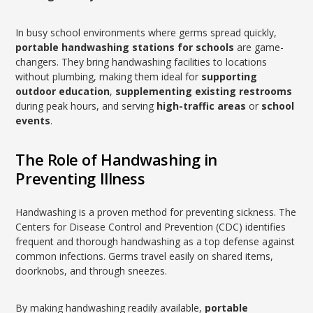
In busy school environments where germs spread quickly,
portable handwashing stations for schools
are game-
changers. They bring handwashing facilities to locations
without plumbing, making them ideal for
supporting
outdoor education
,
supplementing existing restrooms
during peak hours, and serving
high-traffic areas
or
school
events
.
The Role of Handwashing in
Preventing Illness
Handwashing is a proven method for preventing sickness. The
Centers for Disease Control and Prevention (CDC) identifies
frequent and thorough handwashing as a top defense against
common infections. Germs travel easily on shared items,
doorknobs, and through sneezes.
By making handwashing readily available,
portable