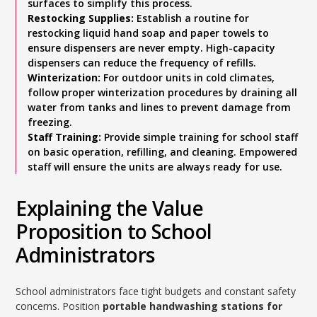
surfaces to simplify this process.
Restocking Supplies:
Establish a routine for
restocking liquid hand soap and paper towels to
ensure dispensers are never empty. High-capacity
dispensers can reduce the frequency of refills.
Winterization:
For outdoor units in cold climates,
follow proper winterization procedures by draining all
water from tanks and lines to prevent damage from
freezing.
Staff Training:
Provide simple training for school staff
on basic operation, refilling, and cleaning. Empowered
staff will ensure the units are always ready for use.
Explaining the Value
Proposition to School
Administrators
School administrators face tight budgets and constant safety
concerns. Position
portable handwashing stations for