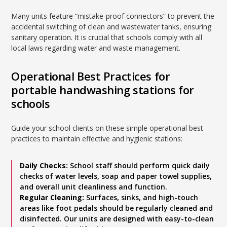
Many units feature “mistake-proof connectors” to prevent the
accidental switching of clean and wastewater tanks, ensuring
sanitary operation. It is crucial that schools comply with all
local laws regarding water and waste management.
Operational Best Practices for
portable handwashing stations for
schools
Guide your school clients on these simple operational best
practices to maintain effective and hygienic stations:
Daily Checks:
School staff should perform quick daily
checks of water levels, soap and paper towel supplies,
and overall unit cleanliness and function.
Regular Cleaning:
Surfaces, sinks, and high-touch
areas like foot pedals should be regularly cleaned and
disinfected. Our units are designed with easy-to-clean