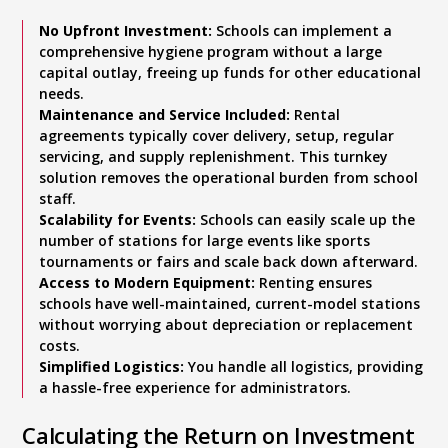
No Upfront Investment:
Schools can implement a
comprehensive hygiene program without a large
capital outlay, freeing up funds for other educational
needs.
Maintenance and Service Included:
Rental
agreements typically cover delivery, setup, regular
servicing, and supply replenishment. This turnkey
solution removes the operational burden from school
staff.
Scalability for Events:
Schools can easily scale up the
number of stations for large events like sports
tournaments or fairs and scale back down afterward.
Access to Modern Equipment:
Renting ensures
schools have well-maintained, current-model stations
without worrying about depreciation or replacement
costs.
Simplified Logistics:
You handle all logistics, providing
a hassle-free experience for administrators.
Calculating the Return on Investment