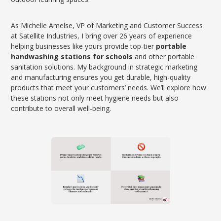
As Michelle Amelse, VP of Marketing and Customer Success
at Satellite Industries, I bring over 26 years of experience
helping businesses like yours provide top-tier
portable
handwashing stations for schools
and other portable
sanitation solutions. My background in strategic marketing
and manufacturing ensures you get durable, high-quality
products that meet your customers’ needs. We’ll explore how
these stations not only meet hygiene needs but also
contribute to overall well-being.