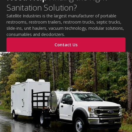
Sanitation Solution?
improve productivity, and maintain safe operations
during extreme temperatures.
Satellite Industries is the largest manufacturer of portable
restrooms, restroom trailers, restroom trucks, septic trucks,
slide-ins, unit haulers, vacuum technology, modular solutions,
consumables and deodorizers.
Contact Us