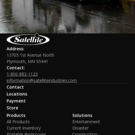
Address:
13705 1st Avenue North
Plymouth, MN 55441
Contact:
1-800-883-1123
information@satelliteindustries.com
Contact
Locations
Payment
Store
Products
Solutions
All Products
Entertainment
Current Inventory
Disaster
Portable Restrooms
Construction