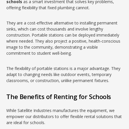
schools
as a smart investment that solves key problems,
offering flexibility that fixed plumbing cannot.
They are a cost-effective alternative to installing permanent
sinks, which can cost thousands and involve lengthy
construction. Portable stations can be deployed immediately
where needed. They also project a positive, health-conscious
image to the community, demonstrating a visible
commitment to student well-being.
The flexibility of portable stations is a major advantage. They
adapt to changing needs like outdoor events, temporary
classrooms, or construction, unlike permanent fixtures.
The Benefits of Renting for Schools
While Satellite Industries manufactures the equipment, we
empower our distributors to offer flexible rental solutions that
are ideal for schools.