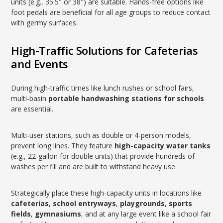
units (e.g., 35.5″ or 38″) are suitable. Hands-free options like
foot pedals are beneficial for all age groups to reduce contact
with germy surfaces.
High-Traffic Solutions for Cafeterias
and Events
During high-traffic times like lunch rushes or school fairs,
multi-basin
portable handwashing stations for schools
are essential.
Multi-user stations, such as double or 4-person models,
prevent long lines. They feature
high-capacity water tanks
(e.g., 22-gallon for double units) that provide hundreds of
washes per fill and are built to withstand heavy use.
Strategically place these high-capacity units in locations like
cafeterias
,
school entryways
,
playgrounds
,
sports
fields
,
gymnasiums
, and at any large event like a school fair