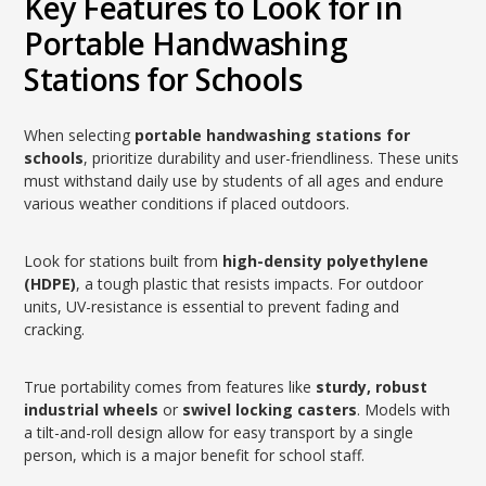
Key Features to Look for in
Portable Handwashing
Stations for Schools
When selecting
portable handwashing stations for
schools
, prioritize durability and user-friendliness. These units
must withstand daily use by students of all ages and endure
various weather conditions if placed outdoors.
Look for stations built from
high-density polyethylene
(HDPE)
, a tough plastic that resists impacts. For outdoor
units, UV-resistance is essential to prevent fading and
cracking.
True portability comes from features like
sturdy, robust
industrial wheels
or
swivel locking casters
. Models with
a tilt-and-roll design allow for easy transport by a single
person, which is a major benefit for school staff.