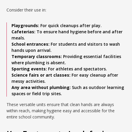
Consider their use in:
Playgrounds:
For quick cleanups after play.
Cafeterias:
To ensure hand hygiene before and after
meals.
School entrances:
For students and visitors to wash
hands upon arrival.
Temporary classrooms:
Providing essential facilities
where plumbing is absent.
Sporting events:
For athletes and spectators.
Science fairs or art classes:
For easy cleanup after
messy activities.
Any area without plumbing:
Such as outdoor learning
spaces or field trip sites.
These versatile units ensure that clean hands are always
within reach, making hygiene easy and accessible for the
entire school community.