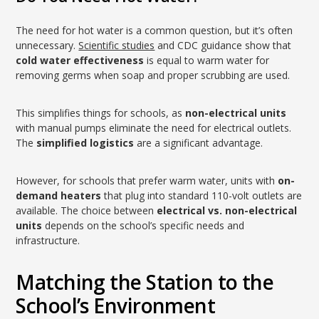
The need for hot water is a common question, but it’s often
unnecessary.
Scientific studies
and CDC guidance show that
cold water effectiveness
is equal to warm water for
removing germs when soap and proper scrubbing are used.
This simplifies things for schools, as
non-electrical units
with manual pumps eliminate the need for electrical outlets.
The
simplified logistics
are a significant advantage.
However, for schools that prefer warm water, units with
on-
demand heaters
that plug into standard 110-volt outlets are
available. The choice between
electrical vs. non-electrical
units
depends on the school’s specific needs and
infrastructure.
Matching the Station to the
School’s Environment