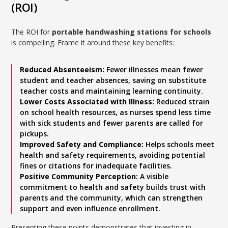
(ROI)
The ROI for
portable handwashing stations for schools
is compelling. Frame it around these key benefits:
Reduced Absenteeism:
Fewer illnesses mean fewer
student and teacher absences, saving on substitute
teacher costs and maintaining learning continuity.
Lower Costs Associated with Illness:
Reduced strain
on school health resources, as nurses spend less time
with sick students and fewer parents are called for
pickups.
Improved Safety and Compliance:
Helps schools meet
health and safety requirements, avoiding potential
fines or citations for inadequate facilities.
Positive Community Perception:
A visible
commitment to health and safety builds trust with
parents and the community, which can strengthen
support and even influence enrollment.
Presenting these points demonstrates that investing in