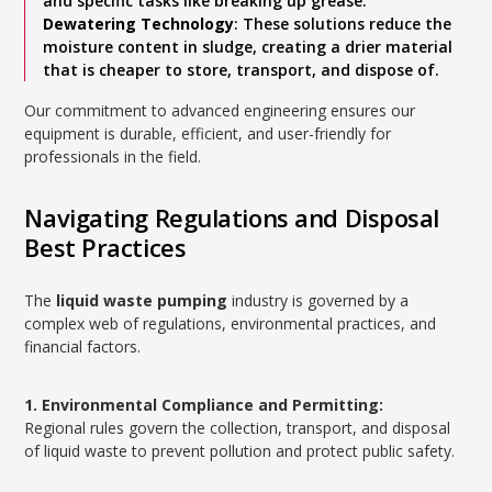
and specific tasks like breaking up grease.
Dewatering Technology
: These solutions reduce the
moisture content in sludge, creating a drier material
that is cheaper to store, transport, and dispose of.
Our commitment to advanced engineering ensures our
equipment is durable, efficient, and user-friendly for
professionals in the field.
Navigating Regulations and Disposal
Best Practices
The
liquid waste pumping
industry is governed by a
complex web of regulations, environmental practices, and
financial factors.
1. Environmental Compliance and Permitting:
Regional rules govern the collection, transport, and disposal
of liquid waste to prevent pollution and protect public safety.