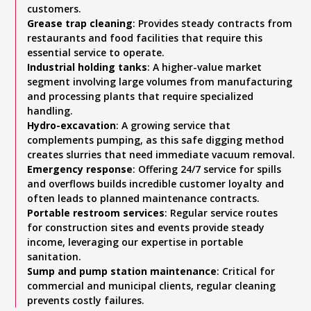
customers.
Grease trap cleaning
: Provides steady contracts from
restaurants and food facilities that require this
essential service to operate.
Industrial holding tanks
: A higher-value market
segment involving large volumes from manufacturing
and processing plants that require specialized
handling.
Hydro-excavation
: A growing service that
complements pumping, as this safe digging method
creates slurries that need immediate vacuum removal.
Emergency response
: Offering 24/7 service for spills
and overflows builds incredible customer loyalty and
often leads to planned maintenance contracts.
Portable restroom services
: Regular service routes
for construction sites and events provide steady
income, leveraging our expertise in portable
sanitation.
Sump and pump station maintenance
: Critical for
commercial and municipal clients, regular cleaning
prevents costly failures.