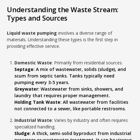
Understanding the Waste Stream:
Types and Sources
Liquid waste pumping
involves a diverse range of
materials. Understanding these types is the first step in
providing effective service.
Domestic Waste
: Primarily from residential sources.
Septage
: A mix of wastewater, solids (sludge), and
scum from septic tanks. Tanks typically need
pumping every 3-5 years.
Greywater
: Wastewater from sinks, showers, and
laundry that requires proper management.
Holding Tank Waste
: All wastewater from facilities
not connected to a sewer, like portable restrooms.
Industrial Waste
: Varies by industry and often requires
specialized handling.
Sludge
: A thick, semi-solid byproduct from industrial
processes or wastewater treatment. It can be viscous