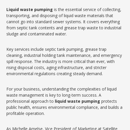
Liquid waste pumping
is the essential service of collecting,
transporting, and disposing of liquid waste materials that
cannot go into standard sewer systems. It covers everything
from septic tank contents and grease trap waste to industrial
sludge and contaminated water.
Key services include septic tank pumping, grease trap
cleaning, industrial holding tank maintenance, and emergency
spill response. The industry is more critical than ever, with
rising disposal costs, aging infrastructure, and stricter
environmental regulations creating steady demand.
For your business, understanding the complexities of liquid
waste management is key to long-term success. A
professional approach to
liquid waste pumping
protects
public health, ensures environmental compliance, and builds a
profitable operation.
As Michelle Amelse, Vice President of Marketing at Satellite