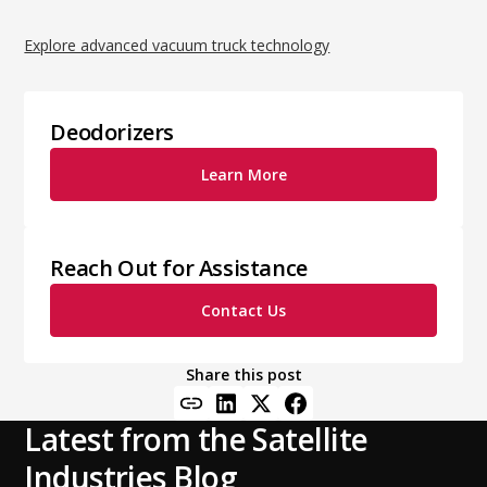
Explore advanced vacuum truck technology
Deodorizers
Learn More
Reach Out for Assistance
Contact Us
Share this post
Latest from the Satellite
Industries Blog