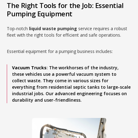
The Right Tools for the Job: Essential
Pumping Equipment
Top-notch
liquid waste pumping
service requires a robust
fleet with the right tools for efficient and safe operations.
Essential equipment for a pumping business includes:
Vacuum Trucks
: The workhorses of the industry,
these vehicles use a powerful vacuum system to
collect waste. They come in various sizes for
everything from residential septic tanks to large-scale
industrial jobs. Our advanced engineering focuses on
durability and user-friendliness.