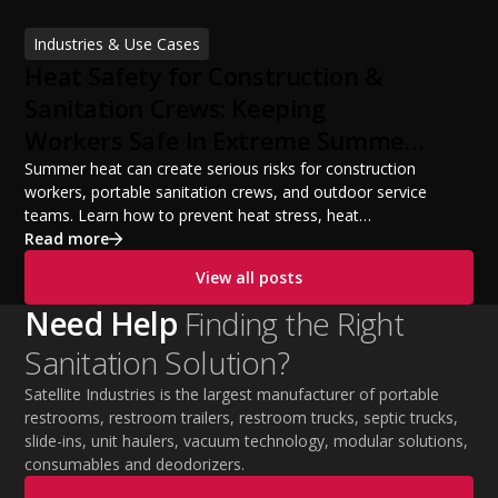
licensing requirements, insurance, pricing strategies,
financing options, and profit potential. Learn how to
Industries & Use Cases
build a successful portable sanitation business, choose
Heat Safety for Construction &
the right equipment, win your first customers, and grow
from a startup fleet to a scalable operation.
Sanitation Crews: Keeping
Workers Safe in Extreme Summer
Temperatures
Summer heat can create serious risks for construction
workers, portable sanitation crews, and outdoor service
teams. Learn how to prevent heat stress, heat
exhaustion, and heat stroke with proper hydration,
Read more
cooling PPE, scheduled breaks, and jobsite safety
View all posts
practices. This guide covers OSHA-aligned heat safety
strategies, essential summer safety equipment, and
Need Help
Finding the Right
practical tips to help employers protect workers,
Sanitation Solution?
improve productivity, and maintain safe operations
during extreme temperatures.
Satellite Industries is the largest manufacturer of portable
restrooms, restroom trailers, restroom trucks, septic trucks,
slide-ins, unit haulers, vacuum technology, modular solutions,
consumables and deodorizers.