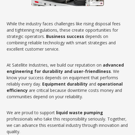
While the industry faces challenges like rising disposal fees
and tightening regulations, these create opportunities for
strategic operators.
Business success
depends on
combining reliable technology with smart strategies and
excellent customer service.
At Satellite Industries, we build our reputation on
advanced
engineering for durability and user-friendliness
. We
know your success depends on equipment that performs
reliably every day.
Equipment durability
and
operational
efficiency
are critical because downtime costs money and
communities depend on your reliability.
We are proud to support
liquid waste pumping
professionals who take this responsibility seriously. Together,
we can advance this essential industry through innovation and
quality.