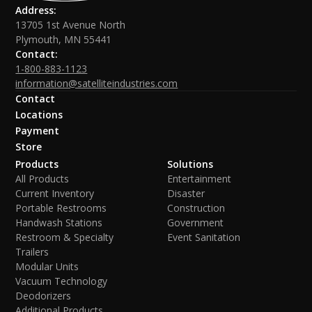
Address:
13705 1st Avenue North
Plymouth, MN 55441
Contact:
1-800-883-1123
information@satelliteindustries.com
Contact
Locations
Payment
Store
Products
Solutions
All Products
Entertainment
Current Inventory
Disaster
Portable Restrooms
Construction
Handwash Stations
Government
Restroom & Specialty
Event Sanitation
Trailers
Modular Units
Vacuum Technology
Deodorizers
Additional Products