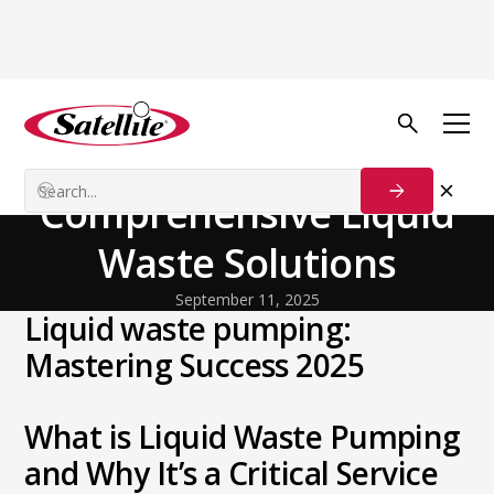
Back to Blog
General
From Sludge to Success:
Comprehensive Liquid
Waste Solutions
September 11, 2025
Liquid waste pumping:
Mastering Success 2025
What is Liquid Waste Pumping
and Why It’s a Critical Service