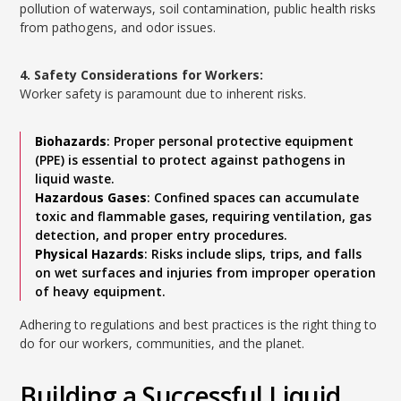
pollution of waterways, soil contamination, public health risks
from pathogens, and odor issues.
4. Safety Considerations for Workers:
Worker safety is paramount due to inherent risks.
Biohazards
: Proper personal protective equipment
(PPE) is essential to protect against pathogens in
liquid waste.
Hazardous Gases
: Confined spaces can accumulate
toxic and flammable gases, requiring ventilation, gas
detection, and proper entry procedures.
Physical Hazards
: Risks include slips, trips, and falls
on wet surfaces and injuries from improper operation
of heavy equipment.
Adhering to regulations and best practices is the right thing to
do for our workers, communities, and the planet.
Building a Successful Liquid