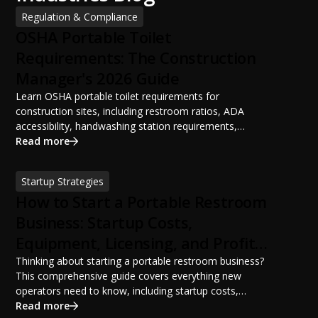
Regulation & Compliance
OSHA Portable Toilet
Requirements: The Construction
Manager's 2026 Guide
Learn OSHA portable toilet requirements for
construction sites, including restroom ratios, ADA
accessibility, handwashing station requirements,
portable restroom placement, servicing schedules, and
Read more
ANSI/PSAI best practices. Discover how proper portable
sanitation planning improves jobsite safety, worker
Startup Strategies
productivity, and OSHA compliance.
How to Start a Portable Restroom
Business: Startup Costs,
Equipment, Licensing, and Profit
Potential
Thinking about starting a portable restroom business?
This comprehensive guide covers everything new
operators need to know, including startup costs,
portable restroom equipment, service vehicles,
Read more