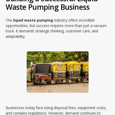
Waste Pumping Business
The
liquid waste pumping
industry offers incredible
opportunities, but success requires more than just a vacuum
truck. It demands strategic thinking, customer care, and
adaptability.
Businesses today face rising disposal fees, equipment costs,
and complex regulations. However, demand continues to