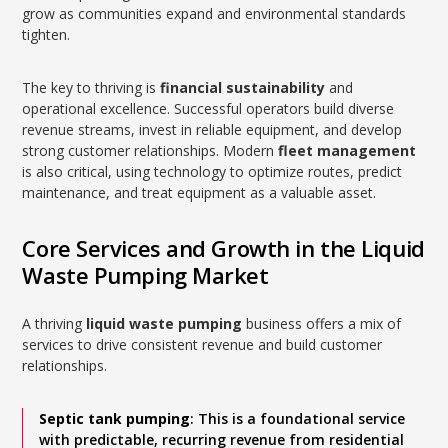
grow as communities expand and environmental standards
tighten.
The key to thriving is
financial sustainability
and
operational excellence. Successful operators build diverse
revenue streams, invest in reliable equipment, and develop
strong customer relationships. Modern
fleet management
is also critical, using technology to optimize routes, predict
maintenance, and treat equipment as a valuable asset.
Core Services and Growth in the Liquid
Waste Pumping Market
A thriving
liquid waste pumping
business offers a mix of
services to drive consistent revenue and build customer
relationships.
Septic tank pumping
: This is a foundational service
with predictable, recurring revenue from residential