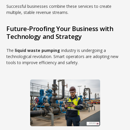
Successful businesses combine these services to create
multiple, stable revenue streams.
Future-Proofing Your Business with
Technology and Strategy
The
liquid waste pumping
industry is undergoing a
technological revolution. Smart operators are adopting new
tools to improve efficiency and safety.