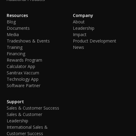
Resources
Company
Blog
About
Documents
Leadership
Media
Impact
Tradeshows & Events
Product Development
Training
News
Financing
Rewards Program
Calculator App
Sanitrax Vaccum
Technology App
Software Partner
Support
Sales & Customer Success
Sales & Customer
Leadership
International Sales &
Customer Success