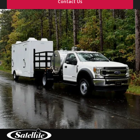
Contact Us