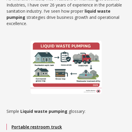
Industries, I have over 26 years of experience in the portable
sanitation industry. I’ve seen how proper
liquid waste
pumping
strategies drive business growth and operational
excellence.
Simple
Liquid waste pumping
glossary:
Portable restroom truck