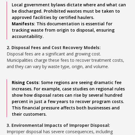
Local government bylaws dictate where and what can
be discharged. Prohibited wastes must be taken to
approved facilities by certified haulers.
Manifests
: This documentation is essential for
tracking waste from origin to disposal, ensuring
accountability.
2. Disposal Fees and Cost Recovery Models:
Disposal fees are a significant and growing cost.
Municipalities charge these fees to recover treatment costs,
and they can vary by waste type, origin, and volume.
Rising Costs
: Some regions are seeing dramatic fee
increases. For example, case studies on regional rules
show how disposal rates can rise by several hundred
percent in just a few years to recover program costs.
This financial pressure affects both businesses and
their customers.
3. Environmental Impacts of Improper Disposal:
Improper disposal has severe consequences, including