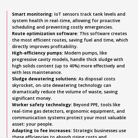
Smart monitoring
: IoT sensors track tank levels and
system health in real-time, allowing for proactive
scheduling and preventing costly emergencies.
Route optimization software
: This software creates
the most efficient routes, saving fuel and time, which
directly improves profitability.
High-efficiency pumps
: Modern pumps, like
progressive cavity models, handle thick sludge with
high solids content (up to 40%) more effectively and
with less maintenance.
Sludge dewatering solutions
: As disposal costs
skyrocket, on-site dewatering technology can
dramatically reduce the volume of waste, saving
significant money.
Worker safety technology
: Beyond PPE, tools like
real-time gas detectors, ergonomic equipment, and
communication systems protect your most valuable
asset: your people.
Adapting to fee increases
: Strategic businesses use
these efficiencies to absorb rising costs and