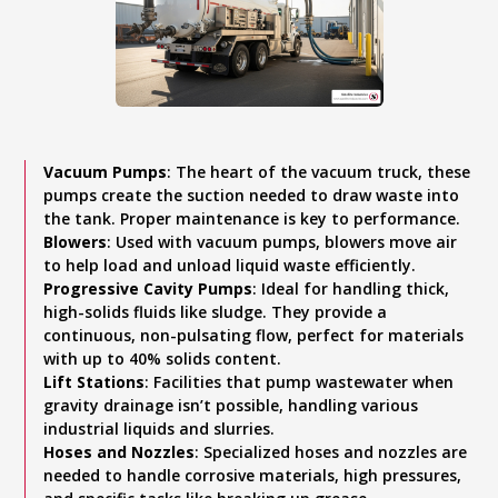
Vacuum Pumps
: The heart of the vacuum truck, these
pumps create the suction needed to draw waste into
the tank. Proper maintenance is key to performance.
Blowers
: Used with vacuum pumps, blowers move air
to help load and unload liquid waste efficiently.
Progressive Cavity Pumps
: Ideal for handling thick,
high-solids fluids like sludge. They provide a
continuous, non-pulsating flow, perfect for materials
with up to 40% solids content.
Lift Stations
: Facilities that pump wastewater when
gravity drainage isn’t possible, handling various
industrial liquids and slurries.
Hoses and Nozzles
: Specialized hoses and nozzles are
needed to handle corrosive materials, high pressures,