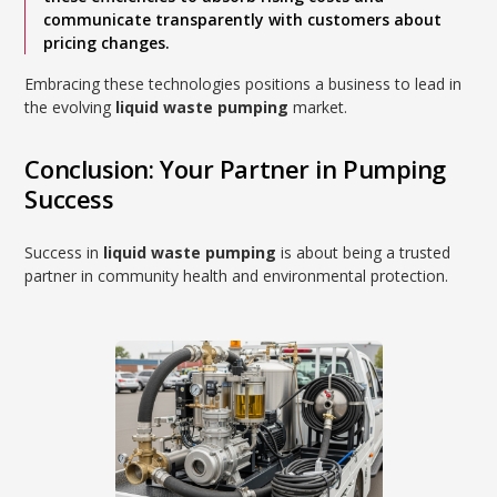
communicate transparently with customers about
pricing changes.
Embracing these technologies positions a business to lead in
the evolving
liquid waste pumping
market.
Conclusion: Your Partner in Pumping
Success
Success in
liquid waste pumping
is about being a trusted
partner in community health and environmental protection.