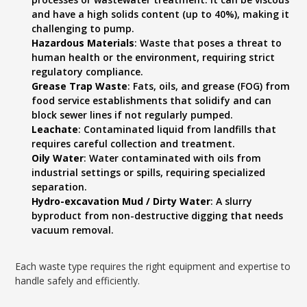
and have a high solids content (up to 40%), making it
challenging to pump.
Hazardous Materials
: Waste that poses a threat to
human health or the environment, requiring strict
regulatory compliance.
Grease Trap Waste
: Fats, oils, and grease (FOG) from
food service establishments that solidify and can
block sewer lines if not regularly pumped.
Leachate
: Contaminated liquid from landfills that
requires careful collection and treatment.
Oily Water
: Water contaminated with oils from
industrial settings or spills, requiring specialized
separation.
Hydro-excavation Mud / Dirty Water
: A slurry
byproduct from non-destructive digging that needs
vacuum removal.
Each waste type requires the right equipment and expertise to
handle safely and efficiently.