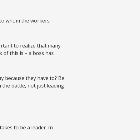
 to whom the workers
ortant to realize that many
of this is – a boss has
ay because they have to? Be
the battle, not just leading
takes to be a leader. In