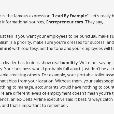
n is the famous expression “
Lead By Example
“. Let’s reall
e informational sources,
Entrepreneur.com
. They say,
ust tell. If you want your employees to be punctual, make s
alism is a priority, make sure you’re dressed for success, an
nline
) with courtesy. Set the tone and your employees will fo
 a leader has to do is show real
humility
. We’re not saying 
 Your business would probably fall apart. Just don’t be a kn
table crediting others. For example, your portable toilet as
that ships from your location. Without them, your salespeop
hing to manage, accountants would have nothing to count,
ere are different levels of employment doesn’t mean you’re
ends, an ex-Delta Airline executive said it best, ‘always cat
ow, and that’s important to remember.