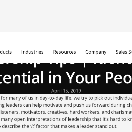
rship Tips | Ident
ducts
Industries
Resources
Company
Sales 
ential in Your Pe
April 15, 2019
 for many of us in day-to-day life, we try to pick out individ
ng leaders can help motivate and push us forward during ch
isteners, motivators, creatives, hard workers, and charismati
 many open interpretations of leadership that it’s hard to kn
 describe the ‘
it
‘ factor that makes a leader stand out.