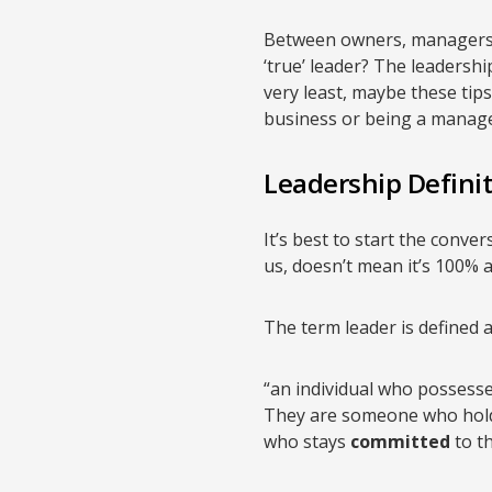
Between owners, managers, a
‘true’ leader? The leadershi
very least, maybe these tip
business or being a manager 
Leadership Defini
It’s best to start the conver
us, doesn’t mean it’s 100% al
The term leader is defined a
“an individual who possesse
They are someone who hold
who stays
committed
to th