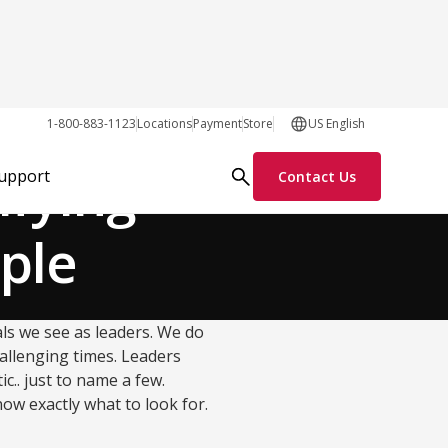
Team Dynamics
1-800-883-1123
Locations
Payment
Store
US English
ifying
Support
Contact Us
ople
uals we see as leaders. We do
allenging times. Leaders
c.. just to name a few.
ow exactly what to look for.