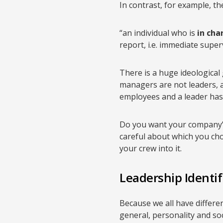
In contrast, for example, the 
“an individual who is
in cha
report, i.e. immediate super
There is a huge ideological 
managers are not leaders, a
employees and a leader has 
Do you want your company’s 
careful about which you choo
your crew into it.
Leadership Identif
Because we all have different
general, personality and soc