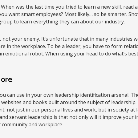
. When was the last time you tried to learn a new skill, rea
ou want smart employees? Most likely… so be smarter. Sho
roup to learn everything they can about our industry.
d, not your enemy. It’s unfortunate that in many industries 
e in the workplace. To be a leader, you have to form relatio
 an emotional robot. When using your head to do what’s best
More
ou can use in your own leadership identification arsenal. Ther
s, websites and books built around the subject of leadership
ant, not just in our personal lives and work, but in society at
and servant leadership is that not only will it improve your
ur community and workplace.