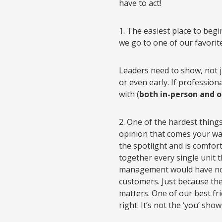
have to act!
1. The easiest place to begi
we go to one of our favorit
Leaders need to show, not j
or even early. If profession
with (
both in-person and o
2. One of the hardest things
opinion that comes your way.
the spotlight and is comfor
together every single unit 
management would have not
customers. Just because th
matters. One of our best fri
right. It’s not the ‘you’ sh