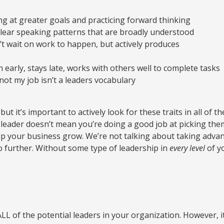
g at greater goals and practicing forward thinking
clear speaking patterns that are broadly understood
t wait on work to happen, but actively produces
 early, stays late, works with others well to complete tasks
not my job isn’t a leaders vocabulary
ut it’s important to actively look for these traits in all of t
ader doesn’t mean you’re doing a good job at picking them 
elp your business grow. We’re not talking about taking adv
 further. Without some type of leadership in
every level
of yo
y ALL of the potential leaders in your organization. However,