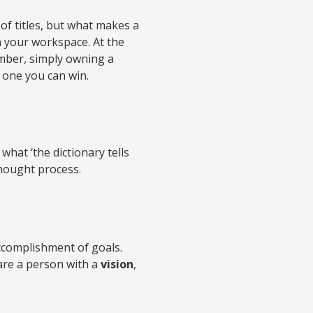
of titles, but what makes a
in your workspace. At the
ember, simply owning a
t one you can win.
what ‘the dictionary tells
 thought process.
ccomplishment of goals.
are a person with a
vision
,