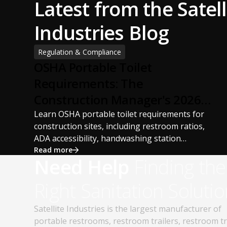
Latest from the Satell
Industries Blog
Regulation & Compliance
OSHA Portable Toilet
Requirements: The
Construction Manager's 2026
Guide
Learn OSHA portable toilet requirements for
construction sites, including restroom ratios,
ADA accessibility, handwashing station
requirements, portable restroom placement,
Read more
Need Help
Finding the
servicing schedules, and ANSI/PSAI best
practices. Discover how proper portable
Right Sanitation Solutio
sanitation planning improves jobsite safety,
worker productivity, and OSHA compliance.
Satellite Industries is the largest manufacturer of
portable restrooms, restroom trailers, restroom t