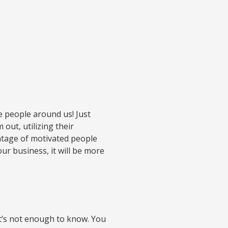
he people around us! Just
out, utilizing their
antage of motivated people
ur business, it will be more
 it’s not enough to know. You