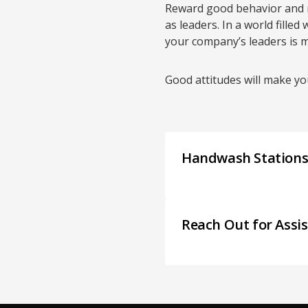
Reward good behavior and m
as leaders. In a world filled
your company’s leaders is m
Good attitudes will make y
Handwash Station
Reach Out for Assi