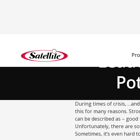
Back to Blog
Leade
Pro
Pot
During times of crisis, …and
this for many reasons. Stro
can be described as – good l
Unfortunately, there are so
Sometimes, it’s even hard to