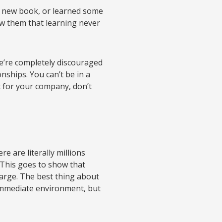
d a new book, or learned some
w them that learning never
we’re completely discouraged
nships. You can’t be in a
 for your company, don’t
e are literally millions
. This goes to show that
 large. The best thing about
 immediate environment, but