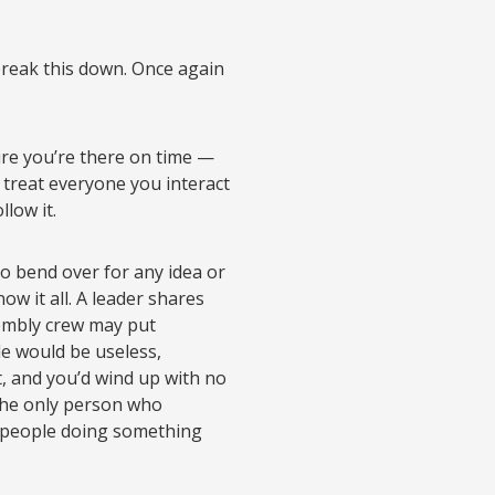
y break this down. Once again
ure you’re there on time —
d treat everyone you interact
llow it.
to bend over for any idea or
ow it all. A leader shares
sembly crew may put
le would be useless,
 and you’d wind up with no
 the only person who
ch people doing something