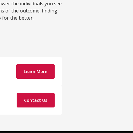
wer the individuals you see
ions of the outcome, finding
for the better.
Learn More
Contact Us