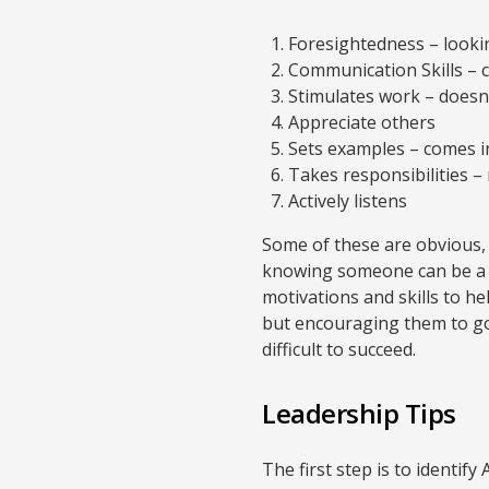
Foresightedness – lookin
Communication Skills – 
Stimulates work – doesn’
Appreciate others
Sets examples – comes in
Takes responsibilities – 
Actively listens
Some of these are obvious, b
knowing someone can be a le
motivations and skills to h
but encouraging them to go
difficult to succeed.
Leadership Tips
The first step is to identif