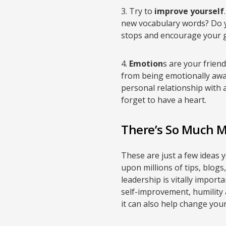
3. Try to
improve yourself
new vocabulary words? Do y
stops and encourage your g
4.
Emotion
s are your frien
from being emotionally awar
personal relationship with
forget to have a heart.
There’s So Much 
These are just a few ideas y
upon millions of tips, blog
leadership is vitally import
self-improvement, humility 
it can also help change yo