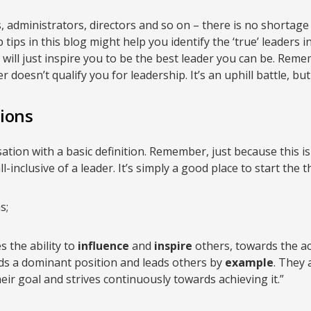
dministrators, directors and so on – there is no shortage 
p tips in this blog might help you identify the ‘true’ leaders 
s will just inspire you to be the best leader you can be. Rem
doesn’t qualify you for leadership. It’s an uphill battle, bu
tions
sation with a basic definition. Remember, just because this is 
l-inclusive of a leader. It’s simply a good place to start the
s;
s the ability to
influence
and
inspire
others, towards the a
s a dominant position and leads others by
example
. They 
eir goal and strives continuously towards achieving it.”