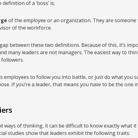
definition of a ‘boss’ is;
rge
of the employee or an organization. They are someone
visor of the workforce.
gap between these two definitions. Because of this, it’s imp
nd many leaders are not managers. The easiest way to think 
followers.
employees to follow you into battle, or just do what you s
se. If you’re a leader, that means you have to be the one in 
iers
 ways of thinking, it can be difficult to know exactly what it 
ial studies show that leaders exhibit the following traits: