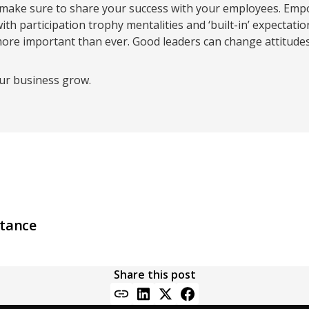
ake sure to share your success with your employees. Empo
 with participation trophy mentalities and ‘built-in’ expectat
ore important than ever. Good leaders can change attitudes 
our business grow.
s
stance
Share this post