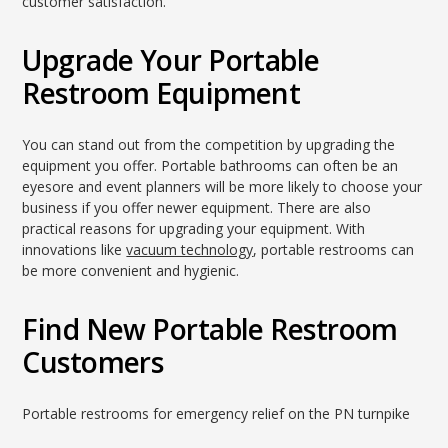
customer satisfaction.
Upgrade Your Portable
Restroom Equipment
You can stand out from the competition by upgrading the
equipment you offer. Portable bathrooms can often be an
eyesore and event planners will be more likely to choose your
business if you offer newer equipment. There are also
practical reasons for upgrading your equipment. With
innovations like
vacuum technology
, portable restrooms can
be more convenient and hygienic.
Find New Portable Restroom
Customers
Portable restrooms for emergency relief on the PN turnpike