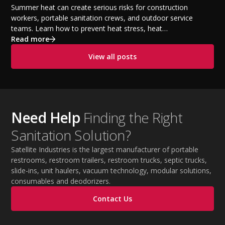
Temperatures
Summer heat can create serious risks for construction
workers, portable sanitation crews, and outdoor service
teams. Learn how to prevent heat stress, heat
exhaustion, and heat stroke with proper hydration,
Read more
cooling PPE, scheduled breaks, and jobsite safety
View all posts
practices. This guide covers OSHA-aligned heat safety
strategies, essential summer safety equipment, and
practical tips to help employers protect workers,
improve productivity, and maintain safe operations
during extreme temperatures.
Need Help
Finding the Right
Sanitation Solution?
Satellite Industries is the largest manufacturer of portable
restrooms, restroom trailers, restroom trucks, septic trucks,
slide-ins, unit haulers, vacuum technology, modular solutions,
consumables and deodorizers.
Contact Us