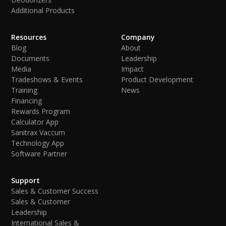
Additional Products
Resources
Company
Blog
About
Documents
Leadership
Media
Impact
Tradeshows & Events
Product Development
Training
News
Financing
Rewards Program
Calculator App
Sanitrax Vaccum
Technology App
Software Partner
Support
Sales & Customer Success
Sales & Customer
Leadership
International Sales &