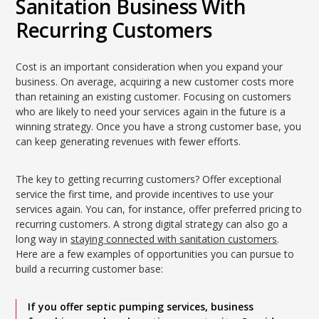
Sanitation Business With
Recurring Customers
Cost is an important consideration when you expand your
business. On average, acquiring a new customer costs more
than retaining an existing customer. Focusing on customers
who are likely to need your services again in the future is a
winning strategy. Once you have a strong customer base, you
can keep generating revenues with fewer efforts.
The key to getting recurring customers? Offer exceptional
service the first time, and provide incentives to use your
services again. You can, for instance, offer preferred pricing to
recurring customers. A strong digital strategy can also go a
long way in
staying connected with sanitation customers
.
Here are a few examples of opportunities you can pursue to
build a recurring customer base:
If you offer septic pumping services, business