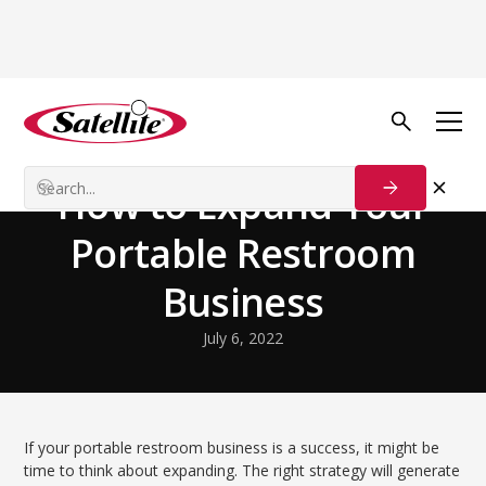
Back to Blog
Growth Tactics
How to Expand Your
Portable Restroom
Business
July 6, 2022
If your portable restroom business is a success, it might be
time to think about expanding. The right strategy will generate