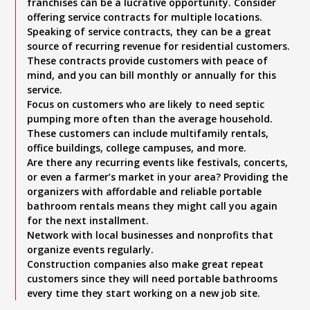
franchises can be a lucrative opportunity. Consider
offering service contracts for multiple locations.
Speaking of service contracts, they can be a great
source of recurring revenue for residential customers.
These contracts provide customers with peace of
mind, and you can bill monthly or annually for this
service.
Focus on customers who are likely to need septic
pumping more often than the average household.
These customers can include multifamily rentals,
office buildings, college campuses, and more.
Are there any recurring events like festivals, concerts,
or even a farmer’s market in your area? Providing the
organizers with affordable and reliable portable
bathroom rentals means they might call you again
for the next installment.
Network with local businesses and nonprofits that
organize events regularly.
Construction companies also make great repeat
customers since they will need portable bathrooms
every time they start working on a new job site.