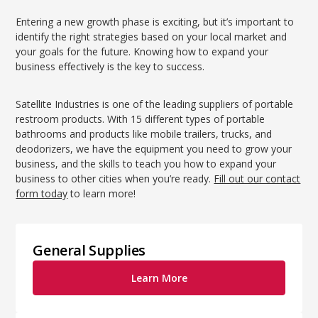
Entering a new growth phase is exciting, but it’s important to
identify the right strategies based on your local market and
your goals for the future. Knowing how to expand your
business effectively is the key to success.
Satellite Industries is one of the leading suppliers of portable
restroom products. With 15 different types of portable
bathrooms and products like mobile trailers, trucks, and
deodorizers, we have the equipment you need to grow your
business, and the skills to teach you how to expand your
business to other cities when you’re ready.
Fill out our contact
form today
to learn more!
General Supplies
Learn More