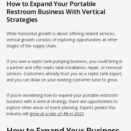
How to Expand Your Portable
Restroom Business With Vertical
Strategies
While horizontal growth is about offering related services,
vertical growth consists of exploring opportunities at other
stages of the supply chain.
If you own a septic tank pumping business, you could bring in
a partner and offer septic tank installation, repair, or removal
services. Customers already trust you as a septic tank expert,
and you can draw on your existing customer base to grow.
If you’re wondering how to expand your portable restroom
business with a vertical strategy, there are opportunities to
explore other areas of event planning. Experts predict this
industry will
grow at a rate of 4% in 2022
.
How to Expand Your Business