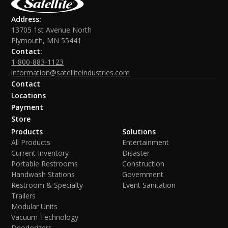
Address:
13705 1st Avenue North
Plymouth, MN 55441
Contact:
1-800-883-1123
information@satelliteindustries.com
Contact
Locations
Payment
Store
Products
Solutions
All Products
Entertainment
Current Inventory
Disaster
Portable Restrooms
Construction
Handwash Stations
Government
Restroom & Specialty
Event Sanitation
Trailers
Modular Units
Vacuum Technology
Deodorizers