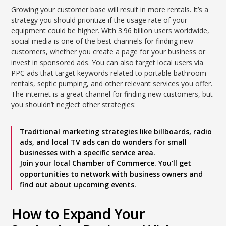
Growing your customer base will result in more rentals. It’s a
strategy you should prioritize if the usage rate of your
equipment could be higher. With
3.96 billion users worldwide
,
social media is one of the best channels for finding new
customers, whether you create a page for your business or
invest in sponsored ads. You can also target local users via
PPC ads that target keywords related to portable bathroom
rentals, septic pumping, and other relevant services you offer.
The internet is a great channel for finding new customers, but
you shouldn’t neglect other strategies:
Traditional marketing strategies like billboards, radio
ads, and local TV ads can do wonders for small
businesses with a specific service area.
Join your local Chamber of Commerce. You’ll get
opportunities to network with business owners and
find out about upcoming events.
How to Expand Your