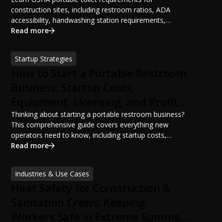
construction sites, including restroom ratios, ADA
accessibility, handwashing station requirements,
portable restroom placement, servicing schedules, and
Read more
ANSI/PSAI best practices. Discover how proper portable
sanitation planning improves jobsite safety, worker
Startup Strategies
productivity, and OSHA compliance.
How to Start a Portable Restroom
Business: Startup Costs,
Equipment, Licensing, and Profit
Potential
Thinking about starting a portable restroom business?
This comprehensive guide covers everything new
operators need to know, including startup costs,
portable restroom equipment, service vehicles,
Read more
licensing requirements, insurance, pricing strategies,
financing options, and profit potential. Learn how to
Industries & Use Cases
build a successful portable sanitation business, choose
Heat Safety for Construction &
the right equipment, win your first customers, and grow
from a startup fleet to a scalable operation.
Sanitation Crews: Keeping
Workers Safe in Extreme Summer