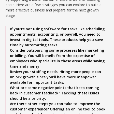
costs. Here are a few strategies you can explore to build a
more effective business and prepare for the next growth
stage:
If you’re not using software for tasks like scheduling
appointments, accounting, or payroll, you need to
invest in digital tools. These products help you save
time by automating tasks.
Consider outsourcing some processes like marketing
or billing. You will benefit from the expertise of
employees who specialize in these areas while saving
time and money.
Review your staffing needs. Hiring more people can
unlock growth since you’ll have more manpower
available for important tasks.
What are some negative points that keep coming
back in customer feedback? Tackling these issues
should be a priority.
Are there other steps you can take to improve the
customer experience? Offering an online tool to book