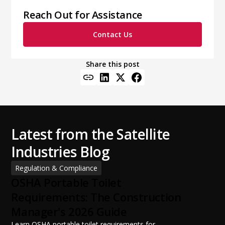
Reach Out for Assistance
Contact Us
Share this post
Latest from the Satellite
Industries Blog
Regulation & Compliance
OSHA Portable Toilet
Requirements: The Construction
Manager's 2026 Guide
Learn OSHA portable toilet requirements for