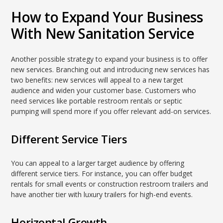
How to Expand Your Business
With New Sanitation Service
Another possible strategy to expand your business is to offer
new services. Branching out and introducing new services has
two benefits: new services will appeal to a new target
audience and widen your customer base. Customers who
need services like portable restroom rentals or septic
pumping will spend more if you offer relevant add-on services.
Different Service Tiers
You can appeal to a larger target audience by offering
different service tiers. For instance, you can offer budget
rentals for small events or construction restroom trailers and
have another tier with luxury trailers for high-end events.
Horizontal Growth