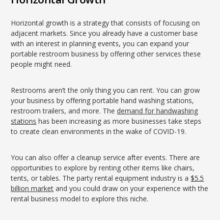
Horizontal growth is a strategy that consists of focusing on
adjacent markets. Since you already have a customer base
with an interest in planning events, you can expand your
portable restroom business by offering other services these
people might need.
Restrooms aren’t the only thing you can rent. You can grow
your business by offering portable hand washing stations,
restroom trailers, and more. The
demand for handwashing
stations
has been increasing as more businesses take steps
to create clean environments in the wake of COVID-19.
You can also offer a cleanup service after events. There are
opportunities to explore by renting other items like chairs,
tents, or tables. The party rental equipment industry is a
$5.5
billion market
and you could draw on your experience with the
rental business model to explore this niche.