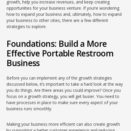
growth, help you increase revenues, and keep creating
opportunities for your business venture. If you’re wondering
how to expand your business and, ultimately, how to expand
your business to other cities, there are a few different
strategies to explore.
Foundations: Build a More
Effective Portable Restroom
Business
Before you can implement any of the growth strategies
discussed below, it’s important to take a hard look at the way
you do things. Are there areas you could improve? Once you
focus on a growth strategy, you will get busier. You need to
have processes in place to make sure every aspect of your
business runs smoothly.
Making your business more efficient can also create growth
by supporting a better customer experience and reducing