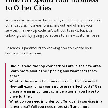
to Other Cities
You can also grow your business by exploring opportunities in
other geographic areas. Branching out and offering your
services in a new zip code isn’t without its risks, but it can
unlock growth by giving you access to a new customer base.
Research is paramount to knowing how to expand your
business to other cities:
Find out who the top competitors are in the new area.
Learn more about their pricing and what sets them
apart.
What is the estimated market size in the new area?
How will expanding your service area affect costs? Gas
prices are an important consideration if you have to
drive further.
What do you need in order to offer quality services in a
larger area? Will you need more staff and more