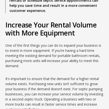
rentals or schedule septic service appointments can
help you save time and result in a more convenient
customer experience.
Increase Your Rental Volume
with More Equipment
One of the first things you can do to expand your business is
to invest in more equipment. If you’re having a hard time
meeting the existing demand for portable bathroom rentals,
purchasing more units will increase your ability to meet this
demand.
It’s important to ensure that the demand for a higher rental
volume exists. Purchasing new units isn’t sufficient to grow
your business if the demand doesn’t exist. For septic pumping
businesses, you can increase your service volume by investing
in a second septic truck. Operating a business with two or
more trucks can result in faster service times and increase