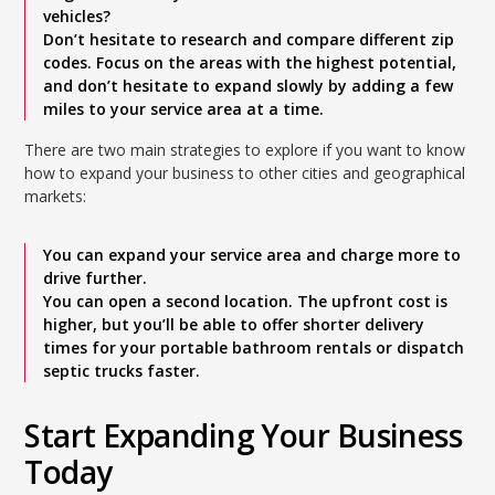
vehicles?
Don’t hesitate to research and compare different zip
codes. Focus on the areas with the highest potential,
and don’t hesitate to expand slowly by adding a few
miles to your service area at a time.
There are two main strategies to explore if you want to know
how to expand your business to other cities and geographical
markets:
You can expand your service area and charge more to
drive further.
You can open a second location. The upfront cost is
higher, but you’ll be able to offer shorter delivery
times for your portable bathroom rentals or dispatch
septic trucks faster.
Start Expanding Your Business
Today