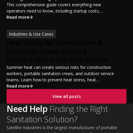
This comprehensive guide covers everything new
operators need to know, including startup costs,
portable restroom equipment, service vehicles,
Read more
licensing requirements, insurance, pricing strategies,
financing options, and profit potential. Learn how to
Industries & Use Cases
build a successful portable sanitation business, choose
Heat Safety for Construction &
the right equipment, win your first customers, and grow
from a startup fleet to a scalable operation.
Sanitation Crews: Keeping
Workers Safe in Extreme Summer
Temperatures
Summer heat can create serious risks for construction
workers, portable sanitation crews, and outdoor service
teams. Learn how to prevent heat stress, heat
exhaustion, and heat stroke with proper hydration,
Read more
cooling PPE, scheduled breaks, and jobsite safety
View all posts
practices. This guide covers OSHA-aligned heat safety
strategies, essential summer safety equipment, and
Need Help
Finding the Right
practical tips to help employers protect workers,
Sanitation Solution?
improve productivity, and maintain safe operations
during extreme temperatures.
Satellite Industries is the largest manufacturer of portable