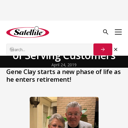
Back to Blog
Our Customers
Gene Clay | A Lifetime
of Serving Customers
April 24, 2019
Gene Clay starts a new phase of life as
he enters retirement!