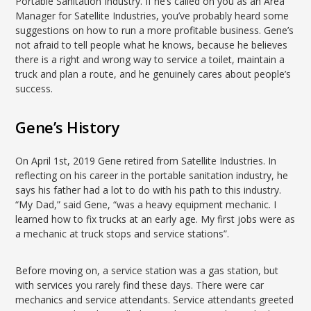
Portable Sanitation Industry. If he’s called on you as an Area
Manager for Satellite Industries, you’ve probably heard some
suggestions on how to run a more profitable business. Gene’s
not afraid to tell people what he knows, because he believes
there is a right and wrong way to service a toilet, maintain a
truck and plan a route, and he genuinely cares about people’s
success.
Gene’s History
On April 1st, 2019 Gene retired from Satellite Industries. In
reflecting on his career in the portable sanitation industry, he
says his father had a lot to do with his path to this industry.
“My Dad,” said Gene, “was a heavy equipment mechanic. I
learned how to fix trucks at an early age. My first jobs were as
a mechanic at truck stops and service stations”.
Before moving on, a service station was a gas station, but
with services you rarely find these days. There were car
mechanics and service attendants. Service attendants greeted