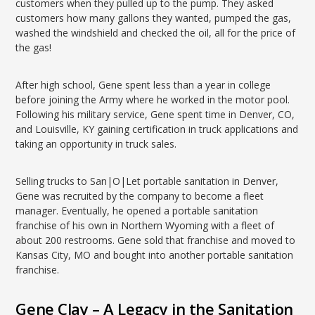
customers when they pulled up to the pump. They asked
customers how many gallons they wanted, pumped the gas,
washed the windshield and checked the oil, all for the price of
the gas!
After high school, Gene spent less than a year in college
before joining the Army where he worked in the motor pool.
Following his military service, Gene spent time in Denver, CO,
and Louisville, KY gaining certification in truck applications and
taking an opportunity in truck sales.
Selling trucks to San|O|Let portable sanitation in Denver,
Gene was recruited by the company to become a fleet
manager. Eventually, he opened a portable sanitation
franchise of his own in Northern Wyoming with a fleet of
about 200 restrooms. Gene sold that franchise and moved to
Kansas City, MO and bought into another portable sanitation
franchise.
Gene Clay – A Legacy in the Sanitation