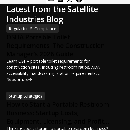
Latest from the Satellite
Industries Blog
Regulation & Compliance
OSHA Portable Toilet
Requirements: The Construction
Manager's 2026 Guide
Learn OSHA portable toilet requirements for
construction sites, including restroom ratios, ADA
accessibility, handwashing station requirements,
portable restroom placement, servicing schedules, and
Read more
ANSI/PSAI best practices. Discover how proper portable
sanitation planning improves jobsite safety, worker
Startup Strategies
productivity, and OSHA compliance.
How to Start a Portable Restroom
Business: Startup Costs,
Equipment, Licensing, and Profit
Potential
Thinking about starting a portable restroom business?