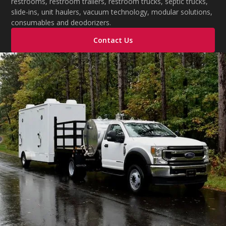
restrooms, restroom trailers, restroom trucks, septic trucks,
slide-ins, unit haulers, vacuum technology, modular solutions,
consumables and deodorizers.
Contact Us