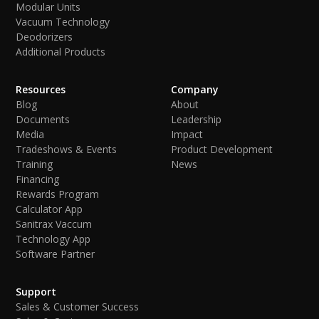
Modular Units
Vacuum Technology
Deodorizers
Additional Products
Resources
Company
Blog
About
Documents
Leadership
Media
Impact
Tradeshows & Events
Product Development
Training
News
Financing
Rewards Program
Calculator App
Sanitrax Vaccum
Technology App
Software Partner
Support
Sales & Customer Success