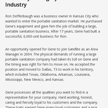
Industry
Ron Deffenbaugh was a business owner in Kansas City who
wanted to enter the portable sanitation market. He purchased
Gene’s equipment and gave him the job of building a large,
portable sanitation business. After 17 years, Gene had built a
successful, 6,000-unit business for Ron.
An opportunity opened for Gene to join Satellite as an Area
Manager in 2004. The physical demands of running a large
portable sanitation company had taken its toll on Gene and
the timing was right for him to move on. He accepted the
position and moved to Dallas, TX to work in his territory,
which included Texas, Oklahoma, Arkansas, Louisiana,
Mississippi, New Mexico, and Kansas.
Gene possesses all the qualities you want to find in a
representative for your company. Hard working, honest,
caring and fiercely loyal to his customers and the company.
These traits earned Gene many loyal customers and a nice