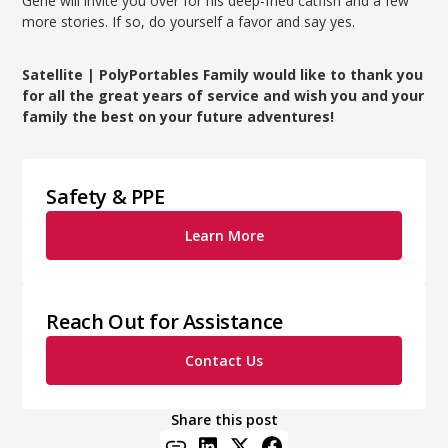
Gene will invite you over for his deep-fried catfish and a few
more stories. If so, do yourself a favor and say yes.
Satellite | PolyPortables Family would like to thank you
for all the great years of service and wish you and your
family the best on your future adventures!
Safety & PPE
Learn More
Reach Out for Assistance
Contact Us
Share this post