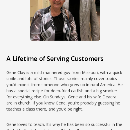
A Lifetime of Serving Customers
Gene Clay is a mild-mannered guy from Missouri, with a quick
smile and lots of stories. Those stories mainly cover topics
you’d expect from someone who grew up in rural America. He
has a special recipe for deep-fried catfish and a big smoker
for everything else. On Sundays, Gene and his wife Deadra
are in church. If you know Gene, you’re probably guessing he
teaches a class there, and you’d be right.
Gene loves to teach. It’s why he has been so successful in the