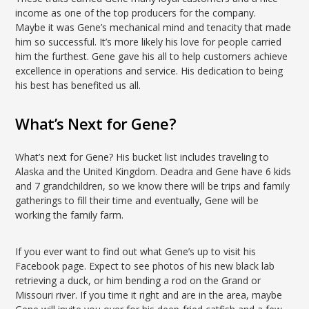
income as one of the top producers for the company.
Maybe it was Gene’s mechanical mind and tenacity that made
him so successful. It’s more likely his love for people carried
him the furthest. Gene gave his all to help customers achieve
excellence in operations and service. His dedication to being
his best has benefited us all.
What’s Next for Gene?
What’s next for Gene? His bucket list includes traveling to
Alaska and the United Kingdom. Deadra and Gene have 6 kids
and 7 grandchildren, so we know there will be trips and family
gatherings to fill their time and eventually, Gene will be
working the family farm.
If you ever want to find out what Gene’s up to visit his
Facebook page. Expect to see photos of his new black lab
retrieving a duck, or him bending a rod on the Grand or
Missouri river. If you time it right and are in the area, maybe