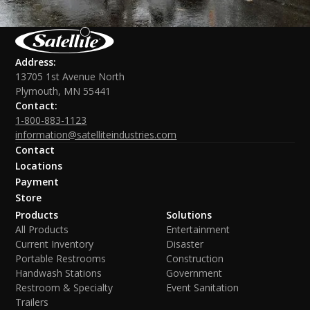
Address:
13705 1st Avenue North
Plymouth, MN 55441
Contact:
1-800-883-1123
information@satelliteindustries.com
Contact
Locations
Payment
Store
Products
Solutions
All Products
Entertainment
Current Inventory
Disaster
Portable Restrooms
Construction
Handwash Stations
Government
Restroom & Specialty
Event Sanitation
Trailers