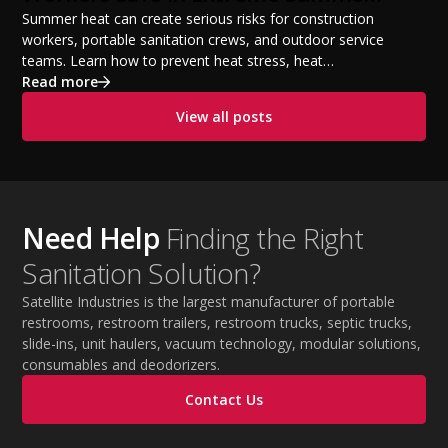
Temperatures
Summer heat can create serious risks for construction
workers, portable sanitation crews, and outdoor service
teams. Learn how to prevent heat stress, heat
exhaustion, and heat stroke with proper hydration,
Read more
cooling PPE, scheduled breaks, and jobsite safety
View all posts
practices. This guide covers OSHA-aligned heat safety
strategies, essential summer safety equipment, and
practical tips to help employers protect workers,
improve productivity, and maintain safe operations
during extreme temperatures.
Need Help
Finding the Right
Sanitation Solution?
Satellite Industries is the largest manufacturer of portable
restrooms, restroom trailers, restroom trucks, septic trucks,
slide-ins, unit haulers, vacuum technology, modular solutions,
consumables and deodorizers.
Contact Us