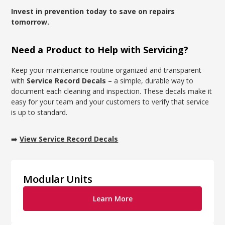
Invest in prevention today to save on repairs
tomorrow.
Need a Product to Help with Servicing?
Keep your maintenance routine organized and transparent
with
Service Record Decals
– a simple, durable way to
document each cleaning and inspection. These decals make it
easy for your team and your customers to verify that service
is up to standard.
➡️
View Service Record Decals
Modular Units
Learn More