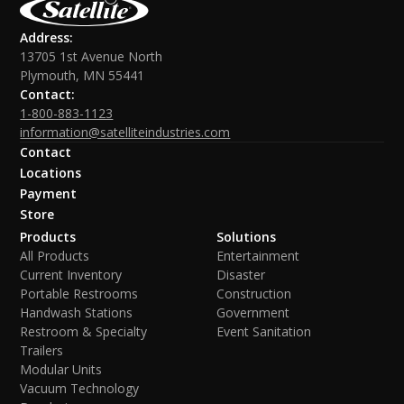
Address:
13705 1st Avenue North
Plymouth, MN 55441
Contact:
1-800-883-1123
information@satelliteindustries.com
Contact
Locations
Payment
Store
Products
Solutions
All Products
Entertainment
Current Inventory
Disaster
Portable Restrooms
Construction
Handwash Stations
Government
Restroom & Specialty
Event Sanitation
Trailers
Modular Units
Vacuum Technology