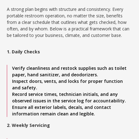
A strong plan begins with structure and consistency. Every
portable restroom operation, no matter the size, benefits
from a clear schedule that outlines what gets checked, how
often, and by whom. Below is a practical framework that can
be tailored to your business, climate, and customer base.
1. Daily Checks
Verify cleanliness and restock supplies such as toilet
paper, hand sanitizer, and deodorizers.
Inspect doors, vents, and locks for proper function
and safety.
Record service times, technician initials, and any
observed issues in the service log for accountability.
Ensure all exterior labels, decals, and contact
information remain clean and legible.
2. Weekly Servicing