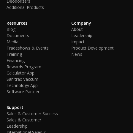
Deodorizers
Additional Products
Resources
Company
Blog
About
Documents
Leadership
Media
Impact
Tradeshows & Events
Product Development
Training
News
Financing
Rewards Program
Calculator App
Sanitrax Vaccum
Technology App
Software Partner
Support
Sales & Customer Success
Sales & Customer
Leadership
International Sales &