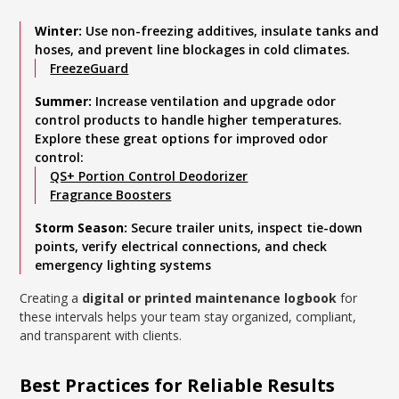
Winter:
Use non-freezing additives, insulate tanks and
hoses, and prevent line blockages in cold climates.
FreezeGuard
Summer:
Increase ventilation and upgrade odor
control products to handle higher temperatures.
Explore these great options for improved odor
control:
QS+ Portion Control Deodorizer
Fragrance Boosters
Storm Season:
Secure trailer units, inspect tie-down
points, verify electrical connections, and check
emergency lighting systems
Creating a
digital or printed maintenance logbook
for
these intervals helps your team stay organized, compliant,
and transparent with clients.
Best Practices for Reliable Results