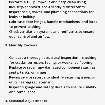
Perform a full pump-out and deep clean using
industry-approved, eco-friendly disinfectants.
Inspect seals, valves, and plumbing connections for
leaks or buildup.
Lubricate door hinges, handle mechanisms, and locks
to prevent sticking.
Check ventilation systems and roof vents to ensure
odor control and airflow.
3. Monthly Reviews
Conduct a thorough structural inspection – checking
for cracks, corrosion, fading, or weakened flooring.
Replace or repair any damaged components such as
seats, tanks, or hinges.
Review service records to identify recurring issues or
units nearing replacement.
Inspect signage and safety decals to ensure visibility
and compliance.
4. Seasonal Adjustments