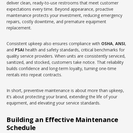
deliver clean, ready-to-use restrooms that meet customer
expectations every time. Beyond appearance, proactive
maintenance protects your investment, reducing emergency
repairs, costly downtime, and premature equipment
replacement.
Consistent upkeep also ensures compliance with
OSHA
,
ANSI
,
and
PSAI
health and safety standards, critical benchmarks for
quality service providers. When units are consistently serviced,
sanitized, and stocked, customers take notice. That reliability
builds confidence and long-term loyalty, turning one-time
rentals into repeat contracts.
In short, preventive maintenance is about more than upkeep,
it’s about protecting your brand, extending the life of your
equipment, and elevating your service standards.
Building an Effective Maintenance
Schedule