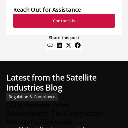
Reach Out for Assistance
Contact Us
Share this post
Latest from the Satellite
Industries Blog
Regulation & Compliance
OSHA Portable Toilet
Requirements: The Construction
Manager's 2026 Guide