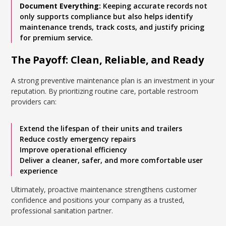
Document Everything:
Keeping accurate records not
only supports compliance but also helps identify
maintenance trends, track costs, and justify pricing
for premium service.
The Payoff: Clean, Reliable, and Ready
A strong preventive maintenance plan is an investment in your
reputation. By prioritizing routine care, portable restroom
providers can:
Extend the lifespan of their units and trailers
Reduce costly emergency repairs
Improve operational efficiency
Deliver a cleaner, safer, and more comfortable user
experience
Ultimately, proactive maintenance strengthens customer
confidence and positions your company as a trusted,
professional sanitation partner.