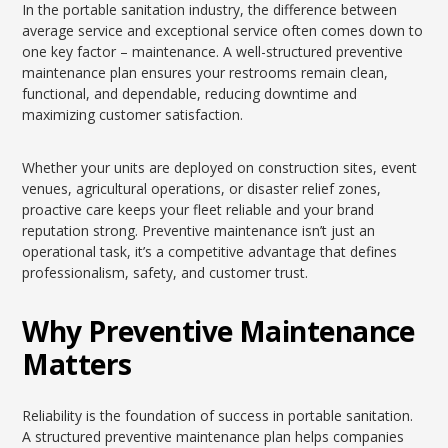
In the portable sanitation industry, the difference between
average service and exceptional service often comes down to
one key factor – maintenance. A well-structured preventive
maintenance plan ensures your restrooms remain clean,
functional, and dependable, reducing downtime and
maximizing customer satisfaction.
Whether your units are deployed on construction sites, event
venues, agricultural operations, or disaster relief zones,
proactive care keeps your fleet reliable and your brand
reputation strong. Preventive maintenance isn’t just an
operational task, it’s a competitive advantage that defines
professionalism, safety, and customer trust.
Why Preventive Maintenance
Matters
Reliability is the foundation of success in portable sanitation.
A structured preventive maintenance plan helps companies