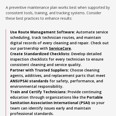
A preventive maintenance plan works best when supported by
consistent tools, training, and tracking systems. Consider
these best practices to enhance results:
Use Route Management Software:
Automate service
scheduling, track technician routes, and maintain
digital records of every cleaning and repair. Check out
our partnership with
ServiceCore
.
Create Standardized Checklists:
Develop detailed
inspection checklists for every technician to ensure
consistent cleaning and service quality.
Partner with Trusted Suppliers:
Choose cleaning
agents, additives, and replacement parts that meet
ANSI/PSAI standards
for safety, performance, and
environmental responsibility.
Train and Certify Technicians:
Provide continuing
education through organizations like the
Portable
Sanitation Association International (PSAI)
so your
team can identify issues early and maintain
professional standards.