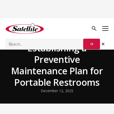
Back to Blog
Our Customers
Establishing a
Preventive
Maintenance Plan for
Portable Restrooms
December 12, 2025