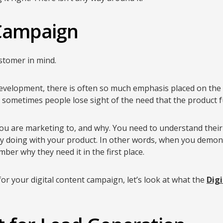
 Campaign
ustomer in mind.
evelopment, there is often so much emphasis placed on the
t sometimes people lose sight of the need that the product ful
ou are marketing to, and why. You need to understand their 
ly doing with your product. In other words, when you demon
ber why they need it in the first place.
or your digital content campaign, let’s look at what the
Digi