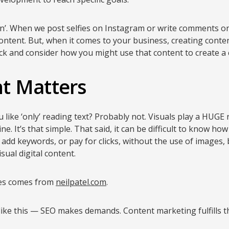
lan’. When we post selfies on Instagram or write comments o
content. But, when it comes to your business, creating content 
ck and consider how you might use that content to create a
t Matters
like ‘only’ reading text? Probably not. Visuals play a HUGE r
e. It’s that simple. That said, it can be difficult to know h
’ add keywords, or pay for clicks, without the use of images, 
sual digital content.
les comes from
neilpatel.com
.
s like this — SEO makes demands. Content marketing fulfills