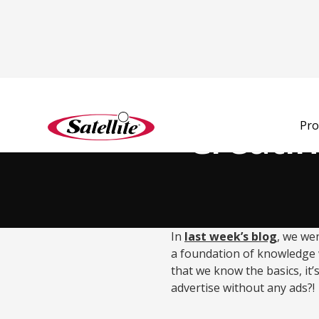
Back to Blog
Creatin
Pro
In
last week’s blog
, we wen
a foundation of knowledge
that we know the basics, it’
advertise without any ads?!