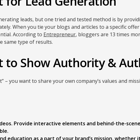
 for Lead Generation
rating leads, but one tried and tested method is by provid
tely. When you tie your blogs and articles to a specific offer
ntial. According to
Entrepreneur
, bloggers are 13 times more
 same type of results.
 to Show Authority & Aut
ost” – you want to share your own company’s values and mis
videos. Provide interactive elements and behind-the-scen
ble.
nd education as a part of your brand’s mission, whether it