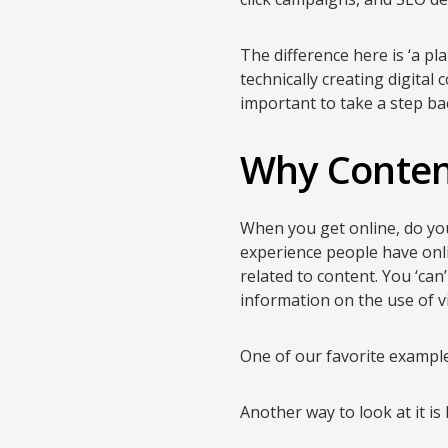
The difference here is ‘a p
technically creating digital 
important to take a step ba
Why Conten
When you get online, do you 
experience people have onlin
related to content. You ‘can
information on the use of vi
One of our favorite examp
Another way to look at it i