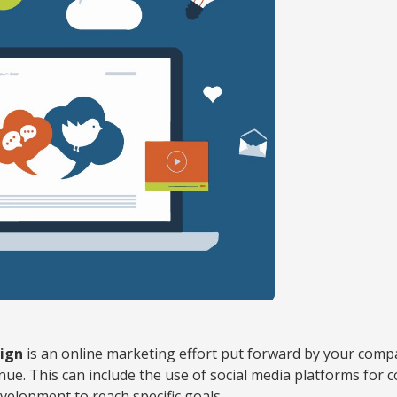
ign
is an online marketing effort put forward by your com
enue. This can include the use of social media platforms for 
velopment to reach specific goals.