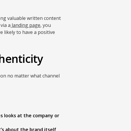
ing valuable written content
 via a
landing page
, you
 likely to have a positive
henticity
sion no matter what channel
es looks at the company or
’s about the brand itself