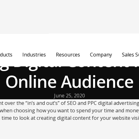
g Digital Content 
ducts
Industries
Resources
Company
Sales 
Online Audience
June 25, 2020
t over the “in’s and out’s” of SEO and PPC digital advertising.
 when choosing how you want to spend your time and money
s time to look at creating digital content for your website vis