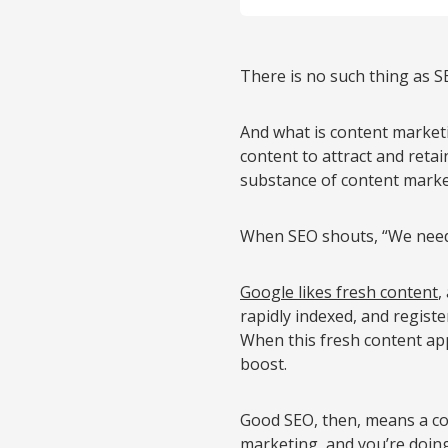
There is no such thing as S
And what is content marketin
content to attract and retai
substance of content marke
When SEO shouts, “We need 
Google likes fresh content
,
rapidly indexed, and regist
When this fresh content appe
boost.
Good SEO, then, means a co
marketing, and you’re doing 