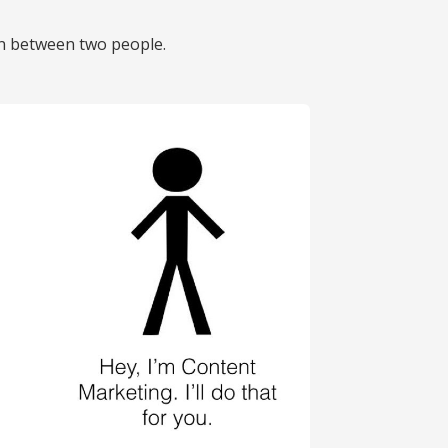
on between two people.