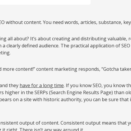
EO without content. You need words, articles, substance, ke
g all about? It’s about creating and distributing valuable, 
n a clearly defined audience. The practical application of SEO 
ting.
more content!” content marketing responds, “Gotcha taken 
 and they
have for a long time
. If you know SEO, you know th
ers higher in the SERPs (Search Engine Results Page) than ol
ars on a site with historic authority, you can be sure that 
nsistent output of content. Consistent output means that y
it right. There isn’t any way around it.