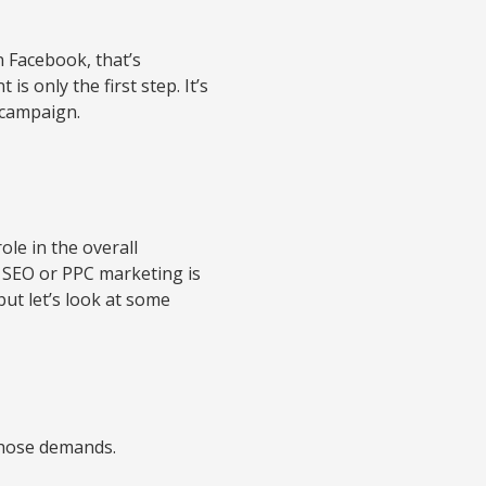
n Facebook, that’s
is only the first step. It’s
 campaign.
ole in the overall
ow SEO or PPC marketing is
but let’s look at some
 those demands.