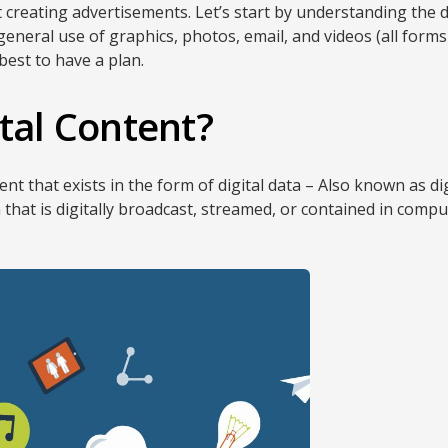
ut creating advertisements. Let’s start by understanding the 
neral use of graphics, photos, email, and videos (all forms 
 best to have a plan.
ital Content?
ent that exists in the form of digital data – Also known as dig
that is digitally broadcast, streamed, or contained in comput