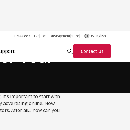
Growth Tactics
1-800-883-1123
Locations
Payment
Store
US English
for Your
Support
Contact Us
 It’s important to start with
 advertising online. Now
itors. After all… how can you