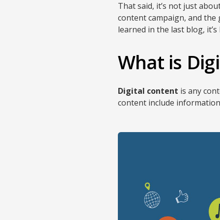
That said, it’s not just abo
content campaign, and the ge
learned in the last blog, it’s
What is Dig
Digital content
is any cont
content include information 