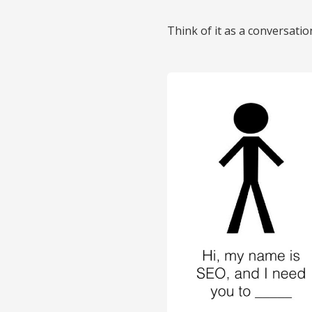
Think of it as a conversati