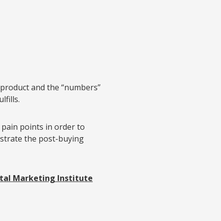
 product and the “numbers”
fills.
pain points in order to
strate the post-buying
tal Marketing Institute