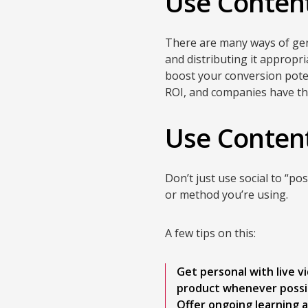
Use Content
There are many ways of gene
and distributing it appropria
boost your conversion pote
ROI, and companies have the
Use Content
Don’t just use social to “p
or method you’re using.
A few tips on this:
Get personal with live 
product whenever possi
Offer ongoing learning a