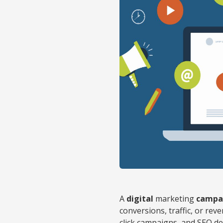
A
digital
marketing
campa
conversions, traffic, or rev
click campaigns, and SEO de