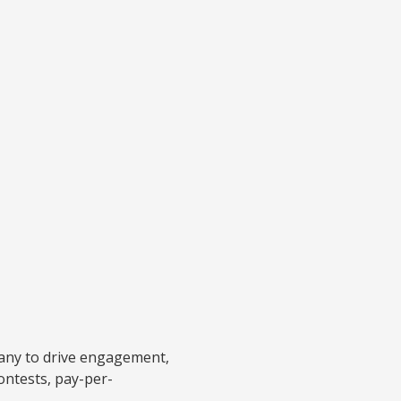
pany to drive engagement,
contests, pay-per-