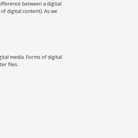
difference between a digital
of digital content). As we
ital media. Forms of digital
er files.