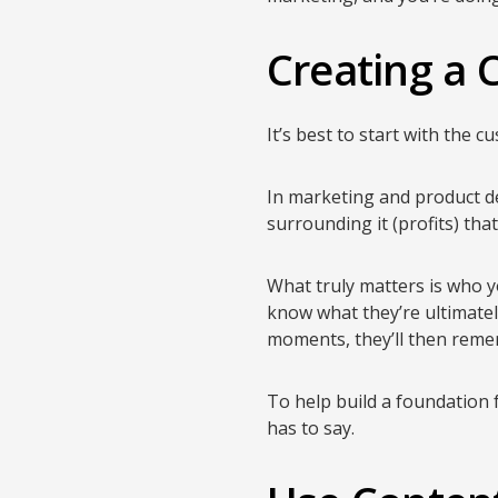
Creating a
It’s best to start with the c
In marketing and product d
surrounding it (profits) tha
What truly matters is who y
know what they’re ultimate
moments, they’ll then remem
To help build a foundation f
has to say.