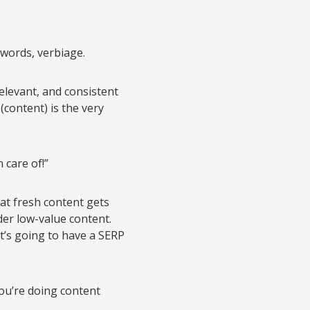
ywords, verbiage.
relevant, and consistent
(content) is the very
care of!”
at fresh content gets
der low-value content.
it’s going to have a SERP
ou’re doing content