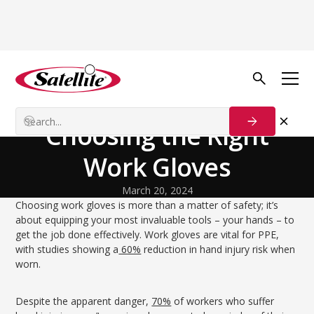
Back to Blog
Technology and Innovation
The Complete Guide to
Choosing the Right
Work Gloves
March 20, 2024
Choosing work gloves is more than a matter of safety; it’s
about equipping your most invaluable tools – your hands – to
get the job done effectively. Work gloves are vital for PPE,
with studies showing a
60%
reduction in hand injury risk when
worn.
Despite the apparent danger,
70%
of workers who suffer