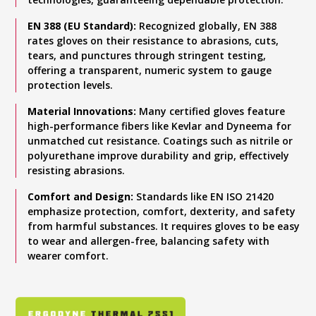
EN 388 (EU Standard):
Recognized globally, EN 388
rates gloves on their resistance to abrasions, cuts,
tears, and punctures through stringent testing,
offering a transparent, numeric system to gauge
protection levels.
Material Innovations:
Many certified gloves feature
high-performance fibers like Kevlar and Dyneema for
unmatched cut resistance. Coatings such as nitrile or
polyurethane improve durability and grip, effectively
resisting abrasions.
Comfort and Design:
Standards like EN ISO 21420
emphasize protection, comfort, dexterity, and safety
from harmful substances. It requires gloves to be easy
to wear and allergen-free, balancing safety with
wearer comfort.