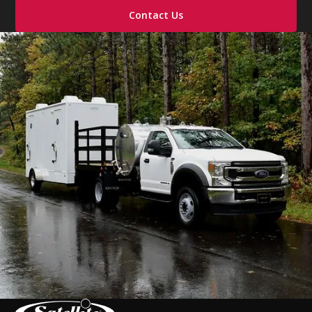
Contact Us