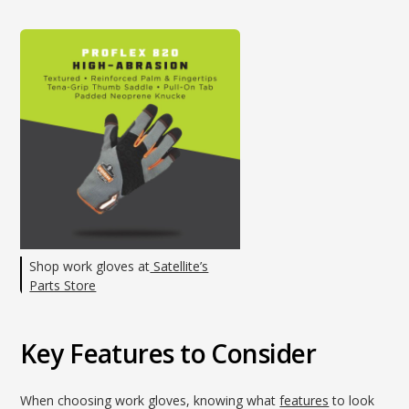
Shop work gloves at
Satellite’s
Parts Store
Key Features to Consider
When choosing work gloves, knowing what
features
to look