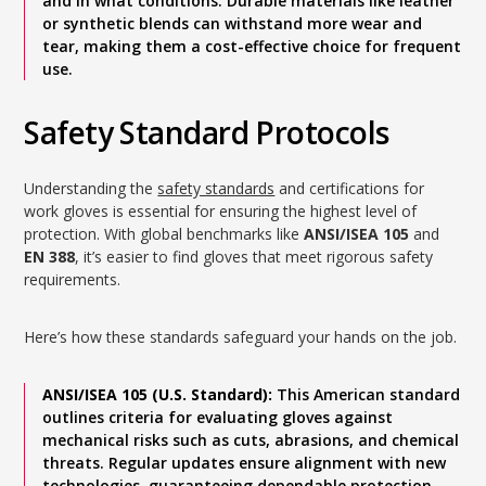
and in what conditions. Durable materials like leather
or synthetic blends can withstand more wear and
tear, making them a cost-effective choice for frequent
use.
Safety Standard Protocols
Understanding the
safety standards
and certifications for
work gloves is essential for ensuring the highest level of
protection. With global benchmarks like
ANSI/ISEA 105
and
EN 388
, it’s easier to find gloves that meet rigorous safety
requirements.
Here’s how these standards safeguard your hands on the job.
ANSI/ISEA 105 (U.S. Standard):
This American standard
outlines criteria for evaluating gloves against
mechanical risks such as cuts, abrasions, and chemical
threats. Regular updates ensure alignment with new
technologies, guaranteeing dependable protection.