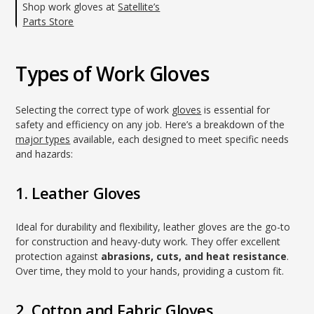
Shop work gloves at
Satellite’s
Parts Store
Types of Work Gloves
Selecting the correct type of work
gloves
is essential for
safety and efficiency on any job. Here’s a breakdown of the
major types
available, each designed to meet specific needs
and hazards:
1. Leather Gloves
Ideal for durability and flexibility, leather gloves are the go-to
for construction and heavy-duty work. They offer excellent
protection against
abrasions, cuts, and heat resistance
.
Over time, they mold to your hands, providing a custom fit.
2. Cotton and Fabric Gloves