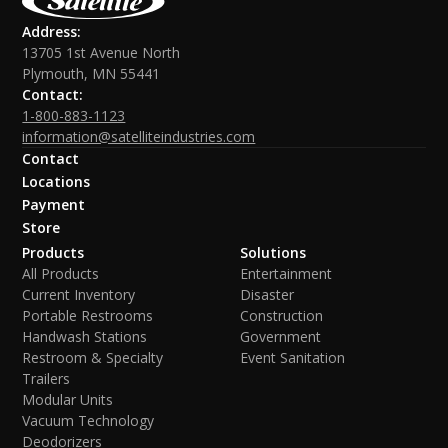
Address:
13705 1st Avenue North
Plymouth, MN 55441
Contact:
1-800-883-1123
information@satelliteindustries.com
Contact
Locations
Payment
Store
Products
Solutions
All Products
Entertainment
Current Inventory
Disaster
Portable Restrooms
Construction
Handwash Stations
Government
Restroom & Specialty
Event Sanitation
Trailers
Modular Units
Vacuum Technology
Deodorizers