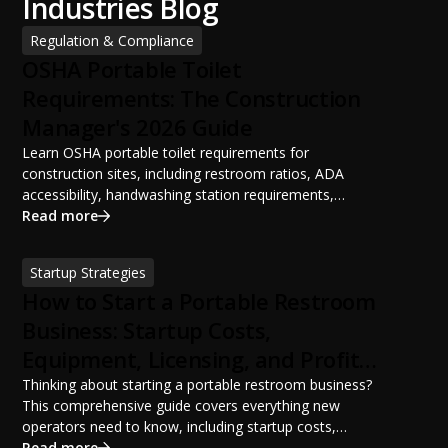
Industries Blog
Regulation & Compliance
OSHA Portable Toilet
Requirements: The Construction
Manager's 2026 Guide
Learn OSHA portable toilet requirements for
construction sites, including restroom ratios, ADA
accessibility, handwashing station requirements,
portable restroom placement, servicing schedules, and
Read more
ANSI/PSAI best practices. Discover how proper portable
sanitation planning improves jobsite safety, worker
Startup Strategies
productivity, and OSHA compliance.
How to Start a Portable Restroom
Business: Startup Costs,
Equipment, Licensing, and Profit
Potential
Thinking about starting a portable restroom business?
This comprehensive guide covers everything new
operators need to know, including startup costs,
portable restroom equipment, service vehicles,
Read more