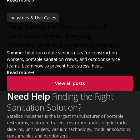
licensing requirements, insurance, pricing strategies,
financing options, and profit potential. Learn how to
Industries & Use Cases
build a successful portable sanitation business, choose
Heat Safety for Construction &
the right equipment, win your first customers, and grow
from a startup fleet to a scalable operation.
Sanitation Crews: Keeping
Workers Safe in Extreme Summer
Temperatures
Summer heat can create serious risks for construction
workers, portable sanitation crews, and outdoor service
teams. Learn how to prevent heat stress, heat
exhaustion, and heat stroke with proper hydration,
Read more
cooling PPE, scheduled breaks, and jobsite safety
View all posts
practices. This guide covers OSHA-aligned heat safety
strategies, essential summer safety equipment, and
Need Help
Finding the Right
practical tips to help employers protect workers,
Sanitation Solution?
improve productivity, and maintain safe operations
during extreme temperatures.
Satellite Industries is the largest manufacturer of portable
restrooms, restroom trailers, restroom trucks, septic trucks,
slide-ins, unit haulers, vacuum technology, modular solutions,
consumables and deodorizers.