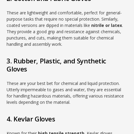
These are lightweight and comfortable, perfect for general-
purpose tasks that require no special protection. Similarly,
coated versions are dipped in materials like
nitrile or latex
.
They provide a good grip and resistance against chemicals,
punctures, and cuts, making them suitable for chemical
handling and assembly work.
3. Rubber, Plastic, and Synthetic
Gloves
These are your best bet for chemical and liquid protection.
Utterly impermeable to gases and water, they are essential
for handling hazardous materials, offering various resistance
levels depending on the material.
4. Kevlar Gloves
Known for their
high tensile strength
, Kevlar gloves