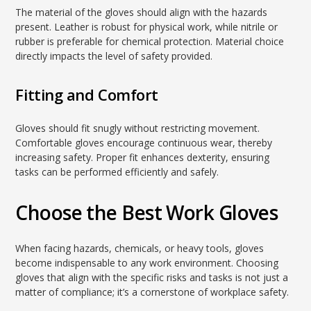
The material of the gloves should align with the hazards
present. Leather is robust for physical work, while nitrile or
rubber is preferable for chemical protection. Material choice
directly impacts the level of safety provided.
Fitting and Comfort
Gloves should fit snugly without restricting movement.
Comfortable gloves encourage continuous wear, thereby
increasing safety. Proper fit enhances dexterity, ensuring
tasks can be performed efficiently and safely.
Choose the Best Work Gloves
When facing hazards, chemicals, or heavy tools, gloves
become indispensable to any work environment. Choosing
gloves that align with the specific risks and tasks is not just a
matter of compliance; it’s a cornerstone of workplace safety.