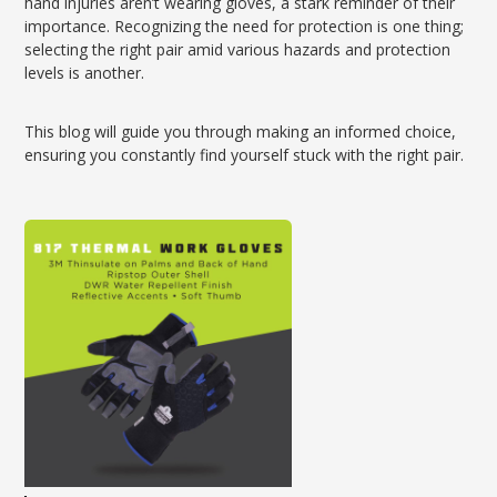
hand injuries aren’t wearing gloves, a stark reminder of their
importance. Recognizing the need for protection is one thing;
selecting the right pair amid various hazards and protection
levels is another.
This blog will guide you through making an informed choice,
ensuring you constantly find yourself stuck with the right pair.