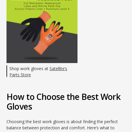
Shop work gloves at
Satellite’s
Parts Store
How to Choose the Best Work
Gloves
Choosing the best work gloves is about finding the perfect
balance between protection and comfort. Here’s what to