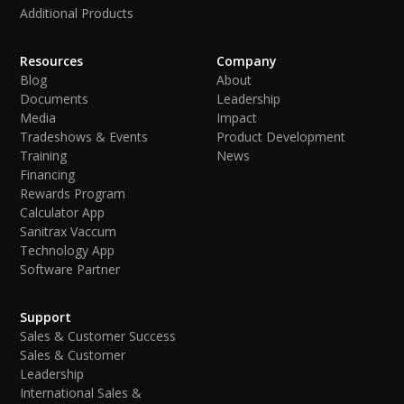
Additional Products
Resources
Company
Blog
About
Documents
Leadership
Media
Impact
Tradeshows & Events
Product Development
Training
News
Financing
Rewards Program
Calculator App
Sanitrax Vaccum
Technology App
Software Partner
Support
Sales & Customer Success
Sales & Customer
Leadership
International Sales &