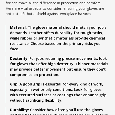
for can make all the difference in protection and comfort.
Here are vital aspects to consider, ensuring your gloves are
not just a fit but a shield against workplace hazards.
Material:
The glove material should match your job’s
demands. Leather offers durability for rough tasks,
while rubber or synthetic materials provide chemical
resistance. Choose based on the primary risks you
face.
Dexterity:
For jobs requiring precise movements, look
for gloves that offer high dexterity. Thinner materials
may provide better movement but ensure they don’t
compromise on protection.
Grip:
A good grip is essential for every kind of work,
especially in wet or oily conditions. Look for gloves
with textured surfaces or coatings that enhance grip
without sacrificing flexibility.
Durability:
Consider how often you’ll use the gloves