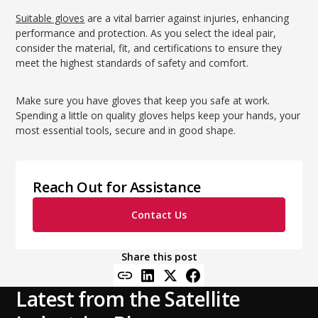
Suitable gloves
are a vital barrier against injuries, enhancing
performance and protection. As you select the ideal pair,
consider the material, fit, and certifications to ensure they
meet the highest standards of safety and comfort.
Make sure you have gloves that keep you safe at work.
Spending a little on quality gloves helps keep your hands, your
most essential tools, secure and in good shape.
Reach Out for Assistance
Contact Us
Share this post
Latest from the Satellite