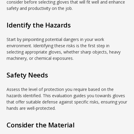
consider before selecting gloves that will fit well and enhance
safety and productivity on the job.
Identify the Hazards
Start by pinpointing potential dangers in your work
environment. Identifying these risks is the first step in
selecting appropriate gloves, whether sharp objects, heavy
machinery, or chemical exposures.
Safety Needs
Assess the level of protection you require based on the
hazards identified. This evaluation guides you towards gloves
that offer suitable defense against specific risks, ensuring your
hands are well-protected.
Consider the Material