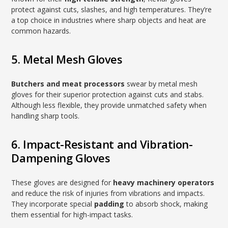
protect against cuts, slashes, and high temperatures. They’re
a top choice in industries where sharp objects and heat are
common hazards.
5. Metal Mesh Gloves
Butchers and meat processors
swear by metal mesh
gloves for their superior protection against cuts and stabs.
Although less flexible, they provide unmatched safety when
handling sharp tools.
6. Impact-Resistant and Vibration-
Dampening Gloves
These gloves are designed for
heavy machinery operators
and reduce the risk of injuries from vibrations and impacts.
They incorporate special
padding
to absorb shock, making
them essential for high-impact tasks.